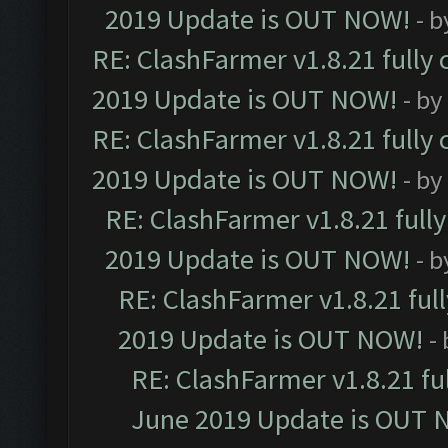
2019 Update is OUT NOW!
- 
RE: ClashFarmer v1.8.21 fully
2019 Update is OUT NOW!
- by
RE: ClashFarmer v1.8.21 fully
2019 Update is OUT NOW!
- by
RE: ClashFarmer v1.8.21 full
2019 Update is OUT NOW!
- 
RE: ClashFarmer v1.8.21 ful
2019 Update is OUT NOW!
-
RE: ClashFarmer v1.8.21 fu
June 2019 Update is OUT 