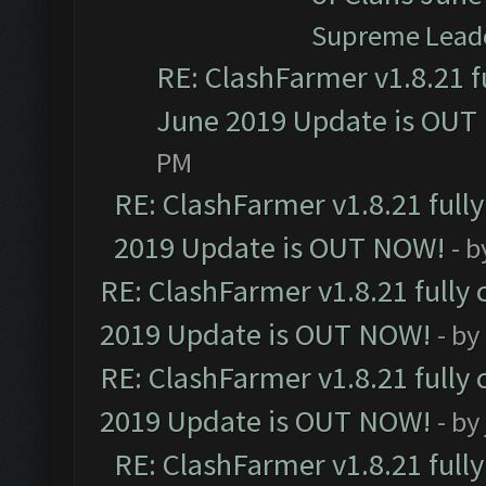
Supreme Lead
RE: ClashFarmer v1.8.21 f
June 2019 Update is OUT
PM
RE: ClashFarmer v1.8.21 full
2019 Update is OUT NOW!
- 
RE: ClashFarmer v1.8.21 fully
2019 Update is OUT NOW!
- by
RE: ClashFarmer v1.8.21 fully
2019 Update is OUT NOW!
- by
RE: ClashFarmer v1.8.21 full