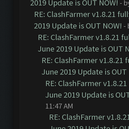
2019 Update is OUT NOW!
- 
RE: ClashFarmer v1.8.21 ful
2019 Update is OUT NOW!
-
RE: ClashFarmer v1.8.21 fu
June 2019 Update is OUT 
RE: ClashFarmer v1.8.21 f
June 2019 Update is OUT
RE: ClashFarmer v1.8.21 
June 2019 Update is OU
11:47 AM
RE: ClashFarmer v1.8.21
June 2019 Update is O