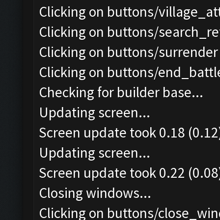
Clicking on buttons/village_a
Clicking on buttons/search_re
Clicking on buttons/surrender 
Clicking on buttons/end_battle
Checking for builder base...
Updating screen...
Screen update took 0.18 (0.12
Updating screen...
Screen update took 0.22 (0.08
Closing windows...
Clicking on buttons/close_win