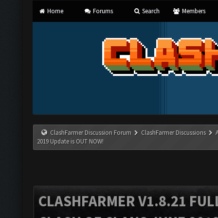
Home
Forums
Search
Members
ClashFarmer Discussion Forum
ClashFarmer Discussions
2019 Update is OUT NOW!
CLASHFARMER V1.8.21 FUL