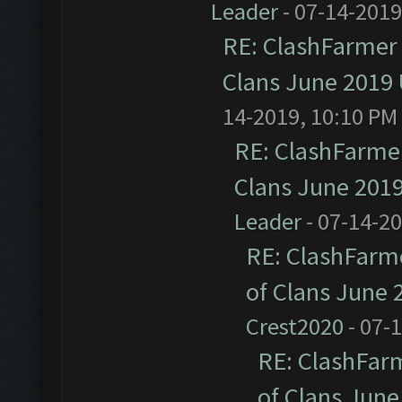
Leader
- 07-14-2019
RE: ClashFarmer 
Clans June 2019
14-2019, 10:10 PM
RE: ClashFarmer
Clans June 201
Leader
- 07-14-2
RE: ClashFarme
of Clans June
Crest2020
- 07-
RE: ClashFarm
of Clans Jun