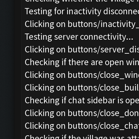
Testing for inactivity disconnec
Clicking on buttons/inactivit
Testing server connectivity...
Clicking on buttons/server_di
Checking if there are open wi
Clicking on buttons/close_win
Clicking on buttons/close_bui
Checking if chat sidebar is ope
Clicking on buttons/close_do
Clicking on buttons/close_chat
Checking if the village was att