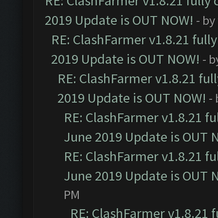
RE: ClashFarmer v1.8.21 fully
2019 Update is OUT NOW!
- by
RE: ClashFarmer v1.8.21 full
2019 Update is OUT NOW!
- 
RE: ClashFarmer v1.8.21 ful
2019 Update is OUT NOW!
-
RE: ClashFarmer v1.8.21 fu
June 2019 Update is OUT 
RE: ClashFarmer v1.8.21 fu
June 2019 Update is OUT 
PM
RE: ClashFarmer v1.8.21 f