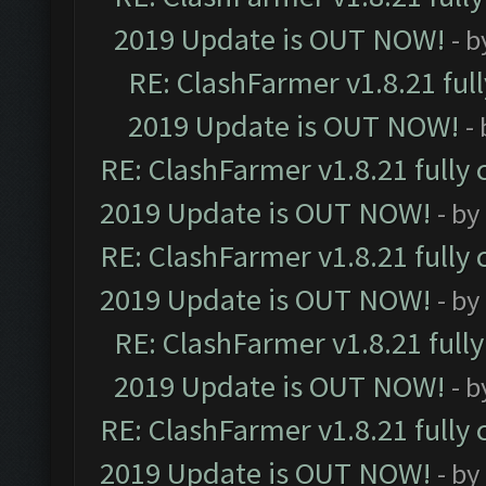
2019 Update is OUT NOW!
- 
RE: ClashFarmer v1.8.21 ful
2019 Update is OUT NOW!
-
RE: ClashFarmer v1.8.21 fully
2019 Update is OUT NOW!
- by
RE: ClashFarmer v1.8.21 fully
2019 Update is OUT NOW!
- by
RE: ClashFarmer v1.8.21 full
2019 Update is OUT NOW!
- 
RE: ClashFarmer v1.8.21 fully
2019 Update is OUT NOW!
- by