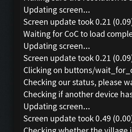
Updating screen...
Screen update took 0.21 (0.09
Waiting for CoC to load comple
Updating screen...
Screen update took 0.21 (0.09
Clicking on buttons/wait_for_
Checking our status, please wa
Checking if another device ha
Updating screen...
Screen update took 0.49 (0.00
Checking whether the village i