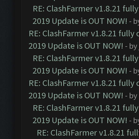
RE: ClashFarmer v1.8.21 full
2019 Update is OUT NOW!
- 
RE: ClashFarmer v1.8.21 fully
2019 Update is OUT NOW!
- by
RE: ClashFarmer v1.8.21 full
2019 Update is OUT NOW!
- 
RE: ClashFarmer v1.8.21 fully
2019 Update is OUT NOW!
- by
RE: ClashFarmer v1.8.21 full
2019 Update is OUT NOW!
- 
RE: ClashFarmer v1.8.21 ful