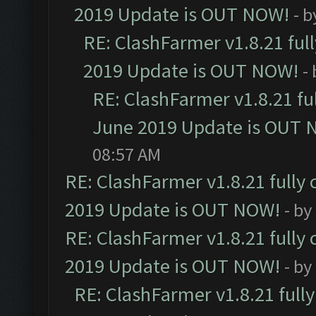
2019 Update is OUT NOW!
- 
RE: ClashFarmer v1.8.21 ful
2019 Update is OUT NOW!
-
RE: ClashFarmer v1.8.21 fu
June 2019 Update is OUT 
08:57 AM
RE: ClashFarmer v1.8.21 fully
2019 Update is OUT NOW!
- by
RE: ClashFarmer v1.8.21 fully
2019 Update is OUT NOW!
- by
RE: ClashFarmer v1.8.21 full