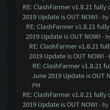
RE: ClashFarmer v1.8.21 fully
2019 Update is OUT NOW!
- by
RE: ClashFarmer v1.8.21 full
2019 Update is OUT NOW!
- 
RE: ClashFarmer v1.8.21 ful
2019 Update is OUT NOW!
-
RE: ClashFarmer v1.8.21 fu
June 2019 Update is OUT 
PM
RE: ClashFarmer v1.8.21 fully
2019 Update is OUT NOW!
- by