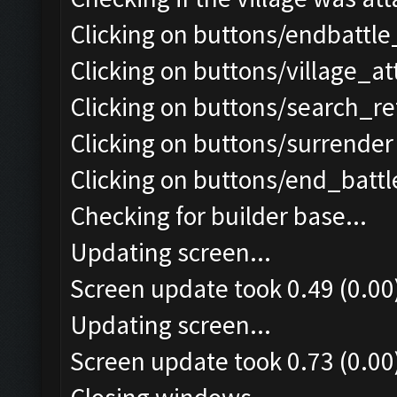
Clicking on buttons/endbattle
Clicking on buttons/village_a
Clicking on buttons/search_re
Clicking on buttons/surrender 
Clicking on buttons/end_battle
Checking for builder base...
Updating screen...
Screen update took 0.49 (0.00
Updating screen...
Screen update took 0.73 (0.00