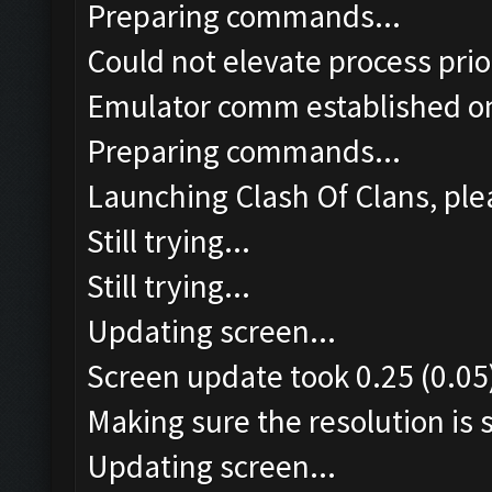
Preparing commands...
Could not elevate process pri
Emulator comm established o
Preparing commands...
Launching Clash Of Clans, plea
Still trying...
Still trying...
Updating screen...
Screen update took 0.25 (0.05
Making sure the resolution is s
Updating screen...