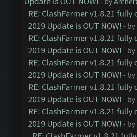
Update is OUT NOW!
- by
Arche
RE: ClashFarmer v1.8.21 fully
2019 Update is OUT NOW!
- by
RE: ClashFarmer v1.8.21 fully
2019 Update is OUT NOW!
- by
RE: ClashFarmer v1.8.21 fully
2019 Update is OUT NOW!
- by
RE: ClashFarmer v1.8.21 fully
2019 Update is OUT NOW!
- by
RE: ClashFarmer v1.8.21 fully
2019 Update is OUT NOW!
- by
RE: ClashFarmer v1.8.21 full