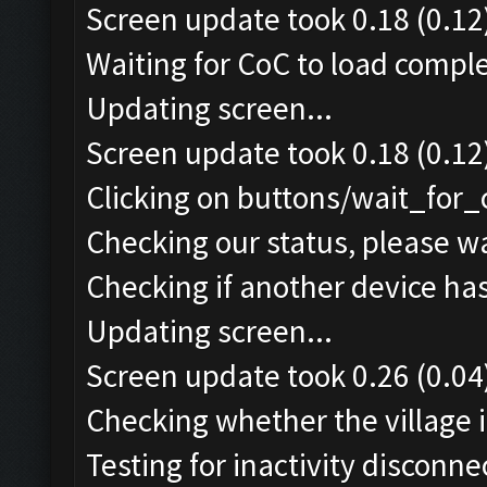
Screen update took 0.18 (0.12
Waiting for CoC to load comple
Updating screen...
Screen update took 0.18 (0.12
Clicking on buttons/wait_for_
Checking our status, please wa
Checking if another device ha
Updating screen...
Screen update took 0.26 (0.04
Checking whether the village i
Testing for inactivity disconnec