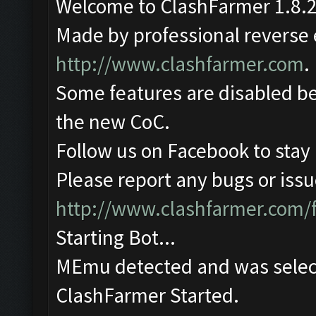
Welcome to ClashFarmer 1.8.2
Made by professional reverse e
http://www.clashfarmer.com
.
Some features are disabled be
the new CoC.
Follow us on Facebook to stay
Please report any bugs or issue
http://www.clashfarmer.com/
Starting Bot...
MEmu detected and was selec
ClashFarmer Started.