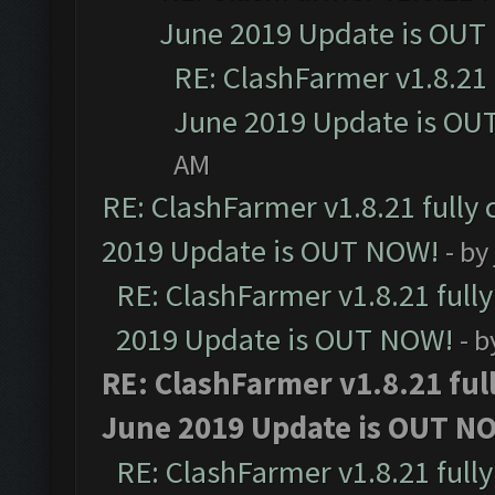
June 2019 Update is OUT
RE: ClashFarmer v1.8.21 
June 2019 Update is OU
AM
RE: ClashFarmer v1.8.21 fully
2019 Update is OUT NOW!
- by
RE: ClashFarmer v1.8.21 full
2019 Update is OUT NOW!
- 
RE: ClashFarmer v1.8.21 ful
June 2019 Update is OUT N
RE: ClashFarmer v1.8.21 full