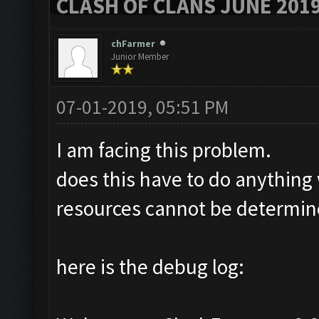
CLASH OF CLANS JUNE 201
chFarmer
Junior Member
07-01-2019, 05:51 PM
I am facing this problem.
does this have to do anything
resources cannot be determine
here is the debug log: