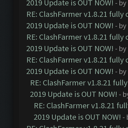
2019 Update is OUT NOW!
- by
RE: ClashFarmer v1.8.21 fully
2019 Update is OUT NOW!
- by
RE: ClashFarmer v1.8.21 fully
2019 Update is OUT NOW!
- by
RE: ClashFarmer v1.8.21 fully
2019 Update is OUT NOW!
- by
RE: ClashFarmer v1.8.21 full
2019 Update is OUT NOW!
- 
RE: ClashFarmer v1.8.21 ful
2019 Update is OUT NOW!
-