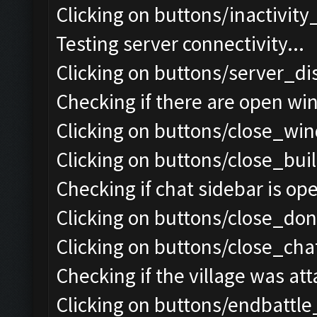
Clicking on buttons/inactivit
Testing server connectivity...
Clicking on buttons/server_di
Checking if there are open wi
Clicking on buttons/close_win
Clicking on buttons/close_bui
Checking if chat sidebar is ope
Clicking on buttons/close_do
Clicking on buttons/close_chat
Checking if the village was att
Clicking on buttons/endbattle