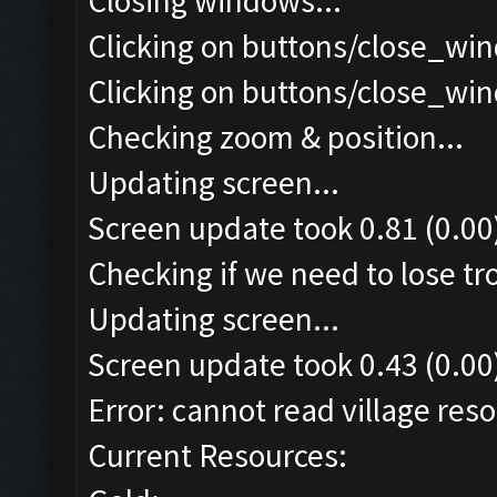
Closing windows...
Clicking on buttons/close_win
Clicking on buttons/close_win
Checking zoom & position...
Updating screen...
Screen update took 0.81 (0.00
Checking if we need to lose tr
Updating screen...
Screen update took 0.43 (0.00
Error: cannot read village reso
Current Resources: