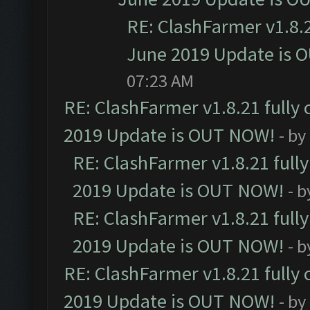
RE: ClashFarmer v1.8.2
June 2019 Update is 
07:23 AM
RE: ClashFarmer v1.8.21 fully
2019 Update is OUT NOW!
- by
RE: ClashFarmer v1.8.21 full
2019 Update is OUT NOW!
- 
RE: ClashFarmer v1.8.21 full
2019 Update is OUT NOW!
- 
RE: ClashFarmer v1.8.21 fully
2019 Update is OUT NOW!
- by