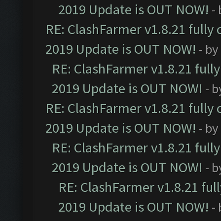
2019 Update is OUT NOW!
-
RE: ClashFarmer v1.8.21 fully
2019 Update is OUT NOW!
- by
RE: ClashFarmer v1.8.21 full
2019 Update is OUT NOW!
- 
RE: ClashFarmer v1.8.21 fully
2019 Update is OUT NOW!
- by
RE: ClashFarmer v1.8.21 full
2019 Update is OUT NOW!
- 
RE: ClashFarmer v1.8.21 ful
2019 Update is OUT NOW!
-