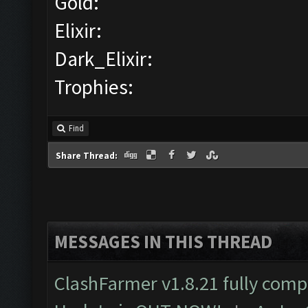
Gold:
Elixir:
Dark_Elixir:
Trophies:
Find
Share Thread:
MESSAGES IN THIS THREAD
ClashFarmer v1.8.21 fully comp