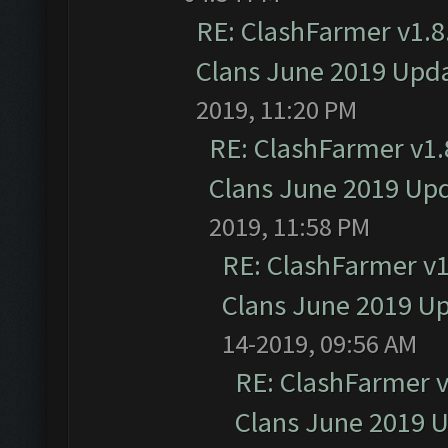
RE: ClashFarmer v1.8.
Clans June 2019 Upd
2019, 11:20 PM
RE: ClashFarmer v1.8
Clans June 2019 Up
2019, 11:58 PM
RE: ClashFarmer v1.
Clans June 2019 U
14-2019, 09:56 AM
RE: ClashFarmer v1
Clans June 2019 