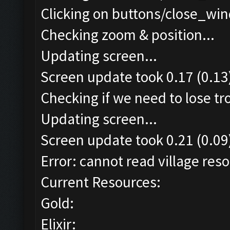
Clicking on buttons/close_win
Checking zoom & position...
Updating screen...
Screen update took 0.17 (0.13
Checking if we need to lose tr
Updating screen...
Screen update took 0.21 (0.09
Error: cannot read village reso
Current Resources:
Gold:
Elixir: