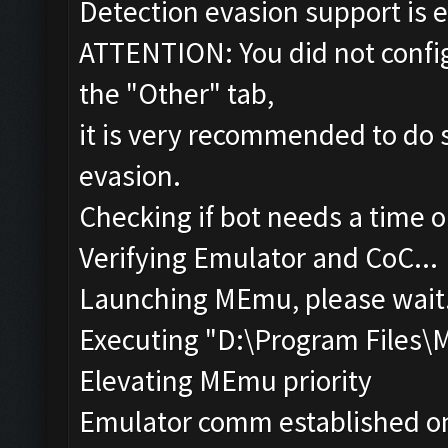
Detection evasion support is 
ATTENTION: You did not config
the "Other" tab,
it is very recommended to do s
evasion.
Checking if bot needs a time o
Verifying Emulator and CoC...
Launching MEmu, please wait.
Executing "D:\Program Files
Elevating MEmu priority
Emulator comm established o