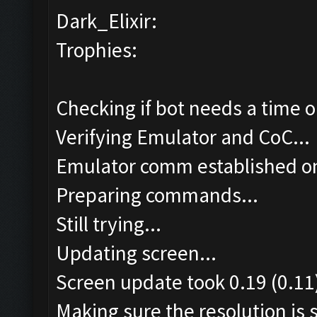
Dark_Elixir:
Trophies:
Checking if bot needs a time o
Verifying Emulator and CoC...
Emulator comm established o
Preparing commands...
Still trying...
Updating screen...
Screen update took 0.19 (0.11
Making sure the resolution is s