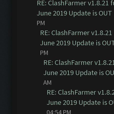
RE: ClashFarmer v1.8.21 f
June 2019 Update is OUT
PM
RE: ClashFarmer v1.8.21 
June 2019 Update is OU
PM
RE: ClashFarmer v1.8.21
June 2019 Update is O
AM
RE: ClashFarmer v1.8.2
June 2019 Update is 
04:54 PM