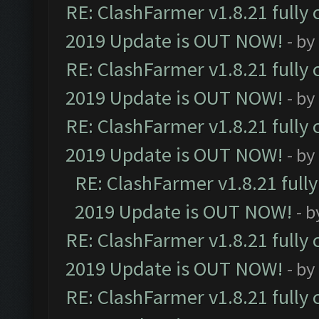
RE: ClashFarmer v1.8.21 fully
2019 Update is OUT NOW!
- by
RE: ClashFarmer v1.8.21 fully
2019 Update is OUT NOW!
- by
RE: ClashFarmer v1.8.21 fully
2019 Update is OUT NOW!
- by
RE: ClashFarmer v1.8.21 full
2019 Update is OUT NOW!
- 
RE: ClashFarmer v1.8.21 fully
2019 Update is OUT NOW!
- by
RE: ClashFarmer v1.8.21 fully