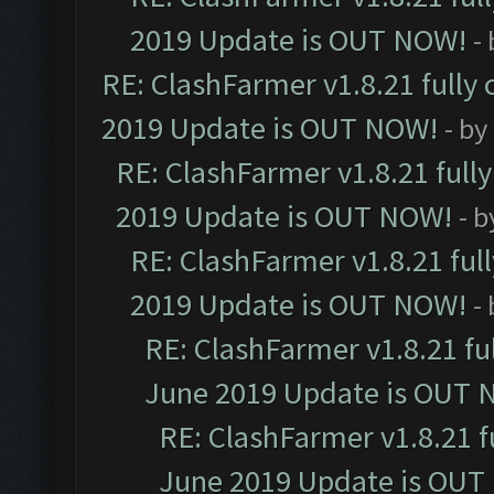
2019 Update is OUT NOW!
-
RE: ClashFarmer v1.8.21 fully
2019 Update is OUT NOW!
- by
RE: ClashFarmer v1.8.21 full
2019 Update is OUT NOW!
- 
RE: ClashFarmer v1.8.21 ful
2019 Update is OUT NOW!
-
RE: ClashFarmer v1.8.21 fu
June 2019 Update is OUT 
RE: ClashFarmer v1.8.21 f
June 2019 Update is OUT