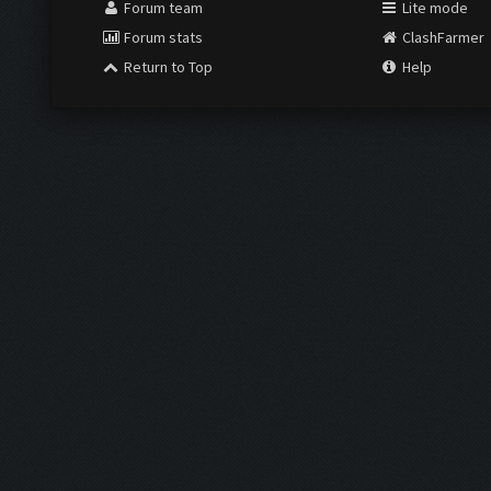
Forum team
Lite mode
Forum stats
ClashFarmer
Return to Top
Help