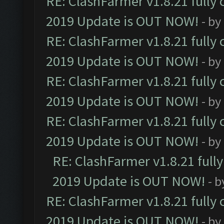
RE: ClashFarmer v1.8.21 fully
2019 Update is OUT NOW!
- by
RE: ClashFarmer v1.8.21 fully
2019 Update is OUT NOW!
- by
RE: ClashFarmer v1.8.21 fully
2019 Update is OUT NOW!
- by
RE: ClashFarmer v1.8.21 fully
2019 Update is OUT NOW!
- by
RE: ClashFarmer v1.8.21 full
2019 Update is OUT NOW!
- 
RE: ClashFarmer v1.8.21 fully
2019 Update is OUT NOW!
- by