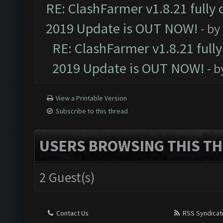
RE: ClashFarmer v1.8.21 fully
2019 Update is OUT NOW!
- by
RE: ClashFarmer v1.8.21 full
2019 Update is OUT NOW!
- 
View a Printable Version
Subscribe to this thread
USERS BROWSING THIS TH
2 Guest(s)
Contact Us
RSS Syndicat