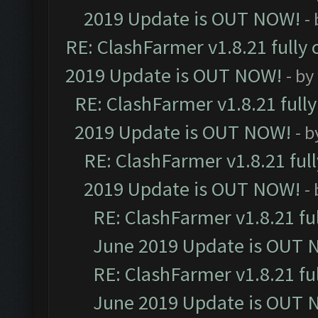
2019 Update is OUT NOW!
-
RE: ClashFarmer v1.8.21 fully
2019 Update is OUT NOW!
- by
RE: ClashFarmer v1.8.21 full
2019 Update is OUT NOW!
- 
RE: ClashFarmer v1.8.21 ful
2019 Update is OUT NOW!
-
RE: ClashFarmer v1.8.21 fu
June 2019 Update is OUT 
RE: ClashFarmer v1.8.21 fu
June 2019 Update is OUT 