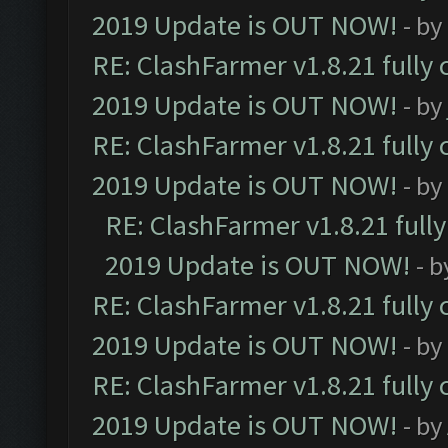
2019 Update is OUT NOW!
- by
RE: ClashFarmer v1.8.21 fully
2019 Update is OUT NOW!
- by
RE: ClashFarmer v1.8.21 fully
2019 Update is OUT NOW!
- by
RE: ClashFarmer v1.8.21 full
2019 Update is OUT NOW!
- 
RE: ClashFarmer v1.8.21 fully
2019 Update is OUT NOW!
- by
RE: ClashFarmer v1.8.21 fully
2019 Update is OUT NOW!
- by