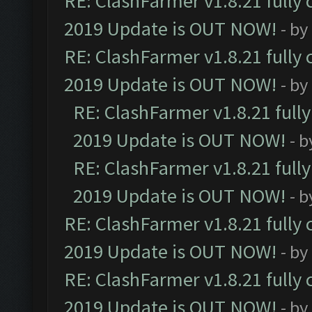
RE: ClashFarmer v1.8.21 fully
2019 Update is OUT NOW!
- by
RE: ClashFarmer v1.8.21 fully
2019 Update is OUT NOW!
- by
RE: ClashFarmer v1.8.21 full
2019 Update is OUT NOW!
- 
RE: ClashFarmer v1.8.21 full
2019 Update is OUT NOW!
- 
RE: ClashFarmer v1.8.21 fully
2019 Update is OUT NOW!
- by
RE: ClashFarmer v1.8.21 fully
2019 Update is OUT NOW!
- by