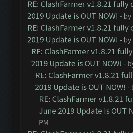
RE: ClashFarmer v1.8.21 fully
2019 Update is OUT NOW!
- by
RE: ClashFarmer v1.8.21 fully
2019 Update is OUT NOW!
- by
RE: ClashFarmer v1.8.21 full
2019 Update is OUT NOW!
- 
RE: ClashFarmer v1.8.21 ful
2019 Update is OUT NOW!
-
RE: ClashFarmer v1.8.21 fu
June 2019 Update is OUT 
PM