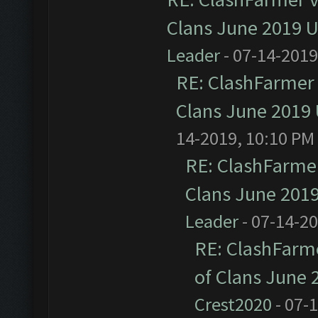
Clans June 2019 
Leader
- 07-14-2019
RE: ClashFarmer 
Clans June 2019
14-2019, 10:10 PM
RE: ClashFarmer
Clans June 201
Leader
- 07-14-2
RE: ClashFarme
of Clans June
Crest2020
- 07-