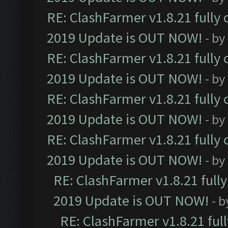
RE: ClashFarmer v1.8.21 fully
2019 Update is OUT NOW!
- by
RE: ClashFarmer v1.8.21 fully
2019 Update is OUT NOW!
- by
RE: ClashFarmer v1.8.21 fully
2019 Update is OUT NOW!
- by
RE: ClashFarmer v1.8.21 fully
2019 Update is OUT NOW!
- by
RE: ClashFarmer v1.8.21 full
2019 Update is OUT NOW!
- 
RE: ClashFarmer v1.8.21 ful