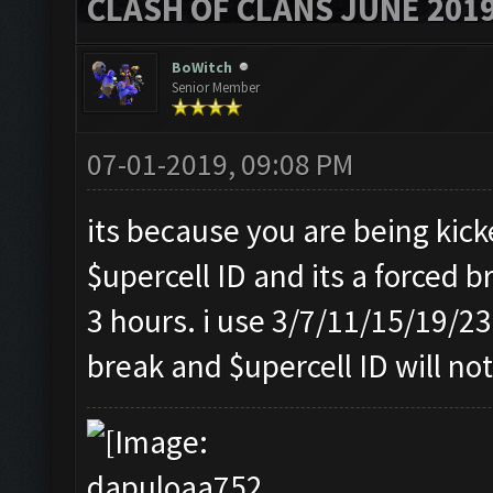
CLASH OF CLANS JUNE 201
BoWitch
Senior Member
07-01-2019, 09:08 PM
its because you are being kic
$upercell ID and its a forced b
3 hours. i use 3/7/11/15/19/23 
break and $upercell ID will not