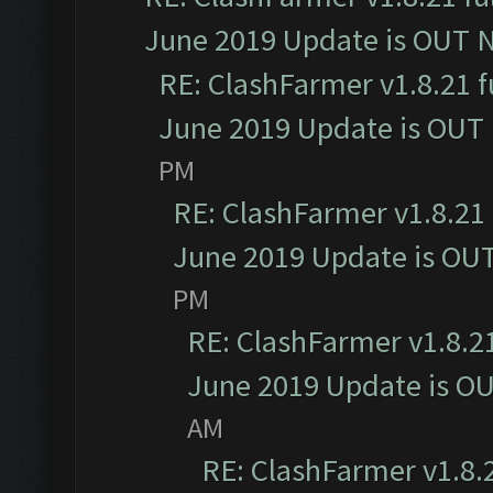
June 2019 Update is OUT 
RE: ClashFarmer v1.8.21 f
June 2019 Update is OUT
PM
RE: ClashFarmer v1.8.21 
June 2019 Update is OU
PM
RE: ClashFarmer v1.8.21
June 2019 Update is O
AM
RE: ClashFarmer v1.8.2