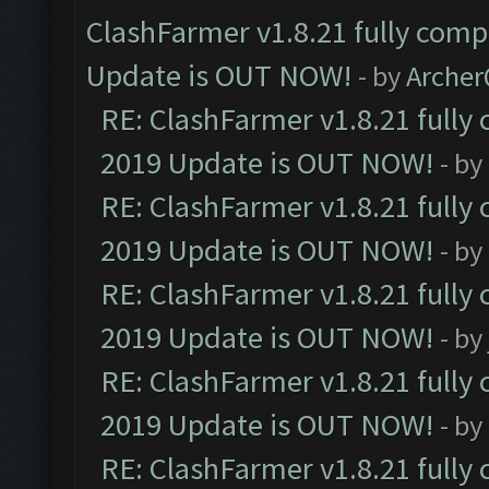
ClashFarmer v1.8.21 fully comp
Update is OUT NOW!
- by
Arche
RE: ClashFarmer v1.8.21 fully
2019 Update is OUT NOW!
- by
RE: ClashFarmer v1.8.21 fully
2019 Update is OUT NOW!
- by
RE: ClashFarmer v1.8.21 fully
2019 Update is OUT NOW!
- by
RE: ClashFarmer v1.8.21 fully
2019 Update is OUT NOW!
- by
RE: ClashFarmer v1.8.21 fully