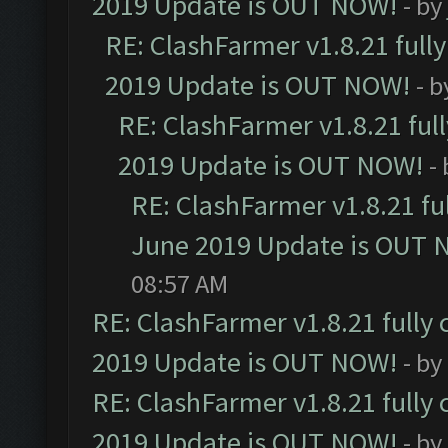
2019 Update is OUT NOW!
- by
RE: ClashFarmer v1.8.21 full
2019 Update is OUT NOW!
- 
RE: ClashFarmer v1.8.21 ful
2019 Update is OUT NOW!
-
RE: ClashFarmer v1.8.21 fu
June 2019 Update is OUT 
08:57 AM
RE: ClashFarmer v1.8.21 fully
2019 Update is OUT NOW!
- by
RE: ClashFarmer v1.8.21 fully
2019 Update is OUT NOW!
- by