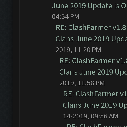
June 2019 Update is 
04:54 PM
RE: ClashFarmer v1.8.
Clans June 2019 Upd
2019, 11:20 PM
RE: ClashFarmer v1.8
Clans June 2019 Up
2019, 11:58 PM
RE: ClashFarmer v1.
Clans June 2019 U
14-2019, 09:56 AM
RE: ClashFarmer v1