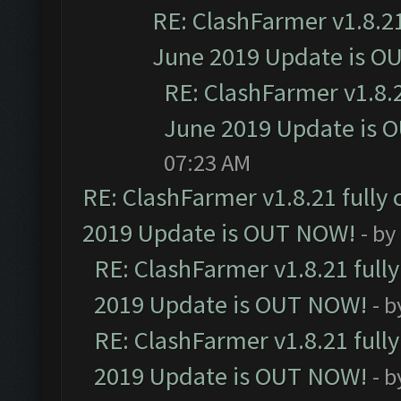
RE: ClashFarmer v1.8.21
June 2019 Update is O
RE: ClashFarmer v1.8.2
June 2019 Update is 
07:23 AM
RE: ClashFarmer v1.8.21 fully
2019 Update is OUT NOW!
- by
RE: ClashFarmer v1.8.21 full
2019 Update is OUT NOW!
- 
RE: ClashFarmer v1.8.21 full
2019 Update is OUT NOW!
- 