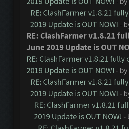
2019 Update is OUT NOW!
- by
RE: ClashFarmer v1.8.21 full
2019 Update is OUT NOW!
- 
RE: ClashFarmer v1.8.21 ful
June 2019 Update is OUT N
RE: ClashFarmer v1.8.21 fully
2019 Update is OUT NOW!
- by
RE: ClashFarmer v1.8.21 full
2019 Update is OUT NOW!
- 
RE: ClashFarmer v1.8.21 ful
2019 Update is OUT NOW!
-
RE: ClashFarmer v1.8.21 fu