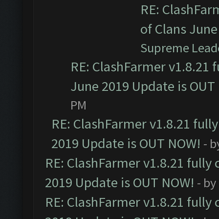
RE: ClashFarm
of Clans Jun
Supreme Lead
RE: ClashFarmer v1.8.21 f
June 2019 Update is OUT
PM
RE: ClashFarmer v1.8.21 full
2019 Update is OUT NOW!
- 
RE: ClashFarmer v1.8.21 fully
2019 Update is OUT NOW!
- by
RE: ClashFarmer v1.8.21 fully