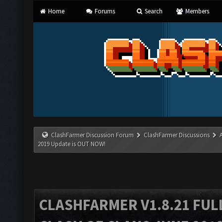
Home
Forums
Search
Members
ClashFarmer Discussion Forum
ClashFarmer Discussions
2019 Update is OUT NOW!
CLASHFARMER V1.8.21 FUL