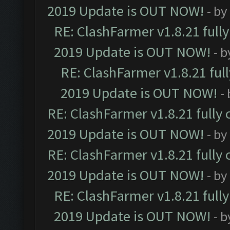
2019 Update is OUT NOW!
- by
RE: ClashFarmer v1.8.21 full
2019 Update is OUT NOW!
- 
RE: ClashFarmer v1.8.21 ful
2019 Update is OUT NOW!
-
RE: ClashFarmer v1.8.21 fully
2019 Update is OUT NOW!
- by
RE: ClashFarmer v1.8.21 fully
2019 Update is OUT NOW!
- by
RE: ClashFarmer v1.8.21 full
2019 Update is OUT NOW!
- 