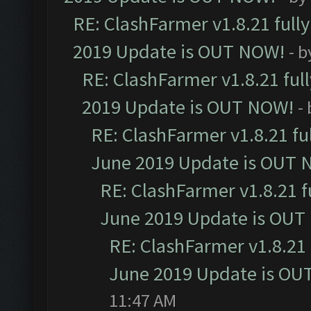
RE: ClashFarmer v1.8.21 full
2019 Update is OUT NOW!
- 
RE: ClashFarmer v1.8.21 ful
2019 Update is OUT NOW!
-
RE: ClashFarmer v1.8.21 fu
June 2019 Update is OUT 
RE: ClashFarmer v1.8.21 f
June 2019 Update is OUT
RE: ClashFarmer v1.8.21 
June 2019 Update is OU
11:47 AM