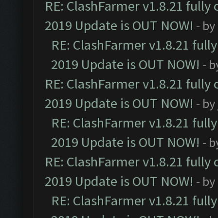
RE: ClashFarmer v1.8.21 fully
2019 Update is OUT NOW!
- by
RE: ClashFarmer v1.8.21 full
2019 Update is OUT NOW!
- 
RE: ClashFarmer v1.8.21 fully
2019 Update is OUT NOW!
- by
RE: ClashFarmer v1.8.21 full
2019 Update is OUT NOW!
- 
RE: ClashFarmer v1.8.21 fully
2019 Update is OUT NOW!
- by
RE: ClashFarmer v1.8.21 full