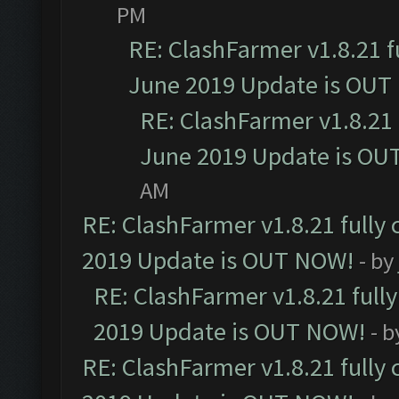
PM
RE: ClashFarmer v1.8.21 f
June 2019 Update is OUT
RE: ClashFarmer v1.8.21 
June 2019 Update is OU
AM
RE: ClashFarmer v1.8.21 fully
2019 Update is OUT NOW!
- by
RE: ClashFarmer v1.8.21 full
2019 Update is OUT NOW!
- 
RE: ClashFarmer v1.8.21 fully