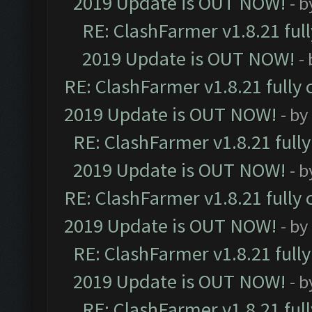
2019 Update is OUT NOW!
- 
RE: ClashFarmer v1.8.21 ful
2019 Update is OUT NOW!
-
RE: ClashFarmer v1.8.21 fully
2019 Update is OUT NOW!
- by
RE: ClashFarmer v1.8.21 full
2019 Update is OUT NOW!
- 
RE: ClashFarmer v1.8.21 fully
2019 Update is OUT NOW!
- by
RE: ClashFarmer v1.8.21 full
2019 Update is OUT NOW!
- 
RE: ClashFarmer v1.8.21 ful