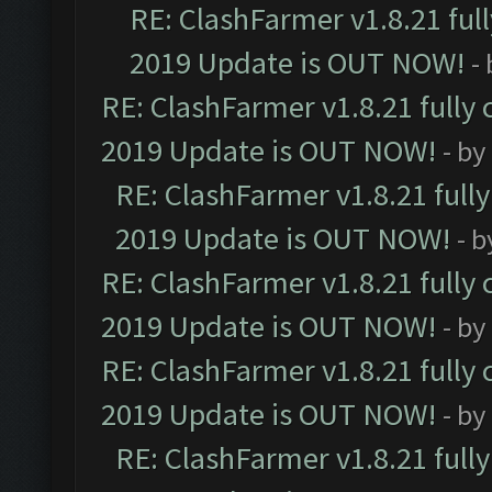
RE: ClashFarmer v1.8.21 ful
2019 Update is OUT NOW!
-
RE: ClashFarmer v1.8.21 fully
2019 Update is OUT NOW!
- by
RE: ClashFarmer v1.8.21 full
2019 Update is OUT NOW!
- 
RE: ClashFarmer v1.8.21 fully
2019 Update is OUT NOW!
- by
RE: ClashFarmer v1.8.21 fully
2019 Update is OUT NOW!
- by
RE: ClashFarmer v1.8.21 full