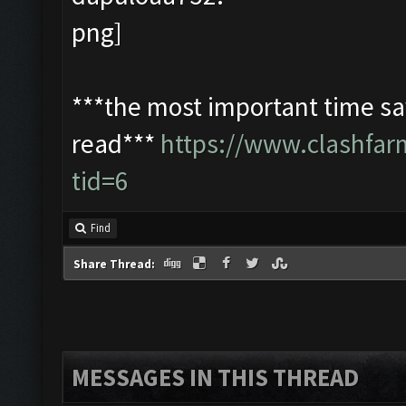
***the most important time sav
read***
https://www.clashfa
tid=6
Find
Share Thread:
MESSAGES IN THIS THREAD