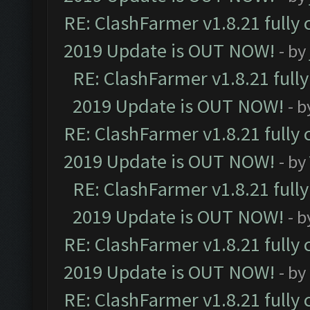
RE: ClashFarmer v1.8.21 fully
2019 Update is OUT NOW!
- by
RE: ClashFarmer v1.8.21 full
2019 Update is OUT NOW!
- 
RE: ClashFarmer v1.8.21 fully
2019 Update is OUT NOW!
- by
RE: ClashFarmer v1.8.21 full
2019 Update is OUT NOW!
- 
RE: ClashFarmer v1.8.21 fully
2019 Update is OUT NOW!
- by
RE: ClashFarmer v1.8.21 fully