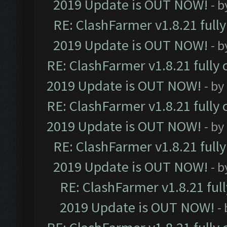
2019 Update is OUT NOW!
- 
RE: ClashFarmer v1.8.21 full
2019 Update is OUT NOW!
- 
RE: ClashFarmer v1.8.21 fully
2019 Update is OUT NOW!
- by
RE: ClashFarmer v1.8.21 fully
2019 Update is OUT NOW!
- by
RE: ClashFarmer v1.8.21 full
2019 Update is OUT NOW!
- 
RE: ClashFarmer v1.8.21 ful
2019 Update is OUT NOW!
-