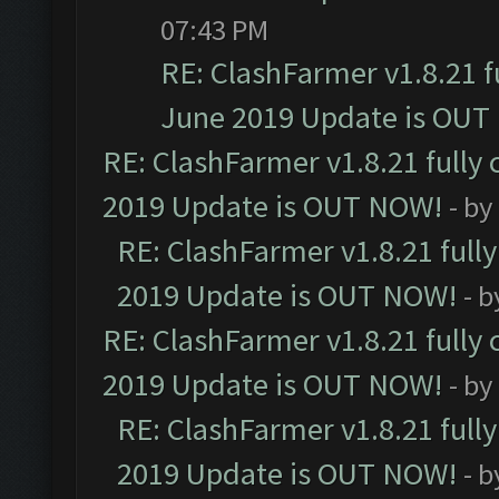
07:43 PM
RE: ClashFarmer v1.8.21 f
June 2019 Update is OUT
RE: ClashFarmer v1.8.21 fully
2019 Update is OUT NOW!
- by
RE: ClashFarmer v1.8.21 full
2019 Update is OUT NOW!
- 
RE: ClashFarmer v1.8.21 fully
2019 Update is OUT NOW!
- by
RE: ClashFarmer v1.8.21 full
2019 Update is OUT NOW!
- 