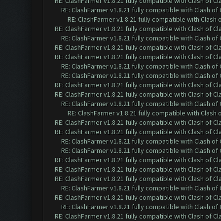
RE: ClashFarmer v1.8.21 fully compatible with Clash of 
RE: ClashFarmer v1.8.21 fully compatible with Clash o
RE: ClashFarmer v1.8.21 fully compatible with Clash
RE: ClashFarmer v1.8.21 fully compatible with Clash of 
RE: ClashFarmer v1.8.21 fully compatible with Clash o
RE: ClashFarmer v1.8.21 fully compatible with Clash of 
RE: ClashFarmer v1.8.21 fully compatible with Clash of 
RE: ClashFarmer v1.8.21 fully compatible with Clash o
RE: ClashFarmer v1.8.21 fully compatible with Clash o
RE: ClashFarmer v1.8.21 fully compatible with Clash of 
RE: ClashFarmer v1.8.21 fully compatible with Clash of 
RE: ClashFarmer v1.8.21 fully compatible with Clash o
RE: ClashFarmer v1.8.21 fully compatible with Clash
RE: ClashFarmer v1.8.21 fully compatible with Clash of 
RE: ClashFarmer v1.8.21 fully compatible with Clash of 
RE: ClashFarmer v1.8.21 fully compatible with Clash o
RE: ClashFarmer v1.8.21 fully compatible with Clash o
RE: ClashFarmer v1.8.21 fully compatible with Clash of 
RE: ClashFarmer v1.8.21 fully compatible with Clash of 
RE: ClashFarmer v1.8.21 fully compatible with Clash of 
RE: ClashFarmer v1.8.21 fully compatible with Clash o
RE: ClashFarmer v1.8.21 fully compatible with Clash of 
RE: ClashFarmer v1.8.21 fully compatible with Clash o
RE: ClashFarmer v1.8.21 fully compatible with Clash of 