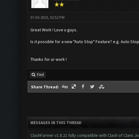
07-03-2019, 02:52 PM
Great Work ! Love u guys.
Is it possible for a new "Auto Stop" Feature? e.g. Auto Stop 
Thanks for ur work !
Find
Share Thread:
MESSAGES IN THIS THREAD
ClashFarmer v1.8.21 fully compatible with Clash of Clans 