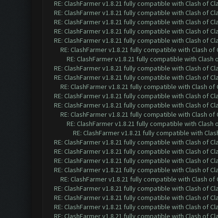
RE: ClashFarmer v1.8.21 fully compatible with Clash of 
RE: ClashFarmer v1.8.21 fully compatible with Clash of 
RE: ClashFarmer v1.8.21 fully compatible with Clash of 
RE: ClashFarmer v1.8.21 fully compatible with Clash of 
RE: ClashFarmer v1.8.21 fully compatible with Clash of 
RE: ClashFarmer v1.8.21 fully compatible with Clash o
RE: ClashFarmer v1.8.21 fully compatible with Clash
RE: ClashFarmer v1.8.21 fully compatible with Clash of 
RE: ClashFarmer v1.8.21 fully compatible with Clash of 
RE: ClashFarmer v1.8.21 fully compatible with Clash o
RE: ClashFarmer v1.8.21 fully compatible with Clash of 
RE: ClashFarmer v1.8.21 fully compatible with Clash of 
RE: ClashFarmer v1.8.21 fully compatible with Clash o
RE: ClashFarmer v1.8.21 fully compatible with Clash
RE: ClashFarmer v1.8.21 fully compatible with Cla
RE: ClashFarmer v1.8.21 fully compatible with Clash of 
RE: ClashFarmer v1.8.21 fully compatible with Clash of 
RE: ClashFarmer v1.8.21 fully compatible with Clash of 
RE: ClashFarmer v1.8.21 fully compatible with Clash of 
RE: ClashFarmer v1.8.21 fully compatible with Clash o
RE: ClashFarmer v1.8.21 fully compatible with Clash of 
RE: ClashFarmer v1.8.21 fully compatible with Clash of 
RE: ClashFarmer v1.8.21 fully compatible with Clash of 
RE: ClashFarmer v1.8.21 fully compatible with Clash of 