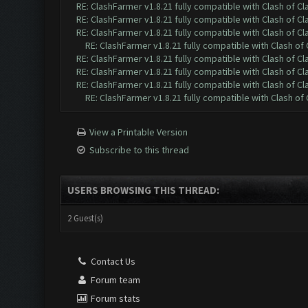
RE: ClashFarmer v1.8.21 fully compatible with Clash of 
RE: ClashFarmer v1.8.21 fully compatible with Clash of 
RE: ClashFarmer v1.8.21 fully compatible with Clash of 
RE: ClashFarmer v1.8.21 fully compatible with Clash o
RE: ClashFarmer v1.8.21 fully compatible with Clash of 
RE: ClashFarmer v1.8.21 fully compatible with Clash of 
RE: ClashFarmer v1.8.21 fully compatible with Clash of 
RE: ClashFarmer v1.8.21 fully compatible with Clash o
View a Printable Version
Subscribe to this thread
USERS BROWSING THIS THREAD:
2 Guest(s)
Contact Us
Forum team
Forum stats