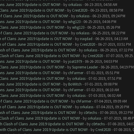
Clans June 2019 Update is OUT NOW!
- by
orkalass
- 06-23-2019, 04:58 AM
f Clans June 2019 Update is OUT NOW!
- by
Crest2020
- 06-23-2019, 08:58 PM
 of Clans June 2019 Update is OUT NOW!
- by
orkalass
- 06-23-2019, 09:24 PM
Clans June 2019 Update is OUT NOW!
- by
whg123
- 06-25-2019, 04:06 PM
f Clans June 2019 Update is OUT NOW!
- by
whg123
- 06-25-2019, 05:26 PM
 of Clans June 2019 Update is OUT NOW!
- by
orkalass
- 06-25-2019, 08:22 PM
sh of Clans June 2019 Update is OUT NOW!
- by
iraqdad
- 06-26-2019, 04:13 AM
sh of Clans June 2019 Update is OUT NOW!
- by
Crest2020
- 06-27-2019, 03:51 PM
lash of Clans June 2019 Update is OUT NOW!
- by
orkalass
- 06-29-2019, 07:32 PM
h Clash of Clans June 2019 Update is OUT NOW!
- by
Crest2020
- 07-07-2019, 09:25
Clans June 2019 Update is OUT NOW!
- by
joat1979
- 06-26-2019, 04:03 PM
f Clans June 2019 Update is OUT NOW!
- by
Supreme Leader
- 06-26-2019, 04:19 PM
Clans June 2019 Update is OUT NOW!
- by
chFarmer
- 07-01-2019, 05:51 PM
f Clans June 2019 Update is OUT NOW!
- by
orkalass
- 07-01-2019, 07:51 PM
Clans June 2019 Update is OUT NOW!
- by
BoWitch
- 07-01-2019, 09:08 PM
Clans June 2019 Update is OUT NOW!
- by
chFarmer
- 07-02-2019, 06:10 AM
f Clans June 2019 Update is OUT NOW!
- by
orkalass
- 07-03-2019, 06:02 AM
 of Clans June 2019 Update is OUT NOW!
- by
chFarmer
- 07-04-2019, 09:09 AM
sh of Clans June 2019 Update is OUT NOW!
- by
orkalass
- 07-04-2019, 09:20 PM
lash of Clans June 2019 Update is OUT NOW!
- by
c0rtechs
- 07-06-2019, 09:22 PM
h Clash of Clans June 2019 Update is OUT NOW!
- by
orkalass
- 07-07-2019, 08:49 
ith Clash of Clans June 2019 Update is OUT NOW!
- by
c0rtechs
- 07-08-2019, 04:0
 with Clash of Clans June 2019 Update is OUT NOW!
- by
Crest2020
- 07-08-2019, 