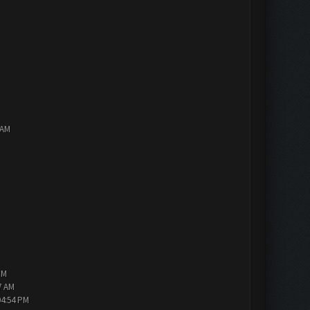
 AM
PM
7 AM
04:54 PM