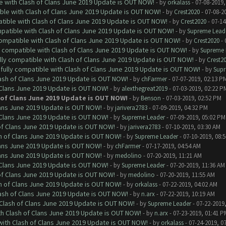
le with Clash of Clans June 2019 Update is OUT NOW!
- by
orkalass
- 07-08-2019,
ible with Clash of Clans June 2019 Update is OUT NOW!
- by
Crest2020
- 07-08-2
atible with Clash of Clans June 2019 Update is OUT NOW!
- by
Crest2020
- 07-14
mpatible with Clash of Clans June 2019 Update is OUT NOW!
- by
Supreme Lead
 compatible with Clash of Clans June 2019 Update is OUT NOW!
- by
Crest2020
- 
ly compatible with Clash of Clans June 2019 Update is OUT NOW!
- by
Supreme 
ully compatible with Clash of Clans June 2019 Update is OUT NOW!
- by
Crest2
 fully compatible with Clash of Clans June 2019 Update is OUT NOW!
- by
Supr
lash of Clans June 2019 Update is OUT NOW!
- by
chFarmer
- 07-07-2019, 02:13 P
f Clans June 2019 Update is OUT NOW!
- by
alexthegreat2019
- 07-03-2019, 02:22 P
h of Clans June 2019 Update is OUT NOW!
- by
Benson
- 07-03-2019, 02:52 PM
Clans June 2019 Update is OUT NOW!
- by
jarivera2783
- 07-09-2019, 04:32 PM
f Clans June 2019 Update is OUT NOW!
- by
Supreme Leader
- 07-09-2019, 05:02 PM
 of Clans June 2019 Update is OUT NOW!
- by
jarivera2783
- 07-10-2019, 03:30 AM
sh of Clans June 2019 Update is OUT NOW!
- by
Supreme Leader
- 07-10-2019, 08:
Clans June 2019 Update is OUT NOW!
- by
chFarmer
- 07-17-2019, 04:54 AM
Clans June 2019 Update is OUT NOW!
- by
medolino
- 07-20-2019, 11:21 AM
f Clans June 2019 Update is OUT NOW!
- by
Supreme Leader
- 07-20-2019, 11:36 AM
 of Clans June 2019 Update is OUT NOW!
- by
medolino
- 07-20-2019, 11:55 AM
sh of Clans June 2019 Update is OUT NOW!
- by
orkalass
- 07-22-2019, 04:02 AM
lash of Clans June 2019 Update is OUT NOW!
- by
n.arx
- 07-22-2019, 10:19 AM
h Clash of Clans June 2019 Update is OUT NOW!
- by
Supreme Leader
- 07-22-2019
ith Clash of Clans June 2019 Update is OUT NOW!
- by
n.arx
- 07-23-2019, 01:41 P
 with Clash of Clans June 2019 Update is OUT NOW!
- by
orkalass
- 07-24-2019, 0