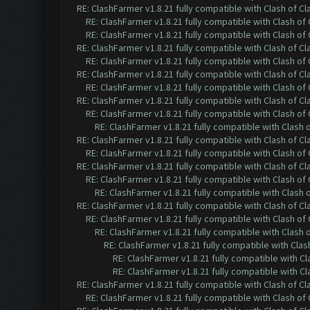
RE: ClashFarmer v1.8.21 fully compatible with Clash of 
RE: ClashFarmer v1.8.21 fully compatible with Clash o
RE: ClashFarmer v1.8.21 fully compatible with Clash o
RE: ClashFarmer v1.8.21 fully compatible with Clash of 
RE: ClashFarmer v1.8.21 fully compatible with Clash o
RE: ClashFarmer v1.8.21 fully compatible with Clash of 
RE: ClashFarmer v1.8.21 fully compatible with Clash o
RE: ClashFarmer v1.8.21 fully compatible with Clash of 
RE: ClashFarmer v1.8.21 fully compatible with Clash o
RE: ClashFarmer v1.8.21 fully compatible with Clash
RE: ClashFarmer v1.8.21 fully compatible with Clash of 
RE: ClashFarmer v1.8.21 fully compatible with Clash o
RE: ClashFarmer v1.8.21 fully compatible with Clash of 
RE: ClashFarmer v1.8.21 fully compatible with Clash o
RE: ClashFarmer v1.8.21 fully compatible with Clash
RE: ClashFarmer v1.8.21 fully compatible with Clash of 
RE: ClashFarmer v1.8.21 fully compatible with Clash o
RE: ClashFarmer v1.8.21 fully compatible with Clash
RE: ClashFarmer v1.8.21 fully compatible with Cla
RE: ClashFarmer v1.8.21 fully compatible with C
RE: ClashFarmer v1.8.21 fully compatible with C
RE: ClashFarmer v1.8.21 fully compatible with Clash of 
RE: ClashFarmer v1.8.21 fully compatible with Clash o