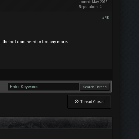
Joined: May 2018
Reputation:
2
#43
full the bot dont need to bot any more.
Thread Closed