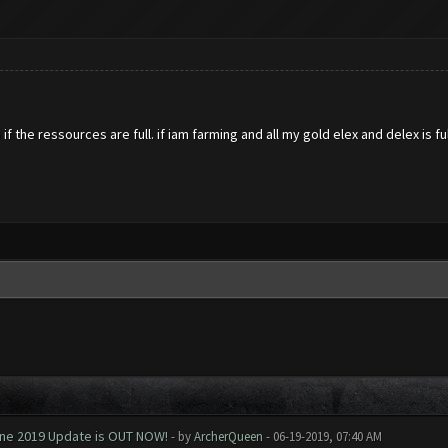
if the ressources are full. if iam farming and all my gold elex and delex is 
June 2019 Update is OUT NOW!
- by
ArcherQueen
- 06-19-2019, 07:40 AM