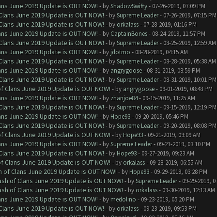
Clans June 2019 Update is OUT NOW!
- by
ShadowSwifty
- 07-26-2019, 07:09 PM
f Clans June 2019 Update is OUT NOW!
- by
Supreme Leader
- 07-26-2019, 07:15 PM
f Clans June 2019 Update is OUT NOW!
- by
orkalass
- 07-28-2019, 01:16 PM
Clans June 2019 Update is OUT NOW!
- by
CaptainBones
- 08-24-2019, 11:57 PM
f Clans June 2019 Update is OUT NOW!
- by
Supreme Leader
- 08-25-2019, 12:59 AM
Clans June 2019 Update is OUT NOW!
- by
jdotmo
- 08-28-2019, 04:15 AM
f Clans June 2019 Update is OUT NOW!
- by
Supreme Leader
- 08-28-2019, 05:38 AM
Clans June 2019 Update is OUT NOW!
- by
angrygoose
- 08-31-2019, 08:59 PM
f Clans June 2019 Update is OUT NOW!
- by
Supreme Leader
- 08-31-2019, 10:01 PM
 of Clans June 2019 Update is OUT NOW!
- by
angrygoose
- 09-01-2019, 08:48 PM
Clans June 2019 Update is OUT NOW!
- by
zhanjoe84
- 09-15-2019, 11:25 AM
f Clans June 2019 Update is OUT NOW!
- by
Supreme Leader
- 09-15-2019, 12:19 PM
Clans June 2019 Update is OUT NOW!
- by
Hope93
- 09-20-2019, 05:46 PM
f Clans June 2019 Update is OUT NOW!
- by
Supreme Leader
- 09-20-2019, 08:08 PM
 of Clans June 2019 Update is OUT NOW!
- by
Hope93
- 09-21-2019, 09:09 AM
Clans June 2019 Update is OUT NOW!
- by
Supreme Leader
- 09-21-2019, 03:10 PM
f Clans June 2019 Update is OUT NOW!
- by
Hope93
- 09-27-2019, 09:23 AM
 of Clans June 2019 Update is OUT NOW!
- by
orkalass
- 09-28-2019, 06:55 AM
sh of Clans June 2019 Update is OUT NOW!
- by
Hope93
- 09-29-2019, 03:28 PM
lash of Clans June 2019 Update is OUT NOW!
- by
Supreme Leader
- 09-29-2019, 0
lash of Clans June 2019 Update is OUT NOW!
- by
orkalass
- 09-30-2019, 12:13 AM
Clans June 2019 Update is OUT NOW!
- by
medolino
- 09-23-2019, 05:20 PM
f Clans June 2019 Update is OUT NOW!
- by
orkalass
- 09-23-2019, 09:53 PM