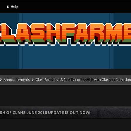
Help
Announcements
ClashFarmer v1.8.21 fully compatible with Clash of Clans J
SH OF CLANS JUNE 2019 UPDATE IS OUT NOW!