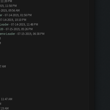
 11:20 PM
019, 11:58 PM
-2019, 09:56 AM
er
- 07-14-2019, 01:58 PM
07-14-2019, 10:10 PM
Leader
- 07-14-2019, 11:48 PM
020
- 07-15-2019, 05:26 PM
eme Leader
- 07-15-2019, 06:38 PM
M
M
57 AM
, 11:47 AM
M
7:23 AM