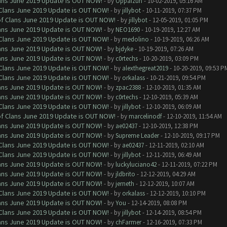
Clans June 2019 Update is OUT NOW!
- by
Oppaizuri
- 10-02-2019, 05:16 AM
f Clans June 2019 Update is OUT NOW!
- by
jillybot
- 10-11-2019, 07:37 PM
 of Clans June 2019 Update is OUT NOW!
- by
jillybot
- 12-05-2019, 01:05 PM
Clans June 2019 Update is OUT NOW!
- by
NEO1690
- 10-19-2019, 12:27 AM
f Clans June 2019 Update is OUT NOW!
- by
medolino
- 10-19-2019, 06:26 AM
Clans June 2019 Update is OUT NOW!
- by
bjdyke
- 10-19-2019, 07:26 AM
Clans June 2019 Update is OUT NOW!
- by
c0rtechs
- 10-20-2019, 03:09 PM
f Clans June 2019 Update is OUT NOW!
- by
alexthegreat2019
- 10-20-2019, 09:53 P
f Clans June 2019 Update is OUT NOW!
- by
orkalass
- 10-21-2019, 09:54 PM
Clans June 2019 Update is OUT NOW!
- by
zpac2388
- 12-10-2019, 01:35 AM
Clans June 2019 Update is OUT NOW!
- by
c0rtechs
- 12-10-2019, 05:39 AM
f Clans June 2019 Update is OUT NOW!
- by
jillybot
- 12-10-2019, 06:09 AM
 of Clans June 2019 Update is OUT NOW!
- by
marcelinodf
- 12-10-2019, 11:54 AM
Clans June 2019 Update is OUT NOW!
- by
ae02437
- 12-10-2019, 12:38 PM
Clans June 2019 Update is OUT NOW!
- by
Supreme Leader
- 12-10-2019, 09:17 PM
f Clans June 2019 Update is OUT NOW!
- by
ae02437
- 12-11-2019, 02:10 AM
f Clans June 2019 Update is OUT NOW!
- by
jillybot
- 12-11-2019, 06:49 AM
Clans June 2019 Update is OUT NOW!
- by
luckyluciano42
- 12-11-2019, 07:22 PM
Clans June 2019 Update is OUT NOW!
- by
jldbrito
- 12-12-2019, 04:29 AM
Clans June 2019 Update is OUT NOW!
- by
jerneth
- 12-12-2019, 10:07 AM
f Clans June 2019 Update is OUT NOW!
- by
orkalass
- 12-12-2019, 10:10 PM
Clans June 2019 Update is OUT NOW!
- by
You
- 12-14-2019, 08:08 PM
f Clans June 2019 Update is OUT NOW!
- by
jillybot
- 12-14-2019, 08:54 PM
Clans June 2019 Update is OUT NOW!
- by
chFarmer
- 12-16-2019, 07:33 PM