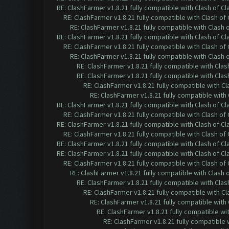
RE: ClashFarmer v1.8.21 fully compatible with Clash of 
RE: ClashFarmer v1.8.21 fully compatible with Clash o
RE: ClashFarmer v1.8.21 fully compatible with Clash
RE: ClashFarmer v1.8.21 fully compatible with Clash of 
RE: ClashFarmer v1.8.21 fully compatible with Clash o
RE: ClashFarmer v1.8.21 fully compatible with Clash
RE: ClashFarmer v1.8.21 fully compatible with Cla
RE: ClashFarmer v1.8.21 fully compatible with Cla
RE: ClashFarmer v1.8.21 fully compatible with C
RE: ClashFarmer v1.8.21 fully compatible wit
RE: ClashFarmer v1.8.21 fully compatible with Clash of 
RE: ClashFarmer v1.8.21 fully compatible with Clash o
RE: ClashFarmer v1.8.21 fully compatible with Clash of 
RE: ClashFarmer v1.8.21 fully compatible with Clash o
RE: ClashFarmer v1.8.21 fully compatible with Clash of 
RE: ClashFarmer v1.8.21 fully compatible with Clash of 
RE: ClashFarmer v1.8.21 fully compatible with Clash o
RE: ClashFarmer v1.8.21 fully compatible with Clash
RE: ClashFarmer v1.8.21 fully compatible with Cla
RE: ClashFarmer v1.8.21 fully compatible with C
RE: ClashFarmer v1.8.21 fully compatible wit
RE: ClashFarmer v1.8.21 fully compatible w
RE: ClashFarmer v1.8.21 fully compatible