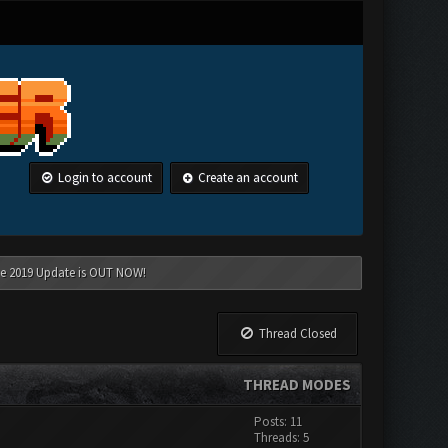
Login to account
Create an account
une 2019 Update is OUT NOW!
Thread Closed
THREAD MODES
Posts: 11
Threads: 5