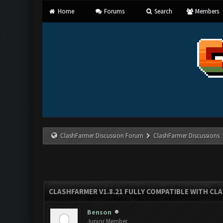
Home
Forums
Search
Members
ClashFarmer Discussion Forum
ClashFarmer Discussions
CLASHFARMER V1.8.21 FULLY COMPATIBLE WITH CLA
Benson
Junior Member