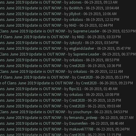
Clans June 2019 Update is OUT NOW!
- by
adones
- 06-19-2019, 09:13 AM
Clans June 2019 Update is OUT NOW!
- by
BoWitch
- 06-19-2019, 10:04 AM
Clans June 2019 Update is OUT NOW!
- by
jillybot
- 06-19-2019, 10:06 AM
Clans June 2019 Update is OUT NOW!
- by
orkalass
- 06-19-2019, 12:32 PM
Clans June 2019 Update is OUT NOW!
- by
MAD
- 06-19-2019, 02:44 PM
f Clans June 2019 Update is OUT NOW!
- by
Supreme Leader
- 06-19-2019, 02:53 PM
 of Clans June 2019 Update is OUT NOW!
- by
MAD
- 06-19-2019, 03:33 PM
Clans June 2019 Update is OUT NOW!
- by
zykoytz
- 06-19-2019, 03:54 PM
Clans June 2019 Update is OUT NOW!
- by
englandclasher
- 06-19-2019, 05:47 PM
f Clans June 2019 Update is OUT NOW!
- by
Supreme Leader
- 06-19-2019, 06:37 PM
Clans June 2019 Update is OUT NOW!
- by
orkalass
- 06-19-2019, 08:53 PM
Clans June 2019 Update is OUT NOW!
- by
Crest2020
- 06-19-2019, 10:36 PM
f Clans June 2019 Update is OUT NOW!
- by
orkalass
- 06-20-2019, 12:11 AM
 of Clans June 2019 Update is OUT NOW!
- by
Crest2020
- 06-20-2019, 05:13 PM
sh of Clans June 2019 Update is OUT NOW!
- by
Crest2020
- 06-20-2019, 09:23 PM
Clans June 2019 Update is OUT NOW!
- by
flipx311
- 06-20-2019, 01:49 AM
Clans June 2019 Update is OUT NOW!
- by
orkalass
- 06-20-2019, 10:08 PM
Clans June 2019 Update is OUT NOW!
- by
Crest2020
- 06-20-2019, 10:25 PM
Clans June 2019 Update is OUT NOW!
- by
Crest2020
- 06-21-2019, 09:03 AM
f Clans June 2019 Update is OUT NOW!
- by
youchunye
- 06-22-2019, 04:53 PM
Clans June 2019 Update is OUT NOW!
- by
fernando_prdeep
- 06-22-2019, 08:27 AM
Clans June 2019 Update is OUT NOW!
- by
Daunenfein
- 06-22-2019, 08:40 AM
Clans June 2019 Update is OUT NOW!
- by
makaveli77788
- 06-22-2019, 05:24 PM
Clans June 2019 Update is OUT NOW!
- by
Crest2020
- 06-22-2019, 11:15 PM