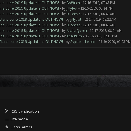
Clans June 2019 Update is OUT NOW!
- by
BoWitch
- 12-16-2019, 07:45 PM
Clans June 2019 Update is OUT NOW!
- by
jillybot
- 12-16-2019, 08:24 PM
Clans June 2019 Update is OUT NOW!
- by
DJones7
- 12-17-2019, 06:41 AM
f Clans June 2019 Update is OUT NOW!
- by
jillybot
- 12-17-2019, 07:22 AM
Clans June 2019 Update is OUT NOW!
- by
DJones7
- 12-17-2019, 08:41 AM
Clans June 2019 Update is OUT NOW!
- by
ArcherQueen
- 12-17-2019, 08:54 AM
Clans June 2019 Update is OUT NOW!
- by
anaufalm
- 03-30-2020, 12:13 PM
f Clans June 2019 Update is OUT NOW!
- by
Supreme Leader
- 03-30-2020, 03:23 PM
RSS Syndication
Lite mode
ClashFarmer