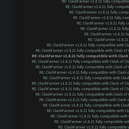
RE: ClashFarmer v1.8.21 fully compatib
RE: ClashFarmer v1.8.21 fully compat
RE: ClashFarmer v1.8.21 fully comp
RE: ClashFarmer v1.8.21 fully co
RE: ClashFarmer v1.8.21 fully
RE: ClashFarmer v1.8.21 ful
RE: ClashFarmer v1.8.21 f
RE: ClashFarmer v1.8.21
RE: ClashFarmer v1.8.21 fully compatible with C
RE: ClashFarmer v1.8.21 fully compatible with Clash o
RE: ClashFarmer v1.8.21 fully compatible with Clas
RE: ClashFarmer v1.8.21 fully compatible with Clash of 
RE: ClashFarmer v1.8.21 fully compatible with Clash o
RE: ClashFarmer v1.8.21 fully compatible with Clash
RE: ClashFarmer v1.8.21 fully compatible with Cla
RE: ClashFarmer v1.8.21 fully compatible with Clash of 
RE: ClashFarmer v1.8.21 fully compatible with Clash of 
RE: ClashFarmer v1.8.21 fully compatible with Clash o
RE: ClashFarmer v1.8.21 fully compatible with Clash
RE: ClashFarmer v1.8.21 fully compatible with Cla
RE: ClashFarmer v1.8.21 fully compatible with C
RE: ClashFarmer v1.8.21 fully compatible wit
RE: ClashFarmer v1.8.21 fully compatible w
RE: ClashFarmer v1.8.21 fully compatible