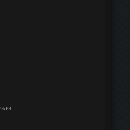
7:43 PM