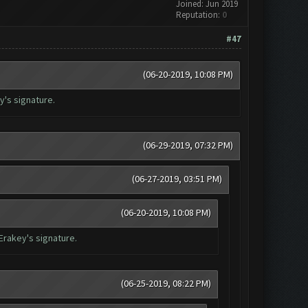
Joined: Jun 2019
Reputation:
0
#47
(06-20-2019, 10:08 PM)
ey's signature.
(06-29-2019, 07:32 PM)
(06-27-2019, 03:51 PM)
(06-20-2019, 10:08 PM)
 Erakey's signature.
(06-25-2019, 08:22 PM)