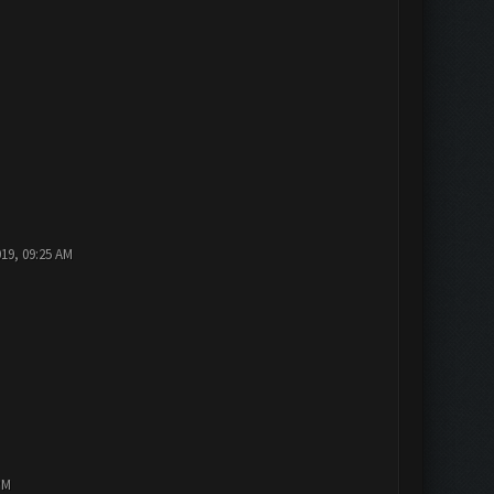
019, 09:25 AM
PM