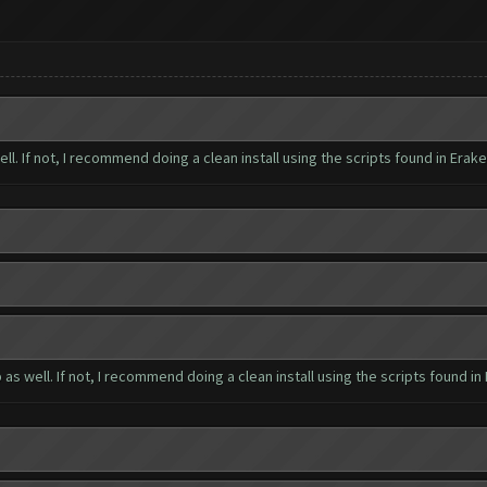
well. If not, I recommend doing a clean install using the scripts found in Erak
up as well. If not, I recommend doing a clean install using the scripts found in