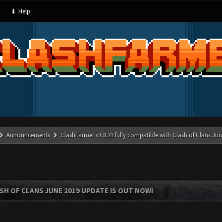
Help
Announcements
ClashFarmer v1.8.21 fully compatible with Clash of Clans J
SH OF CLANS JUNE 2019 UPDATE IS OUT NOW!