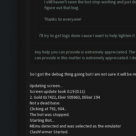
I still haven't seen the bot stop working and just d
figure out that bug.
Thanks to everyone!
I'll try to get logs done cause I want to help tighte
Any help you can provide is extremely appreciated. The 
can provide in this matter is extremely appreciated. I d
So I got the debug thing going but I am not sure it will be
Updating screen...
Screen update took 0.19 (0.11)
2. Gold 617422, Elixir 505663, DElixir 194
Not a dead base.
Clicking at 792, 504...
The bot was stopped.
Starting Bot...
MEmu detected and was selected as the emulator
ClashFarmer Started.