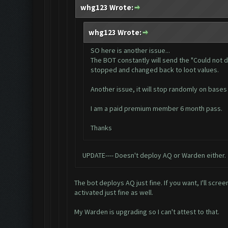
whg123 Wrote:
whg123 Wrote:
SO here is another issue...
The BOT constantly will send the "Could not d
stopped and changed back to loot values.
Another issue, it will stop randomly on bases 
I am a paid premium member 6 month pass.
Thanks
UPDATE---- Doesn't deploy AQ or Warden either.
The bot deploys AQ just fine. If you want, I'll s
activated just fine as well.
My Warden is upgrading so I can't attest to that.