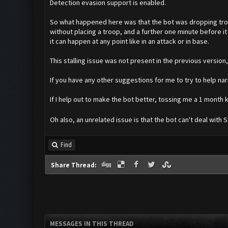
Detection evasion support is enabled.
So what happened here was that the bot was dropping troph
without placing a troop, and a further one minute before it
it can happen at any point like in an attack or in base.
This stalling issue was not present in the previous version
If you have any other suggestions for me to try to help na
If I help out to make the bot better, tossing me a 1 mont
Oh also, an unrelated issue is that the bot can't deal with 
Find
Share Thread:
MESSAGES IN THIS THREAD