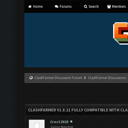
Home
Forums
Search
Members
ClashFarmer Discussion Forum
ClashFarmer Discussions
CLASHFARMER V1.8.21 FULLY COMPATIBLE WITH CLA
Crest2020
Junior Member