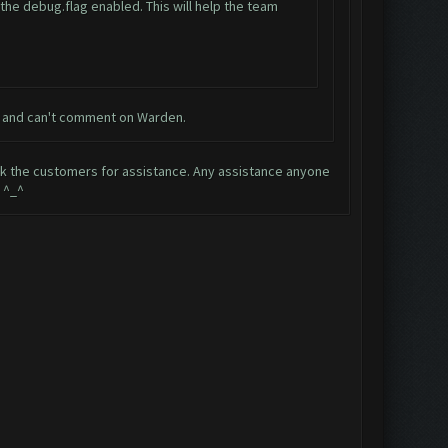
e the debug.flag enabled. This will help the team
nt and can't comment on Warden.
ask the customers for assistance. Any assistance anyone
 ^_^