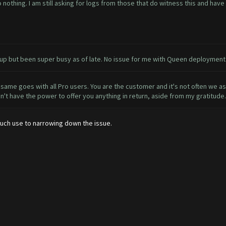
o nothing. I am still asking for logs from those that do witness this and hav
n it up but been super busy as of late. No issue for me with Queen deployme
same goes with all Pro users. You are the customer and it's not often we 
on't have the power to offer you anything in return, aside from my gratitude.
 much use to narrowing down the issue.