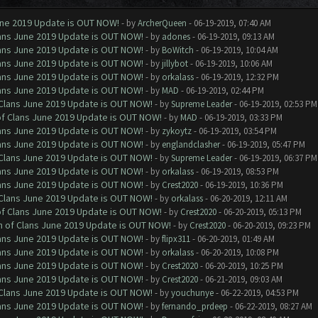
June 2019 Update is OUT NOW!
- by
ArcherQueen
- 06-19-2019, 07:40 AM
Clans June 2019 Update is OUT NOW!
- by
adones
- 06-19-2019, 09:13 AM
Clans June 2019 Update is OUT NOW!
- by
BoWitch
- 06-19-2019, 10:04 AM
Clans June 2019 Update is OUT NOW!
- by
jillybot
- 06-19-2019, 10:06 AM
Clans June 2019 Update is OUT NOW!
- by
orkalass
- 06-19-2019, 12:32 PM
Clans June 2019 Update is OUT NOW!
- by
MAD
- 06-19-2019, 02:44 PM
f Clans June 2019 Update is OUT NOW!
- by
Supreme Leader
- 06-19-2019, 02:53 PM
 of Clans June 2019 Update is OUT NOW!
- by
MAD
- 06-19-2019, 03:33 PM
Clans June 2019 Update is OUT NOW!
- by
zykoytz
- 06-19-2019, 03:54 PM
Clans June 2019 Update is OUT NOW!
- by
englandclasher
- 06-19-2019, 05:47 PM
f Clans June 2019 Update is OUT NOW!
- by
Supreme Leader
- 06-19-2019, 06:37 PM
Clans June 2019 Update is OUT NOW!
- by
orkalass
- 06-19-2019, 08:53 PM
Clans June 2019 Update is OUT NOW!
- by
Crest2020
- 06-19-2019, 10:36 PM
f Clans June 2019 Update is OUT NOW!
- by
orkalass
- 06-20-2019, 12:11 AM
 of Clans June 2019 Update is OUT NOW!
- by
Crest2020
- 06-20-2019, 05:13 PM
sh of Clans June 2019 Update is OUT NOW!
- by
Crest2020
- 06-20-2019, 09:23 PM
Clans June 2019 Update is OUT NOW!
- by
flipx311
- 06-20-2019, 01:49 AM
Clans June 2019 Update is OUT NOW!
- by
orkalass
- 06-20-2019, 10:08 PM
Clans June 2019 Update is OUT NOW!
- by
Crest2020
- 06-20-2019, 10:25 PM
Clans June 2019 Update is OUT NOW!
- by
Crest2020
- 06-21-2019, 09:03 AM
f Clans June 2019 Update is OUT NOW!
- by
youchunye
- 06-22-2019, 04:53 PM
Clans June 2019 Update is OUT NOW!
- by
fernando_prdeep
- 06-22-2019, 08:27 AM