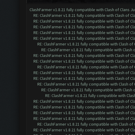
ClashFarmer v1.8.21 fully compatible with Clash of Clans 
RE: ClashFarmer v1.8.21 fully compatible with Clash of 
RE: ClashFarmer v1.8.21 fully compatible with Clash of 
RE: ClashFarmer v1.8.21 fully compatible with Clash of 
RE: ClashFarmer v1.8.21 fully compatible with Clash of 
RE: ClashFarmer v1.8.21 fully compatible with Clash of 
RE: ClashFarmer v1.8.21 fully compatible with Clash o
RE: ClashFarmer v1.8.21 fully compatible with Clash
RE: ClashFarmer v1.8.21 fully compatible with Clash of 
RE: ClashFarmer v1.8.21 fully compatible with Clash of 
RE: ClashFarmer v1.8.21 fully compatible with Clash o
RE: ClashFarmer v1.8.21 fully compatible with Clash of 
RE: ClashFarmer v1.8.21 fully compatible with Clash of 
RE: ClashFarmer v1.8.21 fully compatible with Clash o
RE: ClashFarmer v1.8.21 fully compatible with Clash
RE: ClashFarmer v1.8.21 fully compatible with Cla
RE: ClashFarmer v1.8.21 fully compatible with Clash of 
RE: ClashFarmer v1.8.21 fully compatible with Clash of 
RE: ClashFarmer v1.8.21 fully compatible with Clash of 
RE: ClashFarmer v1.8.21 fully compatible with Clash of 
RE: ClashFarmer v1.8.21 fully compatible with Clash o
RE: ClashFarmer v1.8.21 fully compatible with Clash of 