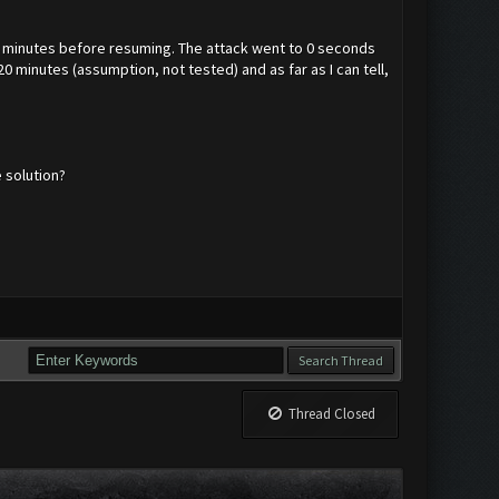
 4 minutes before resuming. The attack went to 0 seconds
 minutes (assumption, not tested) and as far as I can tell,
 solution?
Thread Closed