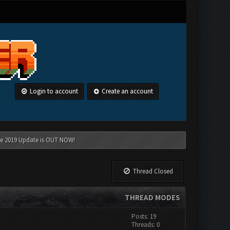
Login to account
Create an account
une 2019 Update is OUT NOW!
Thread Closed
THREAD MODES
Posts: 19
Threads: 0