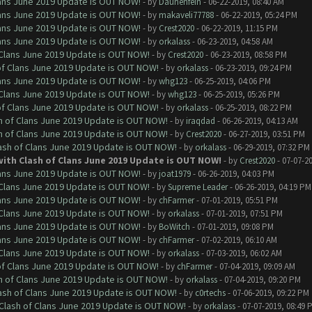
Clans June 2019 Update is OUT NOW!
- by
Daunenfein
- 06-22-2019, 08:40 AM
Clans June 2019 Update is OUT NOW!
- by
makaveli77788
- 06-22-2019, 05:24 PM
Clans June 2019 Update is OUT NOW!
- by
Crest2020
- 06-22-2019, 11:15 PM
Clans June 2019 Update is OUT NOW!
- by
orkalass
- 06-23-2019, 04:58 AM
f Clans June 2019 Update is OUT NOW!
- by
Crest2020
- 06-23-2019, 08:58 PM
 of Clans June 2019 Update is OUT NOW!
- by
orkalass
- 06-23-2019, 09:24 PM
Clans June 2019 Update is OUT NOW!
- by
whg123
- 06-25-2019, 04:06 PM
f Clans June 2019 Update is OUT NOW!
- by
whg123
- 06-25-2019, 05:26 PM
 of Clans June 2019 Update is OUT NOW!
- by
orkalass
- 06-25-2019, 08:22 PM
sh of Clans June 2019 Update is OUT NOW!
- by
iraqdad
- 06-26-2019, 04:13 AM
sh of Clans June 2019 Update is OUT NOW!
- by
Crest2020
- 06-27-2019, 03:51 PM
lash of Clans June 2019 Update is OUT NOW!
- by
orkalass
- 06-29-2019, 07:32 PM
with Clash of Clans June 2019 Update is OUT NOW!
- by
Crest2020
- 07-07-2
Clans June 2019 Update is OUT NOW!
- by
joat1979
- 06-26-2019, 04:03 PM
f Clans June 2019 Update is OUT NOW!
- by
Supreme Leader
- 06-26-2019, 04:19 PM
Clans June 2019 Update is OUT NOW!
- by
chFarmer
- 07-01-2019, 05:51 PM
f Clans June 2019 Update is OUT NOW!
- by
orkalass
- 07-01-2019, 07:51 PM
Clans June 2019 Update is OUT NOW!
- by
BoWitch
- 07-01-2019, 09:08 PM
Clans June 2019 Update is OUT NOW!
- by
chFarmer
- 07-02-2019, 06:10 AM
f Clans June 2019 Update is OUT NOW!
- by
orkalass
- 07-03-2019, 06:02 AM
 of Clans June 2019 Update is OUT NOW!
- by
chFarmer
- 07-04-2019, 09:09 AM
sh of Clans June 2019 Update is OUT NOW!
- by
orkalass
- 07-04-2019, 09:20 PM
lash of Clans June 2019 Update is OUT NOW!
- by
c0rtechs
- 07-06-2019, 09:22 PM
h Clash of Clans June 2019 Update is OUT NOW!
- by
orkalass
- 07-07-2019, 08:49 