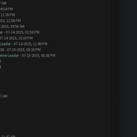
7 AM
04:54 PM
 11:20 PM
019, 11:58 PM
-2019, 09:56 AM
er
- 07-14-2019, 01:58 PM
07-14-2019, 10:10 PM
Leader
- 07-14-2019, 11:48 PM
020
- 07-15-2019, 05:26 PM
eme Leader
- 07-15-2019, 06:38 PM
M
M
57 AM
, 11:47 AM