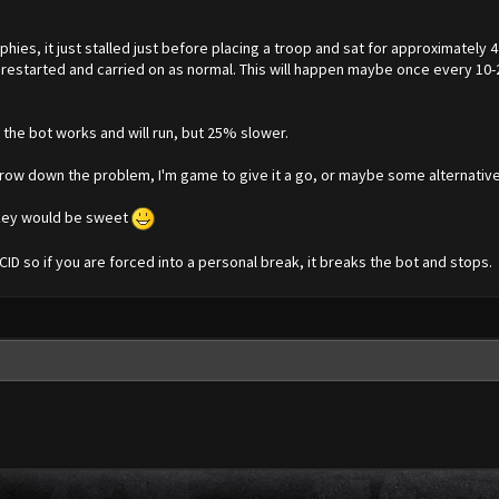
ies, it just stalled just before placing a troop and sat for approximately
 restarted and carried on as normal. This will happen maybe once every 10-20
, the bot works and will run, but 25% slower.
rrow down the problem, I'm game to give it a go, or maybe some alternative
h key would be sweet
SCID so if you are forced into a personal break, it breaks the bot and stops.