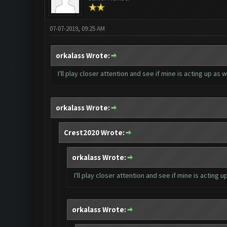
07-07-2019, 09:25 AM
orkalass Wrote:
I'll play closer attention and see if mine is acting up as 
orkalass Wrote:
Crest2020 Wrote:
orkalass Wrote:
I'll play closer attention and see if mine is acting 
orkalass Wrote: