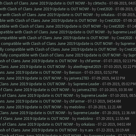
ith Clash of Clans June 2019 Update is OUT NOW!
- by
c0rtechs
- 07-08-2019, 04:0
 with Clash of Clans June 2019 Update is OUT NOW!
- by
Crest2020
- 07-08-2019, 
le with Clash of Clans June 2019 Update is OUT NOW!
- by
orkalass
- 07-08-2019,
ible with Clash of Clans June 2019 Update is OUT NOW!
- by
Crest2020
- 07-08-2
atible with Clash of Clans June 2019 Update is OUT NOW!
- by
Crest2020
- 07-14
mpatible with Clash of Clans June 2019 Update is OUT NOW!
- by
Supreme Lead
 compatible with Clash of Clans June 2019 Update is OUT NOW!
- by
Crest2020
- 
ly compatible with Clash of Clans June 2019 Update is OUT NOW!
- by
Supreme 
ully compatible with Clash of Clans June 2019 Update is OUT NOW!
- by
Crest2
 fully compatible with Clash of Clans June 2019 Update is OUT NOW!
- by
Supr
lash of Clans June 2019 Update is OUT NOW!
- by
chFarmer
- 07-07-2019, 02:13 P
f Clans June 2019 Update is OUT NOW!
- by
alexthegreat2019
- 07-03-2019, 02:22 P
Clans June 2019 Update is OUT NOW!
- by
Benson
- 07-03-2019, 02:52 PM
Clans June 2019 Update is OUT NOW!
- by
jarivera2783
- 07-09-2019, 04:32 PM
f Clans June 2019 Update is OUT NOW!
- by
Supreme Leader
- 07-09-2019, 05:02 PM
 of Clans June 2019 Update is OUT NOW!
- by
jarivera2783
- 07-10-2019, 03:30 AM
sh of Clans June 2019 Update is OUT NOW!
- by
Supreme Leader
- 07-10-2019, 08:
Clans June 2019 Update is OUT NOW!
- by
chFarmer
- 07-17-2019, 04:54 AM
Clans June 2019 Update is OUT NOW!
- by
medolino
- 07-20-2019, 11:21 AM
f Clans June 2019 Update is OUT NOW!
- by
Supreme Leader
- 07-20-2019, 11:36 AM
 of Clans June 2019 Update is OUT NOW!
- by
medolino
- 07-20-2019, 11:55 AM
sh of Clans June 2019 Update is OUT NOW!
- by
orkalass
- 07-22-2019, 04:02 AM
lash of Clans June 2019 Update is OUT NOW!
- by
n.arx
- 07-22-2019, 10:19 AM
h Clash of Clans June 2019 Update is OUT NOW!
- by
Supreme Leader
- 07-22-2019