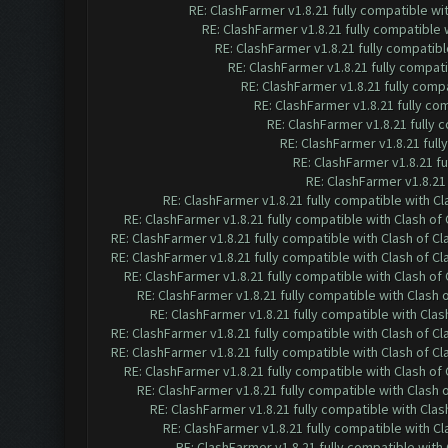
RE: ClashFarmer v1.8.21 fully compatible w
RE: ClashFarmer v1.8.21 fully compatible
RE: ClashFarmer v1.8.21 fully compatib
RE: ClashFarmer v1.8.21 fully compat
RE: ClashFarmer v1.8.21 fully comp
RE: ClashFarmer v1.8.21 fully co
RE: ClashFarmer v1.8.21 fully
RE: ClashFarmer v1.8.21 ful
RE: ClashFarmer v1.8.21 f
RE: ClashFarmer v1.8.21
RE: ClashFarmer v1.8.21 fully compatible with C
RE: ClashFarmer v1.8.21 fully compatible with Clash o
RE: ClashFarmer v1.8.21 fully compatible with Clash of 
RE: ClashFarmer v1.8.21 fully compatible with Clash of 
RE: ClashFarmer v1.8.21 fully compatible with Clash o
RE: ClashFarmer v1.8.21 fully compatible with Clash
RE: ClashFarmer v1.8.21 fully compatible with Cla
RE: ClashFarmer v1.8.21 fully compatible with Clash of 
RE: ClashFarmer v1.8.21 fully compatible with Clash of 
RE: ClashFarmer v1.8.21 fully compatible with Clash o
RE: ClashFarmer v1.8.21 fully compatible with Clash
RE: ClashFarmer v1.8.21 fully compatible with Cla
RE: ClashFarmer v1.8.21 fully compatible with C
RE: ClashFarmer v1.8.21 fully compatible wit