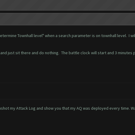
etermine Townhall level" when a search parameter is on townhall level. I w
and just sit there and do nothing. The battle clock will start and 3 minutes
creenshot my Attack Log and show you that my AQ was deployed every time. W