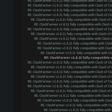
RE: ClashFarmer v1.8.21 fully compatible with Clash of 
RE: ClashFarmer v1.8.21 fully compatible with Clash of 
RE: ClashFarmer v1.8.21 fully compatible with Clash of 
RE: ClashFarmer v1.8.21 fully compatible with Clash of 
RE: ClashFarmer v1.8.21 fully compatible with Clash o
RE: ClashFarmer v1.8.21 fully compatible with Clash
RE: ClashFarmer v1.8.21 fully compatible with Clash of 
RE: ClashFarmer v1.8.21 fully compatible with Clash o
RE: ClashFarmer v1.8.21 fully compatible with Clash
RE: ClashFarmer v1.8.21 fully compatible with Cla
RE: ClashFarmer v1.8.21 fully compatible with Cla
RE: ClashFarmer v1.8.21 fully compatible with C
RE: ClashFarmer v1.8.21 fully compatible 
RE: ClashFarmer v1.8.21 fully compatible with Clash of 
RE: ClashFarmer v1.8.21 fully compatible with Clash o
RE: ClashFarmer v1.8.21 fully compatible with Clash of 
RE: ClashFarmer v1.8.21 fully compatible with Clash o
RE: ClashFarmer v1.8.21 fully compatible with Clash of 
RE: ClashFarmer v1.8.21 fully compatible with Clash of 
RE: ClashFarmer v1.8.21 fully compatible with Clash o
RE: ClashFarmer v1.8.21 fully compatible with Clash
RE: ClashFarmer v1.8.21 fully compatible with Cla
RE: ClashFarmer v1.8.21 fully compatible with C
RE: ClashFarmer v1.8.21 fully compatible wit