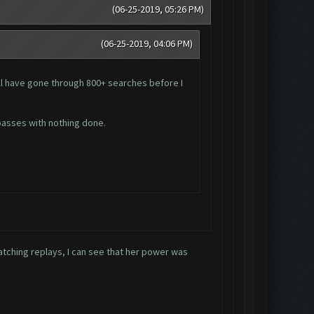
(06-25-2019, 05:26 PM)
(06-25-2019, 04:06 PM)
ill have gone through 800+ searches before I
 passes with nothing done.
atching replays, I can see that her power was