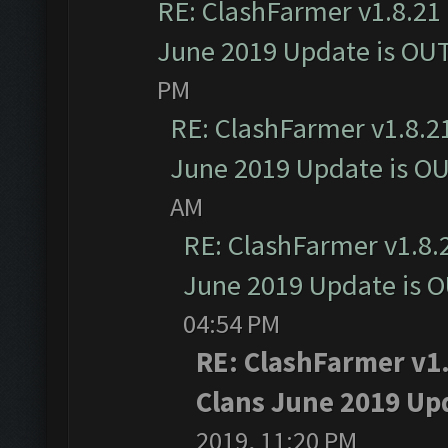
RE: ClashFarmer v1.8.21 
June 2019 Update is OU
PM
RE: ClashFarmer v1.8.21
June 2019 Update is O
AM
RE: ClashFarmer v1.8.2
June 2019 Update is 
04:54 PM
RE: ClashFarmer v1.
Clans June 2019 Up
2019, 11:20 PM