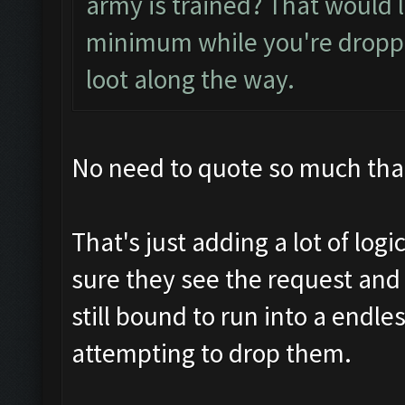
army is trained? That would l
minimum while you're droppin
loot along the way.
No need to quote so much that
That's just adding a lot of logic
sure they see the request and
still bound to run into a endle
attempting to drop them.