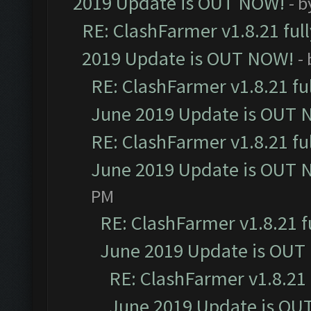
2019 Update is OUT NOW!
- 
RE: ClashFarmer v1.8.21 ful
2019 Update is OUT NOW!
-
RE: ClashFarmer v1.8.21 fu
June 2019 Update is OUT 
RE: ClashFarmer v1.8.21 fu
June 2019 Update is OUT 
PM
RE: ClashFarmer v1.8.21 f
June 2019 Update is OUT
RE: ClashFarmer v1.8.21 
June 2019 Update is OU