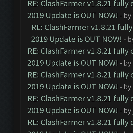
RE: ClashFarmer v1.8.21 fully
2019 Update is OUT NOW!
- by
RE: ClashFarmer v1.8.21 full
2019 Update is OUT NOW!
- 
RE: ClashFarmer v1.8.21 fully
2019 Update is OUT NOW!
- by
RE: ClashFarmer v1.8.21 fully
2019 Update is OUT NOW!
- by
RE: ClashFarmer v1.8.21 fully
2019 Update is OUT NOW!
- by
RE: ClashFarmer v1.8.21 fully