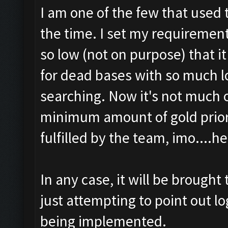
I am one of the few that used t
the time. I set my requiremen
so low (not on purpose) that i
for dead bases with so much lo
searching. Now it's not much o
minimum amount of gold prior 
fulfilled by the team, imo....h
In any case, it will be brought
just attempting to point out lo
being implemented.