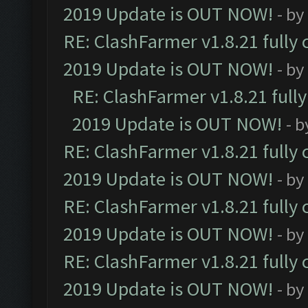
2019 Update is OUT NOW!
- by
RE: ClashFarmer v1.8.21 fully
2019 Update is OUT NOW!
- by
RE: ClashFarmer v1.8.21 full
2019 Update is OUT NOW!
- 
RE: ClashFarmer v1.8.21 fully
2019 Update is OUT NOW!
- by
RE: ClashFarmer v1.8.21 fully
2019 Update is OUT NOW!
- by
RE: ClashFarmer v1.8.21 fully
2019 Update is OUT NOW!
- by