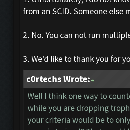
from an SCID. Someone else 
2. No. You can not run multipl
3. We'd like to thank you for y
c0rtechs Wrote:
Well I think one way to coun
while you are dropping trop
your criteria would be to only