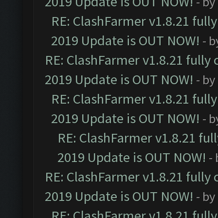
2019 Update is OUT NOW!
- by
RE: ClashFarmer v1.8.21 full
2019 Update is OUT NOW!
- 
RE: ClashFarmer v1.8.21 fully
2019 Update is OUT NOW!
- by
RE: ClashFarmer v1.8.21 full
2019 Update is OUT NOW!
- 
RE: ClashFarmer v1.8.21 ful
2019 Update is OUT NOW!
-
RE: ClashFarmer v1.8.21 fully
2019 Update is OUT NOW!
- by
RE: ClashFarmer v1.8.21 full