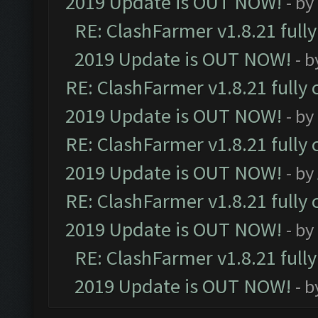
2019 Update is OUT NOW!
- by
RE: ClashFarmer v1.8.21 full
2019 Update is OUT NOW!
- 
RE: ClashFarmer v1.8.21 fully
2019 Update is OUT NOW!
- by
RE: ClashFarmer v1.8.21 fully
2019 Update is OUT NOW!
- by
RE: ClashFarmer v1.8.21 fully
2019 Update is OUT NOW!
- by
RE: ClashFarmer v1.8.21 full
2019 Update is OUT NOW!
- 