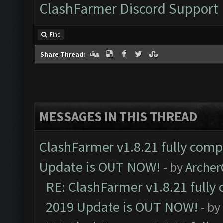
ClashFarmer Discord Support
Find
Share Thread:
MESSAGES IN THIS THREAD
ClashFarmer v1.8.21 fully comp
Update is OUT NOW!
- by
Arche
RE: ClashFarmer v1.8.21 fully
2019 Update is OUT NOW!
- by