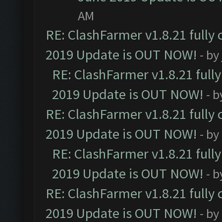
AM
RE: ClashFarmer v1.8.21 fully
2019 Update is OUT NOW!
- by
RE: ClashFarmer v1.8.21 full
2019 Update is OUT NOW!
- 
RE: ClashFarmer v1.8.21 fully
2019 Update is OUT NOW!
- by
RE: ClashFarmer v1.8.21 full
2019 Update is OUT NOW!
- 
RE: ClashFarmer v1.8.21 fully
2019 Update is OUT NOW!
- by