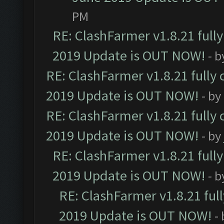
PM
RE: ClashFarmer v1.8.21 full
2019 Update is OUT NOW!
- 
RE: ClashFarmer v1.8.21 fully
2019 Update is OUT NOW!
- by
RE: ClashFarmer v1.8.21 fully
2019 Update is OUT NOW!
- by
RE: ClashFarmer v1.8.21 full
2019 Update is OUT NOW!
- 
RE: ClashFarmer v1.8.21 ful
2019 Update is OUT NOW!
-