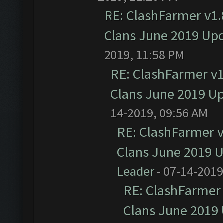
RE: ClashFarmer v1.8
Clans June 2019 Up
2019, 11:58 PM
RE: ClashFarmer v1.
Clans June 2019 U
14-2019, 09:56 AM
RE: ClashFarmer v1
Clans June 2019 
Leader
- 07-14-2019
RE: ClashFarmer 
Clans June 2019