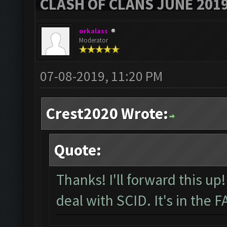
CLASH OF CLANS JUNE 201
orkalass
Moderator
07-08-2019, 11:20 PM
Crest2020 Wrote:
Quote:
Thanks! I'll forward this u
deal with SCID. It's in the 