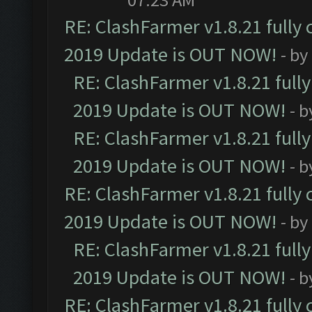
RE: ClashFarmer v1.8.21 fully
2019 Update is OUT NOW!
- by
RE: ClashFarmer v1.8.21 full
2019 Update is OUT NOW!
- 
RE: ClashFarmer v1.8.21 full
2019 Update is OUT NOW!
- 
RE: ClashFarmer v1.8.21 fully
2019 Update is OUT NOW!
- by
RE: ClashFarmer v1.8.21 full
2019 Update is OUT NOW!
- 
RE: ClashFarmer v1.8.21 fully