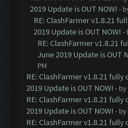
2019 Update is OUT NOW!
- 
RE: ClashFarmer v1.8.21 ful
2019 Update is OUT NOW!
-
RE: ClashFarmer v1.8.21 fu
June 2019 Update is OUT 
PM
RE: ClashFarmer v1.8.21 fully
2019 Update is OUT NOW!
- by
RE: ClashFarmer v1.8.21 fully
2019 Update is OUT NOW!
- by
RE: ClashFarmer v1.8.21 fully