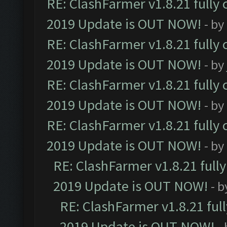
RE: ClashFarmer v1.8.21 fully
2019 Update is OUT NOW!
- by
RE: ClashFarmer v1.8.21 fully
2019 Update is OUT NOW!
- by
RE: ClashFarmer v1.8.21 fully
2019 Update is OUT NOW!
- by
RE: ClashFarmer v1.8.21 fully
2019 Update is OUT NOW!
- by
RE: ClashFarmer v1.8.21 full
2019 Update is OUT NOW!
- 
RE: ClashFarmer v1.8.21 ful
2019 Update is OUT NOW!
-