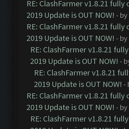
RE: ClashFarmer v1.8.21 fully
2019 Update is OUT NOW!
- by
RE: ClashFarmer v1.8.21 fully
2019 Update is OUT NOW!
- by
RE: ClashFarmer v1.8.21 full
2019 Update is OUT NOW!
- 
RE: ClashFarmer v1.8.21 ful
2019 Update is OUT NOW!
-
RE: ClashFarmer v1.8.21 fully
2019 Update is OUT NOW!
- by
RE: ClashFarmer v1.8.21 full