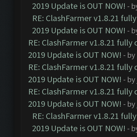
2019 Update is OUT NOW!
- 
RE: ClashFarmer v1.8.21 full
2019 Update is OUT NOW!
- 
RE: ClashFarmer v1.8.21 fully
2019 Update is OUT NOW!
- by
RE: ClashFarmer v1.8.21 fully
2019 Update is OUT NOW!
- by
RE: ClashFarmer v1.8.21 fully
2019 Update is OUT NOW!
- by
RE: ClashFarmer v1.8.21 full
2019 Update is OUT NOW!
- 