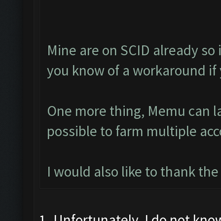
Mine are on SCID already so i
you know of a workaround if
One more thing, Memu can lau
possible to farm multiple ac
I would also like to thank th
1. Unfortunately, I do not kno