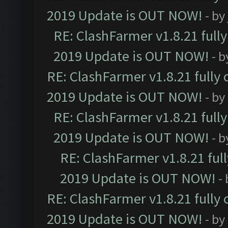
2019 Update is OUT NOW!
- by
RE: ClashFarmer v1.8.21 full
2019 Update is OUT NOW!
- 
RE: ClashFarmer v1.8.21 fully
2019 Update is OUT NOW!
- by
RE: ClashFarmer v1.8.21 full
2019 Update is OUT NOW!
- 
RE: ClashFarmer v1.8.21 ful
2019 Update is OUT NOW!
-
RE: ClashFarmer v1.8.21 fully
2019 Update is OUT NOW!
- by