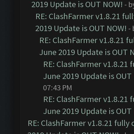
2019 Update is OUT NOW!
- 
RE: ClashFarmer v1.8.21 ful
2019 Update is OUT NOW!
-
RE: ClashFarmer v1.8.21 fu
June 2019 Update is OUT 
RE: ClashFarmer v1.8.21 f
June 2019 Update is OUT
07:43 PM
RE: ClashFarmer v1.8.21 f
June 2019 Update is OUT
RE: ClashFarmer v1.8.21 fully