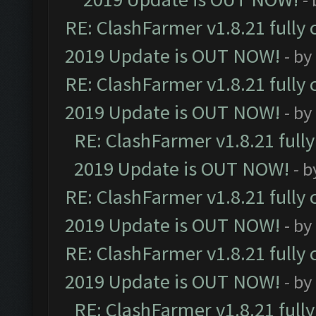
RE: ClashFarmer v1.8.21 fully
2019 Update is OUT NOW!
- by
RE: ClashFarmer v1.8.21 fully
2019 Update is OUT NOW!
- by
RE: ClashFarmer v1.8.21 full
2019 Update is OUT NOW!
- 
RE: ClashFarmer v1.8.21 fully
2019 Update is OUT NOW!
- by
RE: ClashFarmer v1.8.21 fully
2019 Update is OUT NOW!
- by
RE: ClashFarmer v1.8.21 full