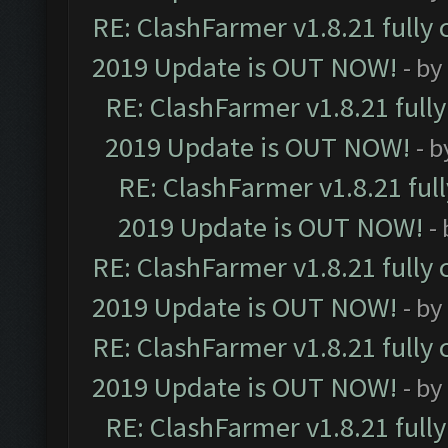
RE: ClashFarmer v1.8.21 fully
2019 Update is OUT NOW!
- by
RE: ClashFarmer v1.8.21 full
2019 Update is OUT NOW!
- 
RE: ClashFarmer v1.8.21 ful
2019 Update is OUT NOW!
-
RE: ClashFarmer v1.8.21 fully
2019 Update is OUT NOW!
- by
RE: ClashFarmer v1.8.21 fully
2019 Update is OUT NOW!
- by
RE: ClashFarmer v1.8.21 full