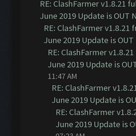
RE: ClashFarmer v1.8.21 fu
June 2019 Update is OUT 
RE: ClashFarmer v1.8.21 f
June 2019 Update is OUT
RE: ClashFarmer v1.8.21 
June 2019 Update is OU
11:47 AM
RE: ClashFarmer v1.8.21
June 2019 Update is O
RE: ClashFarmer v1.8.2
June 2019 Update is 
07:23 AM