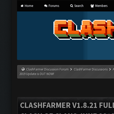
Home
Forums
Search
Members
ClashFarmer Discussion Forum
ClashFarmer Discussions
2019 Update is OUT NOW!
CLASHFARMER V1.8.21 FUL