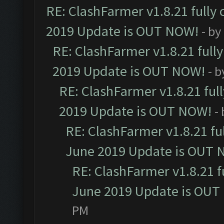
RE: ClashFarmer v1.8.21 fully
2019 Update is OUT NOW!
- by
RE: ClashFarmer v1.8.21 full
2019 Update is OUT NOW!
- 
RE: ClashFarmer v1.8.21 ful
2019 Update is OUT NOW!
-
RE: ClashFarmer v1.8.21 fu
June 2019 Update is OUT 
RE: ClashFarmer v1.8.21 f
June 2019 Update is OUT
PM