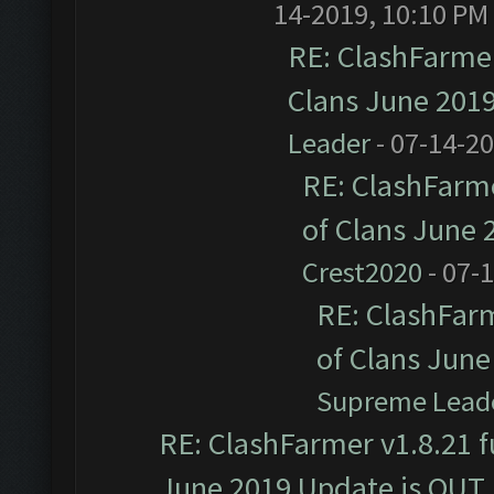
14-2019, 10:10 PM
RE: ClashFarmer
Clans June 201
Leader
- 07-14-2
RE: ClashFarme
of Clans June
Crest2020
- 07-
RE: ClashFarm
of Clans Jun
Supreme Lead
RE: ClashFarmer v1.8.21 f
June 2019 Update is OUT