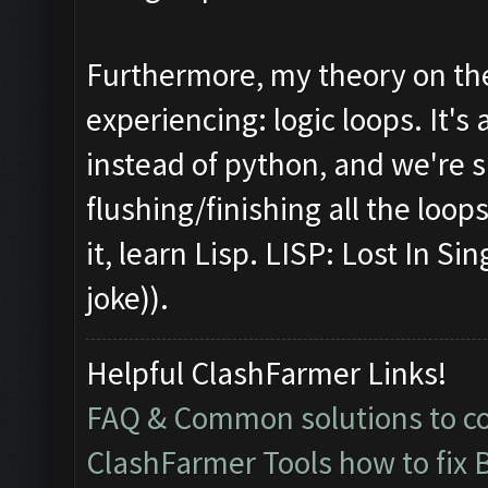
Furthermore, my theory on the
experiencing: logic loops. It's 
instead of python, and we're s
flushing/finishing all the loops
it, learn Lisp. LISP: Lost In S
joke)).
Helpful ClashFarmer Links!
FAQ & Common solutions to 
ClashFarmer Tools how to fix 