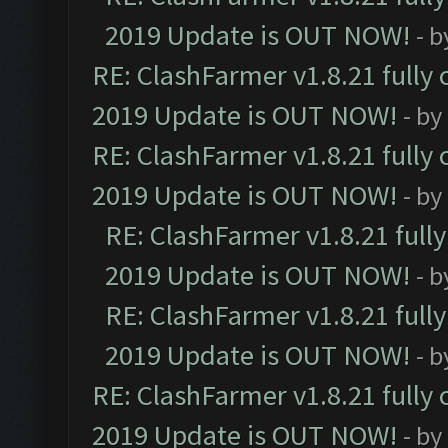
2019 Update is OUT NOW!
- 
RE: ClashFarmer v1.8.21 fully
2019 Update is OUT NOW!
- by
RE: ClashFarmer v1.8.21 fully
2019 Update is OUT NOW!
- by
RE: ClashFarmer v1.8.21 full
2019 Update is OUT NOW!
- 
RE: ClashFarmer v1.8.21 full
2019 Update is OUT NOW!
- 
RE: ClashFarmer v1.8.21 fully
2019 Update is OUT NOW!
- by