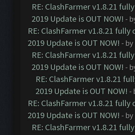
RE: ClashFarmer v1.8.21 full
2019 Update is OUT NOW!
- 
RE: ClashFarmer v1.8.21 fully
2019 Update is OUT NOW!
- by
RE: ClashFarmer v1.8.21 full
2019 Update is OUT NOW!
- 
RE: ClashFarmer v1.8.21 ful
2019 Update is OUT NOW!
-
RE: ClashFarmer v1.8.21 fully
2019 Update is OUT NOW!
- by
RE: ClashFarmer v1.8.21 full