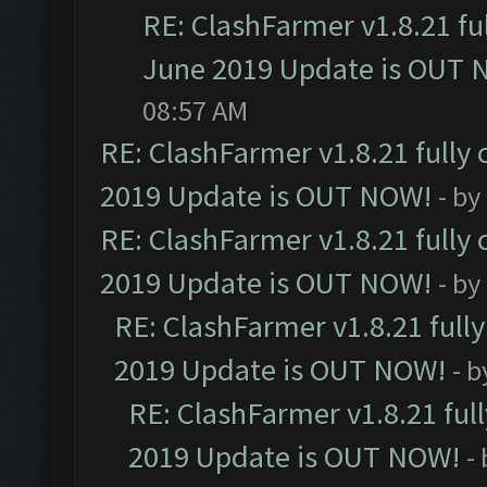
RE: ClashFarmer v1.8.21 fu
June 2019 Update is OUT 
08:57 AM
RE: ClashFarmer v1.8.21 fully
2019 Update is OUT NOW!
- by
RE: ClashFarmer v1.8.21 fully
2019 Update is OUT NOW!
- by
RE: ClashFarmer v1.8.21 full
2019 Update is OUT NOW!
- 
RE: ClashFarmer v1.8.21 ful
2019 Update is OUT NOW!
-