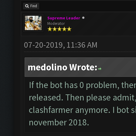
Find
Supreme Leader
Moderator
07-20-2019, 11:36 AM
medolino Wrote:
If the bot has 0 problem, the
released. Then please admit, 
clashfarmer anymore. I bot si
november 2018.