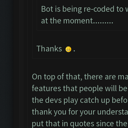
Bot is being re-coded to
at the moment.........
Thanks
.
On top of that, there are 
features that people will be
the devs play catch up befo
thank you for your understa
put that in quotes since the