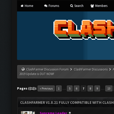
Home
Forums
Search
Members
ClashFarmer Discussion Forum
ClashFarmer Discussions
2019 Update is OUT NOW!
Pages ({1}):
…
…
« Previous
1
5
6
7
8
9
13
CLASHFARMER V1.8.21 FULLY COMPATIBLE WITH CLASH
Supreme Leader