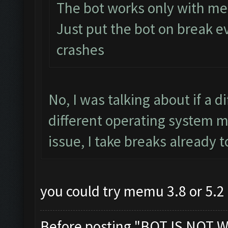
The bot works only with m
Just put the bot on break 
crashes
No, I was talking about if a d
different operating system m
issue, I take breaks already 
you could try memu 3.8 or 5.2 
Before posting "BOT IS NOT W