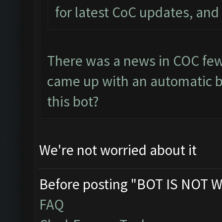
for latest CoC updates, and 
There was a news in COC few
came up with an automatic bo
this bot?
We're not worried about it
Before posting "BOT IS NOT W
FAQ