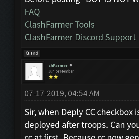
FAQ
ClashFarmer Tools
ClashFarmer Discord Support
Find
chFarmer
Junior Member
07-17-2019, 04:54 AM
Sir, when Deply CC checkbox is
deployed after troops. Can you
cc at first. Because cc now ge