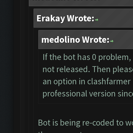
Erakay Wrote:
medolino Wrote:
If the bot has 0 problem,
not released. Then please
an option in clashfarmer 
professional version sin
Bot is being re-coded to w