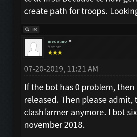
create path for troops. Lookin
Find
medolino
Member
07-20-2019, 11:21 AM
If the bot has 0 problem, then
released. Then please admit, t
clashfarmer anymore. I bot six
november 2018.