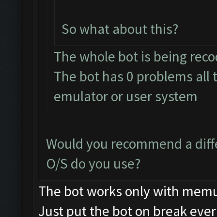
So what about this?
The whole bot is being rec
The bot has 0 problems all
emulator or user system
Would you recommend a diff
O/S do you use?
The bot works only with mem
Just put the bot on break eve