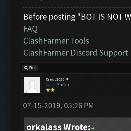
Before posting "BOT IS NOT W
FAQ
ClashFarmer Tools
ClashFarmer Discord Support
Find
Crest2020
Junior Member
07-15-2019, 05:26 PM
orkalass Wrote: