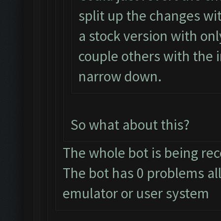
split up the changes wit
a stock version with on
couple others with the
narrow down.
So what about this?
The whole bot is being re
The bot has 0 problems al
emulator or user system