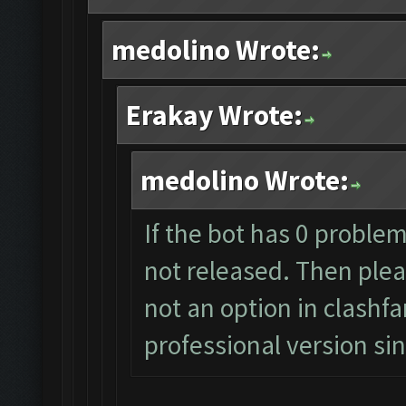
medolino Wrote:
Erakay Wrote:
medolino Wrote:
If the bot has 0 problem
not released. Then pleas
not an option in clashf
professional version s