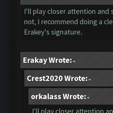
I'll play closer attention and 
not, I recommend doing a clea
Erakey's signature.
Erakay Wrote:
Crest2020 Wrote:
orkalass Wrote:
I'll play closer attention a