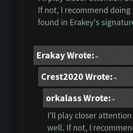
If not, I recommend doing a
found in Erakey's signatur
Erakay Wrote:
Crest2020 Wrote:
orkalass Wrote:
I'll play closer attentio
well. If not, I recommen