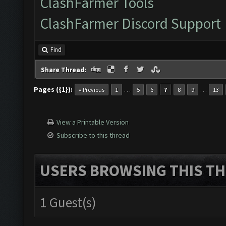
ClashFarmer Tools
ClashFarmer Discord Support
Find
Share Thread:
Pages ({1}):
…
…
« Previous
1
5
6
7
8
9
13
View a Printable Version
Subscribe to this thread
USERS BROWSING THIS TH
1 Guest(s)