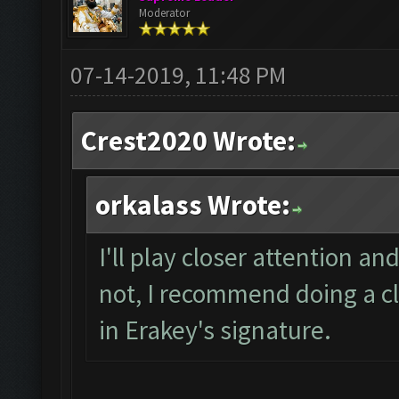
Moderator
07-14-2019, 11:48 PM
Crest2020 Wrote:
orkalass Wrote:
I'll play closer attention and
not, I recommend doing a cl
in Erakey's signature.