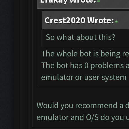
Crest2020 Wrote:
So what about this?
The whole bot is being r
The bot has 0 problems a
emulator or user system
Would you recommend a di
emulator and O/S do you 