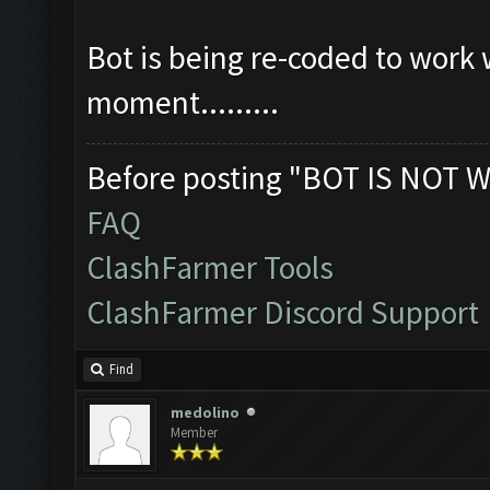
Bot is being re-coded to work 
moment.........
Before posting "BOT IS NOT W
FAQ
ClashFarmer Tools
ClashFarmer Discord Support
Find
medolino
Member