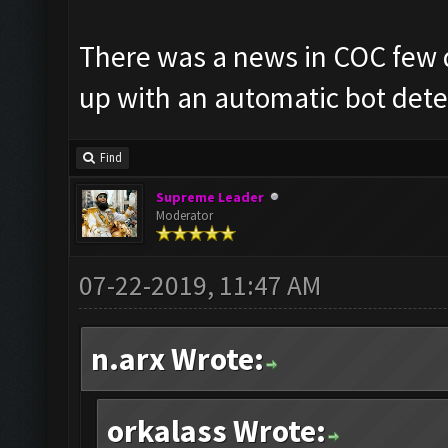
There was a news in COC few 
up with an automatic bot detect
Find
Supreme Leader
Moderator
07-22-2019, 11:47 AM
n.arx Wrote:
orkalass Wrote: