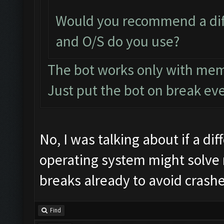
Would you recommend a dif
and O/S do you use?
The bot works only with me
Just put the bot on break ev
No, I was talking about if a di
operating system might solve m
breaks already to avoid crashe
Find