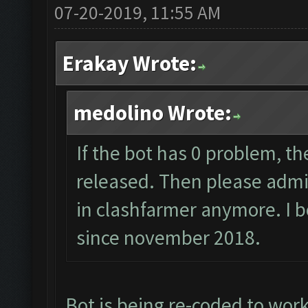
07-20-2019, 11:55 AM
Erakay Wrote:
medolino Wrote:
If the bot has 0 problem, th
released. Then please admit,
in clashfarmer anymore. I b
since november 2018.
Bot is being re-coded to wor