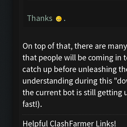
Thanks
.
On top of that, there are man
that people will be coming in t
catch up before unleashing th
understanding during this "dow
the current bot is still gettin
fast!).
Helpful ClashFarmer Links!