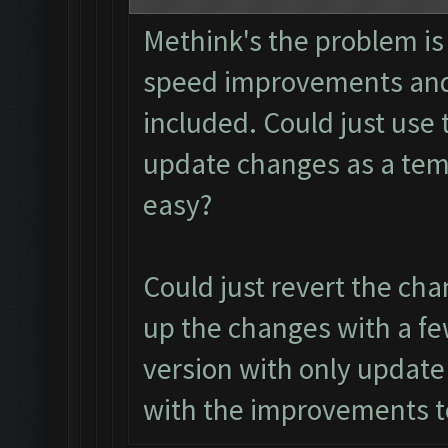
Methink's the problem is
speed improvements and 
included. Could just use 
update changes as a tem
easy?
Could just revert the chan
up the changes with a few
version with only update
with the improvements t