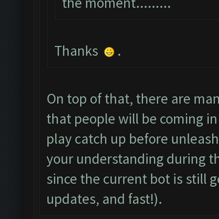
the moment.........
Thanks
.
On top of that, there are m
that people will be coming in 
play catch up before unleash
your understanding during th
since the current bot is still
updates, and fast!).