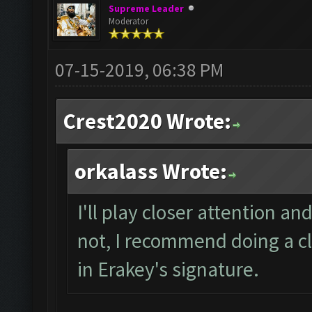
Supreme Leader
Moderator
07-15-2019, 06:38 PM
Crest2020 Wrote:
orkalass Wrote:
I'll play closer attention and
not, I recommend doing a cl
in Erakey's signature.