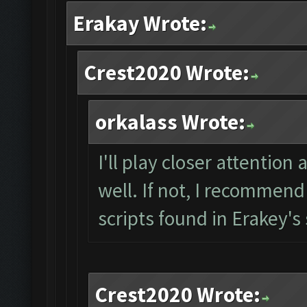
Erakay Wrote:
Crest2020 Wrote:
orkalass Wrote:
I'll play closer attention
well. If not, I recommend
scripts found in Erakey's
Crest2020 Wrote: