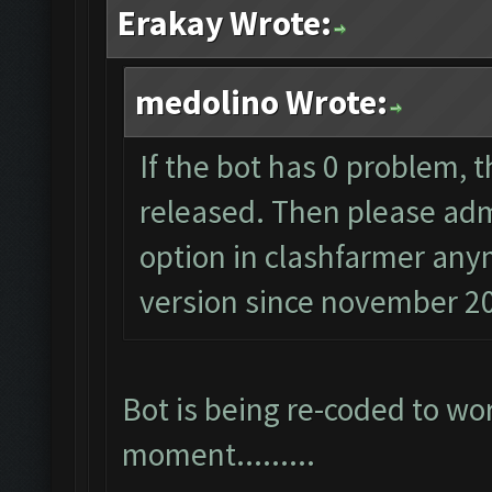
Erakay Wrote:
medolino Wrote:
If the bot has 0 problem, 
released. Then please admi
option in clashfarmer anym
version since november 2
Bot is being re-coded to wo
moment.........