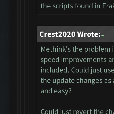
the scripts found in Era
Crest2020 Wrote:
Methink's the problem i
speed improvements and
included. Could just use
the update changes as 
and easy?
Could just revert the ch