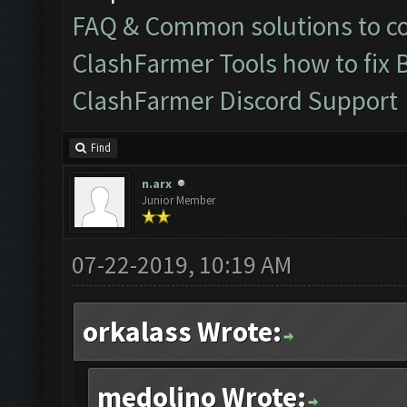
FAQ & Common solutions to 
ClashFarmer Tools how to fix 
ClashFarmer Discord Support
Find
n.arx
Junior Member
07-22-2019, 10:19 AM
orkalass Wrote:
medolino Wrote: