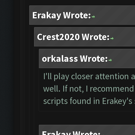
Erakay Wrote:
Crest2020 Wrote:
orkalass Wrote:
I'll play closer attention
well. If not, I recommend
scripts found in Erakey's
Erakay Wrote: