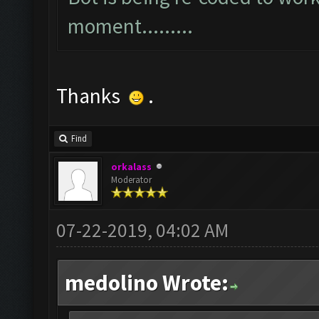
moment.........
Thanks
.
Find
orkalass
Moderator
07-22-2019, 04:02 AM
medolino Wrote: