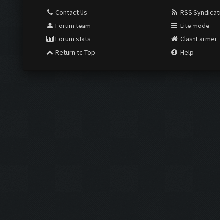
Contact Us
RSS Syndicat
Forum team
Lite mode
Forum stats
ClashFarmer
Return to Top
Help