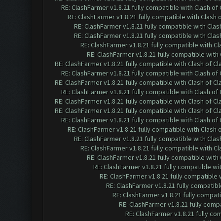
RE: ClashFarmer v1.8.21 fully compatible with Clash o
RE: ClashFarmer v1.8.21 fully compatible with Clash
RE: ClashFarmer v1.8.21 fully compatible with Cla
RE: ClashFarmer v1.8.21 fully compatible with Cla
RE: ClashFarmer v1.8.21 fully compatible with C
RE: ClashFarmer v1.8.21 fully compatible wit
RE: ClashFarmer v1.8.21 fully compatible with Clash of 
RE: ClashFarmer v1.8.21 fully compatible with Clash o
RE: ClashFarmer v1.8.21 fully compatible with Clash of 
RE: ClashFarmer v1.8.21 fully compatible with Clash o
RE: ClashFarmer v1.8.21 fully compatible with Clash of 
RE: ClashFarmer v1.8.21 fully compatible with Clash of 
RE: ClashFarmer v1.8.21 fully compatible with Clash o
RE: ClashFarmer v1.8.21 fully compatible with Clash
RE: ClashFarmer v1.8.21 fully compatible with Cla
RE: ClashFarmer v1.8.21 fully compatible with C
RE: ClashFarmer v1.8.21 fully compatible wit
RE: ClashFarmer v1.8.21 fully compatible w
RE: ClashFarmer v1.8.21 fully compatible
RE: ClashFarmer v1.8.21 fully compatib
RE: ClashFarmer v1.8.21 fully compat
RE: ClashFarmer v1.8.21 fully comp
RE: ClashFarmer v1.8.21 fully co