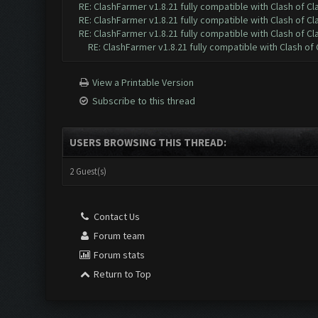
RE: ClashFarmer v1.8.21 fully compatible with Clash of 
RE: ClashFarmer v1.8.21 fully compatible with Clash of 
RE: ClashFarmer v1.8.21 fully compatible with Clash of 
RE: ClashFarmer v1.8.21 fully compatible with Clash o
View a Printable Version
Subscribe to this thread
USERS BROWSING THIS THREAD:
2 Guest(s)
Contact Us
Forum team
Forum stats
Return to Top