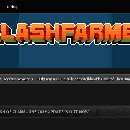
Help
Announcements
ClashFarmer v1.8.21 fully compatible with Clash of Clans J
SH OF CLANS JUNE 2019 UPDATE IS OUT NOW!