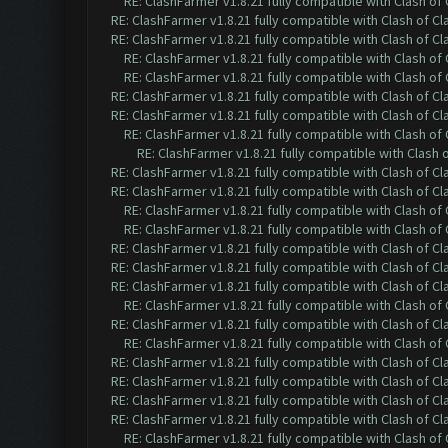
RE: ClashFarmer v1.8.21 fully compatible with Clash o
RE: ClashFarmer v1.8.21 fully compatible with Clash of 
RE: ClashFarmer v1.8.21 fully compatible with Clash of 
RE: ClashFarmer v1.8.21 fully compatible with Clash o
RE: ClashFarmer v1.8.21 fully compatible with Clash o
RE: ClashFarmer v1.8.21 fully compatible with Clash of 
RE: ClashFarmer v1.8.21 fully compatible with Clash of 
RE: ClashFarmer v1.8.21 fully compatible with Clash o
RE: ClashFarmer v1.8.21 fully compatible with Clash
RE: ClashFarmer v1.8.21 fully compatible with Clash of 
RE: ClashFarmer v1.8.21 fully compatible with Clash of 
RE: ClashFarmer v1.8.21 fully compatible with Clash o
RE: ClashFarmer v1.8.21 fully compatible with Clash o
RE: ClashFarmer v1.8.21 fully compatible with Clash of 
RE: ClashFarmer v1.8.21 fully compatible with Clash of 
RE: ClashFarmer v1.8.21 fully compatible with Clash of 
RE: ClashFarmer v1.8.21 fully compatible with Clash o
RE: ClashFarmer v1.8.21 fully compatible with Clash of 
RE: ClashFarmer v1.8.21 fully compatible with Clash o
RE: ClashFarmer v1.8.21 fully compatible with Clash of 
RE: ClashFarmer v1.8.21 fully compatible with Clash of 
RE: ClashFarmer v1.8.21 fully compatible with Clash of 
RE: ClashFarmer v1.8.21 fully compatible with Clash of 
RE: ClashFarmer v1.8.21 fully compatible with Clash o