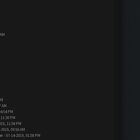
 AM
PM
7 AM
04:54 PM
 11:20 PM
019, 11:58 PM
-2019, 09:56 AM
er
- 07-14-2019, 01:58 PM