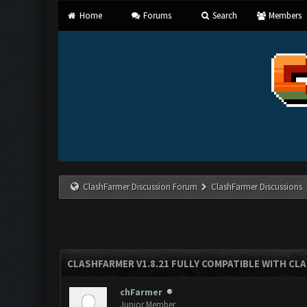
Home
Forums
Search
Members
ClashFarmer Discussion Forum
ClashFarmer Discussions
CLASHFARMER V1.8.21 FULLY COMPATIBLE WITH CLA
chFarmer
Junior Member