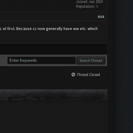
Joined: Jan 2019
Reputation:
0
#64
c at first. Because cc now generally have ww etc. which
Thread Closed