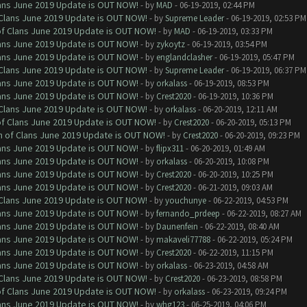
Clans June 2019 Update is OUT NOW!
- by
MAD
- 06-19-2019, 02:44 PM
f Clans June 2019 Update is OUT NOW!
- by
Supreme Leader
- 06-19-2019, 02:53 PM
 of Clans June 2019 Update is OUT NOW!
- by
MAD
- 06-19-2019, 03:33 PM
Clans June 2019 Update is OUT NOW!
- by
zykoytz
- 06-19-2019, 03:54 PM
Clans June 2019 Update is OUT NOW!
- by
englandclasher
- 06-19-2019, 05:47 PM
f Clans June 2019 Update is OUT NOW!
- by
Supreme Leader
- 06-19-2019, 06:37 PM
Clans June 2019 Update is OUT NOW!
- by
orkalass
- 06-19-2019, 08:53 PM
Clans June 2019 Update is OUT NOW!
- by
Crest2020
- 06-19-2019, 10:36 PM
f Clans June 2019 Update is OUT NOW!
- by
orkalass
- 06-20-2019, 12:11 AM
 of Clans June 2019 Update is OUT NOW!
- by
Crest2020
- 06-20-2019, 05:13 PM
sh of Clans June 2019 Update is OUT NOW!
- by
Crest2020
- 06-20-2019, 09:23 PM
Clans June 2019 Update is OUT NOW!
- by
flipx311
- 06-20-2019, 01:49 AM
Clans June 2019 Update is OUT NOW!
- by
orkalass
- 06-20-2019, 10:08 PM
Clans June 2019 Update is OUT NOW!
- by
Crest2020
- 06-20-2019, 10:25 PM
Clans June 2019 Update is OUT NOW!
- by
Crest2020
- 06-21-2019, 09:03 AM
f Clans June 2019 Update is OUT NOW!
- by
youchunye
- 06-22-2019, 04:53 PM
Clans June 2019 Update is OUT NOW!
- by
fernando_prdeep
- 06-22-2019, 08:27 AM
Clans June 2019 Update is OUT NOW!
- by
Daunenfein
- 06-22-2019, 08:40 AM
Clans June 2019 Update is OUT NOW!
- by
makaveli77788
- 06-22-2019, 05:24 PM
Clans June 2019 Update is OUT NOW!
- by
Crest2020
- 06-22-2019, 11:15 PM
Clans June 2019 Update is OUT NOW!
- by
orkalass
- 06-23-2019, 04:58 AM
f Clans June 2019 Update is OUT NOW!
- by
Crest2020
- 06-23-2019, 08:58 PM
 of Clans June 2019 Update is OUT NOW!
- by
orkalass
- 06-23-2019, 09:24 PM
Clans June 2019 Update is OUT NOW!
- by
whg123
- 06-25-2019, 04:06 PM