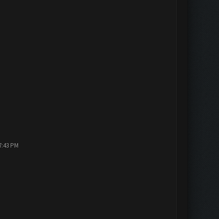
7:43 PM