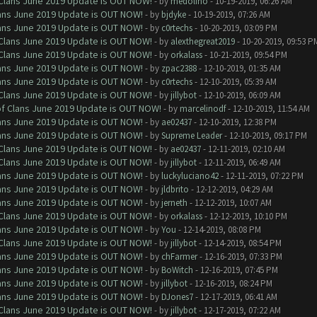
f Clans June 2019 Update is OUT NOW!
- by
medolino
- 10-19-2019, 06:26 AM
Clans June 2019 Update is OUT NOW!
- by
bjdyke
- 10-19-2019, 07:26 AM
Clans June 2019 Update is OUT NOW!
- by
c0rtechs
- 10-20-2019, 03:09 PM
f Clans June 2019 Update is OUT NOW!
- by
alexthegreat2019
- 10-20-2019, 09:53 P
f Clans June 2019 Update is OUT NOW!
- by
orkalass
- 10-21-2019, 09:54 PM
Clans June 2019 Update is OUT NOW!
- by
zpac2388
- 12-10-2019, 01:35 AM
Clans June 2019 Update is OUT NOW!
- by
c0rtechs
- 12-10-2019, 05:39 AM
f Clans June 2019 Update is OUT NOW!
- by
jillybot
- 12-10-2019, 06:09 AM
 of Clans June 2019 Update is OUT NOW!
- by
marcelinodf
- 12-10-2019, 11:54 AM
Clans June 2019 Update is OUT NOW!
- by
ae02437
- 12-10-2019, 12:38 PM
Clans June 2019 Update is OUT NOW!
- by
Supreme Leader
- 12-10-2019, 09:17 PM
f Clans June 2019 Update is OUT NOW!
- by
ae02437
- 12-11-2019, 02:10 AM
f Clans June 2019 Update is OUT NOW!
- by
jillybot
- 12-11-2019, 06:49 AM
Clans June 2019 Update is OUT NOW!
- by
luckyluciano42
- 12-11-2019, 07:22 PM
Clans June 2019 Update is OUT NOW!
- by
jldbrito
- 12-12-2019, 04:29 AM
Clans June 2019 Update is OUT NOW!
- by
jerneth
- 12-12-2019, 10:07 AM
f Clans June 2019 Update is OUT NOW!
- by
orkalass
- 12-12-2019, 10:10 PM
Clans June 2019 Update is OUT NOW!
- by
You
- 12-14-2019, 08:08 PM
f Clans June 2019 Update is OUT NOW!
- by
jillybot
- 12-14-2019, 08:54 PM
Clans June 2019 Update is OUT NOW!
- by
chFarmer
- 12-16-2019, 07:33 PM
Clans June 2019 Update is OUT NOW!
- by
BoWitch
- 12-16-2019, 07:45 PM
Clans June 2019 Update is OUT NOW!
- by
jillybot
- 12-16-2019, 08:24 PM
Clans June 2019 Update is OUT NOW!
- by
DJones7
- 12-17-2019, 06:41 AM
f Clans June 2019 Update is OUT NOW!
- by
jillybot
- 12-17-2019, 07:22 AM