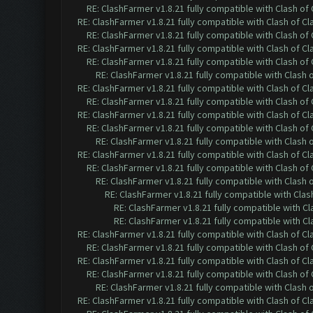
RE: ClashFarmer v1.8.21 fully compatible with Clash o
RE: ClashFarmer v1.8.21 fully compatible with Clash of 
RE: ClashFarmer v1.8.21 fully compatible with Clash o
RE: ClashFarmer v1.8.21 fully compatible with Clash of 
RE: ClashFarmer v1.8.21 fully compatible with Clash o
RE: ClashFarmer v1.8.21 fully compatible with Clash
RE: ClashFarmer v1.8.21 fully compatible with Clash of 
RE: ClashFarmer v1.8.21 fully compatible with Clash o
RE: ClashFarmer v1.8.21 fully compatible with Clash of 
RE: ClashFarmer v1.8.21 fully compatible with Clash o
RE: ClashFarmer v1.8.21 fully compatible with Clash
RE: ClashFarmer v1.8.21 fully compatible with Clash of 
RE: ClashFarmer v1.8.21 fully compatible with Clash o
RE: ClashFarmer v1.8.21 fully compatible with Clash
RE: ClashFarmer v1.8.21 fully compatible with Cla
RE: ClashFarmer v1.8.21 fully compatible with C
RE: ClashFarmer v1.8.21 fully compatible with C
RE: ClashFarmer v1.8.21 fully compatible with Clash of 
RE: ClashFarmer v1.8.21 fully compatible with Clash o
RE: ClashFarmer v1.8.21 fully compatible with Clash of 
RE: ClashFarmer v1.8.21 fully compatible with Clash o
RE: ClashFarmer v1.8.21 fully compatible with Clash
RE: ClashFarmer v1.8.21 fully compatible with Clash of 