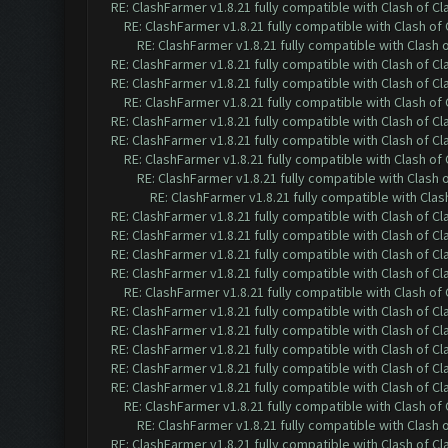
RE: ClashFarmer v1.8.21 fully compatible with Clash of 
RE: ClashFarmer v1.8.21 fully compatible with Clash o
RE: ClashFarmer v1.8.21 fully compatible with Clash
RE: ClashFarmer v1.8.21 fully compatible with Clash of 
RE: ClashFarmer v1.8.21 fully compatible with Clash of 
RE: ClashFarmer v1.8.21 fully compatible with Clash o
RE: ClashFarmer v1.8.21 fully compatible with Clash of 
RE: ClashFarmer v1.8.21 fully compatible with Clash of 
RE: ClashFarmer v1.8.21 fully compatible with Clash o
RE: ClashFarmer v1.8.21 fully compatible with Clash
RE: ClashFarmer v1.8.21 fully compatible with Cla
RE: ClashFarmer v1.8.21 fully compatible with Clash of 
RE: ClashFarmer v1.8.21 fully compatible with Clash of 
RE: ClashFarmer v1.8.21 fully compatible with Clash of 
RE: ClashFarmer v1.8.21 fully compatible with Clash of 
RE: ClashFarmer v1.8.21 fully compatible with Clash o
RE: ClashFarmer v1.8.21 fully compatible with Clash of 
RE: ClashFarmer v1.8.21 fully compatible with Clash of 
RE: ClashFarmer v1.8.21 fully compatible with Clash of 
RE: ClashFarmer v1.8.21 fully compatible with Clash of 
RE: ClashFarmer v1.8.21 fully compatible with Clash of 
RE: ClashFarmer v1.8.21 fully compatible with Clash o
RE: ClashFarmer v1.8.21 fully compatible with Clash
RE: ClashFarmer v1.8.21 fully compatible with Clash of 