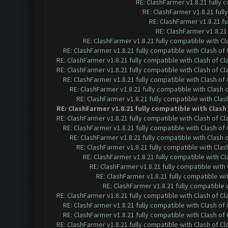
RE: ClashFarmer v1.8.21 fully
RE: ClashFarmer v1.8.21 ful
RE: ClashFarmer v1.8.21 f
RE: ClashFarmer v1.8.21
RE: ClashFarmer v1.8.21 fully compatible with C
RE: ClashFarmer v1.8.21 fully compatible with Clash o
RE: ClashFarmer v1.8.21 fully compatible with Clash of 
RE: ClashFarmer v1.8.21 fully compatible with Clash of 
RE: ClashFarmer v1.8.21 fully compatible with Clash o
RE: ClashFarmer v1.8.21 fully compatible with Clash
RE: ClashFarmer v1.8.21 fully compatible with Cla
RE: ClashFarmer v1.8.21 fully compatible with Clas
RE: ClashFarmer v1.8.21 fully compatible with Clash of 
RE: ClashFarmer v1.8.21 fully compatible with Clash o
RE: ClashFarmer v1.8.21 fully compatible with Clash
RE: ClashFarmer v1.8.21 fully compatible with Cla
RE: ClashFarmer v1.8.21 fully compatible with C
RE: ClashFarmer v1.8.21 fully compatible wit
RE: ClashFarmer v1.8.21 fully compatible w
RE: ClashFarmer v1.8.21 fully compatible
RE: ClashFarmer v1.8.21 fully compatible with Clash of 
RE: ClashFarmer v1.8.21 fully compatible with Clash o
RE: ClashFarmer v1.8.21 fully compatible with Clash o
RE: ClashFarmer v1.8.21 fully compatible with Clash of 