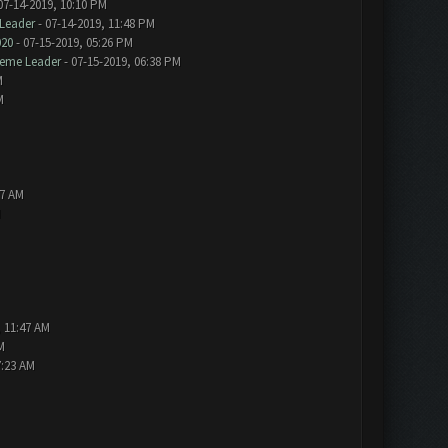
07-14-2019, 10:10 PM
Leader
- 07-14-2019, 11:48 PM
020
- 07-15-2019, 05:26 PM
eme Leader
- 07-15-2019, 06:38 PM
M
M
57 AM
M
, 11:47 AM
M
7:23 AM