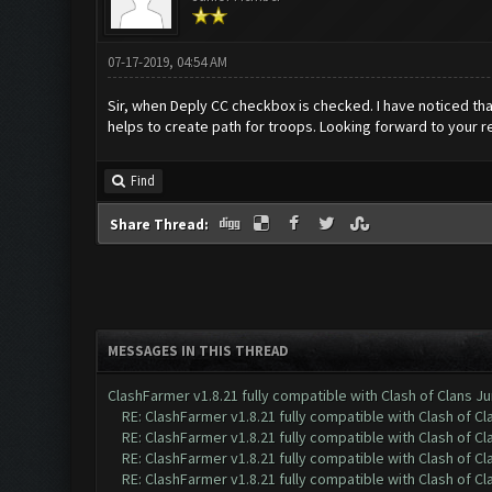
07-17-2019, 04:54 AM
Sir, when Deply CC checkbox is checked. I have noticed tha
helps to create path for troops. Looking forward to your re
Find
Share Thread:
MESSAGES IN THIS THREAD
ClashFarmer v1.8.21 fully compatible with Clash of Clans 
RE: ClashFarmer v1.8.21 fully compatible with Clash of 
RE: ClashFarmer v1.8.21 fully compatible with Clash of 
RE: ClashFarmer v1.8.21 fully compatible with Clash of 
RE: ClashFarmer v1.8.21 fully compatible with Clash of 