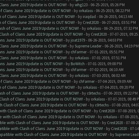
f Clans June 2019 Update is OUT NOW!
- by
whg123
- 06-25-2019, 05:26 PM
 of Clans June 2019 Update is OUT NOW!
- by
orkalass
- 06-25-2019, 08:22 PM
sh of Clans June 2019 Update is OUT NOW!
- by
iraqdad
- 06-26-2019, 04:13 AM
sh of Clans June 2019 Update is OUT NOW!
- by
Crest2020
- 06-27-2019, 03:51 PM
lash of Clans June 2019 Update is OUT NOW!
- by
orkalass
- 06-29-2019, 07:32 PM
h Clash of Clans June 2019 Update is OUT NOW!
- by
Crest2020
- 07-07-2019, 09:25
Clans June 2019 Update is OUT NOW!
- by
joat1979
- 06-26-2019, 04:03 PM
f Clans June 2019 Update is OUT NOW!
- by
Supreme Leader
- 06-26-2019, 04:19 PM
Clans June 2019 Update is OUT NOW!
- by
chFarmer
- 07-01-2019, 05:51 PM
f Clans June 2019 Update is OUT NOW!
- by
orkalass
- 07-01-2019, 07:51 PM
Clans June 2019 Update is OUT NOW!
- by
BoWitch
- 07-01-2019, 09:08 PM
Clans June 2019 Update is OUT NOW!
- by
chFarmer
- 07-02-2019, 06:10 AM
f Clans June 2019 Update is OUT NOW!
- by
orkalass
- 07-03-2019, 06:02 AM
 of Clans June 2019 Update is OUT NOW!
- by
chFarmer
- 07-04-2019, 09:09 AM
sh of Clans June 2019 Update is OUT NOW!
- by
orkalass
- 07-04-2019, 09:20 PM
lash of Clans June 2019 Update is OUT NOW!
- by
c0rtechs
- 07-06-2019, 09:22 PM
h Clash of Clans June 2019 Update is OUT NOW!
- by
orkalass
- 07-07-2019, 08:49 
ith Clash of Clans June 2019 Update is OUT NOW!
- by
c0rtechs
- 07-08-2019, 04:0
 with Clash of Clans June 2019 Update is OUT NOW!
- by
Crest2020
- 07-08-2019, 
le with Clash of Clans June 2019 Update is OUT NOW!
- by
orkalass
- 07-08-2019,
ible with Clash of Clans June 2019 Update is OUT NOW!
- by
Crest2020
- 07-08-2
atible with Clash of Clans June 2019 Update is OUT NOW!
- by
Crest2020
- 07-14
mpatible with Clash of Clans June 2019 Update is OUT NOW!
- by
Supreme Lead