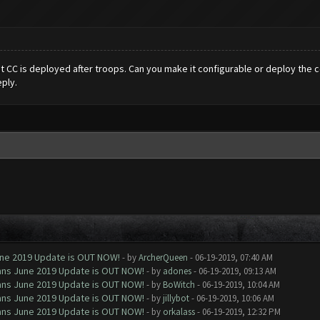
t CC is deployed after troops. Can you make it configurable or deploy the c
ply.
June 2019 Update is OUT NOW!
- by
ArcherQueen
- 06-19-2019, 07:40 AM
Clans June 2019 Update is OUT NOW!
- by
adones
- 06-19-2019, 09:13 AM
Clans June 2019 Update is OUT NOW!
- by
BoWitch
- 06-19-2019, 10:04 AM
Clans June 2019 Update is OUT NOW!
- by
jillybot
- 06-19-2019, 10:06 AM
Clans June 2019 Update is OUT NOW!
- by
orkalass
- 06-19-2019, 12:32 PM