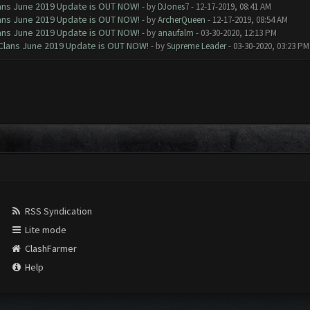
Clans June 2019 Update is OUT NOW!
- by
DJones7
- 12-17-2019, 08:41 AM
Clans June 2019 Update is OUT NOW!
- by
ArcherQueen
- 12-17-2019, 08:54 AM
Clans June 2019 Update is OUT NOW!
- by
anaufalm
- 03-30-2020, 12:13 PM
f Clans June 2019 Update is OUT NOW!
- by
Supreme Leader
- 03-30-2020, 03:23 PM
RSS Syndication
Lite mode
ClashFarmer
Help