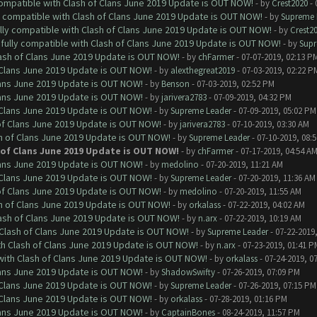
 compatible with Clash of Clans June 2019 Update is OUT NOW!
- by
Crest2020
- 
ly compatible with Clash of Clans June 2019 Update is OUT NOW!
- by
Supreme 
ully compatible with Clash of Clans June 2019 Update is OUT NOW!
- by
Crest2
 fully compatible with Clash of Clans June 2019 Update is OUT NOW!
- by
Supr
lash of Clans June 2019 Update is OUT NOW!
- by
chFarmer
- 07-07-2019, 02:13 P
f Clans June 2019 Update is OUT NOW!
- by
alexthegreat2019
- 07-03-2019, 02:22 P
Clans June 2019 Update is OUT NOW!
- by
Benson
- 07-03-2019, 02:52 PM
Clans June 2019 Update is OUT NOW!
- by
jarivera2783
- 07-09-2019, 04:32 PM
f Clans June 2019 Update is OUT NOW!
- by
Supreme Leader
- 07-09-2019, 05:02 PM
 of Clans June 2019 Update is OUT NOW!
- by
jarivera2783
- 07-10-2019, 03:30 AM
sh of Clans June 2019 Update is OUT NOW!
- by
Supreme Leader
- 07-10-2019, 08:
h of Clans June 2019 Update is OUT NOW!
- by
chFarmer
- 07-17-2019, 04:54 A
Clans June 2019 Update is OUT NOW!
- by
medolino
- 07-20-2019, 11:21 AM
f Clans June 2019 Update is OUT NOW!
- by
Supreme Leader
- 07-20-2019, 11:36 AM
 of Clans June 2019 Update is OUT NOW!
- by
medolino
- 07-20-2019, 11:55 AM
sh of Clans June 2019 Update is OUT NOW!
- by
orkalass
- 07-22-2019, 04:02 AM
lash of Clans June 2019 Update is OUT NOW!
- by
n.arx
- 07-22-2019, 10:19 AM
h Clash of Clans June 2019 Update is OUT NOW!
- by
Supreme Leader
- 07-22-2019
ith Clash of Clans June 2019 Update is OUT NOW!
- by
n.arx
- 07-23-2019, 01:41 P
 with Clash of Clans June 2019 Update is OUT NOW!
- by
orkalass
- 07-24-2019, 0
Clans June 2019 Update is OUT NOW!
- by
ShadowSwifty
- 07-26-2019, 07:09 PM
f Clans June 2019 Update is OUT NOW!
- by
Supreme Leader
- 07-26-2019, 07:15 PM
f Clans June 2019 Update is OUT NOW!
- by
orkalass
- 07-28-2019, 01:16 PM
Clans June 2019 Update is OUT NOW!
- by
CaptainBones
- 08-24-2019, 11:57 PM