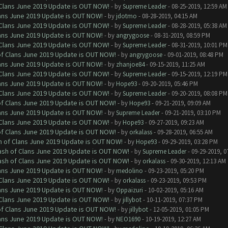
f Clans June 2019 Update is OUT NOW!
- by
Supreme Leader
- 08-25-2019, 12:59 AM
Clans June 2019 Update is OUT NOW!
- by
jdotmo
- 08-28-2019, 04:15 AM
f Clans June 2019 Update is OUT NOW!
- by
Supreme Leader
- 08-28-2019, 05:38 AM
Clans June 2019 Update is OUT NOW!
- by
angrygoose
- 08-31-2019, 08:59 PM
f Clans June 2019 Update is OUT NOW!
- by
Supreme Leader
- 08-31-2019, 10:01 PM
 of Clans June 2019 Update is OUT NOW!
- by
angrygoose
- 09-01-2019, 08:48 PM
Clans June 2019 Update is OUT NOW!
- by
zhanjoe84
- 09-15-2019, 11:25 AM
f Clans June 2019 Update is OUT NOW!
- by
Supreme Leader
- 09-15-2019, 12:19 PM
Clans June 2019 Update is OUT NOW!
- by
Hope93
- 09-20-2019, 05:46 PM
f Clans June 2019 Update is OUT NOW!
- by
Supreme Leader
- 09-20-2019, 08:08 PM
 of Clans June 2019 Update is OUT NOW!
- by
Hope93
- 09-21-2019, 09:09 AM
Clans June 2019 Update is OUT NOW!
- by
Supreme Leader
- 09-21-2019, 03:10 PM
f Clans June 2019 Update is OUT NOW!
- by
Hope93
- 09-27-2019, 09:23 AM
 of Clans June 2019 Update is OUT NOW!
- by
orkalass
- 09-28-2019, 06:55 AM
sh of Clans June 2019 Update is OUT NOW!
- by
Hope93
- 09-29-2019, 03:28 PM
lash of Clans June 2019 Update is OUT NOW!
- by
Supreme Leader
- 09-29-2019, 0
lash of Clans June 2019 Update is OUT NOW!
- by
orkalass
- 09-30-2019, 12:13 AM
Clans June 2019 Update is OUT NOW!
- by
medolino
- 09-23-2019, 05:20 PM
f Clans June 2019 Update is OUT NOW!
- by
orkalass
- 09-23-2019, 09:53 PM
Clans June 2019 Update is OUT NOW!
- by
Oppaizuri
- 10-02-2019, 05:16 AM
f Clans June 2019 Update is OUT NOW!
- by
jillybot
- 10-11-2019, 07:37 PM
 of Clans June 2019 Update is OUT NOW!
- by
jillybot
- 12-05-2019, 01:05 PM
Clans June 2019 Update is OUT NOW!
- by
NEO1690
- 10-19-2019, 12:27 AM