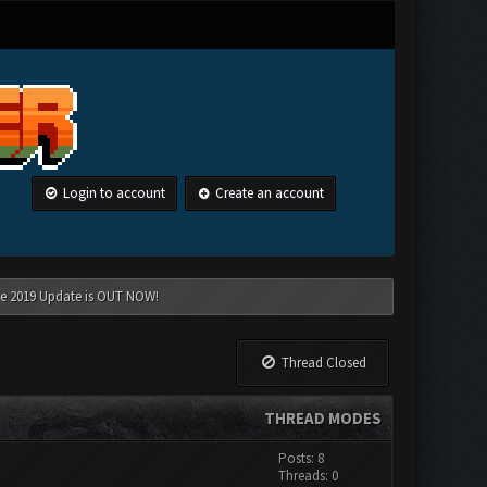
Login to account
Create an account
une 2019 Update is OUT NOW!
Thread Closed
THREAD MODES
Posts: 8
Threads: 0