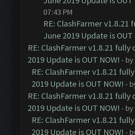
June 2019 Update is OUT
07:43 PM
RE: ClashFarmer v1.8.21 f
June 2019 Update is OUT
RE: ClashFarmer v1.8.21 fully
2019 Update is OUT NOW!
- by
RE: ClashFarmer v1.8.21 full
2019 Update is OUT NOW!
- 
RE: ClashFarmer v1.8.21 fully
2019 Update is OUT NOW!
- by
RE: ClashFarmer v1.8.21 full
2019 Update is OUT NOW!
- 