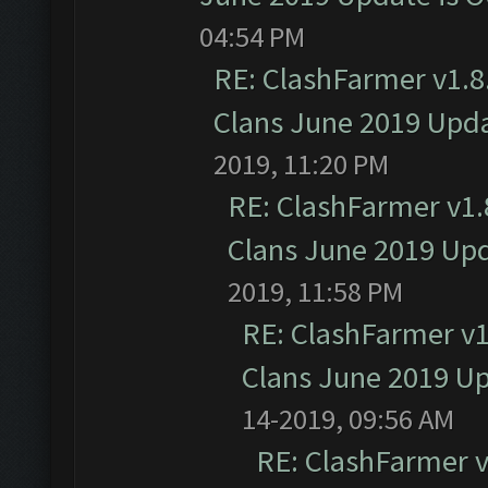
04:54 PM
RE: ClashFarmer v1.8.
Clans June 2019 Upd
2019, 11:20 PM
RE: ClashFarmer v1.8
Clans June 2019 Up
2019, 11:58 PM
RE: ClashFarmer v1.
Clans June 2019 U
14-2019, 09:56 AM
RE: ClashFarmer v1