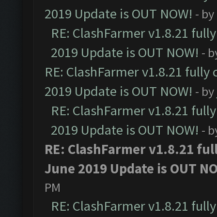
2019 Update is OUT NOW!
- by
RE: ClashFarmer v1.8.21 full
2019 Update is OUT NOW!
- 
RE: ClashFarmer v1.8.21 fully
2019 Update is OUT NOW!
- by
RE: ClashFarmer v1.8.21 full
2019 Update is OUT NOW!
- 
RE: ClashFarmer v1.8.21 ful
June 2019 Update is OUT N
PM
RE: ClashFarmer v1.8.21 full