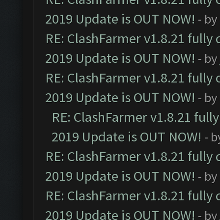
2019 Update is OUT NOW!
- by
RE: ClashFarmer v1.8.21 fully
2019 Update is OUT NOW!
- by
RE: ClashFarmer v1.8.21 fully
2019 Update is OUT NOW!
- by
RE: ClashFarmer v1.8.21 full
2019 Update is OUT NOW!
- 
RE: ClashFarmer v1.8.21 fully
2019 Update is OUT NOW!
- by
RE: ClashFarmer v1.8.21 fully
2019 Update is OUT NOW!
- by