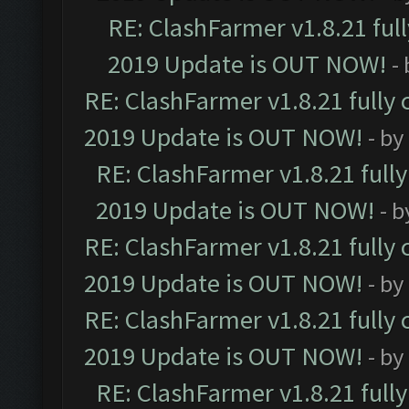
RE: ClashFarmer v1.8.21 ful
2019 Update is OUT NOW!
-
RE: ClashFarmer v1.8.21 fully
2019 Update is OUT NOW!
- by
RE: ClashFarmer v1.8.21 full
2019 Update is OUT NOW!
- 
RE: ClashFarmer v1.8.21 fully
2019 Update is OUT NOW!
- by
RE: ClashFarmer v1.8.21 fully
2019 Update is OUT NOW!
- by
RE: ClashFarmer v1.8.21 full