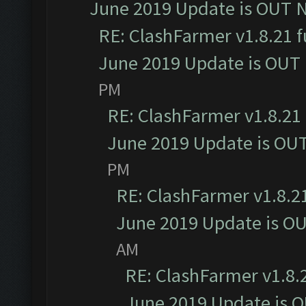
June 2019 Update is OUT 
RE: ClashFarmer v1.8.21 f
June 2019 Update is OUT
PM
RE: ClashFarmer v1.8.21 
June 2019 Update is OU
PM
RE: ClashFarmer v1.8.21
June 2019 Update is O
AM
RE: ClashFarmer v1.8.2
June 2019 Update is 