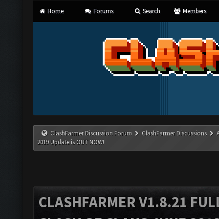
Home
Forums
Search
Members
ClashFarmer Discussion Forum
ClashFarmer Discussions
2019 Update is OUT NOW!
CLASHFARMER V1.8.21 FUL