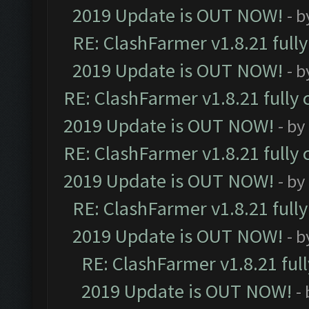
2019 Update is OUT NOW!
- 
RE: ClashFarmer v1.8.21 full
2019 Update is OUT NOW!
- 
RE: ClashFarmer v1.8.21 fully
2019 Update is OUT NOW!
- by
RE: ClashFarmer v1.8.21 fully
2019 Update is OUT NOW!
- by
RE: ClashFarmer v1.8.21 full
2019 Update is OUT NOW!
- 
RE: ClashFarmer v1.8.21 ful
2019 Update is OUT NOW!
-