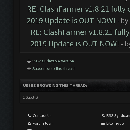
RE: ClashFarmer v1.8.21 fully
2019 Update is OUT NOW!
- by
RE: ClashFarmer v1.8.21 full
2019 Update is OUT NOW!
- 
View a Printable Version
Subscribe to this thread
USERS BROWSING THIS THREAD:
1 Guest(s)
Contact Us
RSS Syndicat
Forum team
Lite mode