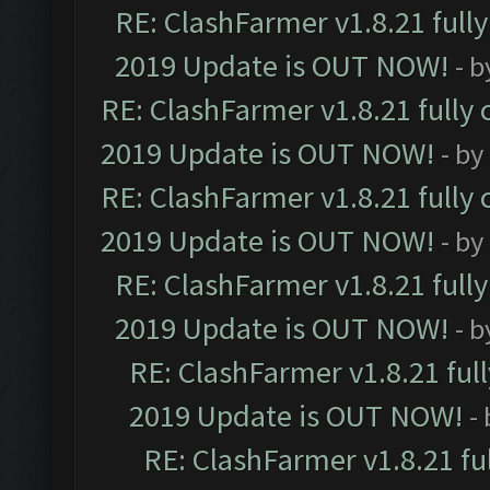
RE: ClashFarmer v1.8.21 full
2019 Update is OUT NOW!
- 
RE: ClashFarmer v1.8.21 fully
2019 Update is OUT NOW!
- by
RE: ClashFarmer v1.8.21 fully
2019 Update is OUT NOW!
- by
RE: ClashFarmer v1.8.21 full
2019 Update is OUT NOW!
- 
RE: ClashFarmer v1.8.21 ful
2019 Update is OUT NOW!
-
RE: ClashFarmer v1.8.21 fu