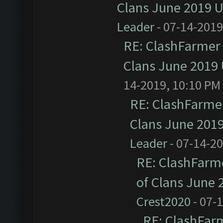
Clans June 2019 
Leader
- 07-14-2019
RE: ClashFarmer 
Clans June 2019
14-2019, 10:10 PM
RE: ClashFarmer
Clans June 201
Leader
- 07-14-2
RE: ClashFarme
of Clans June
Crest2020
- 07-
RE: ClashFarm