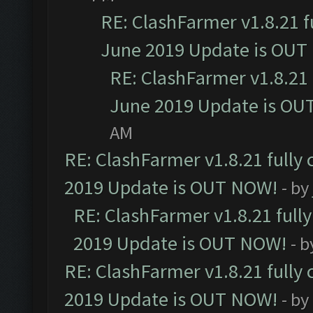
RE: ClashFarmer v1.8.21 f
June 2019 Update is OUT
RE: ClashFarmer v1.8.21 
June 2019 Update is OU
AM
RE: ClashFarmer v1.8.21 fully
2019 Update is OUT NOW!
- by
RE: ClashFarmer v1.8.21 full
2019 Update is OUT NOW!
- 
RE: ClashFarmer v1.8.21 fully
2019 Update is OUT NOW!
- by