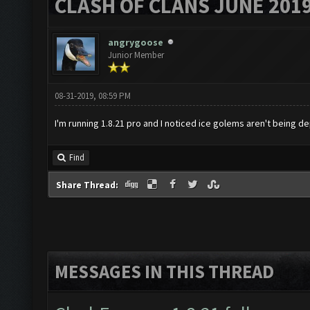
CLASH OF CLANS JUNE 201
angrygoose
Junior Member
08-31-2019, 08:59 PM
I'm running 1.8.21 pro and I noticed ice golems aren't being de
Find
Share Thread:
MESSAGES IN THIS THREAD