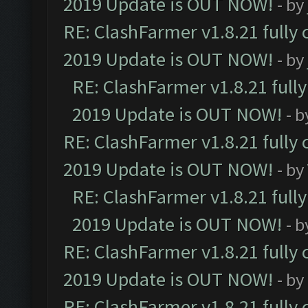
2019 Update is OUT NOW!
- by
RE: ClashFarmer v1.8.21 fully
2019 Update is OUT NOW!
- by
RE: ClashFarmer v1.8.21 full
2019 Update is OUT NOW!
- 
RE: ClashFarmer v1.8.21 fully
2019 Update is OUT NOW!
- by
RE: ClashFarmer v1.8.21 full
2019 Update is OUT NOW!
- 
RE: ClashFarmer v1.8.21 fully
2019 Update is OUT NOW!
- by
RE: ClashFarmer v1.8.21 fully