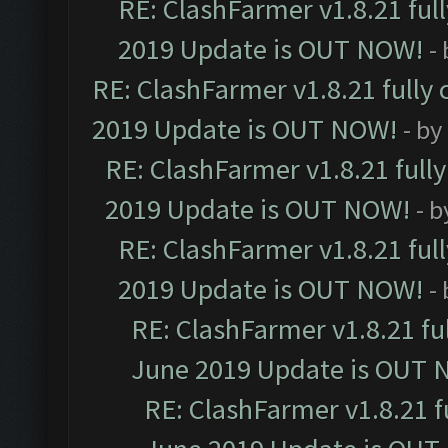
RE: ClashFarmer v1.8.21 ful
2019 Update is OUT NOW!
-
RE: ClashFarmer v1.8.21 fully
2019 Update is OUT NOW!
- by
RE: ClashFarmer v1.8.21 full
2019 Update is OUT NOW!
- 
RE: ClashFarmer v1.8.21 ful
2019 Update is OUT NOW!
-
RE: ClashFarmer v1.8.21 fu
June 2019 Update is OUT 
RE: ClashFarmer v1.8.21 f