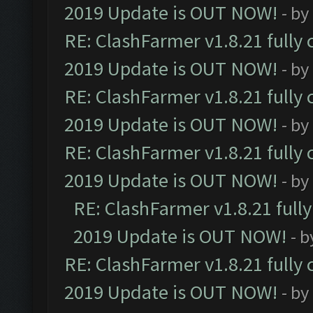
2019 Update is OUT NOW!
- by
RE: ClashFarmer v1.8.21 fully
2019 Update is OUT NOW!
- by
RE: ClashFarmer v1.8.21 fully
2019 Update is OUT NOW!
- by
RE: ClashFarmer v1.8.21 fully
2019 Update is OUT NOW!
- by
RE: ClashFarmer v1.8.21 full
2019 Update is OUT NOW!
- 
RE: ClashFarmer v1.8.21 fully
2019 Update is OUT NOW!
- by