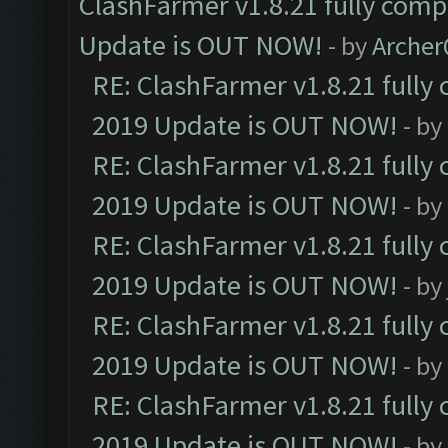
ClashFarmer v1.8.21 fully comp
Update is OUT NOW!
- by
Arche
RE: ClashFarmer v1.8.21 fully
2019 Update is OUT NOW!
- by
RE: ClashFarmer v1.8.21 fully
2019 Update is OUT NOW!
- by
RE: ClashFarmer v1.8.21 fully
2019 Update is OUT NOW!
- by
RE: ClashFarmer v1.8.21 fully
2019 Update is OUT NOW!
- by
RE: ClashFarmer v1.8.21 fully
2019 Update is OUT NOW!
- by