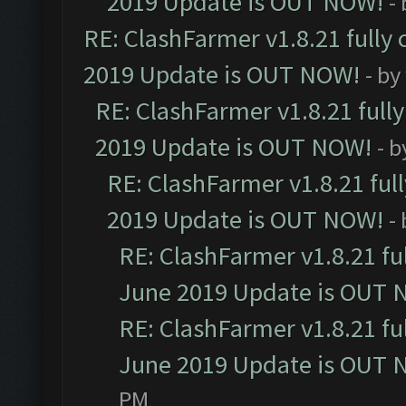
2019 Update is OUT NOW!
-
RE: ClashFarmer v1.8.21 fully
2019 Update is OUT NOW!
- by
RE: ClashFarmer v1.8.21 full
2019 Update is OUT NOW!
- 
RE: ClashFarmer v1.8.21 ful
2019 Update is OUT NOW!
-
RE: ClashFarmer v1.8.21 fu
June 2019 Update is OUT 
RE: ClashFarmer v1.8.21 fu
June 2019 Update is OUT 
PM