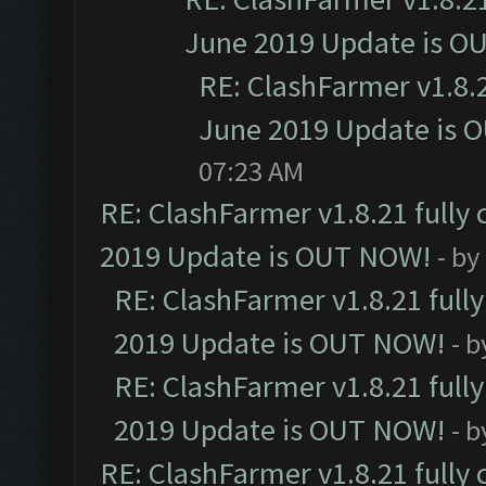
June 2019 Update is O
RE: ClashFarmer v1.8.2
June 2019 Update is 
07:23 AM
RE: ClashFarmer v1.8.21 fully
2019 Update is OUT NOW!
- by
RE: ClashFarmer v1.8.21 full
2019 Update is OUT NOW!
- 
RE: ClashFarmer v1.8.21 full
2019 Update is OUT NOW!
- 
RE: ClashFarmer v1.8.21 fully