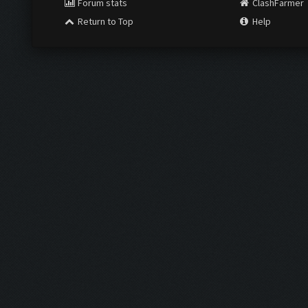
Forum stats
ClashFarmer
Return to Top
Help