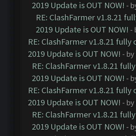
2019 Update is OUT NOW!
- 
RE: ClashFarmer v1.8.21 ful
2019 Update is OUT NOW!
-
RE: ClashFarmer v1.8.21 fully
2019 Update is OUT NOW!
- by
RE: ClashFarmer v1.8.21 full
2019 Update is OUT NOW!
- 
RE: ClashFarmer v1.8.21 fully
2019 Update is OUT NOW!
- by
RE: ClashFarmer v1.8.21 full
2019 Update is OUT NOW!
- 