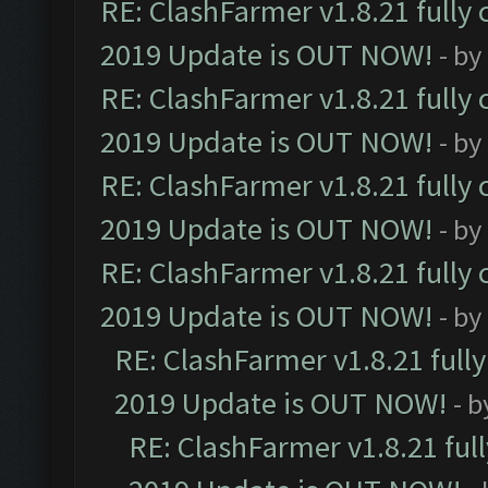
RE: ClashFarmer v1.8.21 fully
2019 Update is OUT NOW!
- by
RE: ClashFarmer v1.8.21 fully
2019 Update is OUT NOW!
- by
RE: ClashFarmer v1.8.21 fully
2019 Update is OUT NOW!
- by
RE: ClashFarmer v1.8.21 fully
2019 Update is OUT NOW!
- by
RE: ClashFarmer v1.8.21 full
2019 Update is OUT NOW!
- 
RE: ClashFarmer v1.8.21 ful