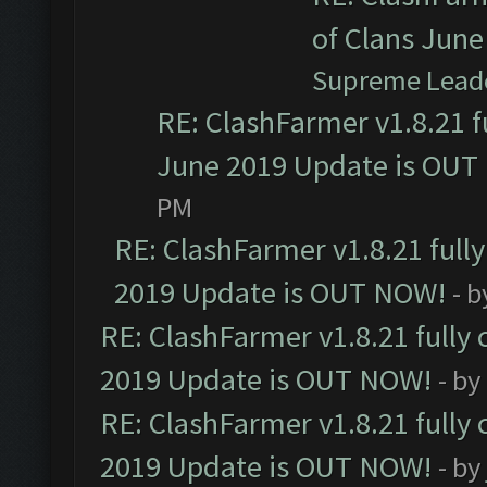
of Clans Jun
Supreme Lead
RE: ClashFarmer v1.8.21 f
June 2019 Update is OUT
PM
RE: ClashFarmer v1.8.21 full
2019 Update is OUT NOW!
- 
RE: ClashFarmer v1.8.21 fully
2019 Update is OUT NOW!
- by
RE: ClashFarmer v1.8.21 fully
2019 Update is OUT NOW!
- by