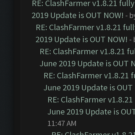
RE: ClashFarmer v1.8.21 full
2019 Update is OUT NOW!
- 
RE: ClashFarmer v1.8.21 ful
2019 Update is OUT NOW!
-
RE: ClashFarmer v1.8.21 fu
June 2019 Update is OUT 
RE: ClashFarmer v1.8.21 f
June 2019 Update is OUT
RE: ClashFarmer v1.8.21 
June 2019 Update is OU
11:47 AM
RE: ClashFarmer v1.8.21