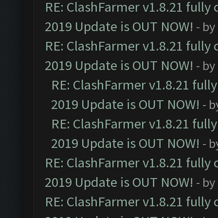
RE: ClashFarmer v1.8.21 fully
2019 Update is OUT NOW!
- by
RE: ClashFarmer v1.8.21 fully
2019 Update is OUT NOW!
- by
RE: ClashFarmer v1.8.21 full
2019 Update is OUT NOW!
- 
RE: ClashFarmer v1.8.21 full
2019 Update is OUT NOW!
- 
RE: ClashFarmer v1.8.21 fully
2019 Update is OUT NOW!
- by
RE: ClashFarmer v1.8.21 fully