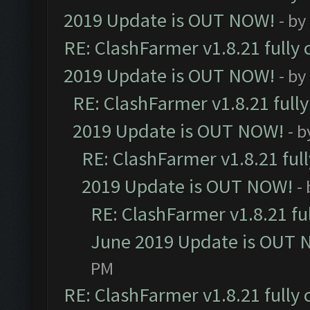
2019 Update is OUT NOW!
- by
RE: ClashFarmer v1.8.21 fully
2019 Update is OUT NOW!
- by
RE: ClashFarmer v1.8.21 full
2019 Update is OUT NOW!
- 
RE: ClashFarmer v1.8.21 ful
2019 Update is OUT NOW!
-
RE: ClashFarmer v1.8.21 fu
June 2019 Update is OUT 
PM
RE: ClashFarmer v1.8.21 fully