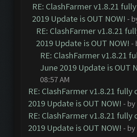
RE: ClashFarmer v1.8.21 full
2019 Update is OUT NOW!
- 
RE: ClashFarmer v1.8.21 ful
2019 Update is OUT NOW!
-
RE: ClashFarmer v1.8.21 fu
June 2019 Update is OUT 
08:57 AM
RE: ClashFarmer v1.8.21 fully
2019 Update is OUT NOW!
- by
RE: ClashFarmer v1.8.21 fully
2019 Update is OUT NOW!
- by