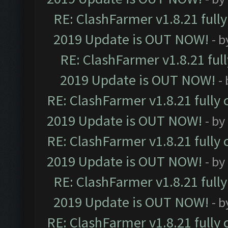
RE: ClashFarmer v1.8.21 full
2019 Update is OUT NOW!
- 
RE: ClashFarmer v1.8.21 ful
2019 Update is OUT NOW!
-
RE: ClashFarmer v1.8.21 fully
2019 Update is OUT NOW!
- by
RE: ClashFarmer v1.8.21 fully
2019 Update is OUT NOW!
- by
RE: ClashFarmer v1.8.21 full
2019 Update is OUT NOW!
- 
RE: ClashFarmer v1.8.21 fully