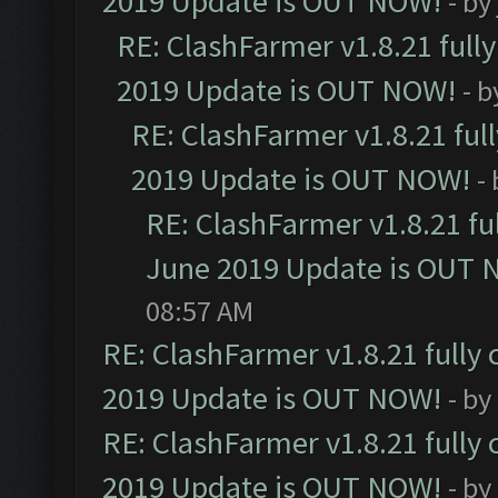
2019 Update is OUT NOW!
- by
RE: ClashFarmer v1.8.21 full
2019 Update is OUT NOW!
- 
RE: ClashFarmer v1.8.21 ful
2019 Update is OUT NOW!
-
RE: ClashFarmer v1.8.21 fu
June 2019 Update is OUT 
08:57 AM
RE: ClashFarmer v1.8.21 fully
2019 Update is OUT NOW!
- by
RE: ClashFarmer v1.8.21 fully
2019 Update is OUT NOW!
- by