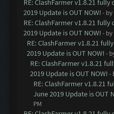
RE: ClashFarmer v1.8.21 fully
2019 Update is OUT NOW!
- by
RE: ClashFarmer v1.8.21 fully
2019 Update is OUT NOW!
- by
RE: ClashFarmer v1.8.21 full
2019 Update is OUT NOW!
- 
RE: ClashFarmer v1.8.21 ful
2019 Update is OUT NOW!
-
RE: ClashFarmer v1.8.21 fu
June 2019 Update is OUT 
PM
RE: ClashFarmer v1.8.21 fully