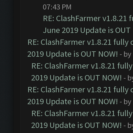
07:43 PM
RE: ClashFarmer v1.8.21 f
June 2019 Update is OUT
RE: ClashFarmer v1.8.21 fully
2019 Update is OUT NOW!
- by
RE: ClashFarmer v1.8.21 full
2019 Update is OUT NOW!
- 
RE: ClashFarmer v1.8.21 fully
2019 Update is OUT NOW!
- by
RE: ClashFarmer v1.8.21 full
2019 Update is OUT NOW!
- 