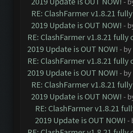
2019 Update is OUT NOW!
- 
RE: ClashFarmer v1.8.21 full
2019 Update is OUT NOW!
- 
RE: ClashFarmer v1.8.21 fully
2019 Update is OUT NOW!
- by
RE: ClashFarmer v1.8.21 fully
2019 Update is OUT NOW!
- by
RE: ClashFarmer v1.8.21 full
2019 Update is OUT NOW!
- 
RE: ClashFarmer v1.8.21 ful
2019 Update is OUT NOW!
-
RE: ClashFarmer v1.8.21 fully