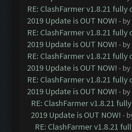
RE: ClashFarmer v1.8.21 fully
2019 Update is OUT NOW!
- by
RE: ClashFarmer v1.8.21 fully
2019 Update is OUT NOW!
- by
RE: ClashFarmer v1.8.21 fully
2019 Update is OUT NOW!
- by
RE: ClashFarmer v1.8.21 fully
2019 Update is OUT NOW!
- by
RE: ClashFarmer v1.8.21 full
2019 Update is OUT NOW!
- 
RE: ClashFarmer v1.8.21 ful