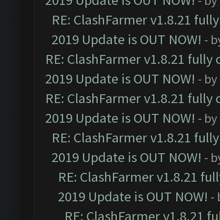
2019 Update is OUT NOW!
- by
RE: ClashFarmer v1.8.21 full
2019 Update is OUT NOW!
- 
RE: ClashFarmer v1.8.21 fully
2019 Update is OUT NOW!
- by
RE: ClashFarmer v1.8.21 fully
2019 Update is OUT NOW!
- by
RE: ClashFarmer v1.8.21 full
2019 Update is OUT NOW!
- 
RE: ClashFarmer v1.8.21 ful
2019 Update is OUT NOW!
-
RE: ClashFarmer v1.8.21 fu