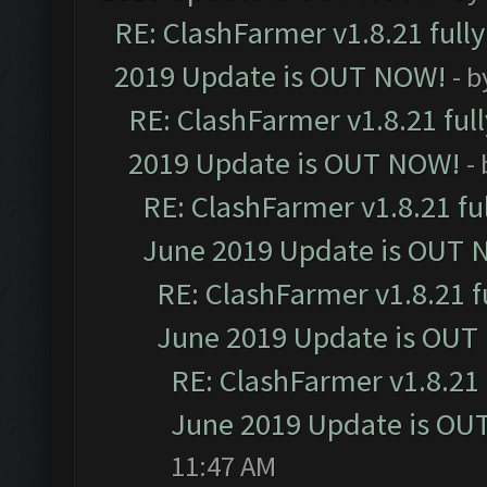
RE: ClashFarmer v1.8.21 full
2019 Update is OUT NOW!
- 
RE: ClashFarmer v1.8.21 ful
2019 Update is OUT NOW!
-
RE: ClashFarmer v1.8.21 fu
June 2019 Update is OUT 
RE: ClashFarmer v1.8.21 f
June 2019 Update is OUT
RE: ClashFarmer v1.8.21 
June 2019 Update is OU
11:47 AM