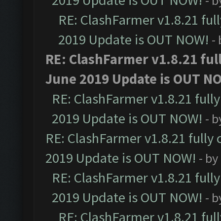
2019 Update is OUT NOW!
- 
RE: ClashFarmer v1.8.21 ful
2019 Update is OUT NOW!
-
RE: ClashFarmer v1.8.21 ful
June 2019 Update is OUT N
RE: ClashFarmer v1.8.21 full
2019 Update is OUT NOW!
- 
RE: ClashFarmer v1.8.21 fully
2019 Update is OUT NOW!
- by
RE: ClashFarmer v1.8.21 full
2019 Update is OUT NOW!
- 
RE: ClashFarmer v1.8.21 ful