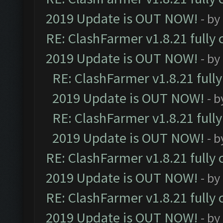
2019 Update is OUT NOW!
- by
RE: ClashFarmer v1.8.21 fully
2019 Update is OUT NOW!
- by
RE: ClashFarmer v1.8.21 full
2019 Update is OUT NOW!
- 
RE: ClashFarmer v1.8.21 full
2019 Update is OUT NOW!
- 
RE: ClashFarmer v1.8.21 fully
2019 Update is OUT NOW!
- by
RE: ClashFarmer v1.8.21 fully
2019 Update is OUT NOW!
- by