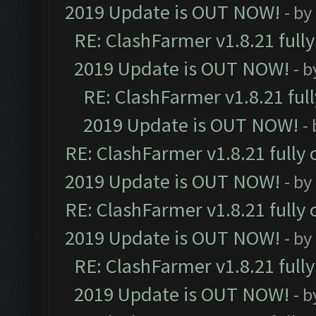
2019 Update is OUT NOW!
- by
RE: ClashFarmer v1.8.21 full
2019 Update is OUT NOW!
- 
RE: ClashFarmer v1.8.21 ful
2019 Update is OUT NOW!
-
RE: ClashFarmer v1.8.21 fully
2019 Update is OUT NOW!
- by
RE: ClashFarmer v1.8.21 fully
2019 Update is OUT NOW!
- by
RE: ClashFarmer v1.8.21 full
2019 Update is OUT NOW!
- 