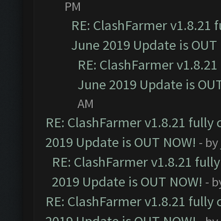
PM
RE: ClashFarmer v1.8.21 f
June 2019 Update is OUT
RE: ClashFarmer v1.8.21 
June 2019 Update is OU
AM
RE: ClashFarmer v1.8.21 fully
2019 Update is OUT NOW!
- by
RE: ClashFarmer v1.8.21 full
2019 Update is OUT NOW!
- 
RE: ClashFarmer v1.8.21 fully