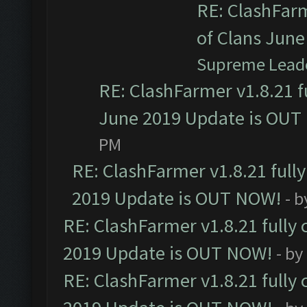
RE: ClashFarm
of Clans Jun
Supreme Lead
RE: ClashFarmer v1.8.21 f
June 2019 Update is OUT
PM
RE: ClashFarmer v1.8.21 full
2019 Update is OUT NOW!
- 
RE: ClashFarmer v1.8.21 fully
2019 Update is OUT NOW!
- by
RE: ClashFarmer v1.8.21 fully