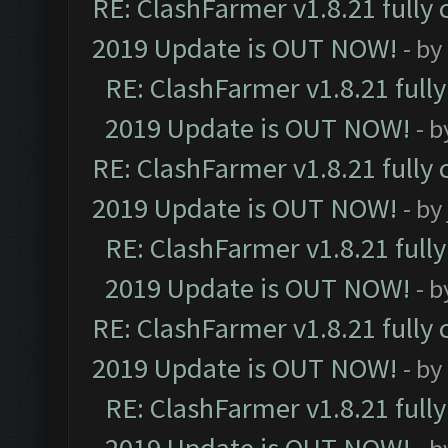
RE: ClashFarmer v1.8.21 fully
2019 Update is OUT NOW!
- by
RE: ClashFarmer v1.8.21 full
2019 Update is OUT NOW!
- 
RE: ClashFarmer v1.8.21 fully
2019 Update is OUT NOW!
- by
RE: ClashFarmer v1.8.21 full
2019 Update is OUT NOW!
- 
RE: ClashFarmer v1.8.21 fully
2019 Update is OUT NOW!
- by
RE: ClashFarmer v1.8.21 full