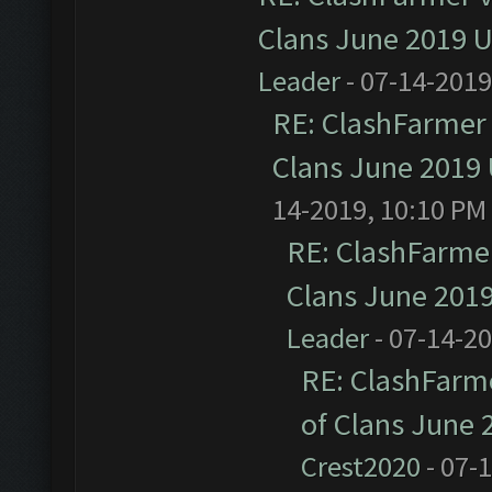
Clans June 2019 
Leader
- 07-14-2019
RE: ClashFarmer 
Clans June 2019
14-2019, 10:10 PM
RE: ClashFarmer
Clans June 201
Leader
- 07-14-2
RE: ClashFarme
of Clans June
Crest2020
- 07-