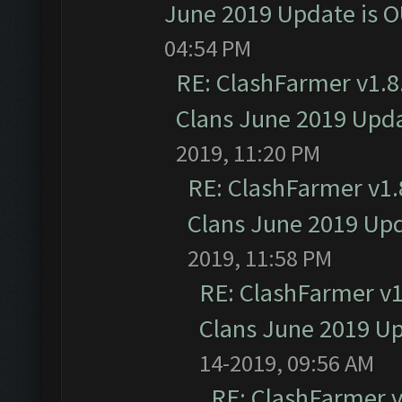
June 2019 Update is 
04:54 PM
RE: ClashFarmer v1.8.
Clans June 2019 Upd
2019, 11:20 PM
RE: ClashFarmer v1.8
Clans June 2019 Up
2019, 11:58 PM
RE: ClashFarmer v1.
Clans June 2019 U
14-2019, 09:56 AM
RE: ClashFarmer v1