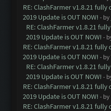
RE: ClashFarmer v1.8.21 fully
2019 Update is OUT NOW!
- by
RE: ClashFarmer v1.8.21 full
2019 Update is OUT NOW!
- 
RE: ClashFarmer v1.8.21 fully
2019 Update is OUT NOW!
- by
RE: ClashFarmer v1.8.21 full
2019 Update is OUT NOW!
- 
RE: ClashFarmer v1.8.21 fully
2019 Update is OUT NOW!
- by
RE: ClashFarmer v1.8.21 fully