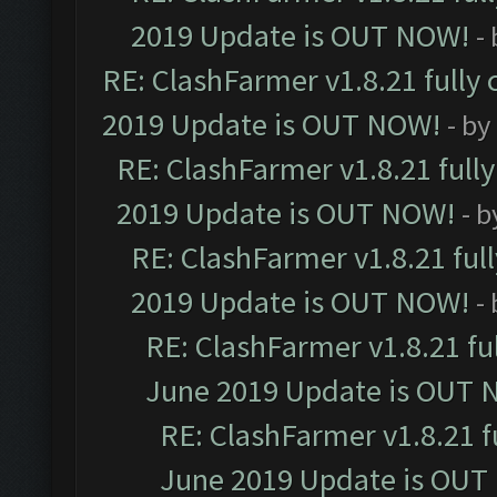
2019 Update is OUT NOW!
-
RE: ClashFarmer v1.8.21 fully
2019 Update is OUT NOW!
- by
RE: ClashFarmer v1.8.21 full
2019 Update is OUT NOW!
- 
RE: ClashFarmer v1.8.21 ful
2019 Update is OUT NOW!
-
RE: ClashFarmer v1.8.21 fu
June 2019 Update is OUT 
RE: ClashFarmer v1.8.21 f
June 2019 Update is OUT