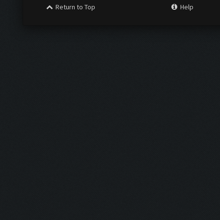
Return to Top
Help