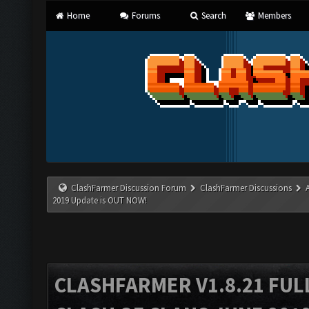
Home
Forums
Search
Members
ClashFarmer Discussion Forum
ClashFarmer Discussions
2019 Update is OUT NOW!
CLASHFARMER V1.8.21 FUL