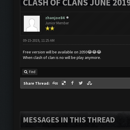
CLASH OF CLANS JUNE 201
zhanjoe84
Junior Member
09-15-2019, 11:25 AM
Free version will be available on 2050😂😂😂
When clash of clan is no will be play anymore.
Find
Share Thread:
MESSAGES IN THIS THREAD