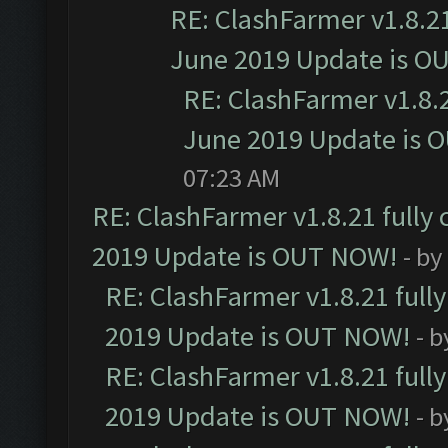
RE: ClashFarmer v1.8.21
June 2019 Update is O
RE: ClashFarmer v1.8.2
June 2019 Update is 
07:23 AM
RE: ClashFarmer v1.8.21 fully
2019 Update is OUT NOW!
- by
RE: ClashFarmer v1.8.21 full
2019 Update is OUT NOW!
- 
RE: ClashFarmer v1.8.21 full
2019 Update is OUT NOW!
- 