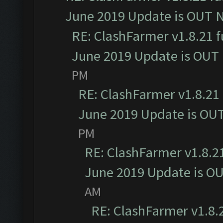
June 2019 Update is OUT 
RE: ClashFarmer v1.8.21 f
June 2019 Update is OUT
PM
RE: ClashFarmer v1.8.21 
June 2019 Update is OU
PM
RE: ClashFarmer v1.8.21
June 2019 Update is O
AM
RE: ClashFarmer v1.8.2