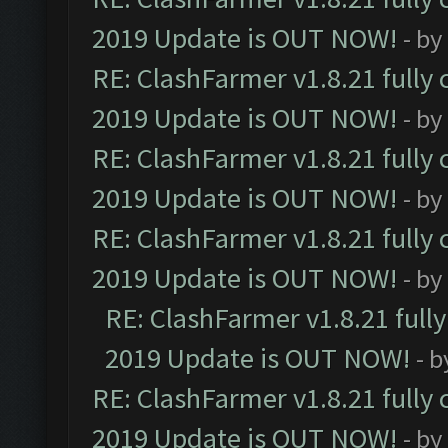
2019 Update is OUT NOW!
- by
RE: ClashFarmer v1.8.21 fully
2019 Update is OUT NOW!
- by
RE: ClashFarmer v1.8.21 fully
2019 Update is OUT NOW!
- by
RE: ClashFarmer v1.8.21 fully
2019 Update is OUT NOW!
- by
RE: ClashFarmer v1.8.21 full
2019 Update is OUT NOW!
- 
RE: ClashFarmer v1.8.21 fully
2019 Update is OUT NOW!
- by