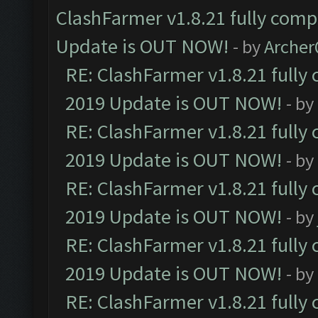
ClashFarmer v1.8.21 fully comp
Update is OUT NOW!
- by
Arche
RE: ClashFarmer v1.8.21 fully
2019 Update is OUT NOW!
- by
RE: ClashFarmer v1.8.21 fully
2019 Update is OUT NOW!
- by
RE: ClashFarmer v1.8.21 fully
2019 Update is OUT NOW!
- by
RE: ClashFarmer v1.8.21 fully
2019 Update is OUT NOW!
- by
RE: ClashFarmer v1.8.21 fully