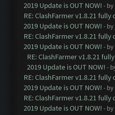
2019 Update is OUT NOW!
- by
RE: ClashFarmer v1.8.21 fully
2019 Update is OUT NOW!
- by
RE: ClashFarmer v1.8.21 fully
2019 Update is OUT NOW!
- by
RE: ClashFarmer v1.8.21 full
2019 Update is OUT NOW!
- 
RE: ClashFarmer v1.8.21 fully
2019 Update is OUT NOW!
- by
RE: ClashFarmer v1.8.21 fully
2019 Update is OUT NOW!
- by