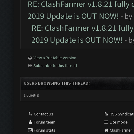
RE: ClashFarmer v1.8.21 fully
2019 Update is OUT NOW!
- by
RE: ClashFarmer v1.8.21 full
2019 Update is OUT NOW!
- 
View a Printable Version
Subscribe to this thread
USERS BROWSING THIS THREAD:
1 Guest(s)
Contact Us
RSS Syndicat
Forum team
Lite mode
Forum stats
ClashFarmer