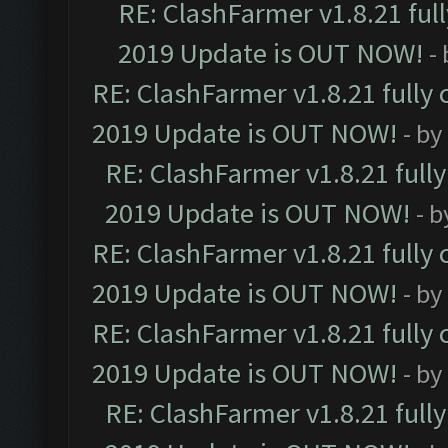
RE: ClashFarmer v1.8.21 ful
2019 Update is OUT NOW!
-
RE: ClashFarmer v1.8.21 fully
2019 Update is OUT NOW!
- by
RE: ClashFarmer v1.8.21 full
2019 Update is OUT NOW!
- 
RE: ClashFarmer v1.8.21 fully
2019 Update is OUT NOW!
- by
RE: ClashFarmer v1.8.21 fully
2019 Update is OUT NOW!
- by
RE: ClashFarmer v1.8.21 full