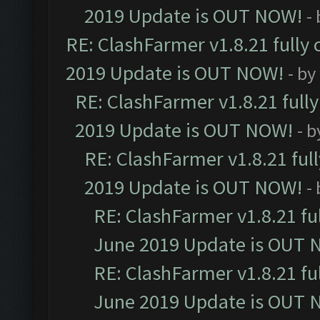
2019 Update is OUT NOW!
-
RE: ClashFarmer v1.8.21 fully
2019 Update is OUT NOW!
- by
RE: ClashFarmer v1.8.21 full
2019 Update is OUT NOW!
- 
RE: ClashFarmer v1.8.21 ful
2019 Update is OUT NOW!
-
RE: ClashFarmer v1.8.21 fu
June 2019 Update is OUT 
RE: ClashFarmer v1.8.21 fu
June 2019 Update is OUT 