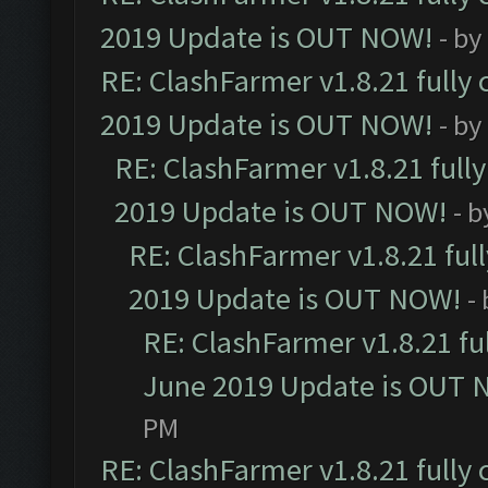
2019 Update is OUT NOW!
- by
RE: ClashFarmer v1.8.21 fully
2019 Update is OUT NOW!
- by
RE: ClashFarmer v1.8.21 full
2019 Update is OUT NOW!
- 
RE: ClashFarmer v1.8.21 ful
2019 Update is OUT NOW!
-
RE: ClashFarmer v1.8.21 fu
June 2019 Update is OUT 
PM
RE: ClashFarmer v1.8.21 fully