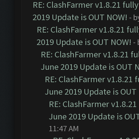
RE: ClashFarmer v1.8.21 full
2019 Update is OUT NOW!
- 
RE: ClashFarmer v1.8.21 ful
2019 Update is OUT NOW!
-
RE: ClashFarmer v1.8.21 fu
June 2019 Update is OUT 
RE: ClashFarmer v1.8.21 f
June 2019 Update is OUT
RE: ClashFarmer v1.8.21 
June 2019 Update is OU
11:47 AM