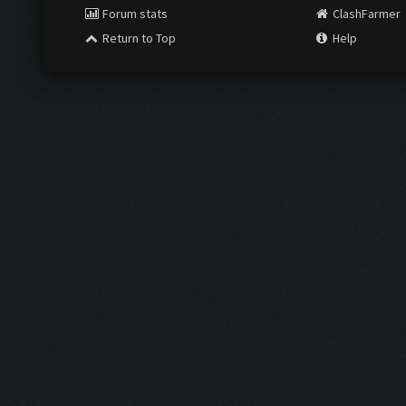
Forum stats
ClashFarmer
Return to Top
Help