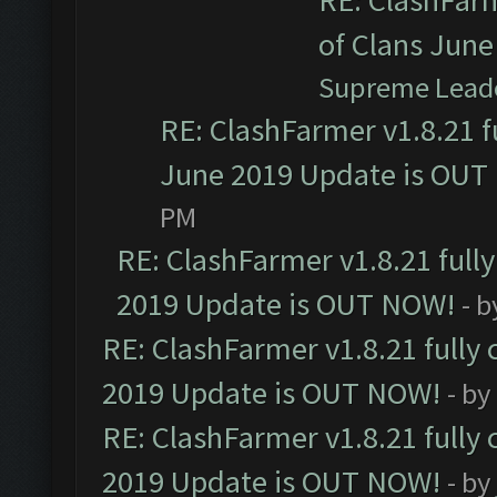
RE: ClashFarm
of Clans Jun
Supreme Lead
RE: ClashFarmer v1.8.21 f
June 2019 Update is OUT
PM
RE: ClashFarmer v1.8.21 full
2019 Update is OUT NOW!
- 
RE: ClashFarmer v1.8.21 fully
2019 Update is OUT NOW!
- by
RE: ClashFarmer v1.8.21 fully
2019 Update is OUT NOW!
- by