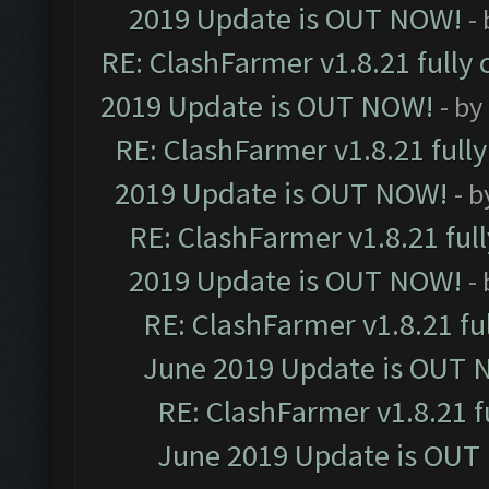
2019 Update is OUT NOW!
-
RE: ClashFarmer v1.8.21 fully
2019 Update is OUT NOW!
- by
RE: ClashFarmer v1.8.21 full
2019 Update is OUT NOW!
- 
RE: ClashFarmer v1.8.21 ful
2019 Update is OUT NOW!
-
RE: ClashFarmer v1.8.21 fu
June 2019 Update is OUT 
RE: ClashFarmer v1.8.21 f
June 2019 Update is OUT