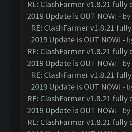
RE: ClashFarmer v1.8.21 fully
2019 Update is OUT NOW!
- by
RE: ClashFarmer v1.8.21 full
2019 Update is OUT NOW!
- 
RE: ClashFarmer v1.8.21 fully
2019 Update is OUT NOW!
- by
RE: ClashFarmer v1.8.21 full
2019 Update is OUT NOW!
- 
RE: ClashFarmer v1.8.21 fully
2019 Update is OUT NOW!
- by
RE: ClashFarmer v1.8.21 fully