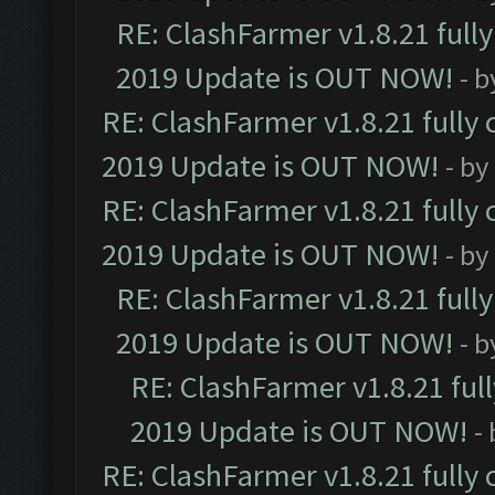
RE: ClashFarmer v1.8.21 full
2019 Update is OUT NOW!
- 
RE: ClashFarmer v1.8.21 fully
2019 Update is OUT NOW!
- by
RE: ClashFarmer v1.8.21 fully
2019 Update is OUT NOW!
- by
RE: ClashFarmer v1.8.21 full
2019 Update is OUT NOW!
- 
RE: ClashFarmer v1.8.21 ful
2019 Update is OUT NOW!
-
RE: ClashFarmer v1.8.21 fully