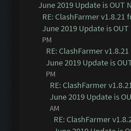
June 2019 Update is OUT 
RE: ClashFarmer v1.8.21 f
June 2019 Update is OUT
PM
RE: ClashFarmer v1.8.21 
June 2019 Update is OU
PM
RE: ClashFarmer v1.8.21
June 2019 Update is O
AM
RE: ClashFarmer v1.8.2