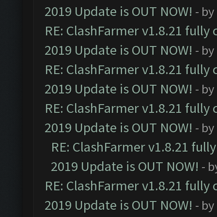
2019 Update is OUT NOW!
- by
RE: ClashFarmer v1.8.21 fully
2019 Update is OUT NOW!
- by
RE: ClashFarmer v1.8.21 fully
2019 Update is OUT NOW!
- by
RE: ClashFarmer v1.8.21 fully
2019 Update is OUT NOW!
- by
RE: ClashFarmer v1.8.21 full
2019 Update is OUT NOW!
- 
RE: ClashFarmer v1.8.21 fully
2019 Update is OUT NOW!
- by