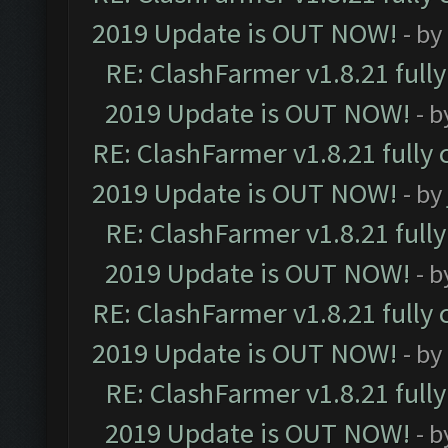
2019 Update is OUT NOW!
- by
RE: ClashFarmer v1.8.21 full
2019 Update is OUT NOW!
- 
RE: ClashFarmer v1.8.21 fully
2019 Update is OUT NOW!
- by
RE: ClashFarmer v1.8.21 full
2019 Update is OUT NOW!
- 
RE: ClashFarmer v1.8.21 fully
2019 Update is OUT NOW!
- by
RE: ClashFarmer v1.8.21 full
2019 Update is OUT NOW!
- 