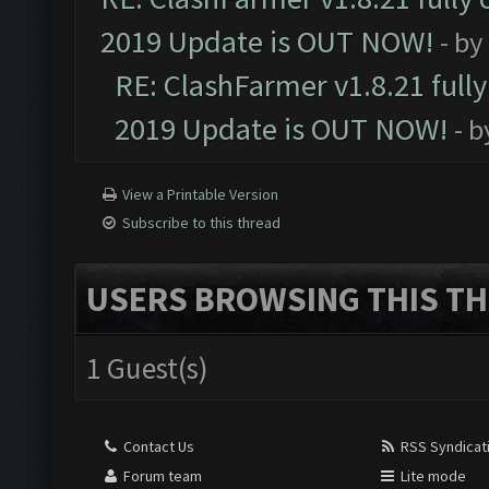
2019 Update is OUT NOW!
- by
RE: ClashFarmer v1.8.21 full
2019 Update is OUT NOW!
- 
View a Printable Version
Subscribe to this thread
USERS BROWSING THIS TH
1 Guest(s)
Contact Us
RSS Syndicat
Forum team
Lite mode