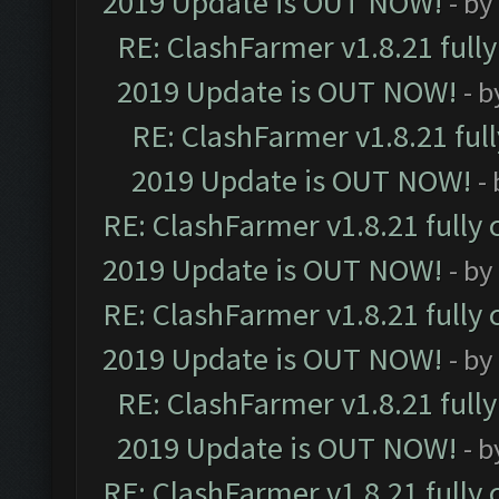
2019 Update is OUT NOW!
- by
RE: ClashFarmer v1.8.21 full
2019 Update is OUT NOW!
- 
RE: ClashFarmer v1.8.21 ful
2019 Update is OUT NOW!
-
RE: ClashFarmer v1.8.21 fully
2019 Update is OUT NOW!
- by
RE: ClashFarmer v1.8.21 fully
2019 Update is OUT NOW!
- by
RE: ClashFarmer v1.8.21 full
2019 Update is OUT NOW!
- 
RE: ClashFarmer v1.8.21 fully