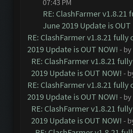
07:43 PM
RE: ClashFarmer v1.8.21 f
June 2019 Update is OUT
RE: ClashFarmer v1.8.21 fully
2019 Update is OUT NOW!
- by
RE: ClashFarmer v1.8.21 full
2019 Update is OUT NOW!
- 
RE: ClashFarmer v1.8.21 fully
2019 Update is OUT NOW!
- by
RE: ClashFarmer v1.8.21 full
2019 Update is OUT NOW!
- 
RE: ClashFarmer v1.8.21 ful