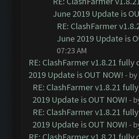
RE: ClashFarmer v1.8.21
June 2019 Update is O
RE: ClashFarmer v1.8.2
June 2019 Update is 
07:23 AM
RE: ClashFarmer v1.8.21 fully
2019 Update is OUT NOW!
- by
RE: ClashFarmer v1.8.21 full
2019 Update is OUT NOW!
- 
RE: ClashFarmer v1.8.21 full
2019 Update is OUT NOW!
- 
RE: ClashFarmer v1.8.21 fully