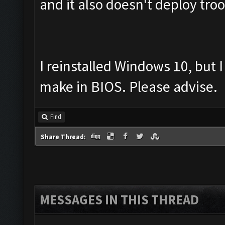
and it also doesn't deploy tro
I reinstalled Windows 10, but I
make in BIOS. Please advise.
Find
Share Thread:
MESSAGES IN THIS THREAD