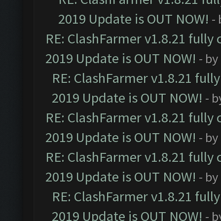
2019 Update is OUT NOW!
-
RE: ClashFarmer v1.8.21 fully
2019 Update is OUT NOW!
- by
RE: ClashFarmer v1.8.21 full
2019 Update is OUT NOW!
- 
RE: ClashFarmer v1.8.21 fully
2019 Update is OUT NOW!
- by
RE: ClashFarmer v1.8.21 fully
2019 Update is OUT NOW!
- by
RE: ClashFarmer v1.8.21 full
2019 Update is OUT NOW!
- 