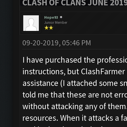
CLASH OF CLANS JUNE 201
Hope93
Junior Member
09-20-2019, 05:46 PM
I have purchased the profession
instructions, but ClashFarmer 
assistance (I attached some sn
told me that these are not er
without attacking any of them.
resources. When it attacks a f