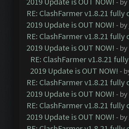
2019 Update is OUT NOW!
- by
RE: ClashFarmer v1.8.21 fully
2019 Update is OUT NOW!
- by
RE: ClashFarmer v1.8.21 fully
2019 Update is OUT NOW!
- by
RE: ClashFarmer v1.8.21 full
2019 Update is OUT NOW!
- 
RE: ClashFarmer v1.8.21 fully
2019 Update is OUT NOW!
- by
RE: ClashFarmer v1.8.21 fully
2019 Update is OUT NOW!
- by
RE: ClashFarmer v1.8.21 fully