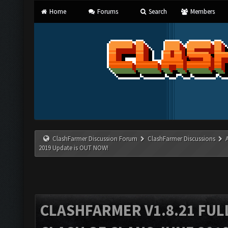
Home
Forums
Search
Members
ClashFarmer Discussion Forum
ClashFarmer Discussions
2019 Update is OUT NOW!
CLASHFARMER V1.8.21 FUL