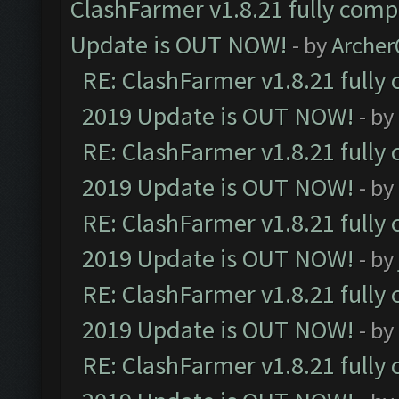
ClashFarmer v1.8.21 fully comp
Update is OUT NOW!
- by
Arche
RE: ClashFarmer v1.8.21 fully
2019 Update is OUT NOW!
- by
RE: ClashFarmer v1.8.21 fully
2019 Update is OUT NOW!
- by
RE: ClashFarmer v1.8.21 fully
2019 Update is OUT NOW!
- by
RE: ClashFarmer v1.8.21 fully
2019 Update is OUT NOW!
- by
RE: ClashFarmer v1.8.21 fully