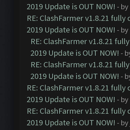
2019 Update is OUT NOW!
- by
RE: ClashFarmer v1.8.21 fully
2019 Update is OUT NOW!
- by
RE: ClashFarmer v1.8.21 full
2019 Update is OUT NOW!
- 
RE: ClashFarmer v1.8.21 full
2019 Update is OUT NOW!
- 
RE: ClashFarmer v1.8.21 fully
2019 Update is OUT NOW!
- by
RE: ClashFarmer v1.8.21 fully
2019 Update is OUT NOW!
- by