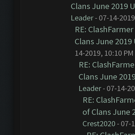
Clans June 2019 
Leader
- 07-14-2019
RE: ClashFarmer 
Clans June 2019
14-2019, 10:10 PM
RE: ClashFarmer
Clans June 201
Leader
- 07-14-2
RE: ClashFarme
of Clans June
Crest2020
- 07-