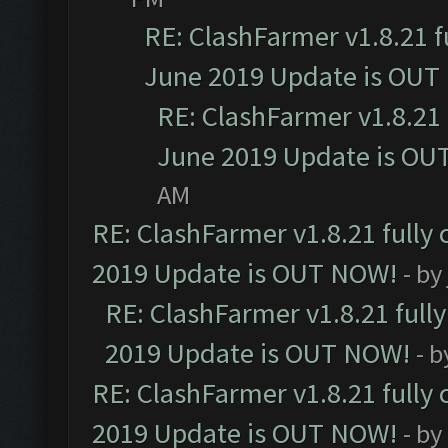
RE: ClashFarmer v1.8.21 f
June 2019 Update is OUT
RE: ClashFarmer v1.8.21 
June 2019 Update is OU
AM
RE: ClashFarmer v1.8.21 fully
2019 Update is OUT NOW!
- by
RE: ClashFarmer v1.8.21 full
2019 Update is OUT NOW!
- 
RE: ClashFarmer v1.8.21 fully
2019 Update is OUT NOW!
- by