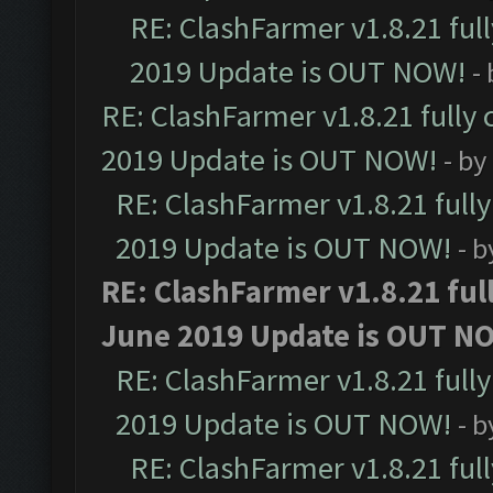
RE: ClashFarmer v1.8.21 ful
2019 Update is OUT NOW!
-
RE: ClashFarmer v1.8.21 fully
2019 Update is OUT NOW!
- by
RE: ClashFarmer v1.8.21 full
2019 Update is OUT NOW!
- 
RE: ClashFarmer v1.8.21 ful
June 2019 Update is OUT N
RE: ClashFarmer v1.8.21 full
2019 Update is OUT NOW!
- 
RE: ClashFarmer v1.8.21 ful