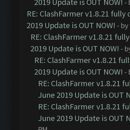
2019 Update is OUT NOW!
-
RE: ClashFarmer v1.8.21 fully
2019 Update is OUT NOW!
- by
RE: ClashFarmer v1.8.21 full
2019 Update is OUT NOW!
- 
RE: ClashFarmer v1.8.21 ful
2019 Update is OUT NOW!
-
RE: ClashFarmer v1.8.21 fu
June 2019 Update is OUT 
RE: ClashFarmer v1.8.21 fu
June 2019 Update is OUT 
PM