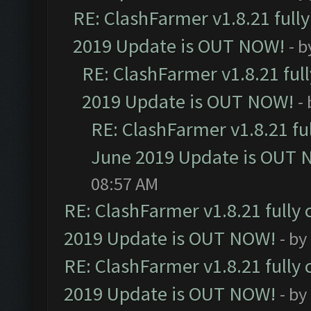
RE: ClashFarmer v1.8.21 full
2019 Update is OUT NOW!
- 
RE: ClashFarmer v1.8.21 ful
2019 Update is OUT NOW!
-
RE: ClashFarmer v1.8.21 fu
June 2019 Update is OUT 
08:57 AM
RE: ClashFarmer v1.8.21 fully
2019 Update is OUT NOW!
- by
RE: ClashFarmer v1.8.21 fully
2019 Update is OUT NOW!
- by