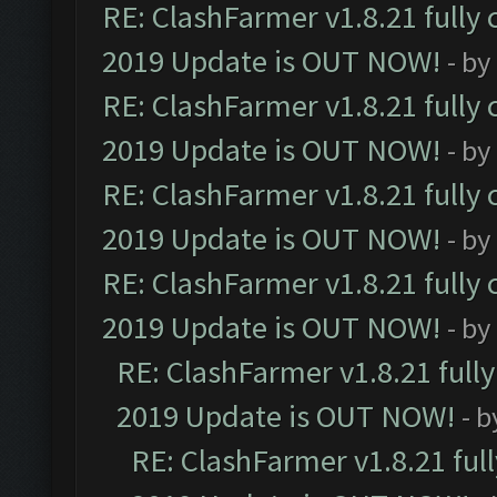
RE: ClashFarmer v1.8.21 fully
2019 Update is OUT NOW!
- by
RE: ClashFarmer v1.8.21 fully
2019 Update is OUT NOW!
- by
RE: ClashFarmer v1.8.21 fully
2019 Update is OUT NOW!
- by
RE: ClashFarmer v1.8.21 fully
2019 Update is OUT NOW!
- by
RE: ClashFarmer v1.8.21 full
2019 Update is OUT NOW!
- 
RE: ClashFarmer v1.8.21 ful