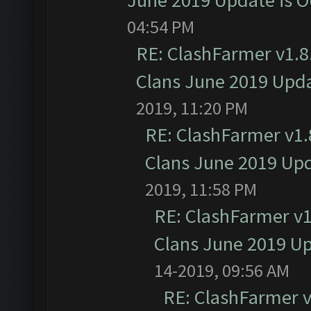
June 2019 Update is 
04:54 PM
RE: ClashFarmer v1.8.
Clans June 2019 Upd
2019, 11:20 PM
RE: ClashFarmer v1.8
Clans June 2019 Up
2019, 11:58 PM
RE: ClashFarmer v1.
Clans June 2019 U
14-2019, 09:56 AM
RE: ClashFarmer v1