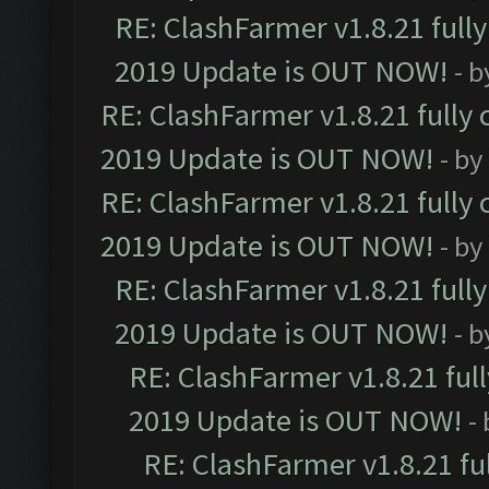
RE: ClashFarmer v1.8.21 full
2019 Update is OUT NOW!
- 
RE: ClashFarmer v1.8.21 fully
2019 Update is OUT NOW!
- by
RE: ClashFarmer v1.8.21 fully
2019 Update is OUT NOW!
- by
RE: ClashFarmer v1.8.21 full
2019 Update is OUT NOW!
- 
RE: ClashFarmer v1.8.21 ful
2019 Update is OUT NOW!
-
RE: ClashFarmer v1.8.21 fu