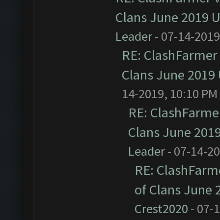
Clans June 2019 
Leader
- 07-14-2019
RE: ClashFarmer 
Clans June 2019
14-2019, 10:10 PM
RE: ClashFarmer
Clans June 201
Leader
- 07-14-2
RE: ClashFarme
of Clans June
Crest2020
- 07-