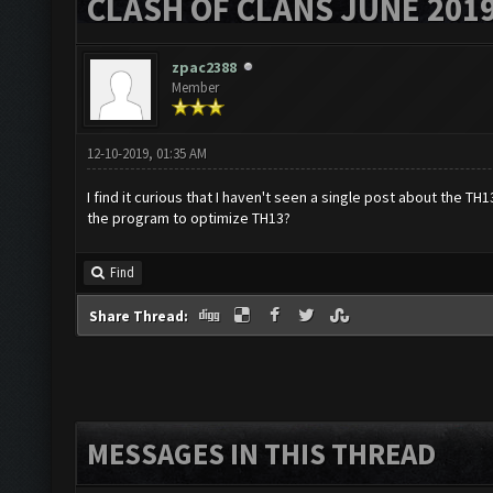
CLASH OF CLANS JUNE 201
zpac2388
Member
12-10-2019, 01:35 AM
I find it curious that I haven't seen a single post about the 
the program to optimize TH13?
Find
Share Thread:
MESSAGES IN THIS THREAD