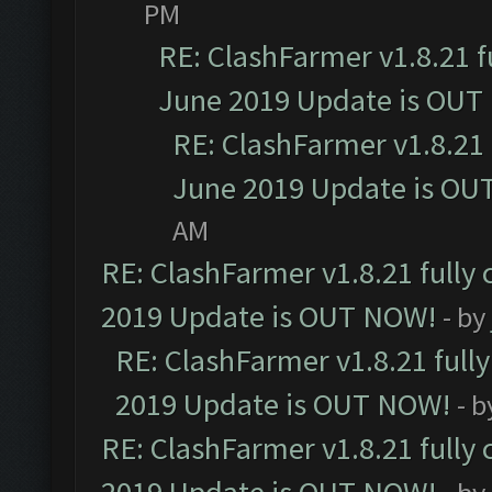
PM
RE: ClashFarmer v1.8.21 f
June 2019 Update is OUT
RE: ClashFarmer v1.8.21 
June 2019 Update is OU
AM
RE: ClashFarmer v1.8.21 fully
2019 Update is OUT NOW!
- by
RE: ClashFarmer v1.8.21 full
2019 Update is OUT NOW!
- 
RE: ClashFarmer v1.8.21 fully