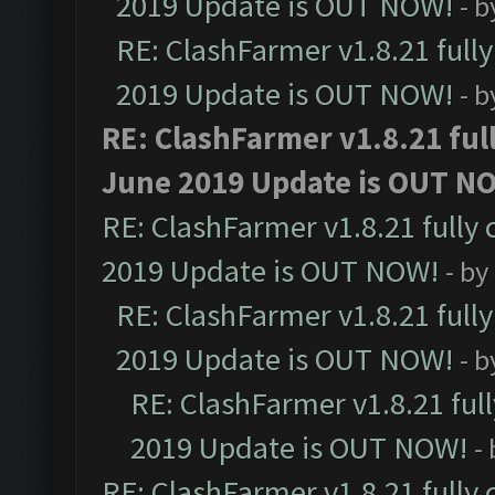
2019 Update is OUT NOW!
- 
RE: ClashFarmer v1.8.21 full
2019 Update is OUT NOW!
- 
RE: ClashFarmer v1.8.21 ful
June 2019 Update is OUT N
RE: ClashFarmer v1.8.21 fully
2019 Update is OUT NOW!
- by
RE: ClashFarmer v1.8.21 full
2019 Update is OUT NOW!
- 
RE: ClashFarmer v1.8.21 ful
2019 Update is OUT NOW!
-
RE: ClashFarmer v1.8.21 fully