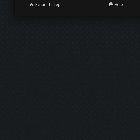
Return to Top
Help