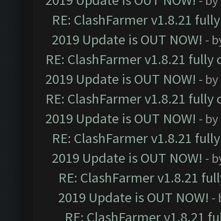
2019 Update is OUT NOW!
- by
RE: ClashFarmer v1.8.21 full
2019 Update is OUT NOW!
- 
RE: ClashFarmer v1.8.21 fully
2019 Update is OUT NOW!
- by
RE: ClashFarmer v1.8.21 fully
2019 Update is OUT NOW!
- by
RE: ClashFarmer v1.8.21 full
2019 Update is OUT NOW!
- 
RE: ClashFarmer v1.8.21 ful
2019 Update is OUT NOW!
-
RE: ClashFarmer v1.8.21 fu