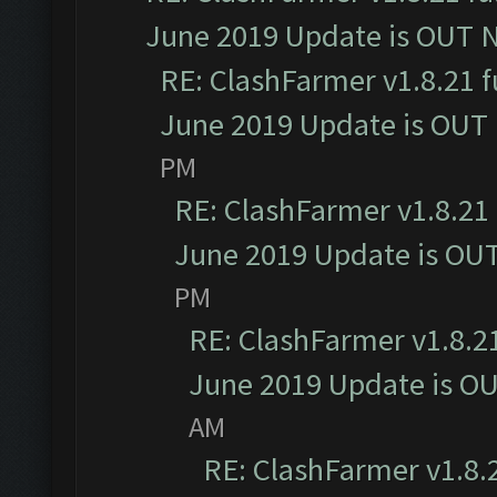
June 2019 Update is OUT 
RE: ClashFarmer v1.8.21 f
June 2019 Update is OUT
PM
RE: ClashFarmer v1.8.21 
June 2019 Update is OU
PM
RE: ClashFarmer v1.8.21
June 2019 Update is O
AM
RE: ClashFarmer v1.8.2