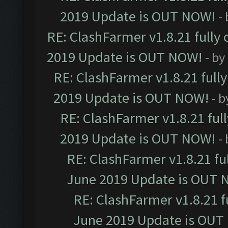
2019 Update is OUT NOW!
-
RE: ClashFarmer v1.8.21 fully
2019 Update is OUT NOW!
- by
RE: ClashFarmer v1.8.21 full
2019 Update is OUT NOW!
- 
RE: ClashFarmer v1.8.21 ful
2019 Update is OUT NOW!
-
RE: ClashFarmer v1.8.21 fu
June 2019 Update is OUT 
RE: ClashFarmer v1.8.21 f
June 2019 Update is OUT