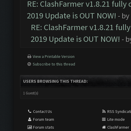
RE: ClashFarmer v1.8.21 fully
2019 Update is OUT NOW!
- by
RE: ClashFarmer v1.8.21 full
2019 Update is OUT NOW!
- 
View a Printable Version
Subscribe to this thread
USERS BROWSING THIS THREAD:
1 Guest(s)
Contact Us
RSS Syndicat
Forum team
Lite mode
Forum stats
ClashFarmer