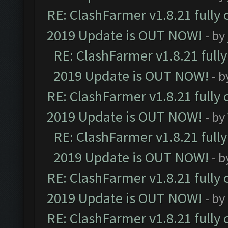
RE: ClashFarmer v1.8.21 fully
2019 Update is OUT NOW!
- by
RE: ClashFarmer v1.8.21 full
2019 Update is OUT NOW!
- 
RE: ClashFarmer v1.8.21 fully
2019 Update is OUT NOW!
- by
RE: ClashFarmer v1.8.21 full
2019 Update is OUT NOW!
- 
RE: ClashFarmer v1.8.21 fully
2019 Update is OUT NOW!
- by
RE: ClashFarmer v1.8.21 fully