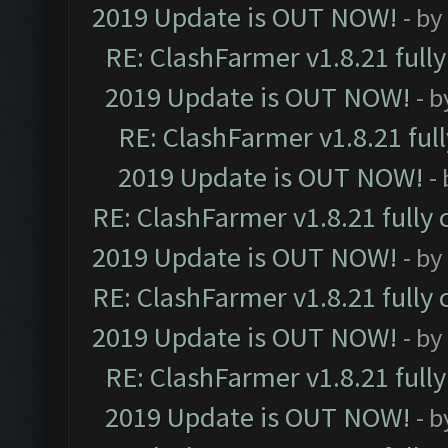
2019 Update is OUT NOW!
- by
RE: ClashFarmer v1.8.21 full
2019 Update is OUT NOW!
- 
RE: ClashFarmer v1.8.21 ful
2019 Update is OUT NOW!
-
RE: ClashFarmer v1.8.21 fully
2019 Update is OUT NOW!
- by
RE: ClashFarmer v1.8.21 fully
2019 Update is OUT NOW!
- by
RE: ClashFarmer v1.8.21 full
2019 Update is OUT NOW!
- 