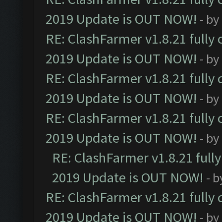
2019 Update is OUT NOW!
- by
RE: ClashFarmer v1.8.21 fully
2019 Update is OUT NOW!
- by
RE: ClashFarmer v1.8.21 fully
2019 Update is OUT NOW!
- by
RE: ClashFarmer v1.8.21 fully
2019 Update is OUT NOW!
- by
RE: ClashFarmer v1.8.21 full
2019 Update is OUT NOW!
- 
RE: ClashFarmer v1.8.21 fully
2019 Update is OUT NOW!
- by