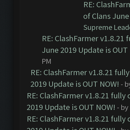
RE: ClashFarm
of Clans Jun
Supreme Lead
RE: ClashFarmer v1.8.21 f
June 2019 Update is OUT
PM
RE: ClashFarmer v1.8.21 full
2019 Update is OUT NOW!
- 
RE: ClashFarmer v1.8.21 fully
2019 Update is OUT NOW!
- by
RE: ClashFarmer v1.8.21 fully