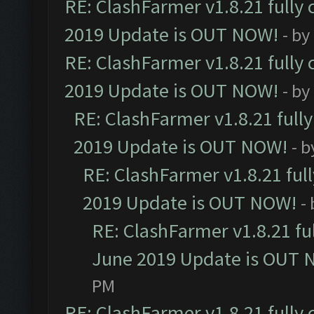
RE: ClashFarmer v1.8.21 fully
2019 Update is OUT NOW!
- by
RE: ClashFarmer v1.8.21 fully
2019 Update is OUT NOW!
- by
RE: ClashFarmer v1.8.21 full
2019 Update is OUT NOW!
- 
RE: ClashFarmer v1.8.21 ful
2019 Update is OUT NOW!
-
RE: ClashFarmer v1.8.21 fu
June 2019 Update is OUT 
PM
RE: ClashFarmer v1.8.21 fully