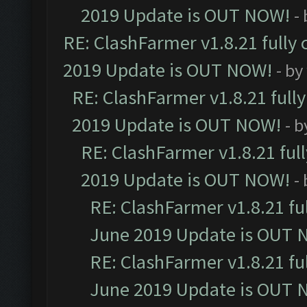
2019 Update is OUT NOW!
-
RE: ClashFarmer v1.8.21 fully
2019 Update is OUT NOW!
- by
RE: ClashFarmer v1.8.21 full
2019 Update is OUT NOW!
- 
RE: ClashFarmer v1.8.21 ful
2019 Update is OUT NOW!
-
RE: ClashFarmer v1.8.21 fu
June 2019 Update is OUT 
RE: ClashFarmer v1.8.21 fu
June 2019 Update is OUT 