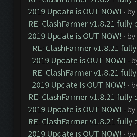
2019 Update is OUT NOW!
- by
RE: ClashFarmer v1.8.21 fully
2019 Update is OUT NOW!
- by
RE: ClashFarmer v1.8.21 full
2019 Update is OUT NOW!
- 
RE: ClashFarmer v1.8.21 full
2019 Update is OUT NOW!
- 
RE: ClashFarmer v1.8.21 fully
2019 Update is OUT NOW!
- by
RE: ClashFarmer v1.8.21 fully
2019 Update is OUT NOW!
- by