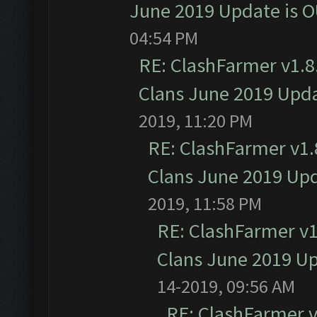
June 2019 Update is 
04:54 PM
RE: ClashFarmer v1.8.
Clans June 2019 Upd
2019, 11:20 PM
RE: ClashFarmer v1.8
Clans June 2019 Up
2019, 11:58 PM
RE: ClashFarmer v1.
Clans June 2019 U
14-2019, 09:56 AM
RE: ClashFarmer v1