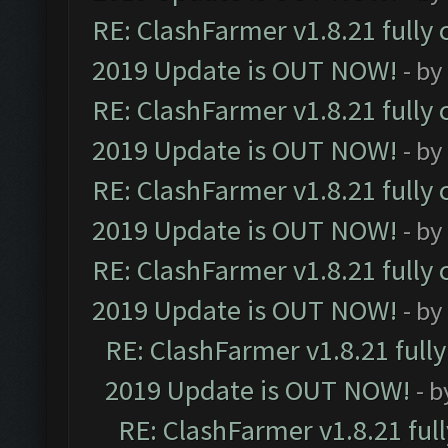
RE: ClashFarmer v1.8.21 fully
2019 Update is OUT NOW!
- by
RE: ClashFarmer v1.8.21 fully
2019 Update is OUT NOW!
- by
RE: ClashFarmer v1.8.21 fully
2019 Update is OUT NOW!
- by
RE: ClashFarmer v1.8.21 fully
2019 Update is OUT NOW!
- by
RE: ClashFarmer v1.8.21 full
2019 Update is OUT NOW!
- 
RE: ClashFarmer v1.8.21 ful