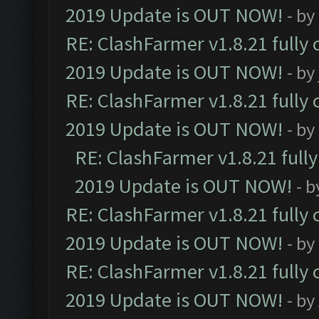
2019 Update is OUT NOW!
- by
RE: ClashFarmer v1.8.21 fully
2019 Update is OUT NOW!
- by
RE: ClashFarmer v1.8.21 fully
2019 Update is OUT NOW!
- by
RE: ClashFarmer v1.8.21 full
2019 Update is OUT NOW!
- 
RE: ClashFarmer v1.8.21 fully
2019 Update is OUT NOW!
- by
RE: ClashFarmer v1.8.21 fully
2019 Update is OUT NOW!
- by