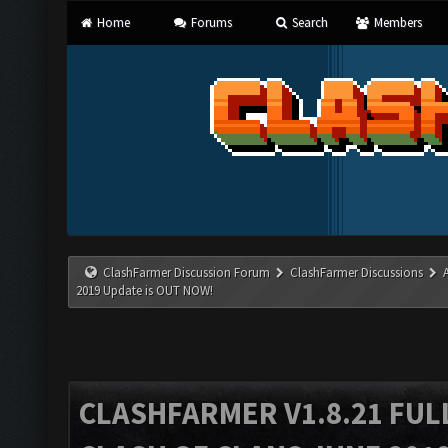
Home
Forums
Search
Members
ClashFarmer Discussion Forum
ClashFarmer Discussions
2019 Update is OUT NOW!
CLASHFARMER V1.8.21 FUL