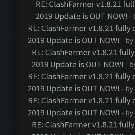
RE: ClashFarmer v1.8.21 ful
2019 Update is OUT NOW!
-
RE: ClashFarmer v1.8.21 fully
2019 Update is OUT NOW!
- by
RE: ClashFarmer v1.8.21 full
2019 Update is OUT NOW!
- 
RE: ClashFarmer v1.8.21 fully
2019 Update is OUT NOW!
- by
RE: ClashFarmer v1.8.21 fully
2019 Update is OUT NOW!
- by
RE: ClashFarmer v1.8.21 full