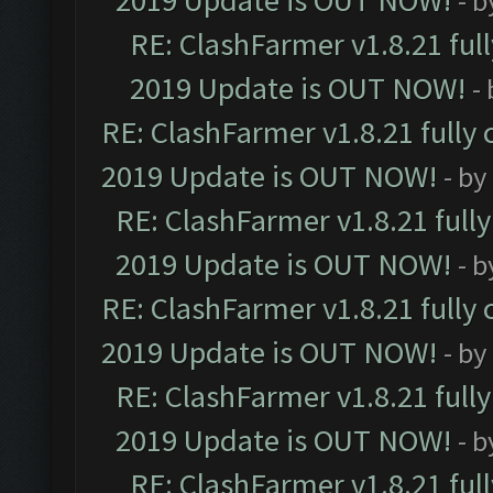
2019 Update is OUT NOW!
- 
RE: ClashFarmer v1.8.21 ful
2019 Update is OUT NOW!
-
RE: ClashFarmer v1.8.21 fully
2019 Update is OUT NOW!
- by
RE: ClashFarmer v1.8.21 full
2019 Update is OUT NOW!
- 
RE: ClashFarmer v1.8.21 fully
2019 Update is OUT NOW!
- by
RE: ClashFarmer v1.8.21 full
2019 Update is OUT NOW!
- 
RE: ClashFarmer v1.8.21 ful