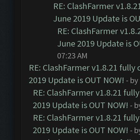
RE: ClashFarmer v1.8.21
June 2019 Update is O
RE: ClashFarmer v1.8.2
June 2019 Update is 
07:23 AM
RE: ClashFarmer v1.8.21 fully
2019 Update is OUT NOW!
- by
RE: ClashFarmer v1.8.21 full
2019 Update is OUT NOW!
- 
RE: ClashFarmer v1.8.21 full
2019 Update is OUT NOW!
- 