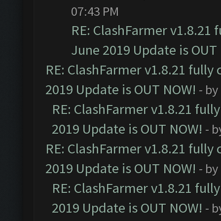
07:43 PM
RE: ClashFarmer v1.8.21 f
June 2019 Update is OUT
RE: ClashFarmer v1.8.21 fully
2019 Update is OUT NOW!
- by
RE: ClashFarmer v1.8.21 full
2019 Update is OUT NOW!
- 
RE: ClashFarmer v1.8.21 fully
2019 Update is OUT NOW!
- by
RE: ClashFarmer v1.8.21 full
2019 Update is OUT NOW!
- 