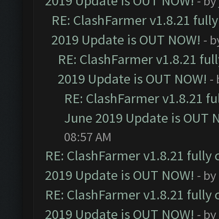
2019 Update is OUT NOW!
- by
RE: ClashFarmer v1.8.21 full
2019 Update is OUT NOW!
- 
RE: ClashFarmer v1.8.21 ful
2019 Update is OUT NOW!
-
RE: ClashFarmer v1.8.21 fu
June 2019 Update is OUT 
08:57 AM
RE: ClashFarmer v1.8.21 fully
2019 Update is OUT NOW!
- by
RE: ClashFarmer v1.8.21 fully
2019 Update is OUT NOW!
- by