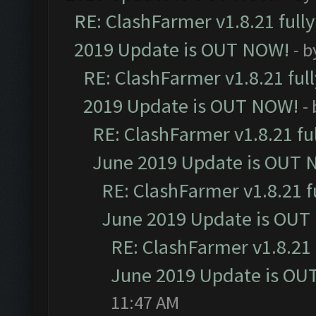
RE: ClashFarmer v1.8.21 full
2019 Update is OUT NOW!
- 
RE: ClashFarmer v1.8.21 ful
2019 Update is OUT NOW!
-
RE: ClashFarmer v1.8.21 fu
June 2019 Update is OUT 
RE: ClashFarmer v1.8.21 f
June 2019 Update is OUT
RE: ClashFarmer v1.8.21 
June 2019 Update is OU
11:47 AM