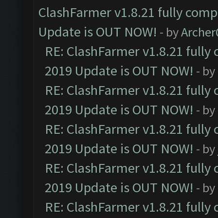
ClashFarmer v1.8.21 fully comp
Update is OUT NOW!
- by
Arche
RE: ClashFarmer v1.8.21 fully
2019 Update is OUT NOW!
- by
RE: ClashFarmer v1.8.21 fully
2019 Update is OUT NOW!
- by
RE: ClashFarmer v1.8.21 fully
2019 Update is OUT NOW!
- by
RE: ClashFarmer v1.8.21 fully
2019 Update is OUT NOW!
- by
RE: ClashFarmer v1.8.21 fully