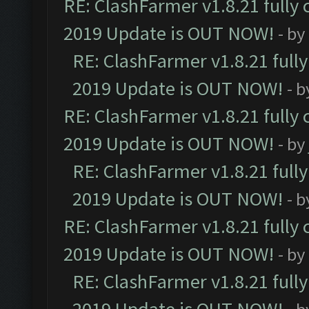
RE: ClashFarmer v1.8.21 fully
2019 Update is OUT NOW!
- by
RE: ClashFarmer v1.8.21 full
2019 Update is OUT NOW!
- 
RE: ClashFarmer v1.8.21 fully
2019 Update is OUT NOW!
- by
RE: ClashFarmer v1.8.21 full
2019 Update is OUT NOW!
- 
RE: ClashFarmer v1.8.21 fully
2019 Update is OUT NOW!
- by
RE: ClashFarmer v1.8.21 full