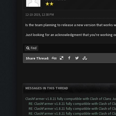
12-10-2019, 12:38 PM
Is the team planning to release a new version that works
Just looking for an acknowledgment that you're working o
Find
Share Thread:
MESSAGES IN THIS THREAD
ClashFarmer v1.8.21 fully compatible with Clash of Clans 
RE: ClashFarmer v1.8.21 fully compatible with Clash of 
RE: ClashFarmer v1.8.21 fully compatible with Clash of 
RE: ClashFarmer v1.8.21 fully compatible with Clash of 