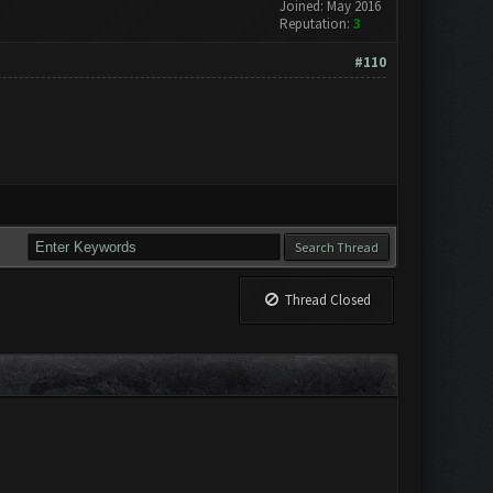
Joined: May 2016
Reputation:
3
#110
Thread Closed