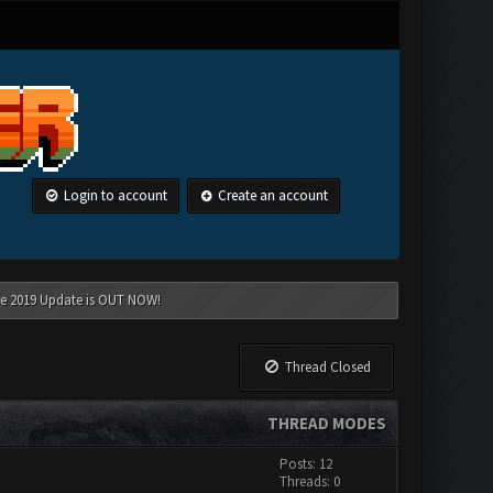
Login to account
Create an account
une 2019 Update is OUT NOW!
Thread Closed
THREAD MODES
Posts: 12
Threads: 0