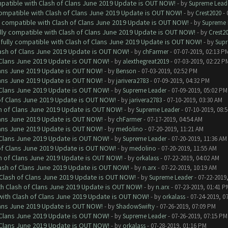
mpatible with Clash of Clans June 2019 Update is OUT NOW!
- by
Supreme Lead
 compatible with Clash of Clans June 2019 Update is OUT NOW!
- by
Crest2020
- 
ly compatible with Clash of Clans June 2019 Update is OUT NOW!
- by
Supreme 
ully compatible with Clash of Clans June 2019 Update is OUT NOW!
- by
Crest2
 fully compatible with Clash of Clans June 2019 Update is OUT NOW!
- by
Supr
lash of Clans June 2019 Update is OUT NOW!
- by
chFarmer
- 07-07-2019, 02:13 P
f Clans June 2019 Update is OUT NOW!
- by
alexthegreat2019
- 07-03-2019, 02:22 P
Clans June 2019 Update is OUT NOW!
- by
Benson
- 07-03-2019, 02:52 PM
Clans June 2019 Update is OUT NOW!
- by
jarivera2783
- 07-09-2019, 04:32 PM
f Clans June 2019 Update is OUT NOW!
- by
Supreme Leader
- 07-09-2019, 05:02 PM
 of Clans June 2019 Update is OUT NOW!
- by
jarivera2783
- 07-10-2019, 03:30 AM
sh of Clans June 2019 Update is OUT NOW!
- by
Supreme Leader
- 07-10-2019, 08:
Clans June 2019 Update is OUT NOW!
- by
chFarmer
- 07-17-2019, 04:54 AM
Clans June 2019 Update is OUT NOW!
- by
medolino
- 07-20-2019, 11:21 AM
f Clans June 2019 Update is OUT NOW!
- by
Supreme Leader
- 07-20-2019, 11:36 AM
 of Clans June 2019 Update is OUT NOW!
- by
medolino
- 07-20-2019, 11:55 AM
sh of Clans June 2019 Update is OUT NOW!
- by
orkalass
- 07-22-2019, 04:02 AM
lash of Clans June 2019 Update is OUT NOW!
- by
n.arx
- 07-22-2019, 10:19 AM
h Clash of Clans June 2019 Update is OUT NOW!
- by
Supreme Leader
- 07-22-2019
ith Clash of Clans June 2019 Update is OUT NOW!
- by
n.arx
- 07-23-2019, 01:41 P
 with Clash of Clans June 2019 Update is OUT NOW!
- by
orkalass
- 07-24-2019, 0
Clans June 2019 Update is OUT NOW!
- by
ShadowSwifty
- 07-26-2019, 07:09 PM
f Clans June 2019 Update is OUT NOW!
- by
Supreme Leader
- 07-26-2019, 07:15 PM
f Clans June 2019 Update is OUT NOW!
- by
orkalass
- 07-28-2019, 01:16 PM