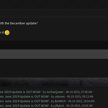
 with the December update?
n it
June 2019 Update is OUT NOW!
- by
ArcherQueen
- 06-19-2019, 07:40 AM
Clans June 2019 Update is OUT NOW!
- by
adones
- 06-19-2019, 09:13 AM
Clans June 2019 Update is OUT NOW!
- by
BoWitch
- 06-19-2019, 10:04 AM
Clans June 2019 Update is OUT NOW!
- by
jillybot
- 06-19-2019, 10:06 AM