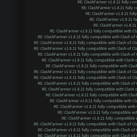
RE: ClashFarmer v1.8.21 fully co
RE: ClashFarmer v1.8.21 fully
RE: ClashFarmer v1.8.21 ful
RE: ClashFarmer v1.8.21 f
RE: ClashFarmer v1.8.21
RE: ClashFarmer v1.8.21 fully compatible with C
RE: ClashFarmer v1.8.21 fully compatible with Clash o
RE: ClashFarmer v1.8.21 fully compatible with Clash of 
RE: ClashFarmer v1.8.21 fully compatible with Clash of 
RE: ClashFarmer v1.8.21 fully compatible with Clash o
RE: ClashFarmer v1.8.21 fully compatible with Clash
RE: ClashFarmer v1.8.21 fully compatible with Cla
RE: ClashFarmer v1.8.21 fully compatible with Clash of 
RE: ClashFarmer v1.8.21 fully compatible with Clash of 
RE: ClashFarmer v1.8.21 fully compatible with Clash o
RE: ClashFarmer v1.8.21 fully compatible with Clash
RE: ClashFarmer v1.8.21 fully compatible with Cla
RE: ClashFarmer v1.8.21 fully compatible with C
RE: ClashFarmer v1.8.21 fully compatible wit
RE: ClashFarmer v1.8.21 fully compatible w
RE: ClashFarmer v1.8.21 fully compatible
RE: ClashFarmer v1.8.21 fully compatible with Clash of 
RE: ClashFarmer v1.8.21 fully compatible with Clash o
RE: ClashFarmer v1.8.21 fully compatible with Clash o