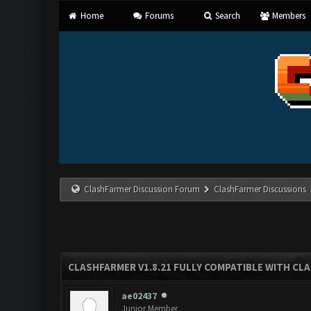
Home
Forums
Search
Members
ClashFarmer Discussion Forum
ClashFarmer Discussions
CLASHFARMER V1.8.21 FULLY COMPATIBLE WITH CLA
ae02437
Junior Member