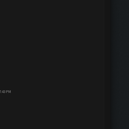
7:43 PM