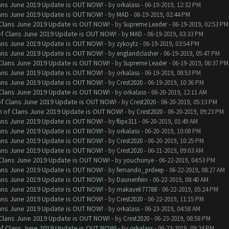
Clans June 2019 Update is OUT NOW!
- by
orkalass
- 06-19-2019, 12:32 PM
Clans June 2019 Update is OUT NOW!
- by
MAD
- 06-19-2019, 02:44 PM
f Clans June 2019 Update is OUT NOW!
- by
Supreme Leader
- 06-19-2019, 02:53 PM
 of Clans June 2019 Update is OUT NOW!
- by
MAD
- 06-19-2019, 03:33 PM
Clans June 2019 Update is OUT NOW!
- by
zykoytz
- 06-19-2019, 03:54 PM
Clans June 2019 Update is OUT NOW!
- by
englandclasher
- 06-19-2019, 05:47 PM
f Clans June 2019 Update is OUT NOW!
- by
Supreme Leader
- 06-19-2019, 06:37 PM
Clans June 2019 Update is OUT NOW!
- by
orkalass
- 06-19-2019, 08:53 PM
Clans June 2019 Update is OUT NOW!
- by
Crest2020
- 06-19-2019, 10:36 PM
f Clans June 2019 Update is OUT NOW!
- by
orkalass
- 06-20-2019, 12:11 AM
 of Clans June 2019 Update is OUT NOW!
- by
Crest2020
- 06-20-2019, 05:13 PM
sh of Clans June 2019 Update is OUT NOW!
- by
Crest2020
- 06-20-2019, 09:23 PM
Clans June 2019 Update is OUT NOW!
- by
flipx311
- 06-20-2019, 01:49 AM
Clans June 2019 Update is OUT NOW!
- by
orkalass
- 06-20-2019, 10:08 PM
Clans June 2019 Update is OUT NOW!
- by
Crest2020
- 06-20-2019, 10:25 PM
Clans June 2019 Update is OUT NOW!
- by
Crest2020
- 06-21-2019, 09:03 AM
f Clans June 2019 Update is OUT NOW!
- by
youchunye
- 06-22-2019, 04:53 PM
Clans June 2019 Update is OUT NOW!
- by
fernando_prdeep
- 06-22-2019, 08:27 AM
Clans June 2019 Update is OUT NOW!
- by
Daunenfein
- 06-22-2019, 08:40 AM
Clans June 2019 Update is OUT NOW!
- by
makaveli77788
- 06-22-2019, 05:24 PM
Clans June 2019 Update is OUT NOW!
- by
Crest2020
- 06-22-2019, 11:15 PM
Clans June 2019 Update is OUT NOW!
- by
orkalass
- 06-23-2019, 04:58 AM
f Clans June 2019 Update is OUT NOW!
- by
Crest2020
- 06-23-2019, 08:58 PM
 of Clans June 2019 Update is OUT NOW!
- by
orkalass
- 06-23-2019, 09:24 PM