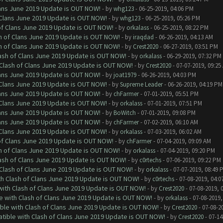
Clans June 2019 Update is OUT NOW!
- by
whg123
- 06-25-2019, 04:06 PM
f Clans June 2019 Update is OUT NOW!
- by
whg123
- 06-25-2019, 05:26 PM
 of Clans June 2019 Update is OUT NOW!
- by
orkalass
- 06-25-2019, 08:22 PM
sh of Clans June 2019 Update is OUT NOW!
- by
iraqdad
- 06-26-2019, 04:13 AM
sh of Clans June 2019 Update is OUT NOW!
- by
Crest2020
- 06-27-2019, 03:51 PM
lash of Clans June 2019 Update is OUT NOW!
- by
orkalass
- 06-29-2019, 07:32 PM
h Clash of Clans June 2019 Update is OUT NOW!
- by
Crest2020
- 07-07-2019, 09:25
Clans June 2019 Update is OUT NOW!
- by
joat1979
- 06-26-2019, 04:03 PM
f Clans June 2019 Update is OUT NOW!
- by
Supreme Leader
- 06-26-2019, 04:19 PM
Clans June 2019 Update is OUT NOW!
- by
chFarmer
- 07-01-2019, 05:51 PM
f Clans June 2019 Update is OUT NOW!
- by
orkalass
- 07-01-2019, 07:51 PM
Clans June 2019 Update is OUT NOW!
- by
BoWitch
- 07-01-2019, 09:08 PM
Clans June 2019 Update is OUT NOW!
- by
chFarmer
- 07-02-2019, 06:10 AM
f Clans June 2019 Update is OUT NOW!
- by
orkalass
- 07-03-2019, 06:02 AM
 of Clans June 2019 Update is OUT NOW!
- by
chFarmer
- 07-04-2019, 09:09 AM
sh of Clans June 2019 Update is OUT NOW!
- by
orkalass
- 07-04-2019, 09:20 PM
lash of Clans June 2019 Update is OUT NOW!
- by
c0rtechs
- 07-06-2019, 09:22 PM
h Clash of Clans June 2019 Update is OUT NOW!
- by
orkalass
- 07-07-2019, 08:49 
ith Clash of Clans June 2019 Update is OUT NOW!
- by
c0rtechs
- 07-08-2019, 04:0
 with Clash of Clans June 2019 Update is OUT NOW!
- by
Crest2020
- 07-08-2019, 
le with Clash of Clans June 2019 Update is OUT NOW!
- by
orkalass
- 07-08-2019,
ible with Clash of Clans June 2019 Update is OUT NOW!
- by
Crest2020
- 07-08-2
atible with Clash of Clans June 2019 Update is OUT NOW!
- by
Crest2020
- 07-14