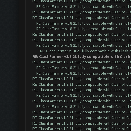
RE: ClashFarmer v1.8.21 fully compatible with Clash of 
RE: ClashFarmer v1.8.21 fully compatible with Clash o
RE: ClashFarmer v1.8.21 fully compatible with Clash of 
RE: ClashFarmer v1.8.21 fully compatible with Clash of 
RE: ClashFarmer v1.8.21 fully compatible with Clash o
RE: ClashFarmer v1.8.21 fully compatible with Clash o
RE: ClashFarmer v1.8.21 fully compatible with Clash of 
RE: ClashFarmer v1.8.21 fully compatible with Clash of 
RE: ClashFarmer v1.8.21 fully compatible with Clash o
RE: ClashFarmer v1.8.21 fully compatible with Clash
RE: ClashFarmer v1.8.21 fully compatible with Clas
RE: ClashFarmer v1.8.21 fully compatible with Clash of 
RE: ClashFarmer v1.8.21 fully compatible with Clash o
RE: ClashFarmer v1.8.21 fully compatible with Clash o
RE: ClashFarmer v1.8.21 fully compatible with Clash of 
RE: ClashFarmer v1.8.21 fully compatible with Clash of 
RE: ClashFarmer v1.8.21 fully compatible with Clash of 
RE: ClashFarmer v1.8.21 fully compatible with Clash o
RE: ClashFarmer v1.8.21 fully compatible with Clash of 
RE: ClashFarmer v1.8.21 fully compatible with Clash o
RE: ClashFarmer v1.8.21 fully compatible with Clash of 
RE: ClashFarmer v1.8.21 fully compatible with Clash of 
RE: ClashFarmer v1.8.21 fully compatible with Clash of 
RE: ClashFarmer v1.8.21 fully compatible with Clash of 