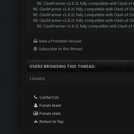
RE: ClashFarmer v1.8.21 fully compatible with Clash o
RE: ClashFarmer v1.8.21 fully compatible with Clash of 
RE: ClashFarmer v1.8.21 fully compatible with Clash of 
RE: ClashFarmer v1.8.21 fully compatible with Clash of 
RE: ClashFarmer v1.8.21 fully compatible with Clash o
View a Printable Version
Subscribe to this thread
USERS BROWSING THIS THREAD:
2 Guest(s)
Contact Us
Forum team
Forum stats
Return to Top