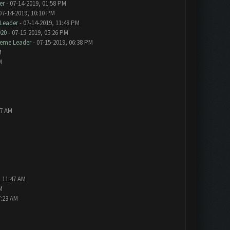
er
- 07-14-2019, 01:58 PM
07-14-2019, 10:10 PM
Leader
- 07-14-2019, 11:48 PM
020
- 07-15-2019, 05:26 PM
eme Leader
- 07-15-2019, 06:38 PM
M
M
57 AM
, 11:47 AM
M
7:23 AM