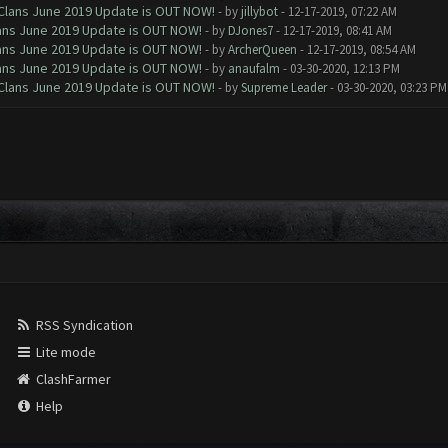
f Clans June 2019 Update is OUT NOW!
- by
jillybot
- 12-17-2019, 07:22 AM
Clans June 2019 Update is OUT NOW!
- by
DJones7
- 12-17-2019, 08:41 AM
Clans June 2019 Update is OUT NOW!
- by
ArcherQueen
- 12-17-2019, 08:54 AM
Clans June 2019 Update is OUT NOW!
- by
anaufalm
- 03-30-2020, 12:13 PM
f Clans June 2019 Update is OUT NOW!
- by
Supreme Leader
- 03-30-2020, 03:23 PM
RSS Syndication
Lite mode
ClashFarmer
Help