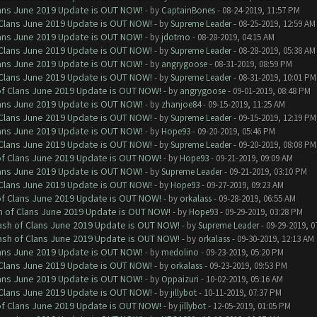
Clans June 2019 Update is OUT NOW!
- by
CaptainBones
- 08-24-2019, 11:57 PM
f Clans June 2019 Update is OUT NOW!
- by
Supreme Leader
- 08-25-2019, 12:59 AM
Clans June 2019 Update is OUT NOW!
- by
jdotmo
- 08-28-2019, 04:15 AM
f Clans June 2019 Update is OUT NOW!
- by
Supreme Leader
- 08-28-2019, 05:38 AM
Clans June 2019 Update is OUT NOW!
- by
angrygoose
- 08-31-2019, 08:59 PM
f Clans June 2019 Update is OUT NOW!
- by
Supreme Leader
- 08-31-2019, 10:01 PM
 of Clans June 2019 Update is OUT NOW!
- by
angrygoose
- 09-01-2019, 08:48 PM
Clans June 2019 Update is OUT NOW!
- by
zhanjoe84
- 09-15-2019, 11:25 AM
f Clans June 2019 Update is OUT NOW!
- by
Supreme Leader
- 09-15-2019, 12:19 PM
Clans June 2019 Update is OUT NOW!
- by
Hope93
- 09-20-2019, 05:46 PM
f Clans June 2019 Update is OUT NOW!
- by
Supreme Leader
- 09-20-2019, 08:08 PM
 of Clans June 2019 Update is OUT NOW!
- by
Hope93
- 09-21-2019, 09:09 AM
Clans June 2019 Update is OUT NOW!
- by
Supreme Leader
- 09-21-2019, 03:10 PM
f Clans June 2019 Update is OUT NOW!
- by
Hope93
- 09-27-2019, 09:23 AM
 of Clans June 2019 Update is OUT NOW!
- by
orkalass
- 09-28-2019, 06:55 AM
sh of Clans June 2019 Update is OUT NOW!
- by
Hope93
- 09-29-2019, 03:28 PM
lash of Clans June 2019 Update is OUT NOW!
- by
Supreme Leader
- 09-29-2019, 0
lash of Clans June 2019 Update is OUT NOW!
- by
orkalass
- 09-30-2019, 12:13 AM
Clans June 2019 Update is OUT NOW!
- by
medolino
- 09-23-2019, 05:20 PM
f Clans June 2019 Update is OUT NOW!
- by
orkalass
- 09-23-2019, 09:53 PM
Clans June 2019 Update is OUT NOW!
- by
Oppaizuri
- 10-02-2019, 05:16 AM
f Clans June 2019 Update is OUT NOW!
- by
jillybot
- 10-11-2019, 07:37 PM
 of Clans June 2019 Update is OUT NOW!
- by
jillybot
- 12-05-2019, 01:05 PM