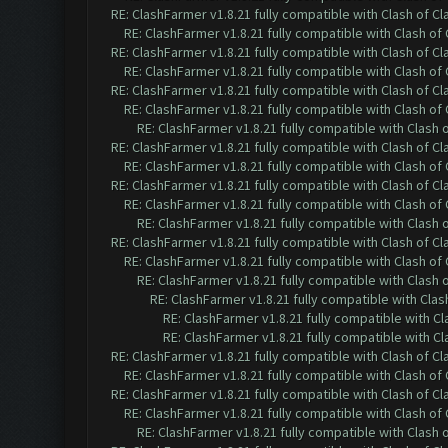
RE: ClashFarmer v1.8.21 fully compatible with Clash of 
RE: ClashFarmer v1.8.21 fully compatible with Clash o
RE: ClashFarmer v1.8.21 fully compatible with Clash of 
RE: ClashFarmer v1.8.21 fully compatible with Clash o
RE: ClashFarmer v1.8.21 fully compatible with Clash of 
RE: ClashFarmer v1.8.21 fully compatible with Clash o
RE: ClashFarmer v1.8.21 fully compatible with Clash
RE: ClashFarmer v1.8.21 fully compatible with Clash of 
RE: ClashFarmer v1.8.21 fully compatible with Clash o
RE: ClashFarmer v1.8.21 fully compatible with Clash of 
RE: ClashFarmer v1.8.21 fully compatible with Clash o
RE: ClashFarmer v1.8.21 fully compatible with Clash
RE: ClashFarmer v1.8.21 fully compatible with Clash of 
RE: ClashFarmer v1.8.21 fully compatible with Clash o
RE: ClashFarmer v1.8.21 fully compatible with Clash
RE: ClashFarmer v1.8.21 fully compatible with Cla
RE: ClashFarmer v1.8.21 fully compatible with C
RE: ClashFarmer v1.8.21 fully compatible with C
RE: ClashFarmer v1.8.21 fully compatible with Clash of 
RE: ClashFarmer v1.8.21 fully compatible with Clash o
RE: ClashFarmer v1.8.21 fully compatible with Clash of 
RE: ClashFarmer v1.8.21 fully compatible with Clash o
RE: ClashFarmer v1.8.21 fully compatible with Clash