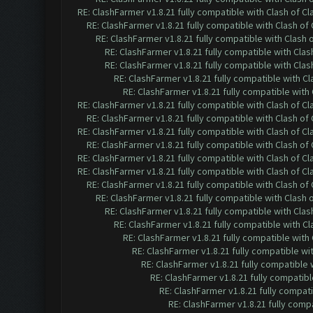
RE: ClashFarmer v1.8.21 fully compatible with Clash of 
RE: ClashFarmer v1.8.21 fully compatible with Clash o
RE: ClashFarmer v1.8.21 fully compatible with Clash
RE: ClashFarmer v1.8.21 fully compatible with Cla
RE: ClashFarmer v1.8.21 fully compatible with Cla
RE: ClashFarmer v1.8.21 fully compatible with C
RE: ClashFarmer v1.8.21 fully compatible wit
RE: ClashFarmer v1.8.21 fully compatible with Clash of 
RE: ClashFarmer v1.8.21 fully compatible with Clash o
RE: ClashFarmer v1.8.21 fully compatible with Clash of 
RE: ClashFarmer v1.8.21 fully compatible with Clash o
RE: ClashFarmer v1.8.21 fully compatible with Clash of 
RE: ClashFarmer v1.8.21 fully compatible with Clash of 
RE: ClashFarmer v1.8.21 fully compatible with Clash o
RE: ClashFarmer v1.8.21 fully compatible with Clash
RE: ClashFarmer v1.8.21 fully compatible with Cla
RE: ClashFarmer v1.8.21 fully compatible with C
RE: ClashFarmer v1.8.21 fully compatible wit
RE: ClashFarmer v1.8.21 fully compatible w
RE: ClashFarmer v1.8.21 fully compatible
RE: ClashFarmer v1.8.21 fully compatib
RE: ClashFarmer v1.8.21 fully compat
RE: ClashFarmer v1.8.21 fully comp