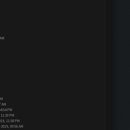
 AM
PM
7 AM
04:54 PM
 11:20 PM
019, 11:58 PM
-2019, 09:56 AM