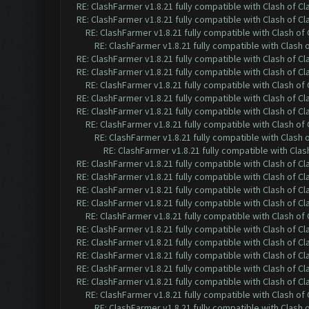
RE: ClashFarmer v1.8.21 fully compatible with Clash of 
RE: ClashFarmer v1.8.21 fully compatible with Clash of 
RE: ClashFarmer v1.8.21 fully compatible with Clash o
RE: ClashFarmer v1.8.21 fully compatible with Clash
RE: ClashFarmer v1.8.21 fully compatible with Clash of 
RE: ClashFarmer v1.8.21 fully compatible with Clash of 
RE: ClashFarmer v1.8.21 fully compatible with Clash o
RE: ClashFarmer v1.8.21 fully compatible with Clash of 
RE: ClashFarmer v1.8.21 fully compatible with Clash of 
RE: ClashFarmer v1.8.21 fully compatible with Clash o
RE: ClashFarmer v1.8.21 fully compatible with Clash
RE: ClashFarmer v1.8.21 fully compatible with Cla
RE: ClashFarmer v1.8.21 fully compatible with Clash of 
RE: ClashFarmer v1.8.21 fully compatible with Clash of 
RE: ClashFarmer v1.8.21 fully compatible with Clash of 
RE: ClashFarmer v1.8.21 fully compatible with Clash of 
RE: ClashFarmer v1.8.21 fully compatible with Clash o
RE: ClashFarmer v1.8.21 fully compatible with Clash of 
RE: ClashFarmer v1.8.21 fully compatible with Clash of 
RE: ClashFarmer v1.8.21 fully compatible with Clash of 
RE: ClashFarmer v1.8.21 fully compatible with Clash of 
RE: ClashFarmer v1.8.21 fully compatible with Clash of 
RE: ClashFarmer v1.8.21 fully compatible with Clash o
RE: ClashFarmer v1.8.21 fully compatible with Clash