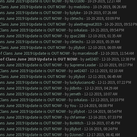
Clans June 2019 Update is OUT NOW!
- by
NEO1690
- 10-19-2019, 12:27 AM
f Clans June 2019 Update is OUT NOW!
- by
medolino
- 10-19-2019, 06:26 AM
Clans June 2019 Update is OUT NOW!
- by
bjdyke
- 10-19-2019, 07:26 AM
Clans June 2019 Update is OUT NOW!
- by
c0rtechs
- 10-20-2019, 03:09 PM
f Clans June 2019 Update is OUT NOW!
- by
alexthegreat2019
- 10-20-2019, 09:53 P
f Clans June 2019 Update is OUT NOW!
- by
orkalass
- 10-21-2019, 09:54 PM
Clans June 2019 Update is OUT NOW!
- by
zpac2388
- 12-10-2019, 01:35 AM
Clans June 2019 Update is OUT NOW!
- by
c0rtechs
- 12-10-2019, 05:39 AM
f Clans June 2019 Update is OUT NOW!
- by
jillybot
- 12-10-2019, 06:09 AM
 of Clans June 2019 Update is OUT NOW!
- by
marcelinodf
- 12-10-2019, 11:54 AM
h of Clans June 2019 Update is OUT NOW!
- by
ae02437
- 12-10-2019, 12:38 PM
Clans June 2019 Update is OUT NOW!
- by
Supreme Leader
- 12-10-2019, 09:17 PM
f Clans June 2019 Update is OUT NOW!
- by
ae02437
- 12-11-2019, 02:10 AM
f Clans June 2019 Update is OUT NOW!
- by
jillybot
- 12-11-2019, 06:49 AM
Clans June 2019 Update is OUT NOW!
- by
luckyluciano42
- 12-11-2019, 07:22 PM
Clans June 2019 Update is OUT NOW!
- by
jldbrito
- 12-12-2019, 04:29 AM
Clans June 2019 Update is OUT NOW!
- by
jerneth
- 12-12-2019, 10:07 AM
f Clans June 2019 Update is OUT NOW!
- by
orkalass
- 12-12-2019, 10:10 PM
Clans June 2019 Update is OUT NOW!
- by
You
- 12-14-2019, 08:08 PM
f Clans June 2019 Update is OUT NOW!
- by
jillybot
- 12-14-2019, 08:54 PM
Clans June 2019 Update is OUT NOW!
- by
chFarmer
- 12-16-2019, 07:33 PM
Clans June 2019 Update is OUT NOW!
- by
BoWitch
- 12-16-2019, 07:45 PM
Clans June 2019 Update is OUT NOW!
- by
jillybot
- 12-16-2019, 08:24 PM
Clans June 2019 Update is OUT NOW!
- by
DJones7
- 12-17-2019, 06:41 AM