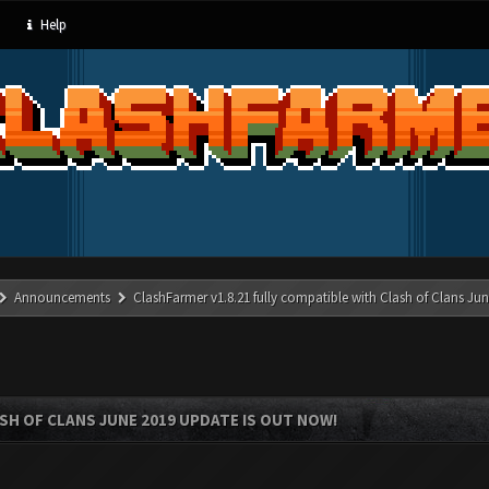
Help
Announcements
ClashFarmer v1.8.21 fully compatible with Clash of Clans J
SH OF CLANS JUNE 2019 UPDATE IS OUT NOW!