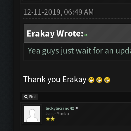
12-11-2019, 06:49 AM
Erakay Wrote:
Yea guys just wait for an upd
Thank you Erakay
Find
luckyluciano42
Junior Member