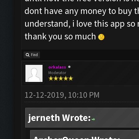
dont have any money to buy th
understand, i love this app so
thank you so much
Find
orkalass
Moderator
12-12-2019, 10:10 PM
jerneth Wrote: