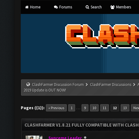
Home
Forums
Search
Members
ClashFarmer Discussion Forum
ClashFarmer Discussions
2019 Update is OUT NOW!
Pages ({1}):
…
« Previous
1
9
10
11
12
13
Nex
CLASHFARMER V1.8.21 FULLY COMPATIBLE WITH CLASH
Supreme Leader