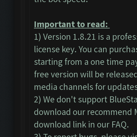
Important to read:
1) Version 1.8.21 is a profe
license key. You can purch
starting from a one time pa
free version will be released
media channels for updates
2) We don't support BlueSt
download our recommend ME
download link in our
FAQ
.
3) To report bugs, please vi