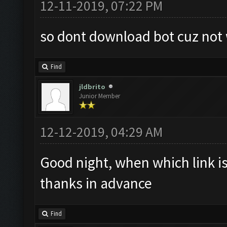
12-11-2019, 07:22 PM
so dont download bot cuz not
Find
jldbrito
Junior Member
12-12-2019, 04:29 AM
Good night, when which link is
thanks in advance
Find