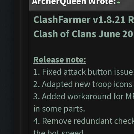
ArcherQueen Wrote:
ClashFarmer v1.8.21 R
Clash of Clans June 2
Release note:
1. Fixed attack button issue
2. Adapted new troop icons 
3. Added workaround for M
in some parts.
4. Remove redundant checks
the bot speed.