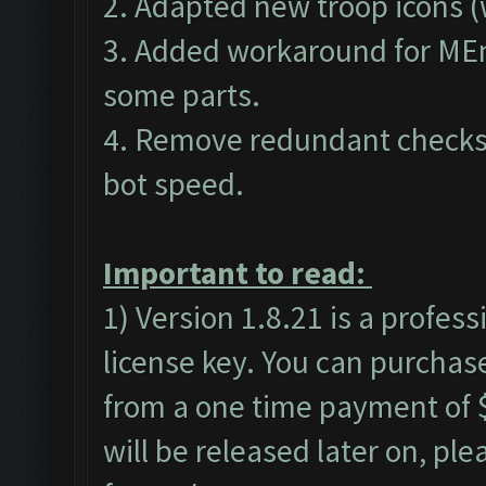
2. Adapted new troop icons (
3. Added workaround for MEm
some parts.
4. Remove redundant checks 
bot speed.
Important to read:
1) Version 1.8.21 is a profes
license key. You can purchas
from a one time payment of $
will be released later on, pl