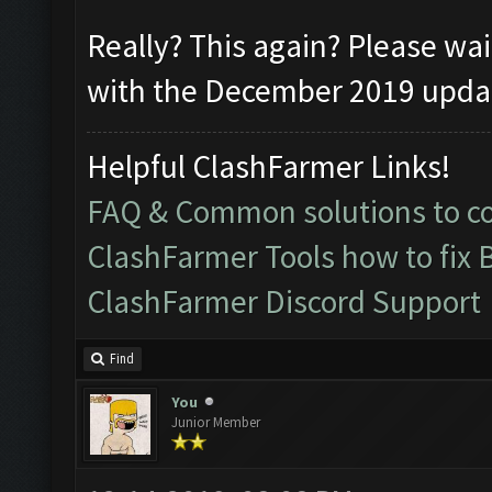
Really? This again? Please wai
with the December 2019 update
Helpful ClashFarmer Links!
FAQ & Common solutions to 
ClashFarmer Tools how to fix 
ClashFarmer Discord Support
Find
You
Junior Member