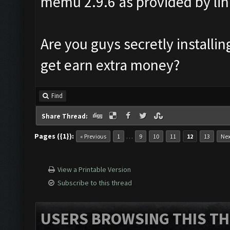
memu 2.9.6 as provided by lin
Are you guys secretly install
get earn extra money?
Find
Share Thread:
Pages ({1}):
…
« Previous
1
9
10
11
12
13
Nex
View a Printable Version
Subscribe to this thread
USERS BROWSING THIS TH