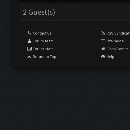
2 Guest(s)
Contact Us
RSS Syndicat
Forum team
Lite mode
Forum stats
ClashFarmer
Return to Top
Help