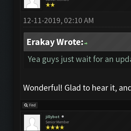
12-11-2019, 02:10 AM
Erakay Wrote:
Yea guys just wait for an upd
Wonderful! Glad to hear it, a
Find
jillybot
Senior Member