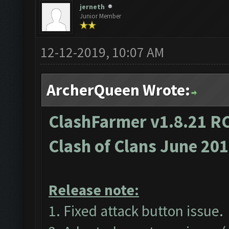
jerneth
Junior Member
12-12-2019, 10:07 AM
ArcherQueen Wrote:
ClashFarmer v1.8.21 RC
Clash of Clans June 20
Release note:
1. Fixed attack button issue.