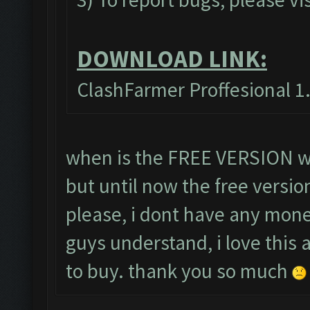
DOWNLOAD LINK:
ClashFarmer Proffesional 1.
when is the FREE VERSION wil
but until now the free versio
please, i dont have any mone
guys understand, i love this
to buy. thank you so much