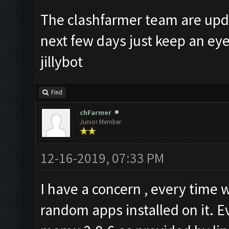
The clashfarmer team are upda
next few days just keep an ey
jillybot
Find
chFarmer
Junior Member
12-16-2019, 07:33 PM
I have a concern , every tim
random apps installed on it. E