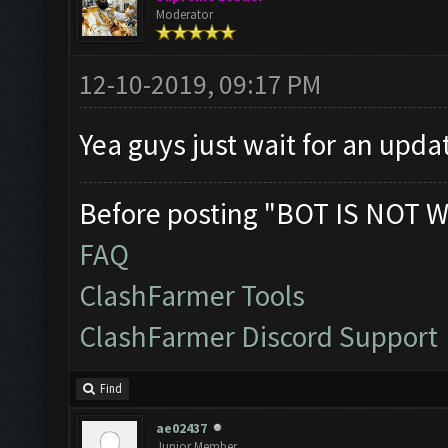
Moderator
12-10-2019, 09:17 PM
Yea guys just wait for an upda
Before posting "BOT IS NOT W
FAQ
ClashFarmer Tools
ClashFarmer Discord Support
Find
ae02437
Junior Member