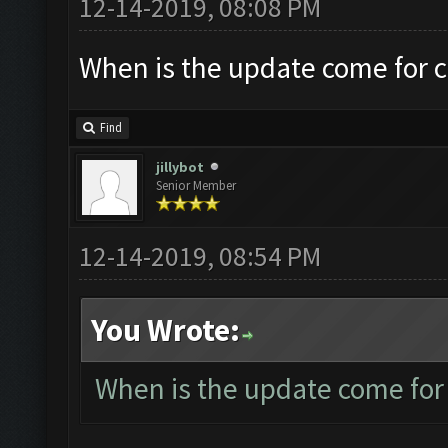
12-14-2019, 08:08 PM
When is the update come for 
Find
jillybot
Senior Member
12-14-2019, 08:54 PM
You Wrote:
When is the update come for