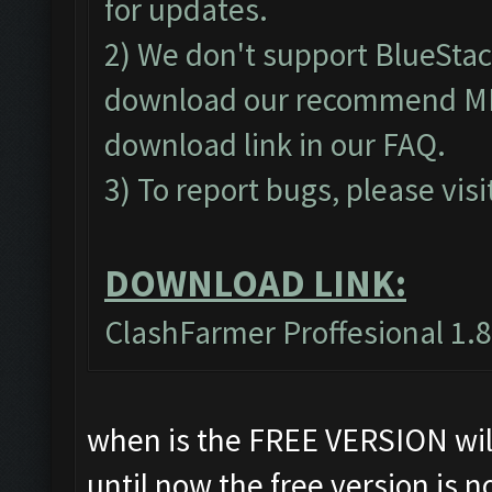
for updates.
2) We don't support BlueSta
download our recommend MEm
download link in our
FAQ
.
3) To report bugs, please visi
DOWNLOAD LINK:
ClashFarmer Proffesional 1.8
when is the FREE VERSION will
until now the free version is n