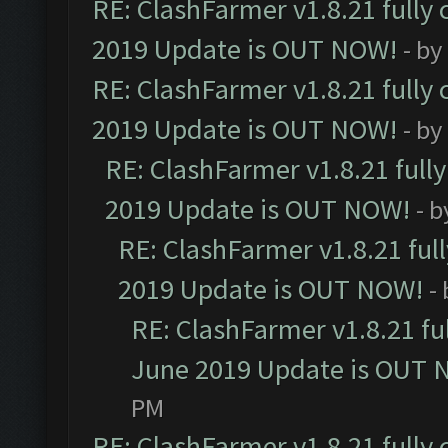
RE: ClashFarmer v1.8.21 fully
2019 Update is OUT NOW!
- by
RE: ClashFarmer v1.8.21 fully
2019 Update is OUT NOW!
- by
RE: ClashFarmer v1.8.21 full
2019 Update is OUT NOW!
- 
RE: ClashFarmer v1.8.21 ful
2019 Update is OUT NOW!
-
RE: ClashFarmer v1.8.21 fu
June 2019 Update is OUT 
PM
RE: ClashFarmer v1.8.21 fully