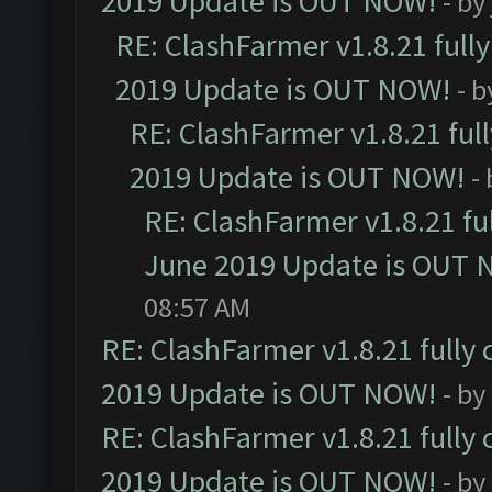
2019 Update is OUT NOW!
- by
RE: ClashFarmer v1.8.21 full
2019 Update is OUT NOW!
- 
RE: ClashFarmer v1.8.21 ful
2019 Update is OUT NOW!
-
RE: ClashFarmer v1.8.21 fu
June 2019 Update is OUT 
08:57 AM
RE: ClashFarmer v1.8.21 fully
2019 Update is OUT NOW!
- by
RE: ClashFarmer v1.8.21 fully
2019 Update is OUT NOW!
- by