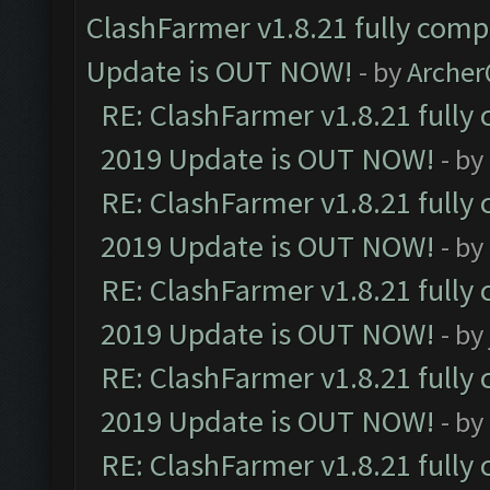
ClashFarmer v1.8.21 fully comp
Update is OUT NOW!
- by
Arche
RE: ClashFarmer v1.8.21 fully
2019 Update is OUT NOW!
- by
RE: ClashFarmer v1.8.21 fully
2019 Update is OUT NOW!
- by
RE: ClashFarmer v1.8.21 fully
2019 Update is OUT NOW!
- by
RE: ClashFarmer v1.8.21 fully
2019 Update is OUT NOW!
- by
RE: ClashFarmer v1.8.21 fully