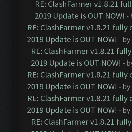
RE: ClashFarmer v1.8.21 ful
2019 Update is OUT NOW!
-
RE: ClashFarmer v1.8.21 fully
2019 Update is OUT NOW!
- by
RE: ClashFarmer v1.8.21 full
2019 Update is OUT NOW!
- 
RE: ClashFarmer v1.8.21 fully
2019 Update is OUT NOW!
- by
RE: ClashFarmer v1.8.21 fully
2019 Update is OUT NOW!
- by
RE: ClashFarmer v1.8.21 full