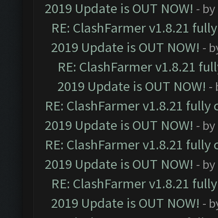
2019 Update is OUT NOW!
- by
RE: ClashFarmer v1.8.21 full
2019 Update is OUT NOW!
- 
RE: ClashFarmer v1.8.21 ful
2019 Update is OUT NOW!
-
RE: ClashFarmer v1.8.21 fully
2019 Update is OUT NOW!
- by
RE: ClashFarmer v1.8.21 fully
2019 Update is OUT NOW!
- by
RE: ClashFarmer v1.8.21 full
2019 Update is OUT NOW!
- 