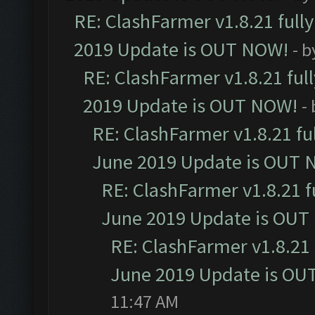
RE: ClashFarmer v1.8.21 full
2019 Update is OUT NOW!
- 
RE: ClashFarmer v1.8.21 ful
2019 Update is OUT NOW!
-
RE: ClashFarmer v1.8.21 fu
June 2019 Update is OUT 
RE: ClashFarmer v1.8.21 f
June 2019 Update is OUT
RE: ClashFarmer v1.8.21 
June 2019 Update is OU
11:47 AM