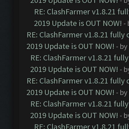
2019 Update is OUT NOW!
- 
RE: ClashFarmer v1.8.21 ful
2019 Update is OUT NOW!
-
RE: ClashFarmer v1.8.21 fully
2019 Update is OUT NOW!
- by
RE: ClashFarmer v1.8.21 full
2019 Update is OUT NOW!
- 
RE: ClashFarmer v1.8.21 fully
2019 Update is OUT NOW!
- by
RE: ClashFarmer v1.8.21 full
2019 Update is OUT NOW!
- 
RE: ClashFarmer v1.8.21 ful