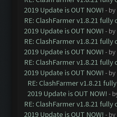
2019 Update is OUT NOW!
- by
RE: ClashFarmer v1.8.21 fully
2019 Update is OUT NOW!
- by
RE: ClashFarmer v1.8.21 fully
2019 Update is OUT NOW!
- by
RE: ClashFarmer v1.8.21 fully
2019 Update is OUT NOW!
- by
RE: ClashFarmer v1.8.21 full
2019 Update is OUT NOW!
- 
RE: ClashFarmer v1.8.21 fully
2019 Update is OUT NOW!
- by