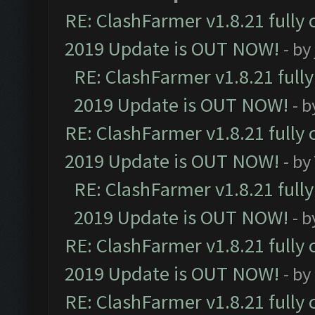
RE: ClashFarmer v1.8.21 fully
2019 Update is OUT NOW!
- by
RE: ClashFarmer v1.8.21 full
2019 Update is OUT NOW!
- 
RE: ClashFarmer v1.8.21 fully
2019 Update is OUT NOW!
- by
RE: ClashFarmer v1.8.21 full
2019 Update is OUT NOW!
- 
RE: ClashFarmer v1.8.21 fully
2019 Update is OUT NOW!
- by
RE: ClashFarmer v1.8.21 fully