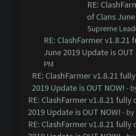
RE: ClashFarm
of Clans Jun
Supreme Lead
RE: ClashFarmer v1.8.21 f
June 2019 Update is OUT
PM
RE: ClashFarmer v1.8.21 full
2019 Update is OUT NOW!
- 
RE: ClashFarmer v1.8.21 fully
2019 Update is OUT NOW!
- by
RE: ClashFarmer v1.8.21 fully