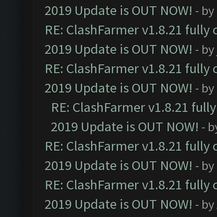
2019 Update is OUT NOW!
- by
RE: ClashFarmer v1.8.21 fully
2019 Update is OUT NOW!
- by
RE: ClashFarmer v1.8.21 fully
2019 Update is OUT NOW!
- by
RE: ClashFarmer v1.8.21 full
2019 Update is OUT NOW!
- 
RE: ClashFarmer v1.8.21 fully
2019 Update is OUT NOW!
- by
RE: ClashFarmer v1.8.21 fully
2019 Update is OUT NOW!
- by