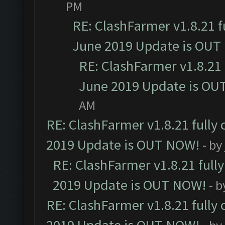
PM
RE: ClashFarmer v1.8.21 f
June 2019 Update is OUT
RE: ClashFarmer v1.8.21 
June 2019 Update is OU
AM
RE: ClashFarmer v1.8.21 fully
2019 Update is OUT NOW!
- by
RE: ClashFarmer v1.8.21 full
2019 Update is OUT NOW!
- 
RE: ClashFarmer v1.8.21 fully