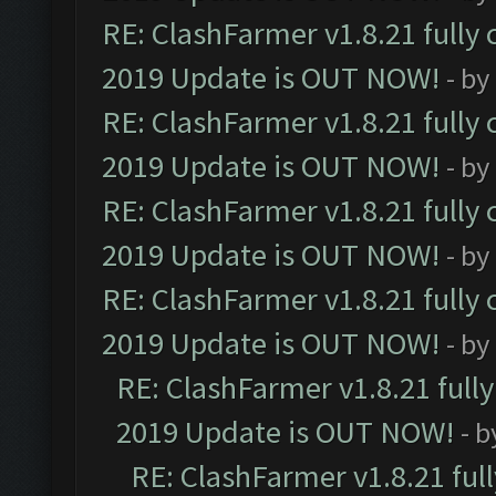
RE: ClashFarmer v1.8.21 fully
2019 Update is OUT NOW!
- by
RE: ClashFarmer v1.8.21 fully
2019 Update is OUT NOW!
- by
RE: ClashFarmer v1.8.21 fully
2019 Update is OUT NOW!
- by
RE: ClashFarmer v1.8.21 fully
2019 Update is OUT NOW!
- by
RE: ClashFarmer v1.8.21 full
2019 Update is OUT NOW!
- 
RE: ClashFarmer v1.8.21 ful