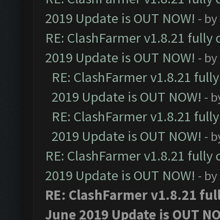
2019 Update is OUT NOW!
- by
RE: ClashFarmer v1.8.21 fully
2019 Update is OUT NOW!
- by
RE: ClashFarmer v1.8.21 full
2019 Update is OUT NOW!
- 
RE: ClashFarmer v1.8.21 full
2019 Update is OUT NOW!
- 
RE: ClashFarmer v1.8.21 fully
2019 Update is OUT NOW!
- by
RE: ClashFarmer v1.8.21 ful
June 2019 Update is OUT N