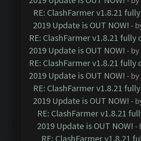
2019 Update is OUT NOW!
- by
RE: ClashFarmer v1.8.21 full
2019 Update is OUT NOW!
- 
RE: ClashFarmer v1.8.21 fully
2019 Update is OUT NOW!
- by
RE: ClashFarmer v1.8.21 fully
2019 Update is OUT NOW!
- by
RE: ClashFarmer v1.8.21 full
2019 Update is OUT NOW!
- 
RE: ClashFarmer v1.8.21 ful
2019 Update is OUT NOW!
-
RE: ClashFarmer v1.8.21 fu