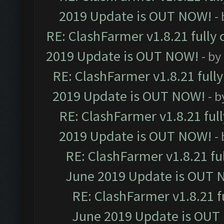
2019 Update is OUT NOW!
-
RE: ClashFarmer v1.8.21 fully
2019 Update is OUT NOW!
- by
RE: ClashFarmer v1.8.21 full
2019 Update is OUT NOW!
- 
RE: ClashFarmer v1.8.21 ful
2019 Update is OUT NOW!
-
RE: ClashFarmer v1.8.21 fu
June 2019 Update is OUT 
RE: ClashFarmer v1.8.21 f
June 2019 Update is OUT