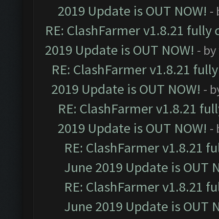
2019 Update is OUT NOW!
-
RE: ClashFarmer v1.8.21 fully
2019 Update is OUT NOW!
- by
RE: ClashFarmer v1.8.21 full
2019 Update is OUT NOW!
- 
RE: ClashFarmer v1.8.21 ful
2019 Update is OUT NOW!
-
RE: ClashFarmer v1.8.21 fu
June 2019 Update is OUT 
RE: ClashFarmer v1.8.21 fu
June 2019 Update is OUT 