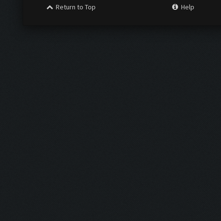
Return to Top
Help