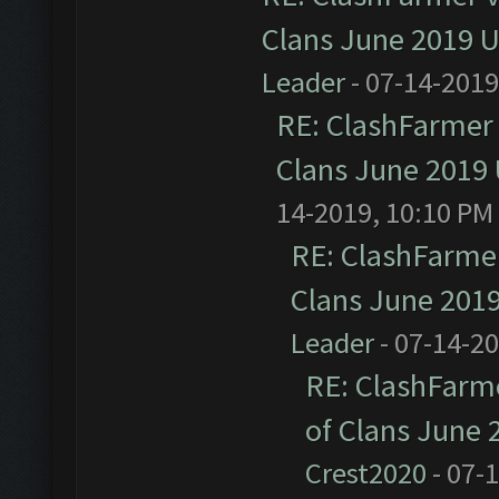
Clans June 2019 
Leader
- 07-14-2019
RE: ClashFarmer 
Clans June 2019
14-2019, 10:10 PM
RE: ClashFarmer
Clans June 201
Leader
- 07-14-2
RE: ClashFarme
of Clans June
Crest2020
- 07-