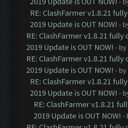
2019 Update is OUT NOW!
- 
RE: ClashFarmer v1.8.21 full
2019 Update is OUT NOW!
- 
RE: ClashFarmer v1.8.21 fully
2019 Update is OUT NOW!
- by
RE: ClashFarmer v1.8.21 fully
2019 Update is OUT NOW!
- by
RE: ClashFarmer v1.8.21 full
2019 Update is OUT NOW!
- 
RE: ClashFarmer v1.8.21 ful
2019 Update is OUT NOW!
-
RE: ClashFarmer v1.8.21 fully