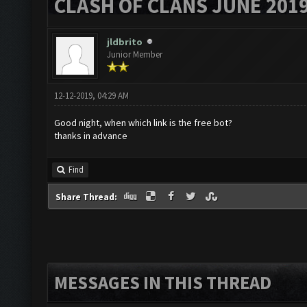
CLASH OF CLANS JUNE 201
jldbrito
Junior Member
12-12-2019, 04:29 AM
Good night, when which link is the free bot?
thanks in advance
Find
Share Thread:
MESSAGES IN THIS THREAD