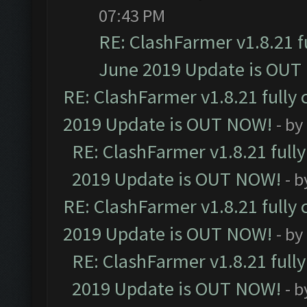
07:43 PM
RE: ClashFarmer v1.8.21 f
June 2019 Update is OUT
RE: ClashFarmer v1.8.21 fully
2019 Update is OUT NOW!
- by
RE: ClashFarmer v1.8.21 full
2019 Update is OUT NOW!
- 
RE: ClashFarmer v1.8.21 fully
2019 Update is OUT NOW!
- by
RE: ClashFarmer v1.8.21 full
2019 Update is OUT NOW!
- 