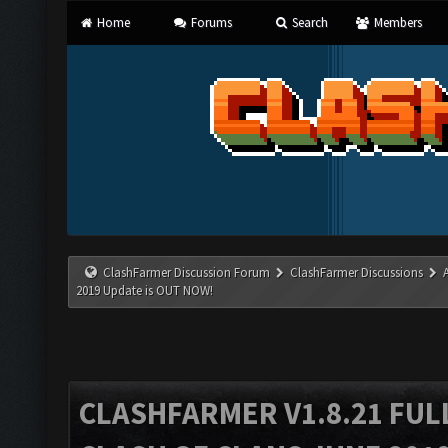
Home
Forums
Search
Members
ClashFarmer Discussion Forum
ClashFarmer Discussions
2019 Update is OUT NOW!
CLASHFARMER V1.8.21 FUL