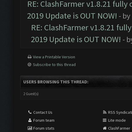
RE: ClashFarmer v1.8.21 fully
2019 Update is OUT NOW!
- by
RE: ClashFarmer v1.8.21 full
2019 Update is OUT NOW!
- 
View a Printable Version
Subscribe to this thread
USERS BROWSING THIS THREAD:
2 Guest(s)
Contact Us
RSS Syndicat
Forum team
Lite mode
Forum stats
ClashFarmer