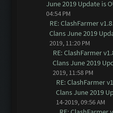
June 2019 Update is 
04:54 PM
RE: ClashFarmer v1.8.
Clans June 2019 Upd
2019, 11:20 PM
RE: ClashFarmer v1.8
Clans June 2019 Up
2019, 11:58 PM
RE: ClashFarmer v1.
Clans June 2019 U
14-2019, 09:56 AM
RE: ClashFarmer v1