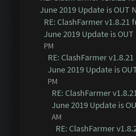
June 2019 Update is OUT 
RE: ClashFarmer v1.8.21 f
June 2019 Update is OUT
PM
RE: ClashFarmer v1.8.21 
June 2019 Update is OU
PM
RE: ClashFarmer v1.8.21
June 2019 Update is O
AM
RE: ClashFarmer v1.8.2