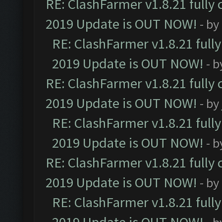
RE: ClashFarmer v1.8.21 fully
2019 Update is OUT NOW!
- by
RE: ClashFarmer v1.8.21 full
2019 Update is OUT NOW!
- 
RE: ClashFarmer v1.8.21 fully
2019 Update is OUT NOW!
- by
RE: ClashFarmer v1.8.21 full
2019 Update is OUT NOW!
- 
RE: ClashFarmer v1.8.21 fully
2019 Update is OUT NOW!
- by
RE: ClashFarmer v1.8.21 full