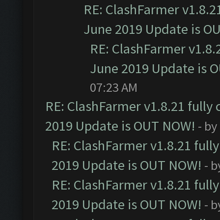
RE: ClashFarmer v1.8.21
June 2019 Update is O
RE: ClashFarmer v1.8.2
June 2019 Update is 
07:23 AM
RE: ClashFarmer v1.8.21 fully
2019 Update is OUT NOW!
- by
RE: ClashFarmer v1.8.21 full
2019 Update is OUT NOW!
- 
RE: ClashFarmer v1.8.21 full
2019 Update is OUT NOW!
- 