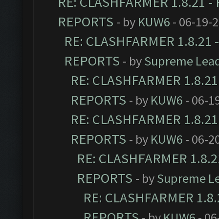
RE: CLASHFARMER 1.8.21 - 
REPORTS
- by
KUW6
- 06-19-
RE: CLASHFARMER 1.8.21 -
REPORTS
- by
Supreme Lea
RE: CLASHFARMER 1.8.21 
REPORTS
- by
KUW6
- 06-1
RE: CLASHFARMER 1.8.21 
REPORTS
- by
KUW6
- 06-2
RE: CLASHFARMER 1.8.21
REPORTS
- by
Supreme L
RE: CLASHFARMER 1.8.2
REPORTS
- by
KUW6
- 06