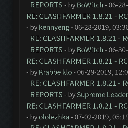
REPORTS
- by
BoWitch
- 06-28
RE: CLASHFARMER 1.8.21 - RC
- by
kennyeng
- 06-28-2019, 03:3
RE: CLASHFARMER 1.8.21 - R
REPORTS
- by
BoWitch
- 06-30
RE: CLASHFARMER 1.8.21 - RC
- by
Krabbe klo
- 06-29-2019, 12:
RE: CLASHFARMER 1.8.21 - R
REPORTS
- by
Supreme Leade
RE: CLASHFARMER 1.8.21 - RC
- by
ololezhka
- 07-02-2019, 05:1
RE: CLASHFARMER 1.8.21 - R