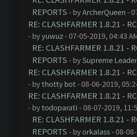
REPORTS
- by
ArcherQueen
- 0
RE: CLASHFARMER 1.8.21 - RC
- by
yuwuz
- 07-05-2019, 04:43 A
RE: CLASHFARMER 1.8.21 - R
REPORTS
- by
Supreme Leade
RE: CLASHFARMER 1.8.21 - RC
- by
thotty bot
- 08-06-2019, 05:
RE: CLASHFARMER 1.8.21 - RC
- by
todoparati
- 08-07-2019, 11:
RE: CLASHFARMER 1.8.21 - R
REPORTS
- by
orkalass
- 08-08