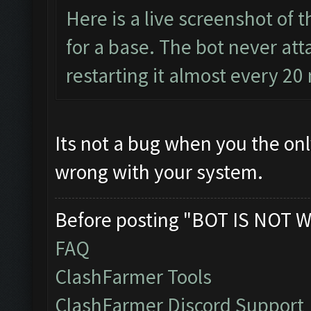
Here is a live screenshot of 
for a base. The bot never atta
restarting it almost every 20
Its not a bug when you the on
wrong with your system.
Before posting "BOT IS NOT W
FAQ
ClashFarmer Tools
ClashFarmer Discord Support