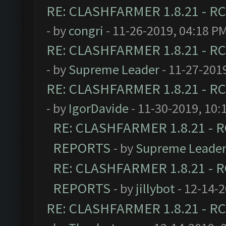
RE: CLASHFARMER 1.8.21 - RC
- by
congri
- 11-26-2019, 04:18 P
RE: CLASHFARMER 1.8.21 - RC
- by
Supreme Leader
- 11-27-201
RE: CLASHFARMER 1.8.21 - RC
- by
IgorDavide
- 11-30-2019, 10:
RE: CLASHFARMER 1.8.21 - R
REPORTS
- by
Supreme Leade
RE: CLASHFARMER 1.8.21 - R
REPORTS
- by
jillybot
- 12-14-
RE: CLASHFARMER 1.8.21 - RC