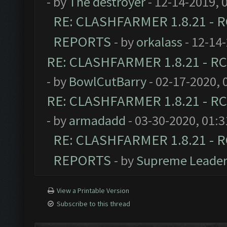
- by
The destroyer
- 12-14-2019, 
RE: CLASHFARMER 1.8.21 - R
REPORTS
- by
orkalass
- 12-14
RE: CLASHFARMER 1.8.21 - RC
- by
BowlCutBarry
- 02-17-2020, 
RE: CLASHFARMER 1.8.21 - RC
- by
armadadd
- 03-30-2020, 01:
RE: CLASHFARMER 1.8.21 - R
REPORTS
- by
Supreme Leade
View a Printable Version
Subscribe to this thread