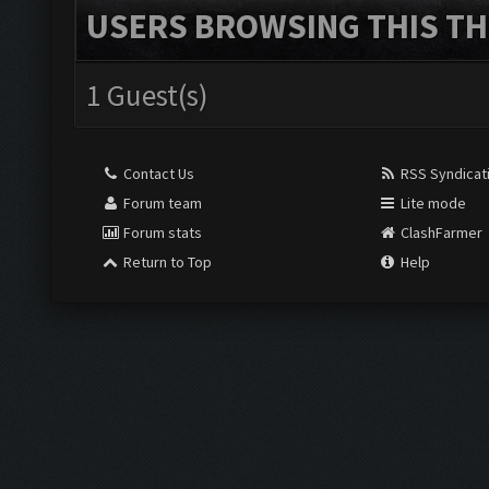
USERS BROWSING THIS TH
1 Guest(s)
Contact Us
RSS Syndicat
Forum team
Lite mode
Forum stats
ClashFarmer
Return to Top
Help