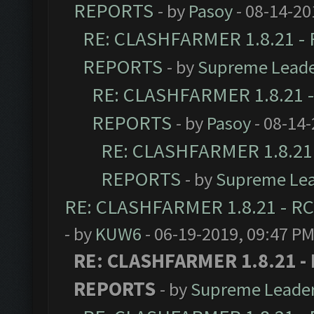
REPORTS
- by
Pasoy
- 08-14-20
RE: CLASHFARMER 1.8.21 - 
REPORTS
- by
Supreme Lead
RE: CLASHFARMER 1.8.21 -
REPORTS
- by
Pasoy
- 08-14-
RE: CLASHFARMER 1.8.21 
REPORTS
- by
Supreme Le
RE: CLASHFARMER 1.8.21 - RC
- by
KUW6
- 06-19-2019, 09:47 P
RE: CLASHFARMER 1.8.21 - 
REPORTS
- by
Supreme Leade