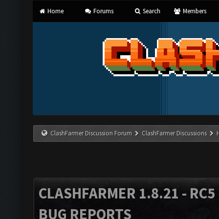
Home
Forums
Search
Members
ClashFarmer Discussion Forum
ClashFarmer Discussions
CLASHFARMER 1.8.21 - RC5 
BUG REPORTS