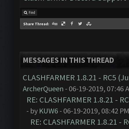
Find
Share Thread:
MESSAGES IN THIS THREAD
CLASHFARMER 1.8.21 - RC5 (J
ArcherQueen
- 06-19-2019, 07:46 
RE: CLASHFARMER 1.8.21 - RC
- by
KUW6
- 06-19-2019, 08:42 P
RE: CLASHFARMER 1.8.21 - R