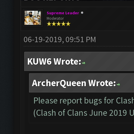
Supreme Leader
Moderator
06-19-2019, 09:51 PM
KUW6 Wrote:
ArcherQueen Wrote:
Please report bugs for Clas
(Clash of Clans June 2019 U