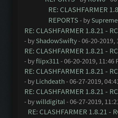
RE: CLASHFARMER 1.8.
REPORTS
- by
Supreme
RE: CLASHFARMER 1.8.21 - RC
- by
ShadowSwifty
- 06-20-2019,
RE: CLASHFARMER 1.8.21 - RC
- by
flipx311
- 06-20-2019, 11:46
RE: CLASHFARMER 1.8.21 - RC
- by
Lichdeath
- 06-27-2019, 04:
RE: CLASHFARMER 1.8.21 - RC
- by
willdigital
- 06-27-2019, 11:
RE: CLASHFARMER 1.8.21 - R