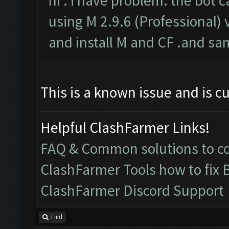
hi . i have problem. the bot c
using M 2.9.6 (Professional) v
and install M and CF .and sa
This is a known issue and is c
Helpful ClashFarmer Links!
FAQ & Common solutions to 
ClashFarmer Tools how to fix 
ClashFarmer Discord Support
Find