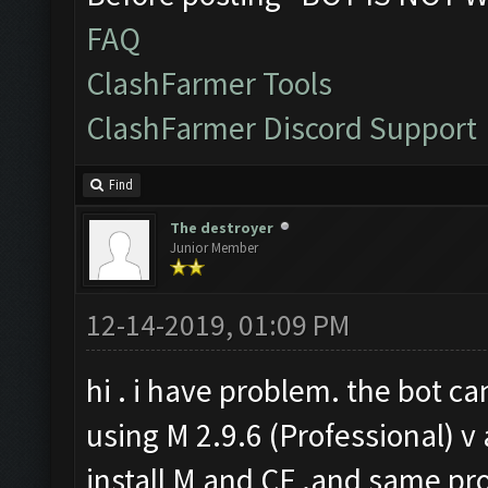
FAQ
ClashFarmer Tools
ClashFarmer Discord Support
Find
The destroyer
Junior Member
12-14-2019, 01:09 PM
hi . i have problem. the bot ca
using M 2.9.6 (Professional) v 
install M and CF .and same pro