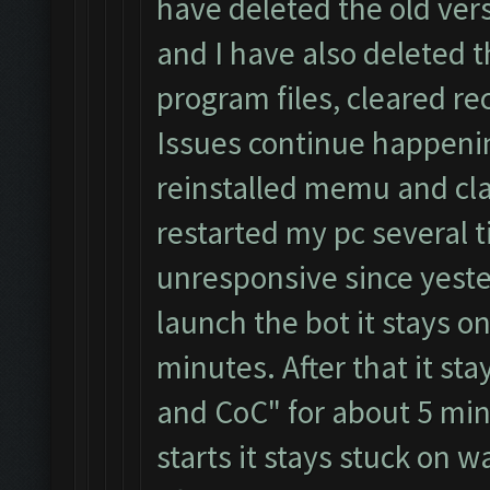
have deleted the old ver
and I have also deleted 
program files, cleared re
Issues continue happeni
reinstalled memu and cla
restarted my pc several t
unresponsive since yester
launch the bot it stays on
minutes. After that it st
and CoC" for about 5 min
starts it stays stuck on 