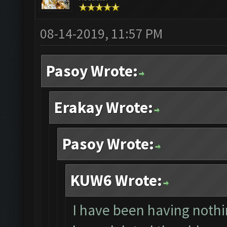
08-14-2019, 11:57 PM
Pasoy Wrote:
Erakay Wrote:
Pasoy Wrote:
KUW6 Wrote:
I have been having nothin