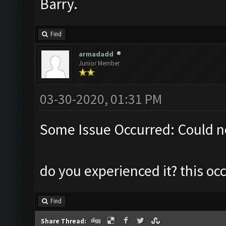
Barry.
Find
armadadd
Junior Member
03-30-2020, 01:31 PM
Some Issue Occurred: Could n
do you experienced it? this o
Find
Share Thread: