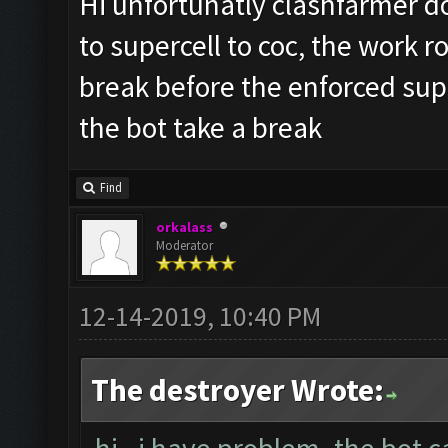
Hi unfortunatly clashfarmer do
to supercell to coc, the work r
break before the enforced sup
the bot take a break
Find
orkalass
Moderator
12-14-2019, 10:40 PM
The destroyer Wrote: