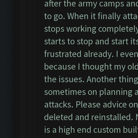
after the army camps an
to go. When it finally atta
stops working completely
starts to stop and start i
frustrated already. I eve
because I thought my ol
the issues. Another thing
sometimes on planning a
attacks. Please advice on
deleted and reinstalled. 
is a high end custom buil