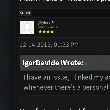
Find
jillybot
Senior Member
12-14-2019, 01:23 PM
IgorDavide Wrote:
I have an issue, I linked my 
whenever there's a personal 