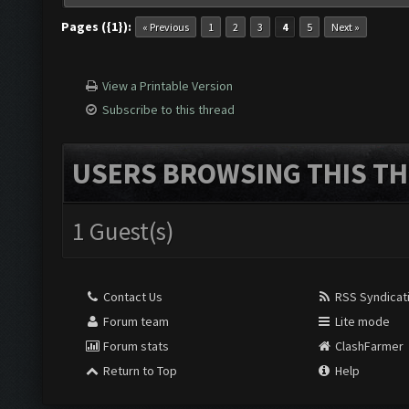
Pages ({1}):
« Previous
1
2
3
4
5
Next »
View a Printable Version
Subscribe to this thread
USERS BROWSING THIS TH
1 Guest(s)
Contact Us
RSS Syndicat
Forum team
Lite mode
Forum stats
ClashFarmer
Return to Top
Help