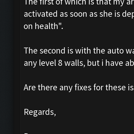
The first of which is that my a
activated as soon as she is de
on health".
The second is with the auto wal
any level 8 walls, but i have a
Are there any fixes for these is
Regards,