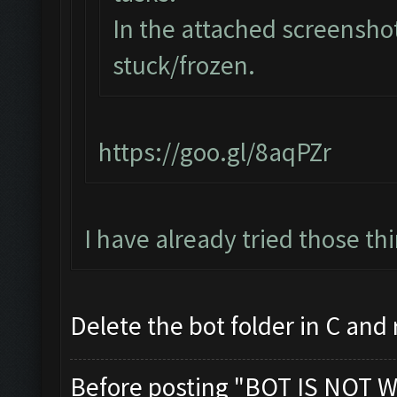
In the attached screenshot
stuck/frozen.
https://goo.gl/8aqPZr
I have already tried those th
Delete the bot folder in C and re
Before posting "BOT IS NOT W