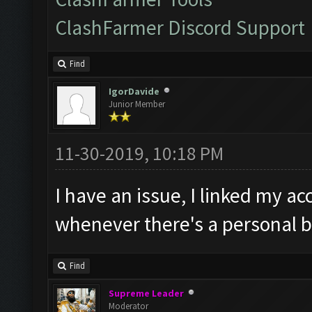
ClashFarmer Discord Support
Find
IgorDavide
Junior Member
11-30-2019, 10:18 PM
I have an issue, I linked my ac
whenever there's a personal b
Find
Supreme Leader
Moderator