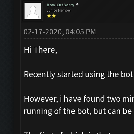
BowlCutBarry
Junior Member
02-17-2020, 04:05 PM
Hi There,
Recently started using the bot 
However, i have found two mino
running of the bot, but can be