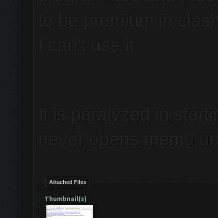
to be premium in clas
I can't use it
It is paralyzed in start
never opens memu unl
Attached Files
Thumbnail(s)