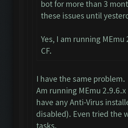
bot for more than 3 mont
these issues until yester
Yes, I am running MEmu 2
CF.
I have the same problem.
Am running MEmu 2.9.6.x as
have any Anti-Virus insta
disabled). Even tried the
tasks.