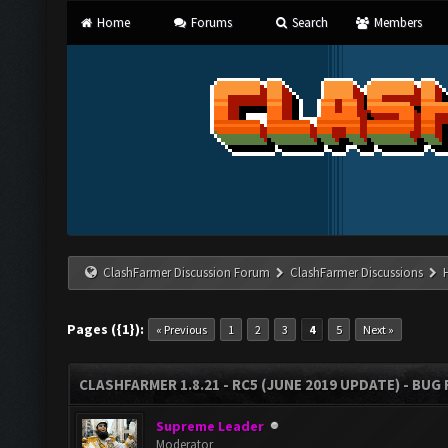
Home
Forums
Search
Members
ClashFarmer Discussion Forum
ClashFarmer Discussions
Pages ({1}):
« Previous
1
2
3
4
5
Next »
CLASHFARMER 1.8.21 - RC5 (JUNE 2019 UPDATE) - BU
Supreme Leader
Moderator