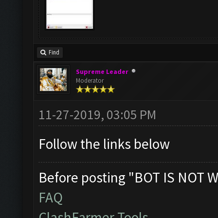
Find
Supreme Leader
Moderator
11-27-2019, 03:05 PM
Follow the links below
Before posting "BOT IS NOT W
FAQ
ClashFarmer Tools