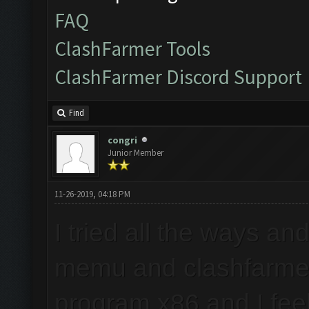
FAQ
ClashFarmer Tools
ClashFarmer Discord Support
Find
congri
Junior Member
11-26-2019, 04:18 PM
I tried all the ways an
memu and clashfarmer
program x86 and I feel