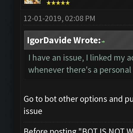
12-01-2019, 02:08 PM
IgorDavide Wrote:
I have an issue, I linked my 
whenever there's a personal 
Go to bot other options and pu
issue
Before posting "BOT IS NOT W