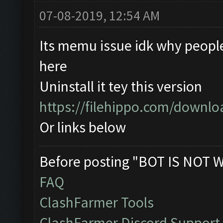
07-08-2019, 12:54 AM
Its memu issue idk why peopl
here
Uninstall it tey this version
https://filehippo.com/down
Or links below
Before posting "BOT IS NOT 
FAQ
ClashFarmer Tools
ClashFarmer Discord Support