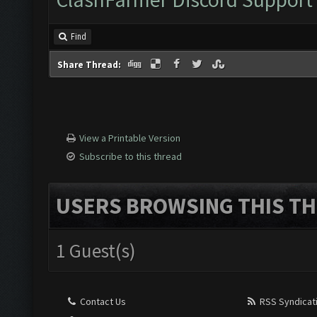
Find
Share Thread:
View a Printable Version
Subscribe to this thread
USERS BROWSING THIS TH
1 Guest(s)
Contact Us
RSS Syndicat