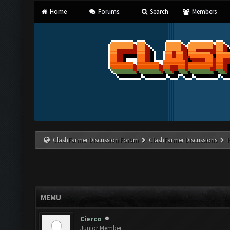
Home
Forums
Search
Members
ClashFarmer Discussion Forum
ClashFarmer Discussions
MEMU
Cierco
Junior Member