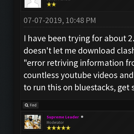
07-07-2019, 10:48 PM
I have been trying for about 
doesn't let me download clash
"error retriving information f
countless youtube videos and 
to run this on bluestacks, get
Find
Supreme Leader
Moderator