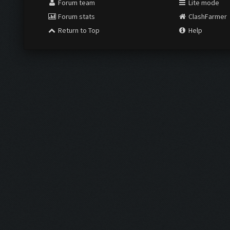
Forum team
Lite mode
Forum stats
ClashFarmer
Return to Top
Help