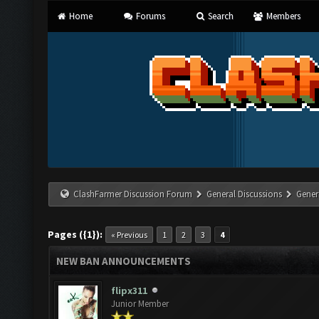
Home
Forums
Search
Members
ClashFarmer Discussion Forum
General Discussions
Gener
Pages ({1}):
« Previous
1
2
3
4
NEW BAN ANNOUNCEMENTS
flipx311
Junior Member