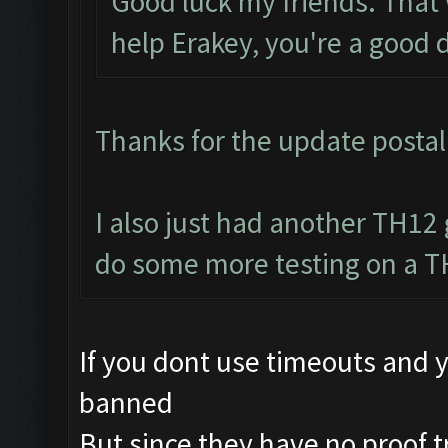
Good luck my friends. That 
help Erakey, you're a good 
Thanks for the update postal 
I also just had another TH12 
do some more testing on a T
If you dont use timeouts and y
banned
But since they have no proof t