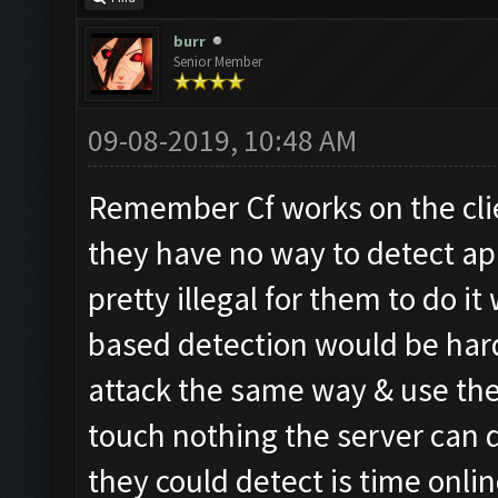
burr
Senior Member
09-08-2019, 10:48 AM
Remember Cf works on the cli
they have no way to detect ap
pretty illegal for them to do i
based detection would be hard
attack the same way & use th
touch nothing the server can d
they could detect is time onlin