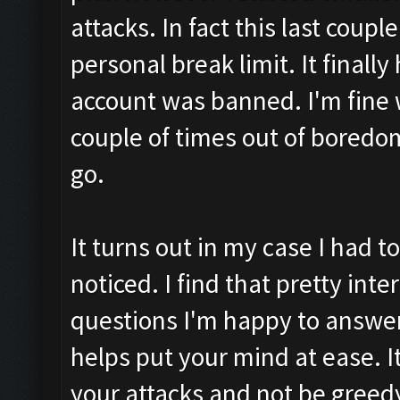
attacks. In fact this last coupl
personal break limit. It final
account was banned. I'm fine w
couple of times out of boredom
go.
It turns out in my case I had 
noticed. I find that pretty int
questions I'm happy to answe
helps put your mind at ease. It 
your attacks and not be greed