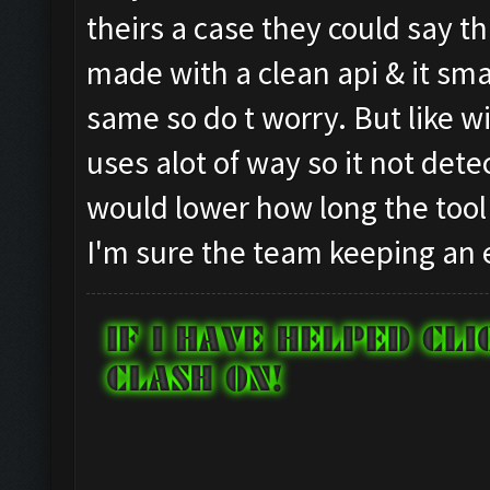
theirs a case they could say t
made with a clean api & it sma
same so do t worry. But like wit
uses alot of way so it not dete
would lower how long the tool 
I'm sure the team keeping an 