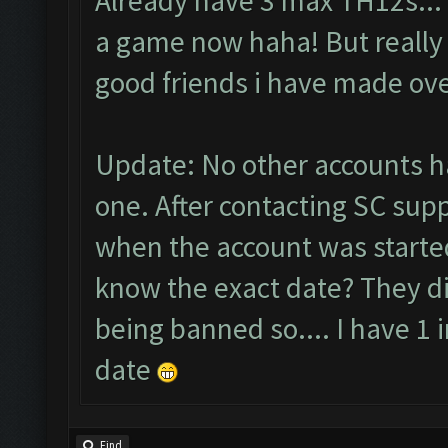
Already have 3 max TH12s... I
a game now haha! But really i
good friends i have made ove
Update: No other accounts h
one. After contacting SC supp
when the account was started
know the exact date? They di
being banned so.... I have 1 
date
Find