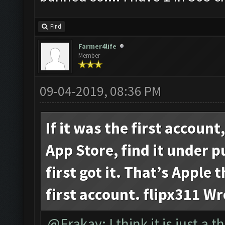
Find
Farmer4life
Member
09-04-2019, 08:36 PM
If it was the first account
App Store, find it under 
first got it. That’s Apple 
first account. flipx311 Wr
@Erakay: I think it is just a