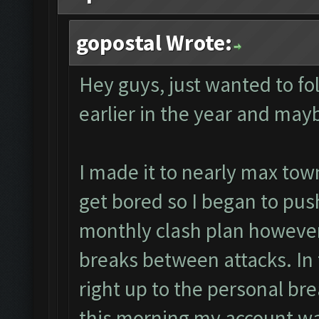
gopostal Wrote:
Hey guys, just wanted to f
earlier in the year and may
I made it to nearly max town
get bored so I began to push 
monthly clash plan however 
breaks between attacks. In f
right up to the personal bre
this morning my account was