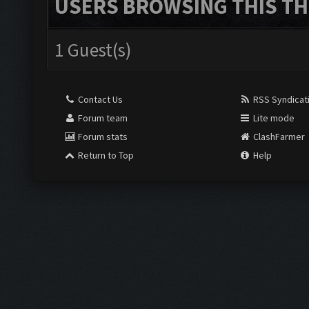
USERS BROWSING THIS TH
1 Guest(s)
Contact Us
RSS Syndicat
Forum team
Lite mode
Forum stats
ClashFarmer
Return to Top
Help