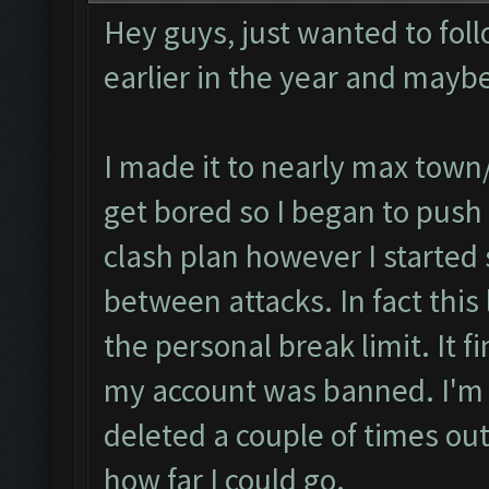
Hey guys, just wanted to fol
earlier in the year and mayb
I made it to nearly max town/
get bored so I began to push t
clash plan however I started
between attacks. In fact this 
the personal break limit. It 
my account was banned. I'm fi
deleted a couple of times ou
how far I could go.