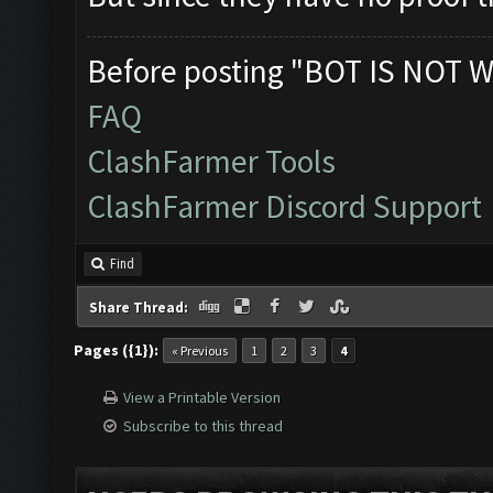
Before posting "BOT IS NOT W
FAQ
ClashFarmer Tools
ClashFarmer Discord Support
Find
Share Thread:
Pages ({1}):
« Previous
1
2
3
4
View a Printable Version
Subscribe to this thread