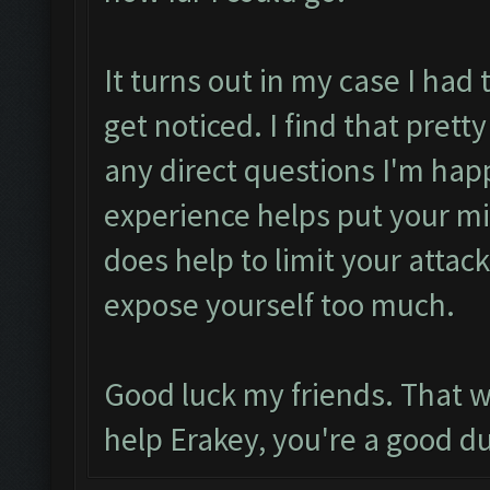
It turns out in my case I had
get noticed. I find that prett
any direct questions I'm ha
experience helps put your mind
does help to limit your atta
expose yourself too much.
Good luck my friends. That w
help Erakey, you're a good d