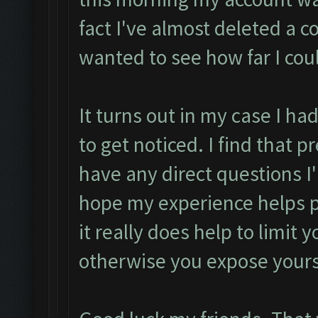
fact I've almost deleted a c
wanted to see how far I cou
It turns out in my case I h
to get noticed. I find that p
have any direct questions 
hope my experience helps pu
it really does help to limit 
otherwise you expose yours