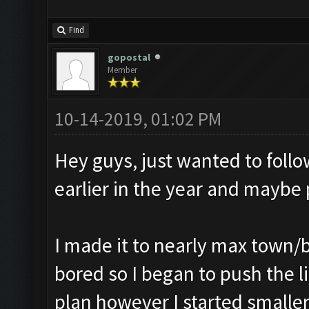
Find
gopostal
Member
10-14-2019, 01:02 PM
Hey guys, just wanted to foll
earlier in the year and maybe
I made it to nearly max town/bu
bored so I began to push the li
plan however I started smalle