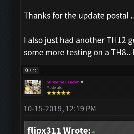
Thanks for the update postal .
I also just had another TH12 g
some more testing on a TH8.. 
Find
Supreme Leader
Moderator
10-15-2019, 12:19 PM
flipx311 Wrote: