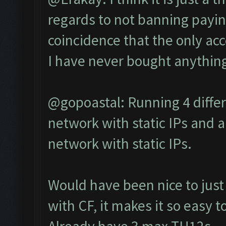
regards to not banning paying 
coincidence that the only ac
I have never bought anything
@gopoastal: Running 4 differ
network with static IPs and a
network with static IPs.
Would have been nice to just 
with CF, it makes it so easy t