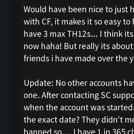
Would have been nice to just h
with CF, it makes it so easy to
have 3 max TH12s... I think it
now haha! But really its about
friends i have made over the y
Update: No other accounts ha
one. After contacting SC suppo
when the account was started.
the exact date? They didn't m
banned so.... I have 1 in 365 