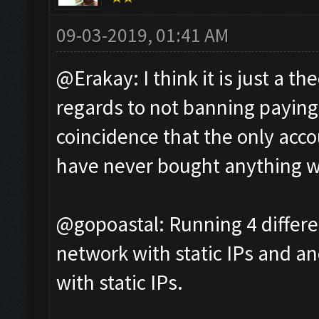
09-03-2019, 01:41 AM
@Erakay: I think it is just a t
regards to not banning paying p
coincidence that the only acco
have never bought anything w
@gopoastal: Running 4 differe
network with static IPs and an
with static IPs.