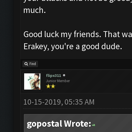
much.
Good luck my friends. That wa
Erakey, you're a good dude.
Find
flipx311
Junior Member
10-15-2019, 05:35 AM
gopostal Wrote: