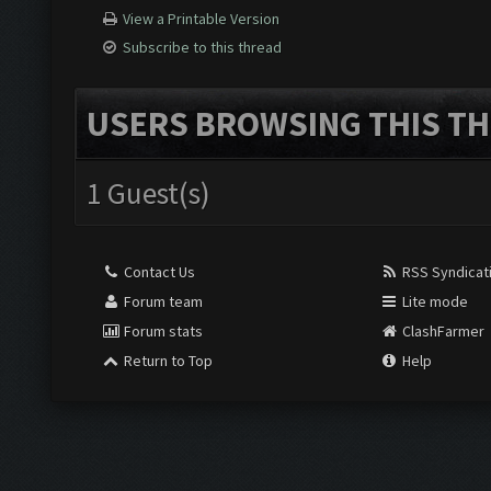
View a Printable Version
Subscribe to this thread
USERS BROWSING THIS TH
1 Guest(s)
Contact Us
RSS Syndicat
Forum team
Lite mode
Forum stats
ClashFarmer
Return to Top
Help