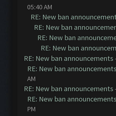
05:40 AM
RE: New ban announcemen
RE: New ban announceme
RE: New ban announceme
RE: New ban announcem
RE: New ban announcements
RE: New ban announcement
AM
RE: New ban announcements
RE: New ban announcement
PM