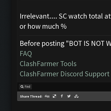
Irrelevant.... SC watch total a
or how much %
Before posting "BOT IS NOT 
FAQ
ClashFarmer Tools
ClashFarmer Discord Support
Find
Share Thread: