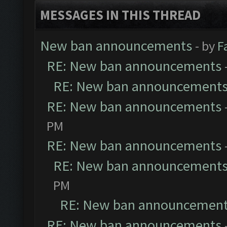
MESSAGES IN THIS THREAD
New ban announcements
- by
F
RE: New ban announcements
RE: New ban announcement
RE: New ban announcements
PM
RE: New ban announcements
RE: New ban announcement
PM
RE: New ban announcemen
RE: New ban announcements