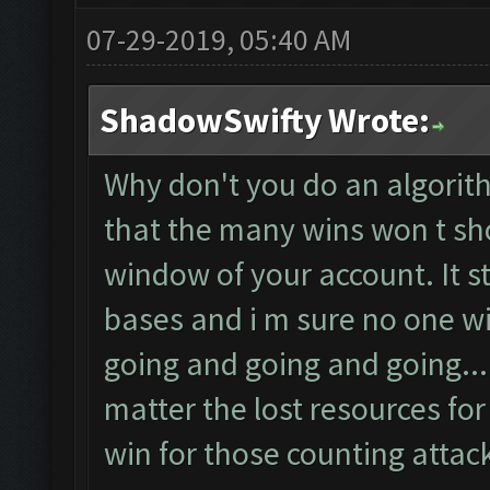
07-29-2019, 05:40 AM
ShadowSwifty Wrote:
Why don't you do an algorit
that the many wins won t sh
window of your account. It s
bases and i m sure no one wil
going and going and going...
matter the lost resources for 
win for those counting attack