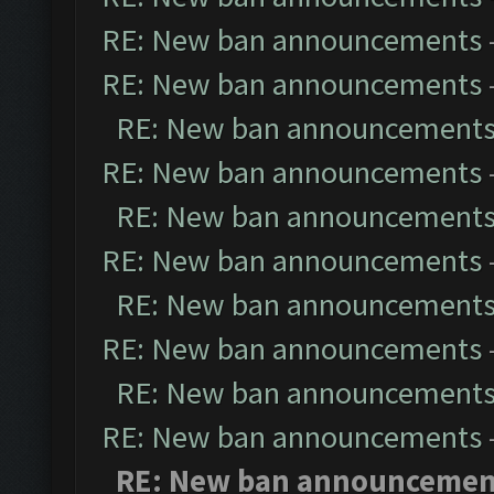
RE: New ban announcements
RE: New ban announcements
RE: New ban announcement
RE: New ban announcements
RE: New ban announcement
RE: New ban announcements
RE: New ban announcement
RE: New ban announcements
RE: New ban announcement
RE: New ban announcements
RE: New ban announcemen