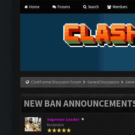
Home
Forums
Search
Members
ClashFarmer Discussion Forum
General Discussions
Gener
NEW BAN ANNOUNCEMENT
Supreme Leader
Moderator