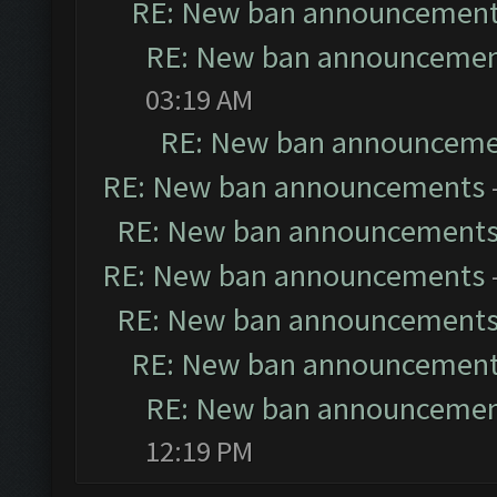
RE: New ban announcemen
RE: New ban announceme
03:19 AM
RE: New ban announceme
RE: New ban announcements
RE: New ban announcement
RE: New ban announcements
RE: New ban announcement
RE: New ban announcemen
RE: New ban announceme
12:19 PM