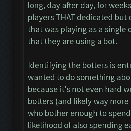
long, day after day, for weeks
players THAT dedicated but o
that was playing as a single or
that they are using a bot.
Identifying the botters is entr
wanted to do something abou
because it's not even hard wo
botters (and likely way more 
who bother enough to spend
likelihood of also spending 