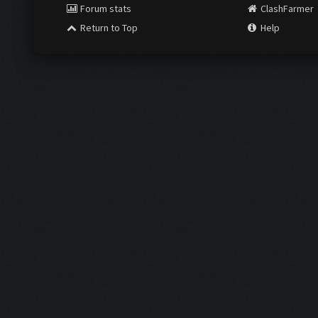
Forum stats
ClashFarmer
Return to Top
Help