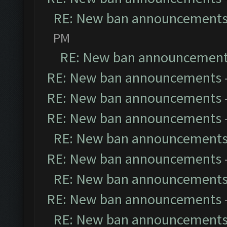
RE: New ban announcement
PM
RE: New ban announcemen
RE: New ban announcements
RE: New ban announcements
RE: New ban announcements
RE: New ban announcement
RE: New ban announcements
RE: New ban announcement
RE: New ban announcements
RE: New ban announcement