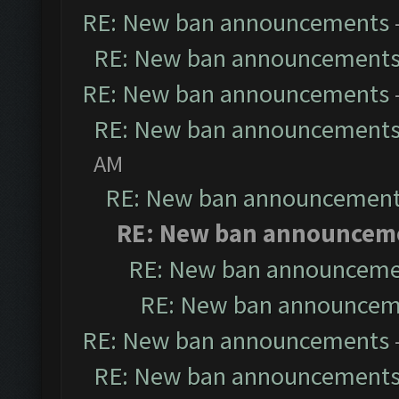
RE: New ban announcements
RE: New ban announcement
RE: New ban announcements
RE: New ban announcement
AM
RE: New ban announcemen
RE: New ban announcem
RE: New ban announceme
RE: New ban announcem
RE: New ban announcements
RE: New ban announcement