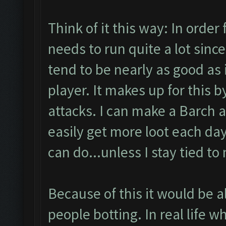
Think of it this way: In order 
needs to run quite a lot since
tend to be nearly as good as 
player. It makes up for this 
attacks. I can make a Barch 
easily get more loot each day
can do...unless I stay tied to
Because of this it would be al
people botting. In real life w