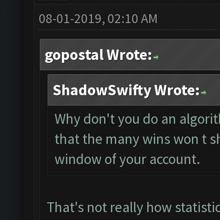
08-01-2019, 02:10 AM
gopostal Wrote:
ShadowSwifty Wrote:
Why don't you do an algorit
that the many wins won t s
window of your account.
That's not really how statisti