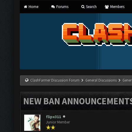
Home
Forums
Search
Members
ClashFarmer Discussion Forum
General Discussions
Gener
NEW BAN ANNOUNCEMENT
flipx311
Junior Member