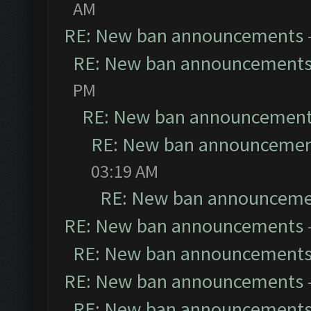
AM
RE: New ban announcements
RE: New ban announcement
PM
RE: New ban announcemen
RE: New ban announceme
03:19 AM
RE: New ban announceme
RE: New ban announcements
RE: New ban announcement
RE: New ban announcements
RE: New ban announcement