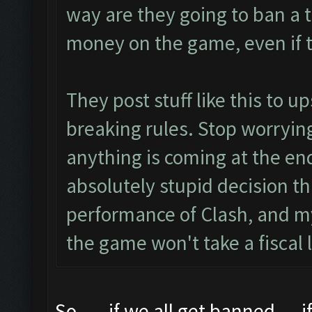
way are they going to ban a 
money on the game, even if t
They post stuff like this to u
breaking rules. Stop worrying
anything is coming at the end
absolutely stupid decision th
performance of Clash, and my
the game won't take a fiscal l
So..... if we all get banned.... i