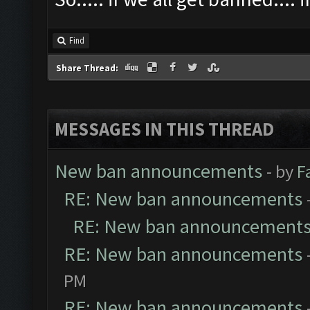
Find
Share Thread:
MESSAGES IN THIS THREAD
New ban announcements
- by
F
RE: New ban announcements
RE: New ban announcement
RE: New ban announcements
PM
RE: New ban announcements