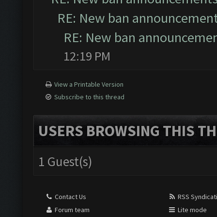
RE: New ban announcemen
RE: New ban announceme
12:19 PM
View a Printable Version
Subscribe to this thread
USERS BROWSING THIS TH
1 Guest(s)
Contact Us
RSS Syndicat
Forum team
Lite mode