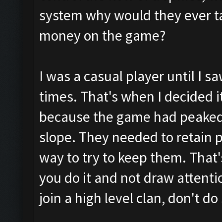
system why would they ever t
money on the game?
I was a casual player until I 
times. That's when I decided i
because the game had peake
slope. They needed to retain p
way to try to keep them. That'
you do it and not draw attentio
join a high level clan, don't do 