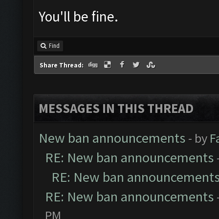
You'll be fine.
Find
Share Thread:
MESSAGES IN THIS THREAD
New ban announcements
- by
F
RE: New ban announcements
RE: New ban announcement
RE: New ban announcements
PM