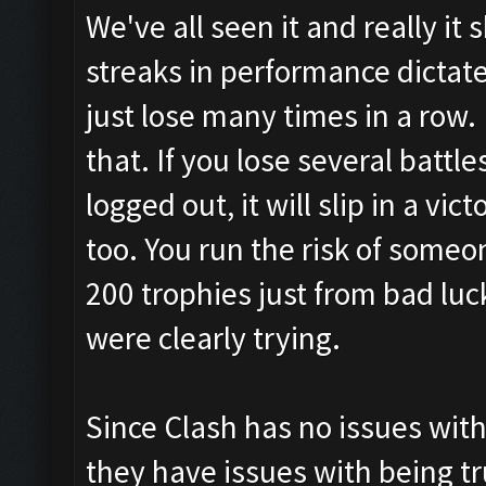
We've all seen it and really it 
streaks in performance dictate
just lose many times in a row
that. If you lose several battle
logged out, it will slip in a vi
too. You run the risk of someo
200 trophies just from bad l
were clearly trying.
Since Clash has no issues with
they have issues with being t