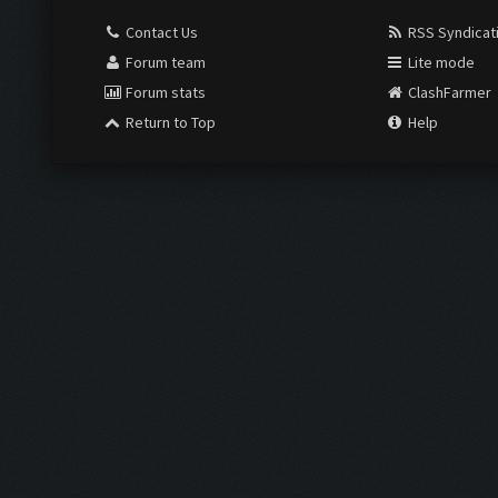
Contact Us
RSS Syndicat
Forum team
Lite mode
Forum stats
ClashFarmer
Return to Top
Help