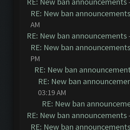
RE: New ban announcements
RE: New ban announcement
AM
RE: New ban announcements
RE: New ban announcement
PM
RE: New ban announcemen
RE: New ban announceme
03:19 AM
RE: New ban announceme
RE: New ban announcements
RE: New ban announcement