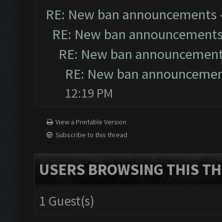
RE: New ban announcements
RE: New ban announcement
RE: New ban announcemen
RE: New ban announceme
12:19 PM
View a Printable Version
Subscribe to this thread
USERS BROWSING THIS TH
1 Guest(s)