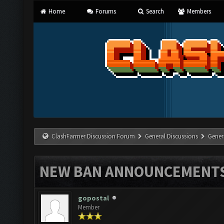
Home
Forums
Search
Members
ClashFarmer Discussion Forum
General Discussions
Gener
NEW BAN ANNOUNCEMENT
gopostal
Member