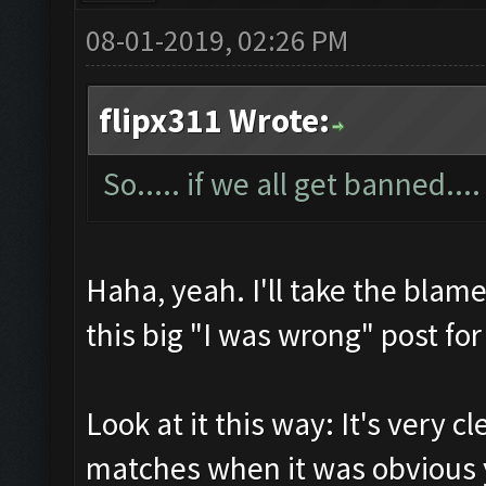
08-01-2019, 02:26 PM
flipx311 Wrote:
So..... if we all get banned....
Haha, yeah. I'll take the blame
this big "I was wrong" post for
Look at it this way: It's very c
matches when it was obvious 