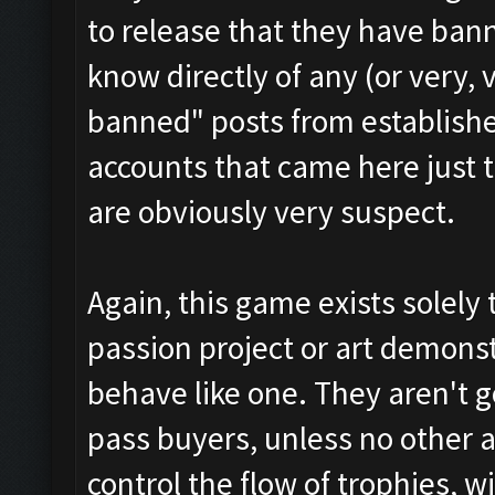
to release that they have ban
know directly of any (or very, 
banned" posts from establish
accounts that came here just 
are obviously very suspect.
Again, this game exists solely
passion project or art demonstr
behave like one. They aren't g
pass buyers, unless no other al
control the flow of trophies, w