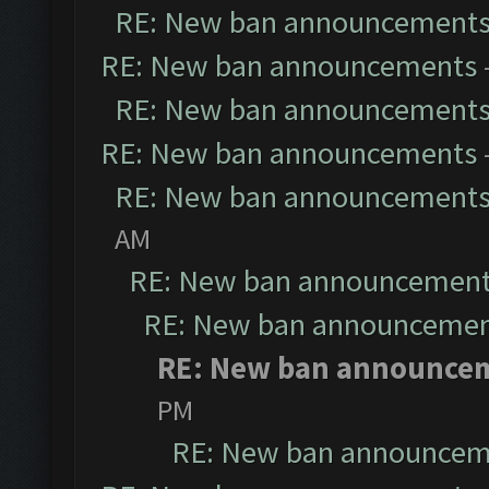
RE: New ban announcement
RE: New ban announcements
RE: New ban announcement
RE: New ban announcements
RE: New ban announcement
AM
RE: New ban announcemen
RE: New ban announceme
RE: New ban announce
PM
RE: New ban announcem