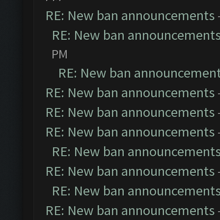
RE: New ban announcements
RE: New ban announcement
PM
RE: New ban announcemen
RE: New ban announcements
RE: New ban announcements
RE: New ban announcements
RE: New ban announcement
RE: New ban announcements
RE: New ban announcement
RE: New ban announcements