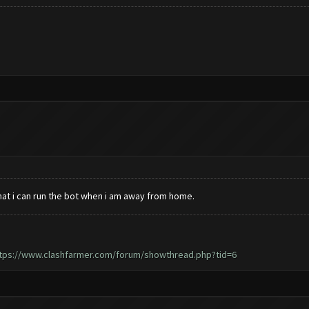
hat i can run the bot when i am away from home.
tps://www.clashfarmer.com/forum/showthread.php?tid=6