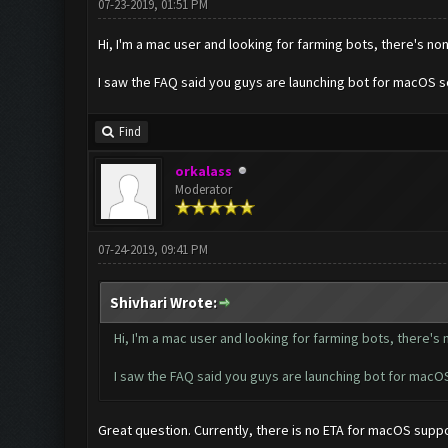
07-23-2019, 01:51 PM
Hi, I'm a mac user and looking for farming bots, there's no
I saw the FAQ said you guys are launching bot for macOS 
Find
orkalass
Moderator
07-24-2019, 09:41 PM
Shivhari Wrote:
Hi, I'm a mac user and looking for farming bots, there's
I saw the FAQ said you guys are launching bot for mac
Great question. Currently, there is no ETA for macOS suppo