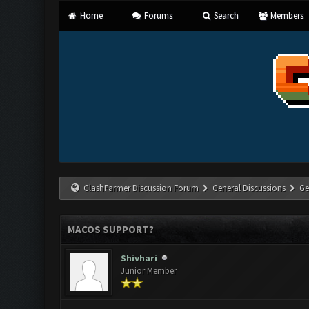
Home
Forums
Search
Members
ClashFarmer Discussion Forum
General Discussions
Ge
MACOS SUPPORT?
Shivhari
Junior Member