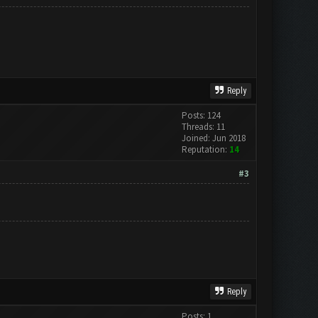
Reply
Posts: 124
Threads: 11
Joined: Jun 2018
Reputation:
14
#3
Reply
Posts: 1