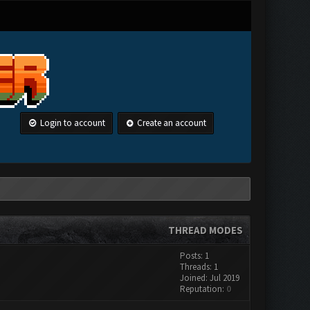
Login to account
Create an account
THREAD MODES
Posts: 1
Threads: 1
Joined: Jul 2019
Reputation:
0