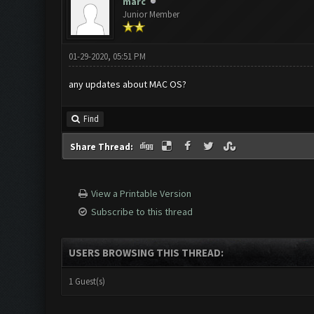
marc
Junior Member
01-29-2020, 05:51 PM
any updates about MAC OS?
Find
Share Thread:
View a Printable Version
Subscribe to this thread
USERS BROWSING THIS THREAD:
1 Guest(s)