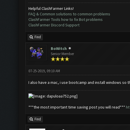
Helpful ClashFarmer Links!
FAQ & Common solutions to common problems
ClashFarmer Tools how to fix Bot problems
ClashFarmer Discord Support
Find
BoWitch
Senior Member
07-25-2019, 09:10 AM
I also have a mac, i use bootcamp and install windows so t
***the most important time saving post you will read***
ht
Find