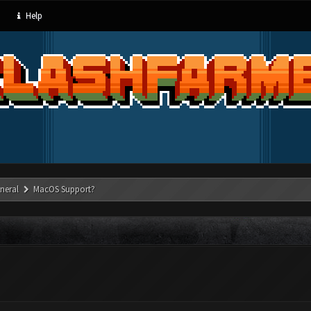
Help
neral
MacOS Support?