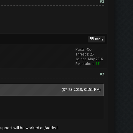
#1
Reply
Posts: 455
Threads: 25
Joined: May 2016
Reputation:
27
#2
(07-23-2019, 01:51 PM)
 support will be worked on/added.