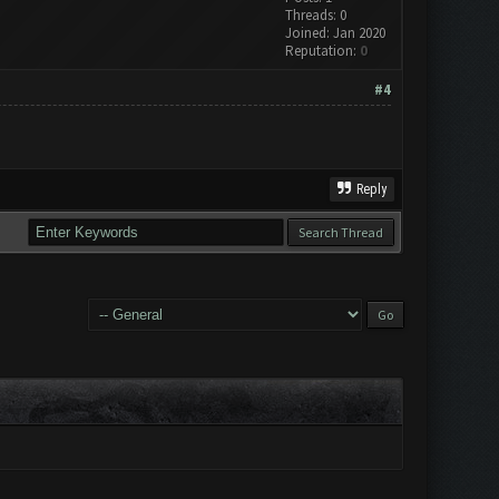
Threads: 0
Joined: Jan 2020
Reputation:
0
#4
Reply