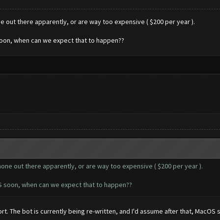
ne out there apparently, or are way too expensive ( $200 per year ).
soon, when can we expect that to happen??
 none out there apparently, or are way too expensive ( $200 per year ).
OS soon, when can we expect that to happen??
rt. The bot is currently being re-written, and I'd assume after that, MacOS