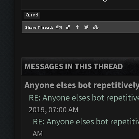
Find
Share Thread:
MESSAGES IN THIS THREAD
Anyone elses bot repetitively
RE: Anyone elses bot repetitive
2019, 07:00 AM
RE: Anyone elses bot repetiti
AM