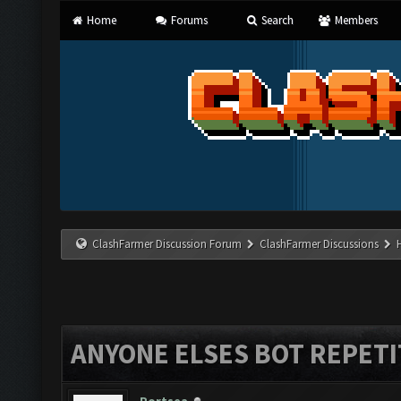
Home
Forums
Search
Members
ClashFarmer Discussion Forum
ClashFarmer Discussions
ANYONE ELSES BOT REPETI