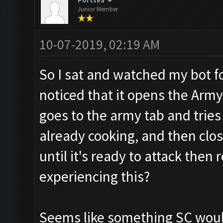
Portsea
Junior Member
10-07-2019, 02:19 AM
So I sat and watched my bot f
noticed that it opens the Army 
goes to the army tab and tries
already cooking, and then clos
until it's ready to attack then
experiencing this?
Seems like something SC would