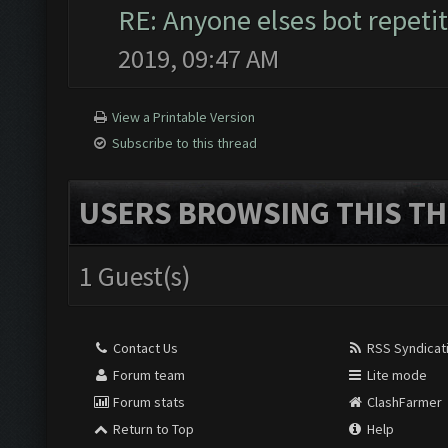
RE: Anyone elses bot repetit
2019, 09:47 AM
View a Printable Version
Subscribe to this thread
USERS BROWSING THIS TH
1 Guest(s)
Contact Us
RSS Syndicat
Forum team
Lite mode
Forum stats
ClashFarmer
Return to Top
Help