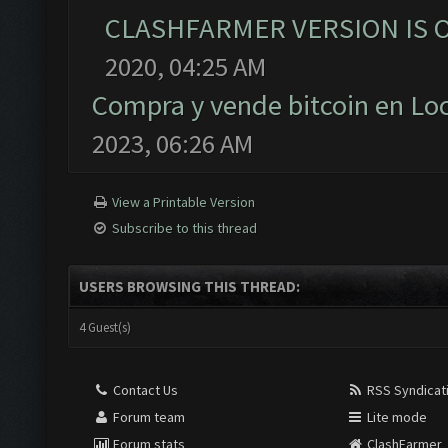
CLASHFARMER VERSION IS O
2020, 04:25 AM
Compra y vende bitcoin en L
2023, 06:26 AM
View a Printable Version
Subscribe to this thread
USERS BROWSING THIS THREAD:
4 Guest(s)
Contact Us
RSS Syndicat
Forum team
Lite mode
Forum stats
ClashFarmer