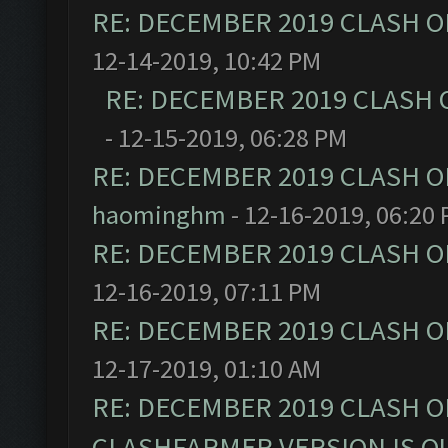
RE: DECEMBER 2019 CLASH O
12-14-2019, 10:42 PM
RE: DECEMBER 2019 CLASH 
- 12-15-2019, 06:28 PM
RE: DECEMBER 2019 CLASH O
haominghm
- 12-16-2019, 06:20
RE: DECEMBER 2019 CLASH O
12-16-2019, 07:11 PM
RE: DECEMBER 2019 CLASH O
12-17-2019, 01:10 AM
RE: DECEMBER 2019 CLASH O
CLASHFARMER VERSION IS OU