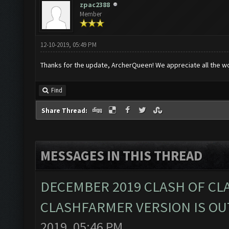
zpac2388
Member
12-10-2019, 05:49 PM
Thanks for the update, ArcherQueen! We appreciate all the w
Find
Share Thread:
MESSAGES IN THIS THREAD
DECEMBER 2019 CLASH OF CL
CLASHFARMER VERSION IS OUT
2019, 05:46 PM