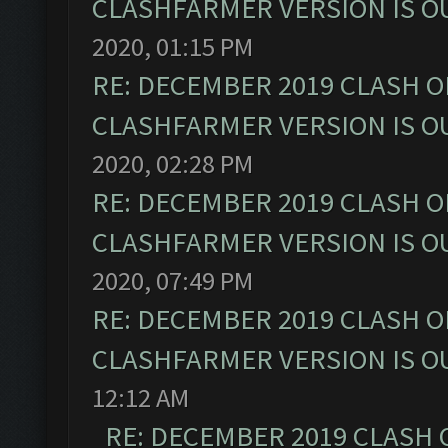
CLASHFARMER VERSION IS OU
2020, 01:15 PM
RE: DECEMBER 2019 CLASH O
CLASHFARMER VERSION IS OU
2020, 02:28 PM
RE: DECEMBER 2019 CLASH O
CLASHFARMER VERSION IS OU
2020, 07:49 PM
RE: DECEMBER 2019 CLASH O
CLASHFARMER VERSION IS OU
12:12 AM
RE: DECEMBER 2019 CLASH 