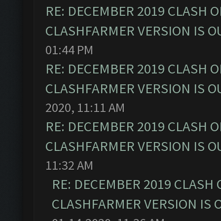
RE: DECEMBER 2019 CLASH O
CLASHFARMER VERSION IS OU
01:44 PM
RE: DECEMBER 2019 CLASH O
CLASHFARMER VERSION IS OU
2020, 11:11 AM
RE: DECEMBER 2019 CLASH O
CLASHFARMER VERSION IS OU
11:32 AM
RE: DECEMBER 2019 CLASH 
CLASHFARMER VERSION IS O