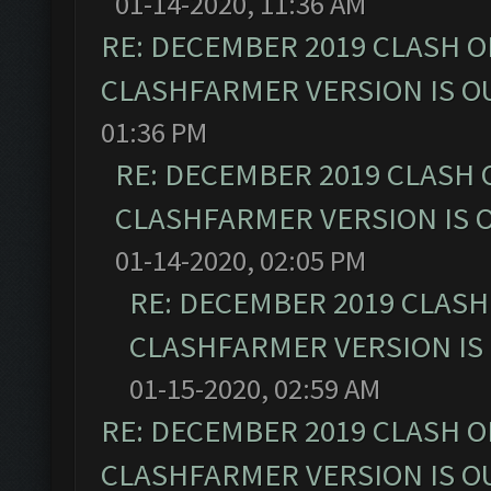
01-14-2020, 11:36 AM
RE: DECEMBER 2019 CLASH O
CLASHFARMER VERSION IS OU
01:36 PM
RE: DECEMBER 2019 CLASH 
CLASHFARMER VERSION IS O
01-14-2020, 02:05 PM
RE: DECEMBER 2019 CLASH
CLASHFARMER VERSION IS 
01-15-2020, 02:59 AM
RE: DECEMBER 2019 CLASH O
CLASHFARMER VERSION IS OU