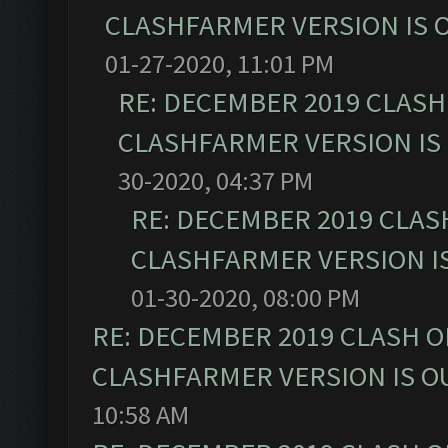
CLASHFARMER VERSION IS O
01-27-2020, 11:01 PM
RE: DECEMBER 2019 CLASH
CLASHFARMER VERSION IS 
30-2020, 04:37 PM
RE: DECEMBER 2019 CLAS
CLASHFARMER VERSION IS
01-30-2020, 08:00 PM
RE: DECEMBER 2019 CLASH O
CLASHFARMER VERSION IS OU
10:58 AM