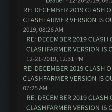
Leader
- 12-26-2019, 06
RE: DECEMBER 2019 CLASH O
CLASHFARMER VERSION IS OU
2019, 08:26 AM
RE: DECEMBER 2019 CLASH 
CLASHFARMER VERSION IS O
12-21-2019, 12:31 PM
RE: DECEMBER 2019 CLASH O
CLASHFARMER VERSION IS OU
07:25 AM
RE: DECEMBER 2019 CLASH 
CLASHFARMER VERSION IS O