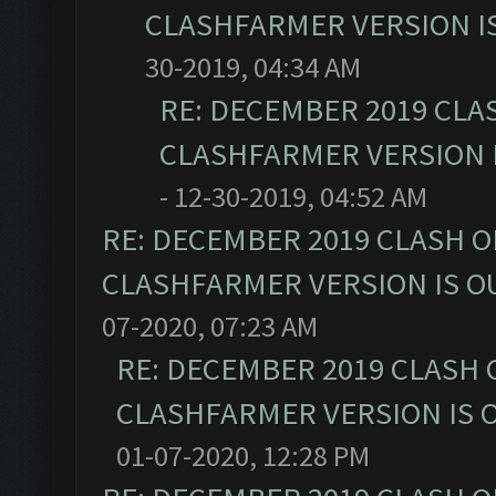
CLASHFARMER VERSION IS
30-2019, 04:34 AM
RE: DECEMBER 2019 CLA
CLASHFARMER VERSION I
- 12-30-2019, 04:52 AM
RE: DECEMBER 2019 CLASH O
CLASHFARMER VERSION IS OU
07-2020, 07:23 AM
RE: DECEMBER 2019 CLASH 
CLASHFARMER VERSION IS O
01-07-2020, 12:28 PM