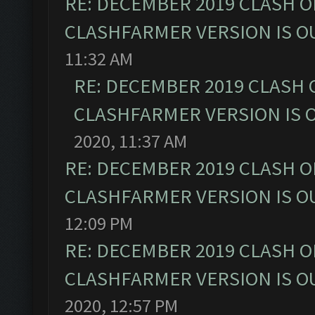
RE: DECEMBER 2019 CLASH O
CLASHFARMER VERSION IS OU
11:32 AM
RE: DECEMBER 2019 CLASH 
CLASHFARMER VERSION IS O
2020, 11:37 AM
RE: DECEMBER 2019 CLASH O
CLASHFARMER VERSION IS OU
12:09 PM
RE: DECEMBER 2019 CLASH O
CLASHFARMER VERSION IS OU
2020, 12:57 PM