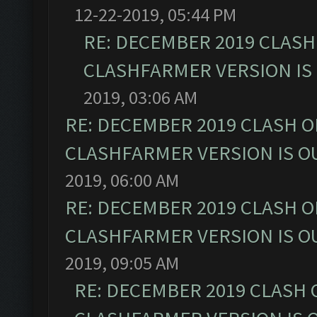
12-22-2019, 05:44 PM
RE: DECEMBER 2019 CLASH
CLASHFARMER VERSION IS 
2019, 03:06 AM
RE: DECEMBER 2019 CLASH O
CLASHFARMER VERSION IS OU
2019, 06:00 AM
RE: DECEMBER 2019 CLASH O
CLASHFARMER VERSION IS OU
2019, 09:05 AM
RE: DECEMBER 2019 CLASH 