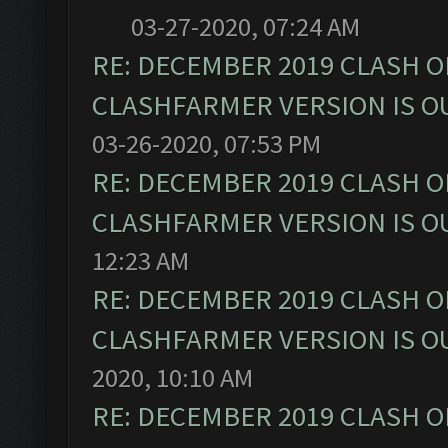
03-27-2020, 07:24 AM
RE: DECEMBER 2019 CLASH O
CLASHFARMER VERSION IS OU
03-26-2020, 07:53 PM
RE: DECEMBER 2019 CLASH O
CLASHFARMER VERSION IS OU
12:23 AM
RE: DECEMBER 2019 CLASH O
CLASHFARMER VERSION IS OU
2020, 10:10 AM
RE: DECEMBER 2019 CLASH O