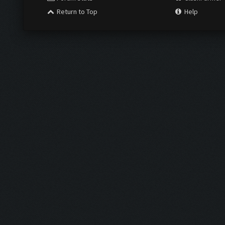
Return to Top
Help