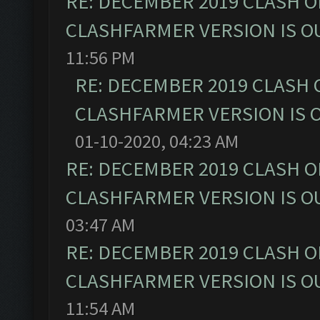
RE: DECEMBER 2019 CLASH O
CLASHFARMER VERSION IS OU
11:56 PM
RE: DECEMBER 2019 CLASH 
CLASHFARMER VERSION IS O
01-10-2020, 04:23 AM
RE: DECEMBER 2019 CLASH O
CLASHFARMER VERSION IS OU
03:47 AM
RE: DECEMBER 2019 CLASH O
CLASHFARMER VERSION IS OU
11:54 AM