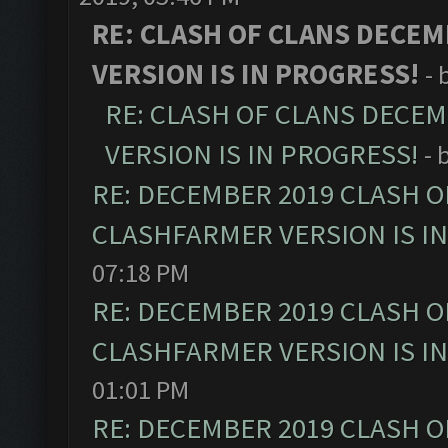
RE: CLASH OF CLANS DECEM
VERSION IS IN PROGRESS!
- 
RE: CLASH OF CLANS DECE
VERSION IS IN PROGRESS!
- 
RE: DECEMBER 2019 CLASH O
CLASHFARMER VERSION IS I
07:18 PM
RE: DECEMBER 2019 CLASH O
CLASHFARMER VERSION IS I
01:01 PM
RE: DECEMBER 2019 CLASH O