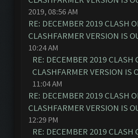
2019, 08:56 AM
RE: DECEMBER 2019 CLASH O
CLASHFARMER VERSION IS OU
10:24 AM
RE: DECEMBER 2019 CLASH 
CLASHFARMER VERSION IS O
11:04 AM
RE: DECEMBER 2019 CLASH O
CLASHFARMER VERSION IS OU
12:29 PM
RE: DECEMBER 2019 CLASH 