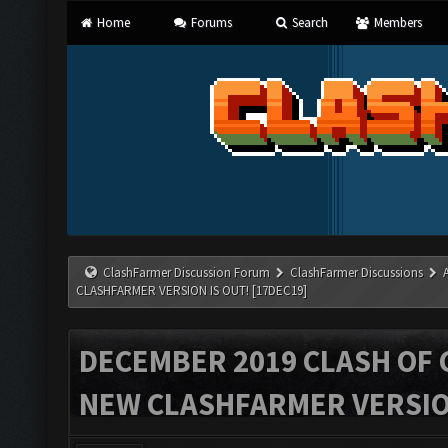
Home
Forums
Search
Members
ClashFarmer Discussion Forum
ClashFarmer Discussions
CLASHFARMER VERSION IS OUT! [17DEC19]
DECEMBER 2019 CLASH OF 
NEW CLASHFARMER VERSION