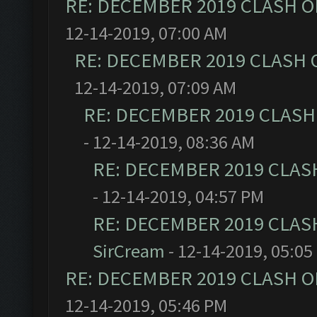
RE: DECEMBER 2019 CLASH O
12-14-2019, 07:00 AM
RE: DECEMBER 2019 CLASH 
12-14-2019, 07:09 AM
RE: DECEMBER 2019 CLASH
- 12-14-2019, 08:36 AM
RE: DECEMBER 2019 CLAS
- 12-14-2019, 04:57 PM
RE: DECEMBER 2019 CLAS
SirCream
- 12-14-2019, 05:05
RE: DECEMBER 2019 CLASH O
12-14-2019, 05:46 PM