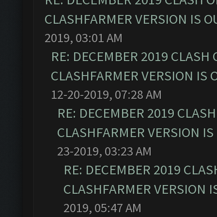
CLASHFARMER VERSION IS OU
2019, 03:01 AM
RE: DECEMBER 2019 CLASH 
CLASHFARMER VERSION IS O
12-20-2019, 07:28 AM
RE: DECEMBER 2019 CLASH
CLASHFARMER VERSION IS 
23-2019, 03:23 AM
RE: DECEMBER 2019 CLAS
CLASHFARMER VERSION IS
2019, 05:47 AM