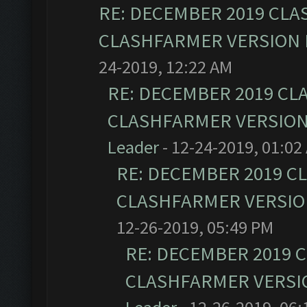
RE: DECEMBER 2019 CLA
CLASHFARMER VERSION I
24-2019, 12:22 AM
RE: DECEMBER 2019 CL
CLASHFARMER VERSION 
Leader
- 12-24-2019, 01:02
RE: DECEMBER 2019 C
CLASHFARMER VERSION
12-26-2019, 05:49 PM
RE: DECEMBER 2019 
CLASHFARMER VERSIO