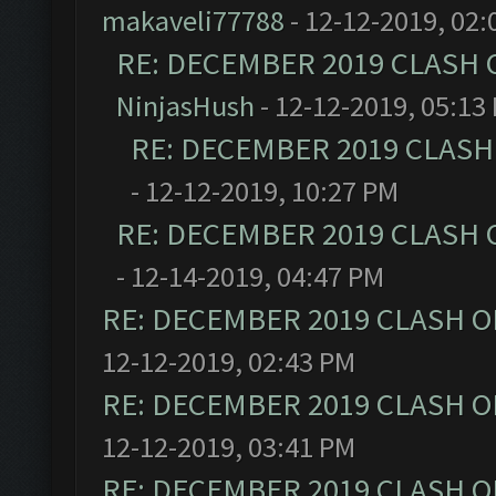
makaveli77788
- 12-12-2019, 02:
RE: DECEMBER 2019 CLASH 
NinjasHush
- 12-12-2019, 05:13
RE: DECEMBER 2019 CLASH
- 12-12-2019, 10:27 PM
RE: DECEMBER 2019 CLASH 
- 12-14-2019, 04:47 PM
RE: DECEMBER 2019 CLASH O
12-12-2019, 02:43 PM
RE: DECEMBER 2019 CLASH O
12-12-2019, 03:41 PM
RE: DECEMBER 2019 CLASH O