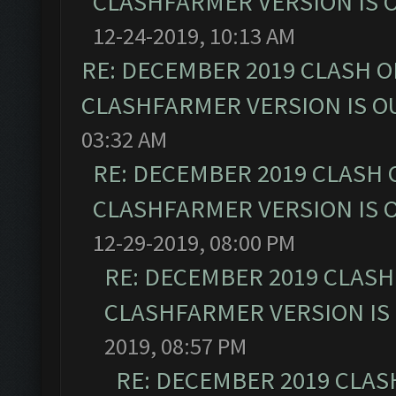
CLASHFARMER VERSION IS O
12-24-2019, 10:13 AM
RE: DECEMBER 2019 CLASH O
CLASHFARMER VERSION IS OU
03:32 AM
RE: DECEMBER 2019 CLASH 
CLASHFARMER VERSION IS O
12-29-2019, 08:00 PM
RE: DECEMBER 2019 CLASH
CLASHFARMER VERSION IS 
2019, 08:57 PM
RE: DECEMBER 2019 CLAS