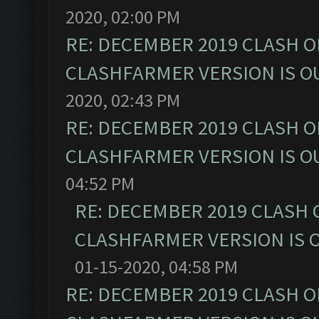
2020, 02:00 PM
RE: DECEMBER 2019 CLASH O
CLASHFARMER VERSION IS OU
2020, 02:43 PM
RE: DECEMBER 2019 CLASH O
CLASHFARMER VERSION IS OU
04:52 PM
RE: DECEMBER 2019 CLASH 
CLASHFARMER VERSION IS O
01-15-2020, 04:58 PM
RE: DECEMBER 2019 CLASH O