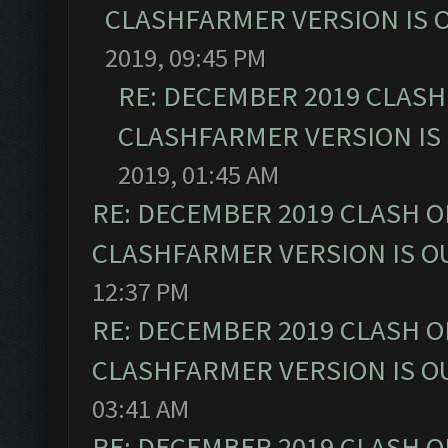
CLASHFARMER VERSION IS O
2019, 09:45 PM
RE: DECEMBER 2019 CLASH
CLASHFARMER VERSION IS 
2019, 01:45 AM
RE: DECEMBER 2019 CLASH O
CLASHFARMER VERSION IS OU
12:37 PM
RE: DECEMBER 2019 CLASH O
CLASHFARMER VERSION IS OU
03:41 AM
RE: DECEMBER 2019 CLASH O