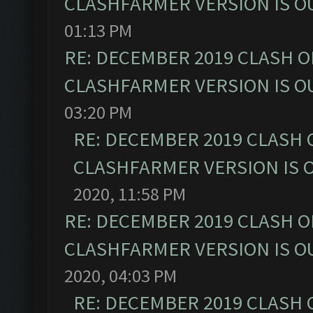
CLASHFARMER VERSION IS OU
01:13 PM
RE: DECEMBER 2019 CLASH O
CLASHFARMER VERSION IS OU
03:20 PM
RE: DECEMBER 2019 CLASH 
CLASHFARMER VERSION IS O
2020, 11:58 PM
RE: DECEMBER 2019 CLASH O
CLASHFARMER VERSION IS OU
2020, 04:03 PM
RE: DECEMBER 2019 CLASH 