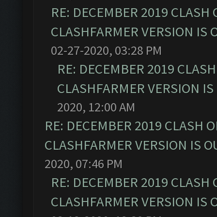
RE: DECEMBER 2019 CLASH 
CLASHFARMER VERSION IS O
02-27-2020, 03:28 PM
RE: DECEMBER 2019 CLASH
CLASHFARMER VERSION IS 
2020, 12:00 AM
RE: DECEMBER 2019 CLASH O
CLASHFARMER VERSION IS OU
2020, 07:46 PM
RE: DECEMBER 2019 CLASH 
CLASHFARMER VERSION IS O