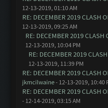
12-13-2019, 01:10 AM
RE: DECEMBER 2019 CLASH O
12-13-2019, 09:25 AM
RE: DECEMBER 2019 CLASH 
12-13-2019, 10:04 PM
RE: DECEMBER 2019 CLASH
12-13-2019, 11:39 PM
RE: DECEMBER 2019 CLASH O
jkmcilwaine
- 12-13-2019, 10:40
RE: DECEMBER 2019 CLASH O
- 12-14-2019, 03:15 AM