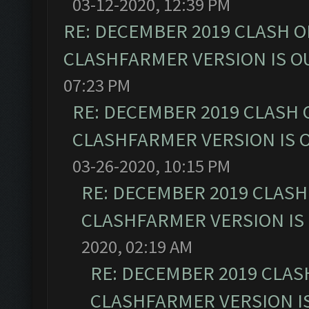
03-12-2020, 12:39 PM
RE: DECEMBER 2019 CLASH O
CLASHFARMER VERSION IS OU
07:23 PM
RE: DECEMBER 2019 CLASH 
CLASHFARMER VERSION IS O
03-26-2020, 10:15 PM
RE: DECEMBER 2019 CLASH
CLASHFARMER VERSION IS 
2020, 02:19 AM
RE: DECEMBER 2019 CLAS
CLASHFARMER VERSION IS