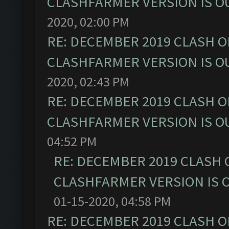
CLASHFARMER VERSION IS OU
2020, 02:00 PM
RE: DECEMBER 2019 CLASH O
CLASHFARMER VERSION IS OU
2020, 02:43 PM
RE: DECEMBER 2019 CLASH O
CLASHFARMER VERSION IS OU
04:52 PM
RE: DECEMBER 2019 CLASH 
CLASHFARMER VERSION IS O
01-15-2020, 04:58 PM
RE: DECEMBER 2019 CLASH O