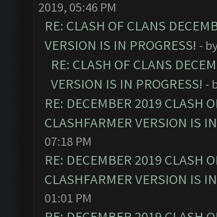
2019, 05:46 PM
RE: CLASH OF CLANS DECEM
VERSION IS IN PROGRESS!
- b
RE: CLASH OF CLANS DECE
VERSION IS IN PROGRESS!
- 
RE: DECEMBER 2019 CLASH O
CLASHFARMER VERSION IS I
07:18 PM
RE: DECEMBER 2019 CLASH O
CLASHFARMER VERSION IS I
01:01 PM
RE: DECEMBER 2019 CLASH O