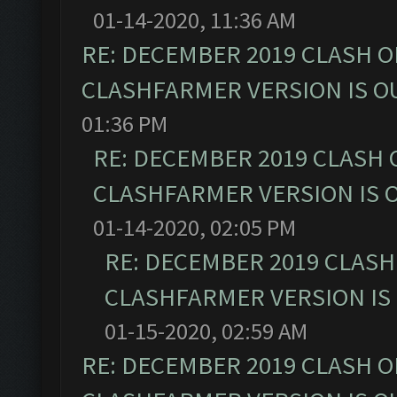
01-14-2020, 11:36 AM
RE: DECEMBER 2019 CLASH O
CLASHFARMER VERSION IS OU
01:36 PM
RE: DECEMBER 2019 CLASH 
CLASHFARMER VERSION IS O
01-14-2020, 02:05 PM
RE: DECEMBER 2019 CLASH
CLASHFARMER VERSION IS 
01-15-2020, 02:59 AM
RE: DECEMBER 2019 CLASH O