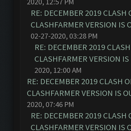
2020, 12:57 PM
RE: DECEMBER 2019 CLASH 
CLASHFARMER VERSION IS O
02-27-2020, 03:28 PM
RE: DECEMBER 2019 CLASH
CLASHFARMER VERSION IS 
2020, 12:00 AM
RE: DECEMBER 2019 CLASH O
CLASHFARMER VERSION IS OU
2020, 07:46 PM
RE: DECEMBER 2019 CLASH 
CLASHFARMER VERSION IS O