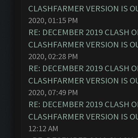
CLASHFARMER VERSION IS OU
2020, 01:15 PM
RE: DECEMBER 2019 CLASH O
CLASHFARMER VERSION IS OU
2020, 02:28 PM
RE: DECEMBER 2019 CLASH O
CLASHFARMER VERSION IS OU
2020, 07:49 PM
RE: DECEMBER 2019 CLASH O
CLASHFARMER VERSION IS OU
12:12 AM