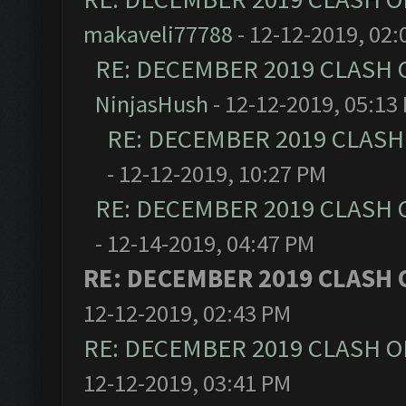
makaveli77788
- 12-12-2019, 02:
RE: DECEMBER 2019 CLASH 
NinjasHush
- 12-12-2019, 05:13
RE: DECEMBER 2019 CLASH
- 12-12-2019, 10:27 PM
RE: DECEMBER 2019 CLASH 
- 12-14-2019, 04:47 PM
RE: DECEMBER 2019 CLASH 
12-12-2019, 02:43 PM
RE: DECEMBER 2019 CLASH O
12-12-2019, 03:41 PM