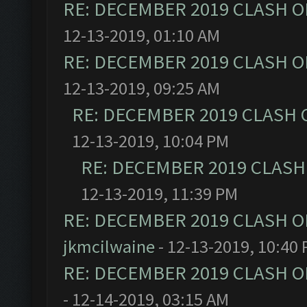
RE: DECEMBER 2019 CLASH O
12-13-2019, 01:10 AM
RE: DECEMBER 2019 CLASH O
12-13-2019, 09:25 AM
RE: DECEMBER 2019 CLASH 
12-13-2019, 10:04 PM
RE: DECEMBER 2019 CLASH
12-13-2019, 11:39 PM
RE: DECEMBER 2019 CLASH O
jkmcilwaine
- 12-13-2019, 10:40
RE: DECEMBER 2019 CLASH O
- 12-14-2019, 03:15 AM