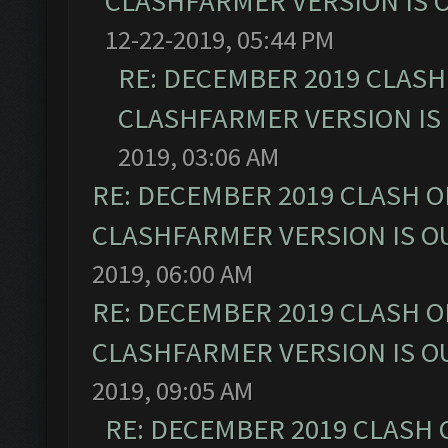
CLASHFARMER VERSION IS O
12-22-2019, 05:44 PM
RE: DECEMBER 2019 CLASH
CLASHFARMER VERSION IS 
2019, 03:06 AM
RE: DECEMBER 2019 CLASH O
CLASHFARMER VERSION IS OU
2019, 06:00 AM
RE: DECEMBER 2019 CLASH O
CLASHFARMER VERSION IS OU
2019, 09:05 AM
RE: DECEMBER 2019 CLASH 