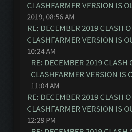
CLASHFARMER VERSION IS OU
2019, 08:56 AM
RE: DECEMBER 2019 CLASH O
CLASHFARMER VERSION IS OU
10:24 AM
RE: DECEMBER 2019 CLASH 
CLASHFARMER VERSION IS O
11:04 AM
RE: DECEMBER 2019 CLASH O
CLASHFARMER VERSION IS OU
12:29 PM
RE: DECEMBER 2019 CLASH 