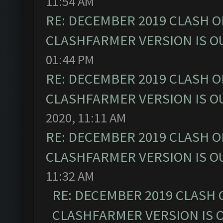
11:54 AM
RE: DECEMBER 2019 CLASH O
CLASHFARMER VERSION IS OU
01:44 PM
RE: DECEMBER 2019 CLASH O
CLASHFARMER VERSION IS OU
2020, 11:11 AM
RE: DECEMBER 2019 CLASH O
CLASHFARMER VERSION IS OU
11:32 AM
RE: DECEMBER 2019 CLASH 
CLASHFARMER VERSION IS O