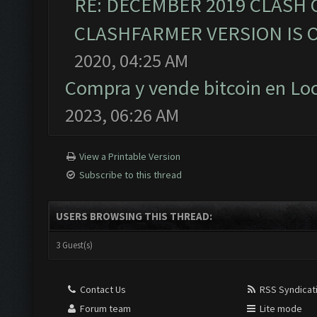
RE: DECEMBER 2019 CLASH 
CLASHFARMER VERSION IS O
2020, 04:25 AM
Compra y vende bitcoin en L
2023, 06:26 AM
View a Printable Version
Subscribe to this thread
USERS BROWSING THIS THREAD:
3 Guest(s)
Contact Us
RSS Syndicat
Forum team
Lite mode