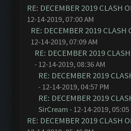
RE: DECEMBER 2019 CLASH O
12-14-2019, 07:00 AM
RE: DECEMBER 2019 CLASH 
12-14-2019, 07:09 AM
RE: DECEMBER 2019 CLASH
- 12-14-2019, 08:36 AM
RE: DECEMBER 2019 CLAS
- 12-14-2019, 04:57 PM
RE: DECEMBER 2019 CLAS
SirCream
- 12-14-2019, 05:05
RE: DECEMBER 2019 CLASH O