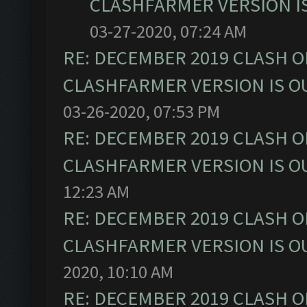
CLASHFARMER VERSION IS
03-27-2020, 07:24 AM
RE: DECEMBER 2019 CLASH O
CLASHFARMER VERSION IS OU
03-26-2020, 07:53 PM
RE: DECEMBER 2019 CLASH O
CLASHFARMER VERSION IS OU
12:23 AM
RE: DECEMBER 2019 CLASH O
CLASHFARMER VERSION IS OU
2020, 10:10 AM
RE: DECEMBER 2019 CLASH O