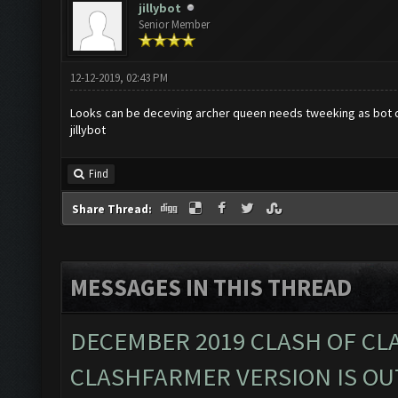
jillybot
Senior Member
12-12-2019, 02:43 PM
Looks can be deceving archer queen needs tweeking as bot can
jillybot
Find
Share Thread:
MESSAGES IN THIS THREAD
DECEMBER 2019 CLASH OF CL
CLASHFARMER VERSION IS OUT