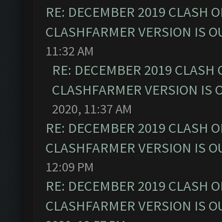
RE: DECEMBER 2019 CLASH O
CLASHFARMER VERSION IS OU
11:32 AM
RE: DECEMBER 2019 CLASH 
CLASHFARMER VERSION IS O
2020, 11:37 AM
RE: DECEMBER 2019 CLASH O
CLASHFARMER VERSION IS OU
12:09 PM
RE: DECEMBER 2019 CLASH O
CLASHFARMER VERSION IS OU