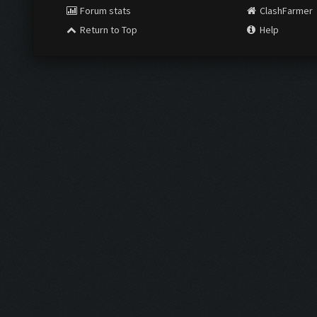
Forum stats
ClashFarmer
Return to Top
Help