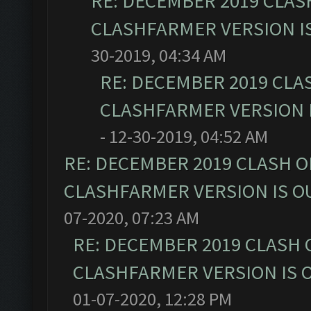
RE: DECEMBER 2019 CLAS
CLASHFARMER VERSION IS
30-2019, 04:34 AM
RE: DECEMBER 2019 CLA
CLASHFARMER VERSION I
- 12-30-2019, 04:52 AM
RE: DECEMBER 2019 CLASH O
CLASHFARMER VERSION IS OU
07-2020, 07:23 AM
RE: DECEMBER 2019 CLASH 
CLASHFARMER VERSION IS O
01-07-2020, 12:28 PM