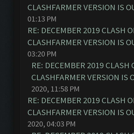
CLASHFARMER VERSION IS OU
01:13 PM
RE: DECEMBER 2019 CLASH O
CLASHFARMER VERSION IS OU
03:20 PM
RE: DECEMBER 2019 CLASH 
CLASHFARMER VERSION IS O
2020, 11:58 PM
RE: DECEMBER 2019 CLASH O
CLASHFARMER VERSION IS OU
2020, 04:03 PM