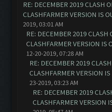
RE: DECEMBER 2019 CLASH O
CLASHFARMER VERSION IS OU
2019, 03:01 AM
RE: DECEMBER 2019 CLASH 
CLASHFARMER VERSION IS O
12-20-2019, 07:28 AM
RE: DECEMBER 2019 CLASH
CLASHFARMER VERSION IS 
23-2019, 03:23 AM
RE: DECEMBER 2019 CLAS
CLASHFARMER VERSION IS
2019, 05:47 AM