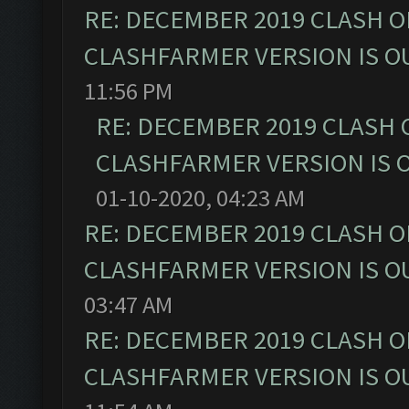
RE: DECEMBER 2019 CLASH O
CLASHFARMER VERSION IS OU
11:56 PM
RE: DECEMBER 2019 CLASH 
CLASHFARMER VERSION IS O
01-10-2020, 04:23 AM
RE: DECEMBER 2019 CLASH O
CLASHFARMER VERSION IS OU
03:47 AM
RE: DECEMBER 2019 CLASH O
CLASHFARMER VERSION IS OU