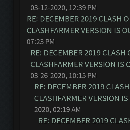
03-12-2020, 12:39 PM
RE: DECEMBER 2019 CLASH O
CLASHFARMER VERSION IS OU
07:23 PM
RE: DECEMBER 2019 CLASH 
CLASHFARMER VERSION IS O
03-26-2020, 10:15 PM
RE: DECEMBER 2019 CLASH
CLASHFARMER VERSION IS 
2020, 02:19 AM
RE: DECEMBER 2019 CLAS