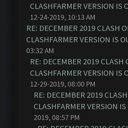
CLASHFARMER VERSION IS O
12-24-2019, 10:13 AM
RE: DECEMBER 2019 CLASH O
CLASHFARMER VERSION IS OU
03:32 AM
RE: DECEMBER 2019 CLASH 
CLASHFARMER VERSION IS O
12-29-2019, 08:00 PM
RE: DECEMBER 2019 CLASH
CLASHFARMER VERSION IS 
2019, 08:57 PM