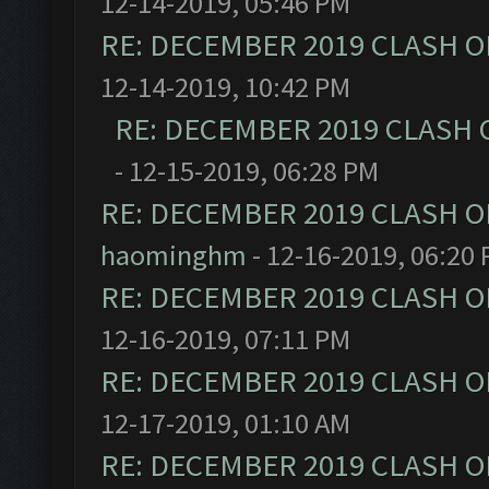
12-14-2019, 05:46 PM
RE: DECEMBER 2019 CLASH O
12-14-2019, 10:42 PM
RE: DECEMBER 2019 CLASH 
- 12-15-2019, 06:28 PM
RE: DECEMBER 2019 CLASH O
haominghm
- 12-16-2019, 06:20
RE: DECEMBER 2019 CLASH O
12-16-2019, 07:11 PM
RE: DECEMBER 2019 CLASH O
12-17-2019, 01:10 AM
RE: DECEMBER 2019 CLASH O