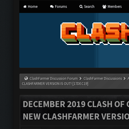
Home
Forums
Search
Members
ClashFarmer Discussion Forum
ClashFarmer Discussions
CLASHFARMER VERSION IS OUT! [17DEC19]
DECEMBER 2019 CLASH OF 
NEW CLASHFARMER VERSION