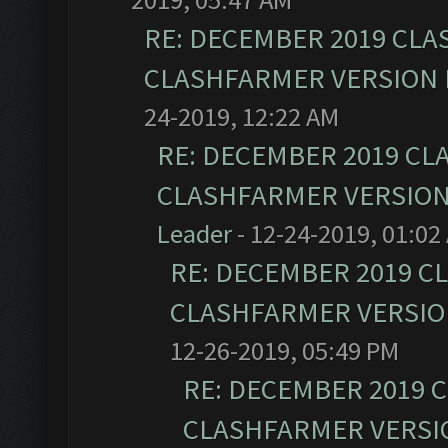
RE: DECEMBER 2019 CLA
CLASHFARMER VERSION I
24-2019, 12:22 AM
RE: DECEMBER 2019 CL
CLASHFARMER VERSION 
Leader
- 12-24-2019, 01:02
RE: DECEMBER 2019 C
CLASHFARMER VERSION
12-26-2019, 05:49 PM
RE: DECEMBER 2019 
CLASHFARMER VERSIO