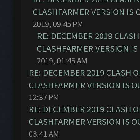
CLASHFARMER VERSION IS O
2019, 09:45 PM
RE: DECEMBER 2019 CLASH
CLASHFARMER VERSION IS 
2019, 01:45 AM
RE: DECEMBER 2019 CLASH O
CLASHFARMER VERSION IS OU
12:37 PM
RE: DECEMBER 2019 CLASH O
CLASHFARMER VERSION IS OU
03:41 AM