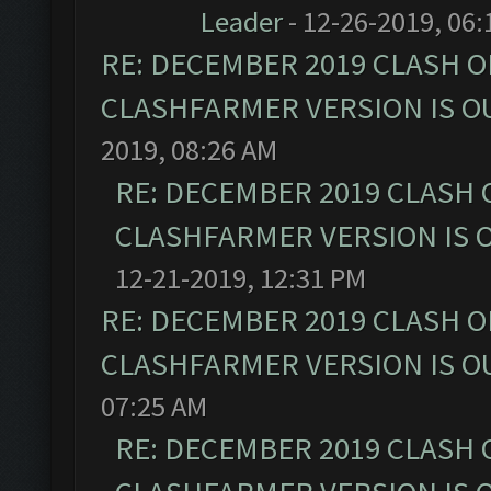
Leader
- 12-26-2019, 06
RE: DECEMBER 2019 CLASH O
CLASHFARMER VERSION IS OU
2019, 08:26 AM
RE: DECEMBER 2019 CLASH 
CLASHFARMER VERSION IS O
12-21-2019, 12:31 PM
RE: DECEMBER 2019 CLASH O
CLASHFARMER VERSION IS OU
07:25 AM
RE: DECEMBER 2019 CLASH 