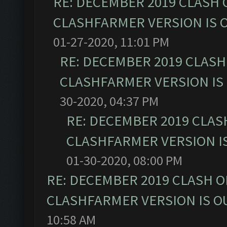
RE: DECEMBER 2019 CLASH 
CLASHFARMER VERSION IS O
01-27-2020, 11:01 PM
RE: DECEMBER 2019 CLASH
CLASHFARMER VERSION IS 
30-2020, 04:37 PM
RE: DECEMBER 2019 CLAS
CLASHFARMER VERSION IS
01-30-2020, 08:00 PM
RE: DECEMBER 2019 CLASH O
CLASHFARMER VERSION IS OU
10:58 AM