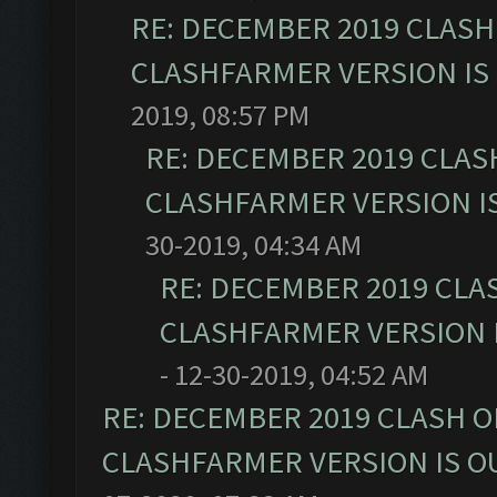
RE: DECEMBER 2019 CLASH
CLASHFARMER VERSION IS 
2019, 08:57 PM
RE: DECEMBER 2019 CLAS
CLASHFARMER VERSION IS
30-2019, 04:34 AM
RE: DECEMBER 2019 CLA
CLASHFARMER VERSION I
- 12-30-2019, 04:52 AM
RE: DECEMBER 2019 CLASH O
CLASHFARMER VERSION IS OU