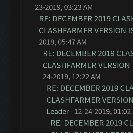
23-2019, 03:23 AM
RE: DECEMBER 2019 CLAS
CLASHFARMER VERSION IS
2019, 05:47 AM
RE: DECEMBER 2019 CLA
CLASHFARMER VERSION I
24-2019, 12:22 AM
RE: DECEMBER 2019 CL
CLASHFARMER VERSION 
Leader
- 12-24-2019, 01:02
RE: DECEMBER 2019 C