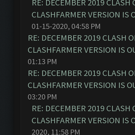
RE: DECEMBER 2019 CLASH 
CLASHFARMER VERSION IS O
01-15-2020, 04:58 PM
RE: DECEMBER 2019 CLASH O
CLASHFARMER VERSION IS OU
01:13 PM
RE: DECEMBER 2019 CLASH O
CLASHFARMER VERSION IS OU
03:20 PM
RE: DECEMBER 2019 CLASH 
CLASHFARMER VERSION IS O
2020, 11:58 PM