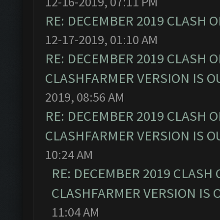
12-16-2019, 07:11 PM
RE: DECEMBER 2019 CLASH O
12-17-2019, 01:10 AM
RE: DECEMBER 2019 CLASH O
CLASHFARMER VERSION IS OU
2019, 08:56 AM
RE: DECEMBER 2019 CLASH O
CLASHFARMER VERSION IS OU
10:24 AM
RE: DECEMBER 2019 CLASH 
CLASHFARMER VERSION IS O
11:04 AM