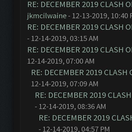
RE: DECEMBER 2019 CLASH O
jkmcilwaine
- 12-13-2019, 10:40
RE: DECEMBER 2019 CLASH O
- 12-14-2019, 03:15 AM
RE: DECEMBER 2019 CLASH O
12-14-2019, 07:00 AM
RE: DECEMBER 2019 CLASH 
12-14-2019, 07:09 AM
RE: DECEMBER 2019 CLASH
- 12-14-2019, 08:36 AM
RE: DECEMBER 2019 CLAS
- 12-14-2019, 04:57 PM