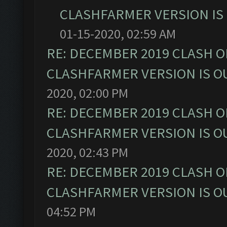
CLASHFARMER VERSION IS 
01-15-2020, 02:59 AM
RE: DECEMBER 2019 CLASH O
CLASHFARMER VERSION IS OU
2020, 02:00 PM
RE: DECEMBER 2019 CLASH O
CLASHFARMER VERSION IS OU
2020, 02:43 PM
RE: DECEMBER 2019 CLASH O
CLASHFARMER VERSION IS OU
04:52 PM