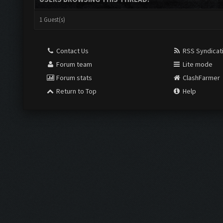
1 Guest(s)
Contact Us
RSS Syndicat
Forum team
Lite mode
Forum stats
ClashFarmer
Return to Top
Help