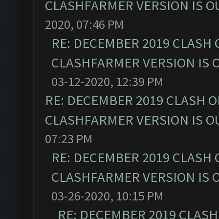
CLASHFARMER VERSION IS OU
2020, 07:46 PM
RE: DECEMBER 2019 CLASH 
CLASHFARMER VERSION IS O
03-12-2020, 12:39 PM
RE: DECEMBER 2019 CLASH O
CLASHFARMER VERSION IS OU
07:23 PM
RE: DECEMBER 2019 CLASH 
CLASHFARMER VERSION IS O
03-26-2020, 10:15 PM
RE: DECEMBER 2019 CLASH