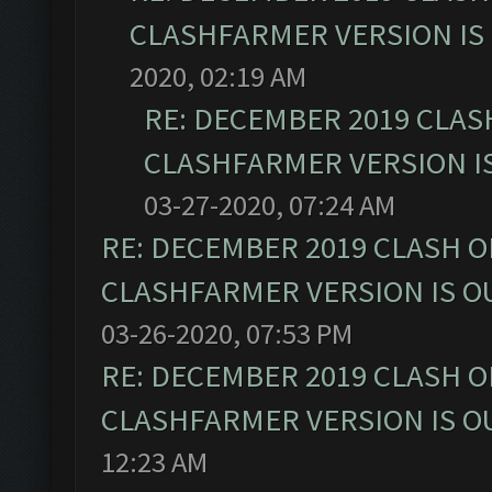
CLASHFARMER VERSION IS 
2020, 02:19 AM
RE: DECEMBER 2019 CLAS
CLASHFARMER VERSION IS
03-27-2020, 07:24 AM
RE: DECEMBER 2019 CLASH O
CLASHFARMER VERSION IS OU
03-26-2020, 07:53 PM
RE: DECEMBER 2019 CLASH O
CLASHFARMER VERSION IS OU
12:23 AM