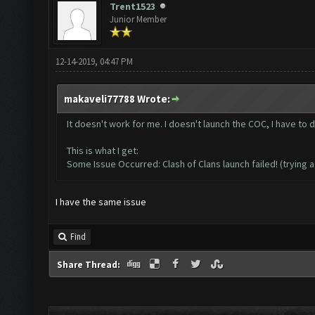
Trent1523
Junior Member
12-14-2019, 04:47 PM
makaveli77788 Wrote:
It doesn't work for me. I doesn't launch the COC, I have to d
This is what I get:
Some Issue Occurred: Clash of Clans launch failed! (trying a
I have the same issue
Find
Share Thread: