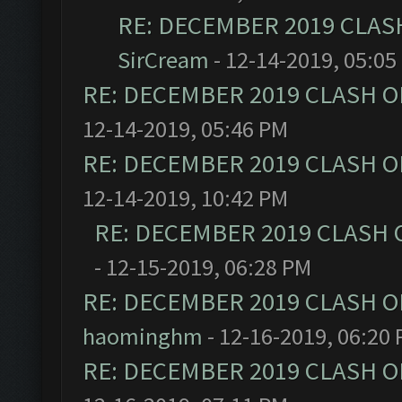
RE: DECEMBER 2019 CLAS
SirCream
- 12-14-2019, 05:05
RE: DECEMBER 2019 CLASH O
12-14-2019, 05:46 PM
RE: DECEMBER 2019 CLASH O
12-14-2019, 10:42 PM
RE: DECEMBER 2019 CLASH 
- 12-15-2019, 06:28 PM
RE: DECEMBER 2019 CLASH O
haominghm
- 12-16-2019, 06:20
RE: DECEMBER 2019 CLASH O