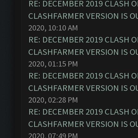
RE: DECEMBER 2019 CLASH O
CLASHFARMER VERSION IS OU
2020, 10:10 AM
RE: DECEMBER 2019 CLASH O
CLASHFARMER VERSION IS OU
2020, 01:15 PM
RE: DECEMBER 2019 CLASH O
CLASHFARMER VERSION IS OU
2020, 02:28 PM
RE: DECEMBER 2019 CLASH O
CLASHFARMER VERSION IS OU
2020, 07:49 PM