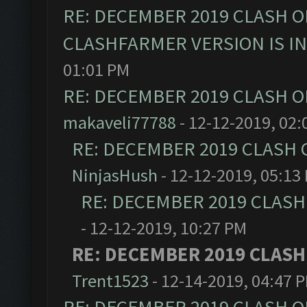
RE: DECEMBER 2019 CLASH O
CLASHFARMER VERSION IS I
01:01 PM
RE: DECEMBER 2019 CLASH O
makaveli77788
- 12-12-2019, 02:
RE: DECEMBER 2019 CLASH 
NinjasHush
- 12-12-2019, 05:13
RE: DECEMBER 2019 CLASH
- 12-12-2019, 10:27 PM
RE: DECEMBER 2019 CLASH
Trent1523
- 12-14-2019, 04:47 