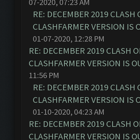
07-2020, 07:23 AM
RE: DECEMBER 2019 CLASH 
CLASHFARMER VERSION IS O
01-07-2020, 12:28 PM
RE: DECEMBER 2019 CLASH O
CLASHFARMER VERSION IS OU
11:56 PM
RE: DECEMBER 2019 CLASH 
CLASHFARMER VERSION IS O
01-10-2020, 04:23 AM
RE: DECEMBER 2019 CLASH O
CLASHFARMER VERSION IS OU