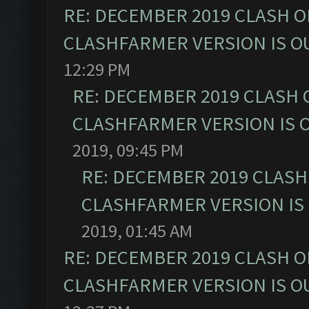
RE: DECEMBER 2019 CLASH O
CLASHFARMER VERSION IS OU
12:29 PM
RE: DECEMBER 2019 CLASH 
CLASHFARMER VERSION IS O
2019, 09:45 PM
RE: DECEMBER 2019 CLASH
CLASHFARMER VERSION IS 
2019, 01:45 AM
RE: DECEMBER 2019 CLASH O
CLASHFARMER VERSION IS OU