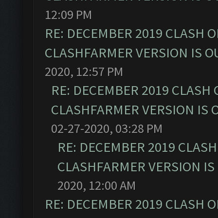
12:09 PM
RE: DECEMBER 2019 CLASH O
CLASHFARMER VERSION IS OU
2020, 12:57 PM
RE: DECEMBER 2019 CLASH 
CLASHFARMER VERSION IS O
02-27-2020, 03:28 PM
RE: DECEMBER 2019 CLASH
CLASHFARMER VERSION IS 
2020, 12:00 AM
RE: DECEMBER 2019 CLASH O