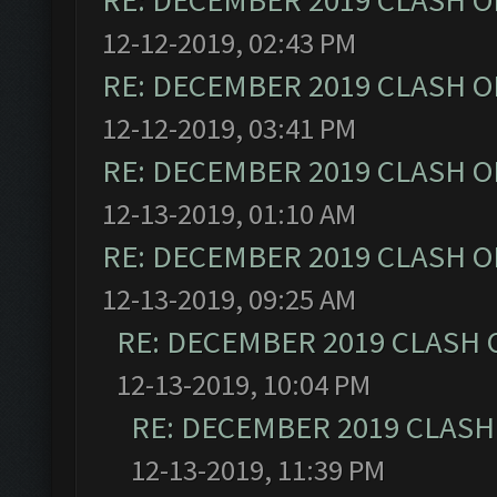
RE: DECEMBER 2019 CLASH O
12-12-2019, 02:43 PM
RE: DECEMBER 2019 CLASH O
12-12-2019, 03:41 PM
RE: DECEMBER 2019 CLASH O
12-13-2019, 01:10 AM
RE: DECEMBER 2019 CLASH O
12-13-2019, 09:25 AM
RE: DECEMBER 2019 CLASH 
12-13-2019, 10:04 PM
RE: DECEMBER 2019 CLASH
12-13-2019, 11:39 PM