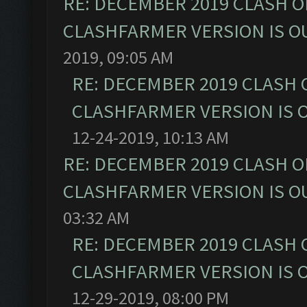
RE: DECEMBER 2019 CLASH O
CLASHFARMER VERSION IS OU
2019, 09:05 AM
RE: DECEMBER 2019 CLASH 
CLASHFARMER VERSION IS O
12-24-2019, 10:13 AM
RE: DECEMBER 2019 CLASH O
CLASHFARMER VERSION IS OU
03:32 AM
RE: DECEMBER 2019 CLASH 
CLASHFARMER VERSION IS O
12-29-2019, 08:00 PM