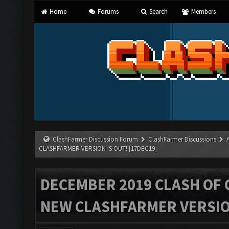
Home
Forums
Search
Members
ClashFarmer Discussion Forum
ClashFarmer Discussions
CLASHFARMER VERSION IS OUT! [17DEC19]
DECEMBER 2019 CLASH OF 
NEW CLASHFARMER VERSION