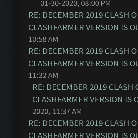
01-30-2020, 08:00 PM
RE: DECEMBER 2019 CLASH O
CLASHFARMER VERSION IS OU
10:58 AM
RE: DECEMBER 2019 CLASH O
CLASHFARMER VERSION IS OU
11:32 AM
RE: DECEMBER 2019 CLASH 
CLASHFARMER VERSION IS O
2020, 11:37 AM
RE: DECEMBER 2019 CLASH O
CLASHFARMER VERSION IS OU