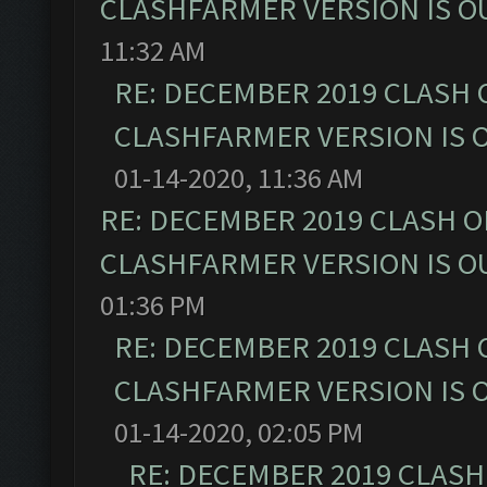
CLASHFARMER VERSION IS OU
11:32 AM
RE: DECEMBER 2019 CLASH 
CLASHFARMER VERSION IS O
01-14-2020, 11:36 AM
RE: DECEMBER 2019 CLASH O
CLASHFARMER VERSION IS OU
01:36 PM
RE: DECEMBER 2019 CLASH 
CLASHFARMER VERSION IS O
01-14-2020, 02:05 PM
RE: DECEMBER 2019 CLASH