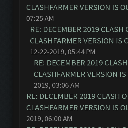
CLASHFARMER VERSION IS OU
07:25 AM
RE: DECEMBER 2019 CLASH 
CLASHFARMER VERSION IS O
12-22-2019, 05:44 PM
RE: DECEMBER 2019 CLASH
CLASHFARMER VERSION IS 
2019, 03:06 AM
RE: DECEMBER 2019 CLASH O
CLASHFARMER VERSION IS OU
2019, 06:00 AM