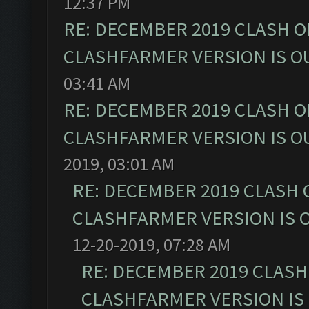
12:37 PM
RE: DECEMBER 2019 CLASH O
CLASHFARMER VERSION IS OU
03:41 AM
RE: DECEMBER 2019 CLASH O
CLASHFARMER VERSION IS OU
2019, 03:01 AM
RE: DECEMBER 2019 CLASH 
CLASHFARMER VERSION IS O
12-20-2019, 07:28 AM
RE: DECEMBER 2019 CLASH
CLASHFARMER VERSION IS 