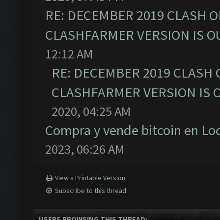
RE: DECEMBER 2019 CLASH O
CLASHFARMER VERSION IS OU
12:12 AM
RE: DECEMBER 2019 CLASH 
CLASHFARMER VERSION IS O
2020, 04:25 AM
Compra y vende bitcoin en L
2023, 06:26 AM
View a Printable Version
Subscribe to this thread
USERS BROWSING THIS THREAD: