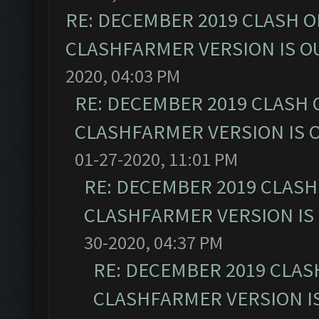
RE: DECEMBER 2019 CLASH O
CLASHFARMER VERSION IS OU
2020, 04:03 PM
RE: DECEMBER 2019 CLASH 
CLASHFARMER VERSION IS O
01-27-2020, 11:01 PM
RE: DECEMBER 2019 CLASH
CLASHFARMER VERSION IS 
30-2020, 04:37 PM
RE: DECEMBER 2019 CLAS
CLASHFARMER VERSION IS