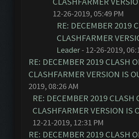
CLASHFARMER VERSION
12-26-2019, 05:49 PM
RE: DECEMBER 2019 
CLASHFARMER VERSIO
Leader
- 12-26-2019, 06
RE: DECEMBER 2019 CLASH O
CLASHFARMER VERSION IS OU
2019, 08:26 AM
RE: DECEMBER 2019 CLASH 
CLASHFARMER VERSION IS O
12-21-2019, 12:31 PM
RE: DECEMBER 2019 CLASH O