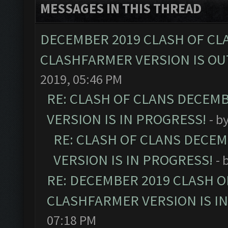
MESSAGES IN THIS THREAD
DECEMBER 2019 CLASH OF CL
CLASHFARMER VERSION IS OUT
2019, 05:46 PM
RE: CLASH OF CLANS DECEM
VERSION IS IN PROGRESS!
- b
RE: CLASH OF CLANS DECE
VERSION IS IN PROGRESS!
- 
RE: DECEMBER 2019 CLASH O
CLASHFARMER VERSION IS I
07:18 PM