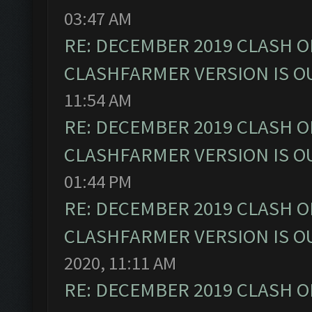
03:47 AM
RE: DECEMBER 2019 CLASH O
CLASHFARMER VERSION IS OU
11:54 AM
RE: DECEMBER 2019 CLASH O
CLASHFARMER VERSION IS OU
01:44 PM
RE: DECEMBER 2019 CLASH O
CLASHFARMER VERSION IS OU
2020, 11:11 AM
RE: DECEMBER 2019 CLASH O