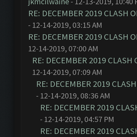
jkmcilwaine
- 12-13-2019, 10:40
RE: DECEMBER 2019 CLASH O
- 12-14-2019, 03:15 AM
RE: DECEMBER 2019 CLASH O
12-14-2019, 07:00 AM
RE: DECEMBER 2019 CLASH 
12-14-2019, 07:09 AM
RE: DECEMBER 2019 CLASH
- 12-14-2019, 08:36 AM
RE: DECEMBER 2019 CLAS
- 12-14-2019, 04:57 PM
RE: DECEMBER 2019 CLAS