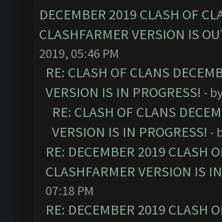
DECEMBER 2019 CLASH OF CL
CLASHFARMER VERSION IS OUT
2019, 05:46 PM
RE: CLASH OF CLANS DECEM
VERSION IS IN PROGRESS!
- b
RE: CLASH OF CLANS DECE
VERSION IS IN PROGRESS!
- 
RE: DECEMBER 2019 CLASH O
CLASHFARMER VERSION IS I
07:18 PM
RE: DECEMBER 2019 CLASH O