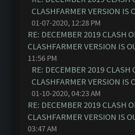
CLASHFARMER VERSION IS O
01-07-2020, 12:28 PM
RE: DECEMBER 2019 CLASH O
CLASHFARMER VERSION IS OU
11:56 PM
RE: DECEMBER 2019 CLASH 
CLASHFARMER VERSION IS O
01-10-2020, 04:23 AM
RE: DECEMBER 2019 CLASH O
CLASHFARMER VERSION IS OU
03:47 AM