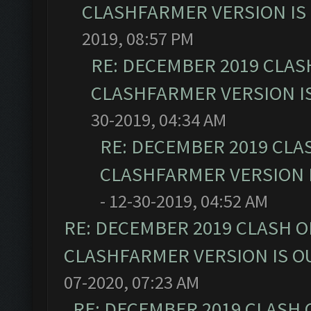
CLASHFARMER VERSION IS 
2019, 08:57 PM
RE: DECEMBER 2019 CLAS
CLASHFARMER VERSION IS
30-2019, 04:34 AM
RE: DECEMBER 2019 CLA
CLASHFARMER VERSION I
- 12-30-2019, 04:52 AM
RE: DECEMBER 2019 CLASH O
CLASHFARMER VERSION IS OU
07-2020, 07:23 AM
RE: DECEMBER 2019 CLASH 