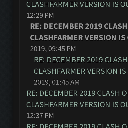
CLASHFARMER VERSION IS OU
12:29 PM
RE: DECEMBER 2019 CLASH
CLASHFARMER VERSION IS 
2019, 09:45 PM
RE: DECEMBER 2019 CLASH
CLASHFARMER VERSION IS 
2019, 01:45 AM
RE: DECEMBER 2019 CLASH O
CLASHFARMER VERSION IS OU
12:37 PM
RE: DECEMBER 2019 CLASH O