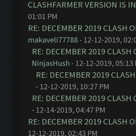
CLASHFARMER VERSION IS I
01:01 PM
RE: DECEMBER 2019 CLASH O
makaveli77788
- 12-12-2019, 02:
RE: DECEMBER 2019 CLASH 
NinjasHush
- 12-12-2019, 05:13
RE: DECEMBER 2019 CLASH
- 12-12-2019, 10:27 PM
RE: DECEMBER 2019 CLASH 
- 12-14-2019, 04:47 PM
RE: DECEMBER 2019 CLASH O
12-12-2019, 02:43 PM