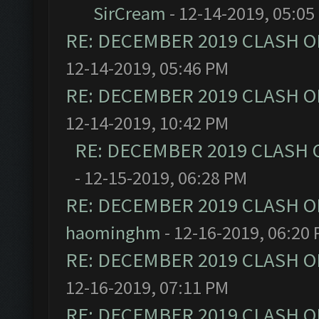
SirCream
- 12-14-2019, 05:05
RE: DECEMBER 2019 CLASH O
12-14-2019, 05:46 PM
RE: DECEMBER 2019 CLASH O
12-14-2019, 10:42 PM
RE: DECEMBER 2019 CLASH 
- 12-15-2019, 06:28 PM
RE: DECEMBER 2019 CLASH O
haominghm
- 12-16-2019, 06:20
RE: DECEMBER 2019 CLASH O
12-16-2019, 07:11 PM
RE: DECEMBER 2019 CLASH O