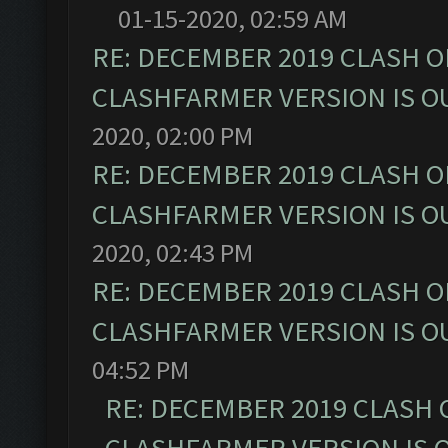
01-15-2020, 02:59 AM
RE: DECEMBER 2019 CLASH O
CLASHFARMER VERSION IS OU
2020, 02:00 PM
RE: DECEMBER 2019 CLASH O
CLASHFARMER VERSION IS OU
2020, 02:43 PM
RE: DECEMBER 2019 CLASH O
CLASHFARMER VERSION IS OU
04:52 PM
RE: DECEMBER 2019 CLASH 