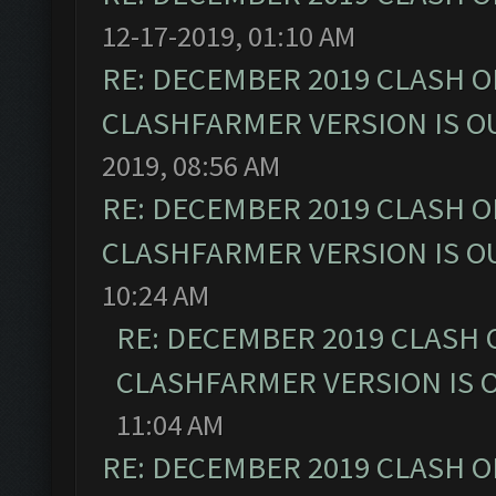
12-17-2019, 01:10 AM
RE: DECEMBER 2019 CLASH O
CLASHFARMER VERSION IS OU
2019, 08:56 AM
RE: DECEMBER 2019 CLASH O
CLASHFARMER VERSION IS OU
10:24 AM
RE: DECEMBER 2019 CLASH 
CLASHFARMER VERSION IS O
11:04 AM
RE: DECEMBER 2019 CLASH O