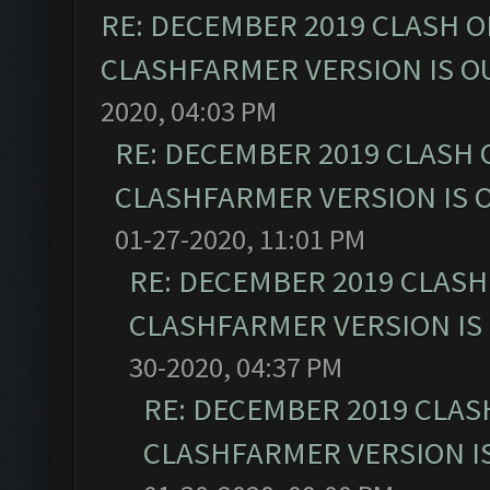
RE: DECEMBER 2019 CLASH O
CLASHFARMER VERSION IS OU
2020, 04:03 PM
RE: DECEMBER 2019 CLASH 
CLASHFARMER VERSION IS O
01-27-2020, 11:01 PM
RE: DECEMBER 2019 CLASH
CLASHFARMER VERSION IS 
30-2020, 04:37 PM
RE: DECEMBER 2019 CLAS
CLASHFARMER VERSION IS