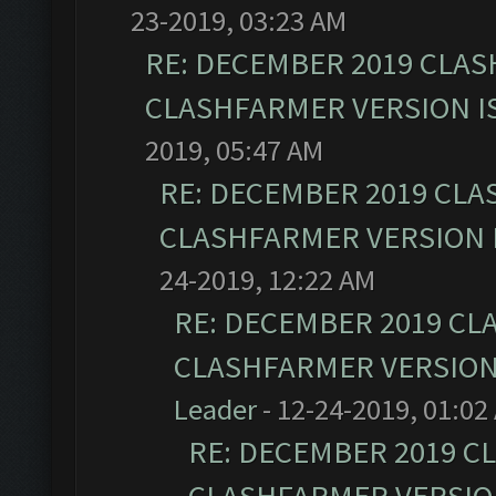
23-2019, 03:23 AM
RE: DECEMBER 2019 CLAS
CLASHFARMER VERSION IS
2019, 05:47 AM
RE: DECEMBER 2019 CLA
CLASHFARMER VERSION I
24-2019, 12:22 AM
RE: DECEMBER 2019 CL
CLASHFARMER VERSION 
Leader
- 12-24-2019, 01:02
RE: DECEMBER 2019 C