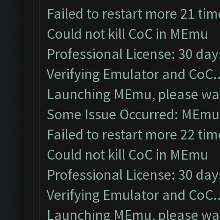
Failed to restart more 21 tim
Could not kill CoC in MEmu
Professional License: 30 days
Verifying Emulator and CoC..
Launching MEmu, please wai
Some Issue Occurred: MEmu 
Failed to restart more 22 tim
Could not kill CoC in MEmu
Professional License: 30 days
Verifying Emulator and CoC..
Launching MEmu, please wai