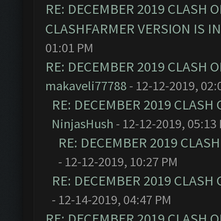
RE: DECEMBER 2019 CLASH O
CLASHFARMER VERSION IS I
01:01 PM
RE: DECEMBER 2019 CLASH O
makaveli77788
- 12-12-2019, 02:
RE: DECEMBER 2019 CLASH 
NinjasHush
- 12-12-2019, 05:13
RE: DECEMBER 2019 CLASH
- 12-12-2019, 10:27 PM
RE: DECEMBER 2019 CLASH 
- 12-14-2019, 04:47 PM
RE: DECEMBER 2019 CLASH O