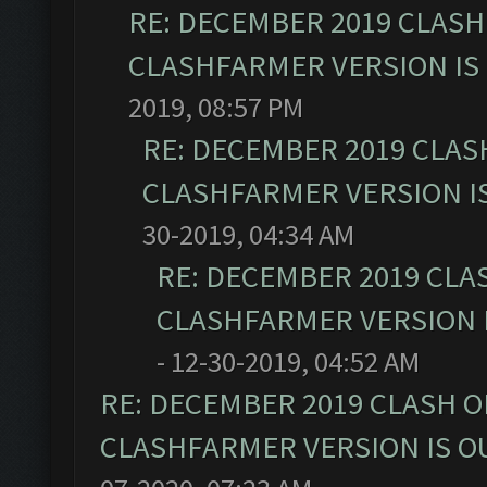
RE: DECEMBER 2019 CLASH
CLASHFARMER VERSION IS 
2019, 08:57 PM
RE: DECEMBER 2019 CLAS
CLASHFARMER VERSION IS
30-2019, 04:34 AM
RE: DECEMBER 2019 CLA
CLASHFARMER VERSION I
- 12-30-2019, 04:52 AM
RE: DECEMBER 2019 CLASH O
CLASHFARMER VERSION IS OU