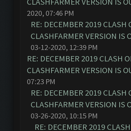
CLASHFARMER VERSION IS OU
2020, 07:46 PM
RE: DECEMBER 2019 CLASH 
CLASHFARMER VERSION IS O
03-12-2020, 12:39 PM
RE: DECEMBER 2019 CLASH O
CLASHFARMER VERSION IS OU
07:23 PM
RE: DECEMBER 2019 CLASH 
CLASHFARMER VERSION IS O
03-26-2020, 10:15 PM
RE: DECEMBER 2019 CLASH