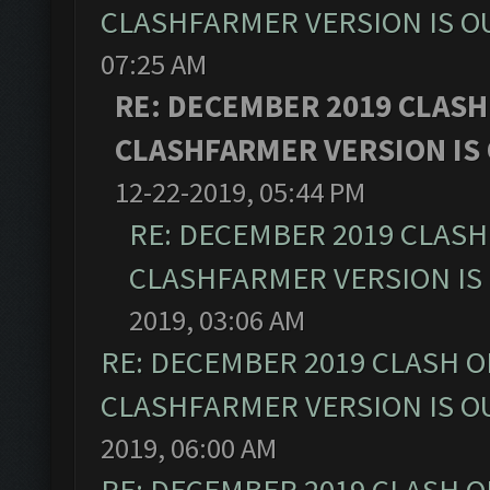
CLASHFARMER VERSION IS OU
07:25 AM
RE: DECEMBER 2019 CLASH
CLASHFARMER VERSION IS 
12-22-2019, 05:44 PM
RE: DECEMBER 2019 CLASH
CLASHFARMER VERSION IS 
2019, 03:06 AM
RE: DECEMBER 2019 CLASH O
CLASHFARMER VERSION IS OU
2019, 06:00 AM