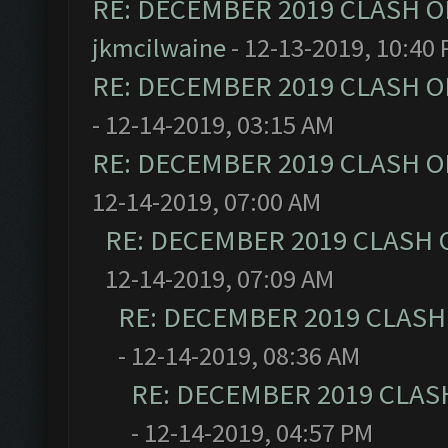
RE: DECEMBER 2019 CLASH O
jkmcilwaine
- 12-13-2019, 10:40
RE: DECEMBER 2019 CLASH O
- 12-14-2019, 03:15 AM
RE: DECEMBER 2019 CLASH O
12-14-2019, 07:00 AM
RE: DECEMBER 2019 CLASH 
12-14-2019, 07:09 AM
RE: DECEMBER 2019 CLASH
- 12-14-2019, 08:36 AM
RE: DECEMBER 2019 CLAS
- 12-14-2019, 04:57 PM