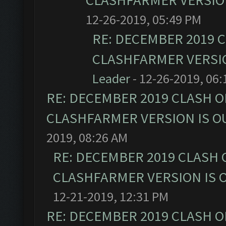
CLASHFARMER VERSION
12-26-2019, 05:49 PM
RE: DECEMBER 2019 
CLASHFARMER VERSIO
Leader
- 12-26-2019, 06
RE: DECEMBER 2019 CLASH O
CLASHFARMER VERSION IS OU
2019, 08:26 AM
RE: DECEMBER 2019 CLASH 
CLASHFARMER VERSION IS O
12-21-2019, 12:31 PM
RE: DECEMBER 2019 CLASH O