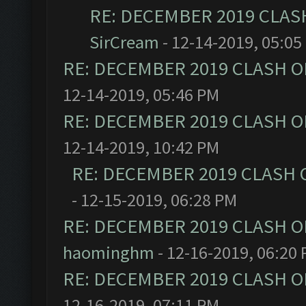
RE: DECEMBER 2019 CLAS
SirCream
- 12-14-2019, 05:05
RE: DECEMBER 2019 CLASH O
12-14-2019, 05:46 PM
RE: DECEMBER 2019 CLASH O
12-14-2019, 10:42 PM
RE: DECEMBER 2019 CLASH 
- 12-15-2019, 06:28 PM
RE: DECEMBER 2019 CLASH O
haominghm
- 12-16-2019, 06:20
RE: DECEMBER 2019 CLASH O
12-16-2019, 07:11 PM