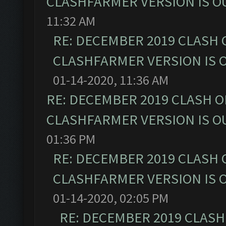
CLASHFARMER VERSION IS OU
11:32 AM
RE: DECEMBER 2019 CLASH 
CLASHFARMER VERSION IS O
01-14-2020, 11:36 AM
RE: DECEMBER 2019 CLASH O
CLASHFARMER VERSION IS OU
01:36 PM
RE: DECEMBER 2019 CLASH 
CLASHFARMER VERSION IS O
01-14-2020, 02:05 PM
RE: DECEMBER 2019 CLASH