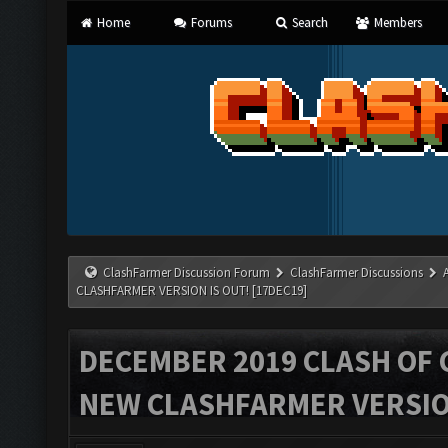
Home
Forums
Search
Members
ClashFarmer Discussion Forum
ClashFarmer Discussions
CLASHFARMER VERSION IS OUT! [17DEC19]
DECEMBER 2019 CLASH OF 
NEW CLASHFARMER VERSION