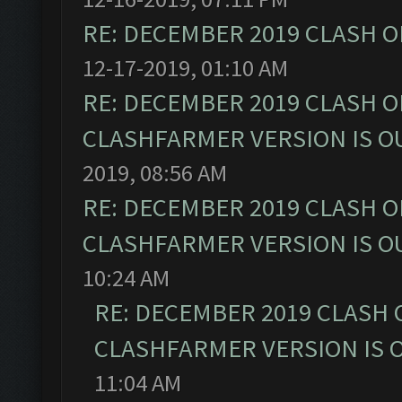
RE: DECEMBER 2019 CLASH O
12-17-2019, 01:10 AM
RE: DECEMBER 2019 CLASH O
CLASHFARMER VERSION IS OU
2019, 08:56 AM
RE: DECEMBER 2019 CLASH O
CLASHFARMER VERSION IS OU
10:24 AM
RE: DECEMBER 2019 CLASH 
CLASHFARMER VERSION IS O
11:04 AM