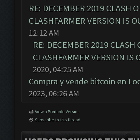
RE: DECEMBER 2019 CLASH O
CLASHFARMER VERSION IS OU
12:12 AM
RE: DECEMBER 2019 CLASH 
CLASHFARMER VERSION IS O
2020, 04:25 AM
Compra y vende bitcoin en L
2023, 06:26 AM
View a Printable Version
Subscribe to this thread