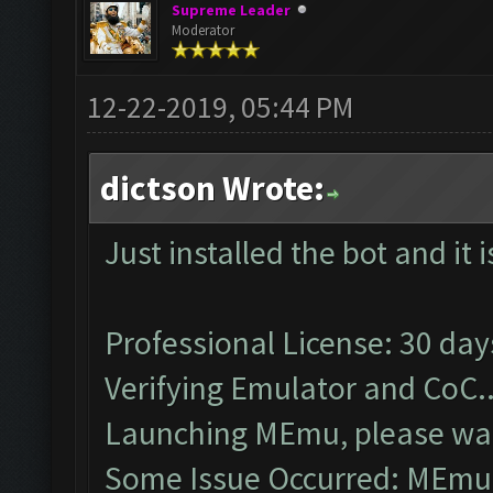
Supreme Leader
Moderator
12-22-2019, 05:44 PM
dictson Wrote:
Just installed the bot and it 
Professional License: 30 days
Verifying Emulator and CoC..
Launching MEmu, please wai
Some Issue Occurred: MEmu 