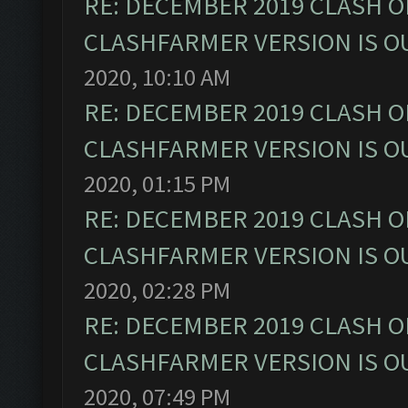
RE: DECEMBER 2019 CLASH O
CLASHFARMER VERSION IS OU
2020, 10:10 AM
RE: DECEMBER 2019 CLASH O
CLASHFARMER VERSION IS OU
2020, 01:15 PM
RE: DECEMBER 2019 CLASH O
CLASHFARMER VERSION IS OU
2020, 02:28 PM
RE: DECEMBER 2019 CLASH O
CLASHFARMER VERSION IS OU
2020, 07:49 PM