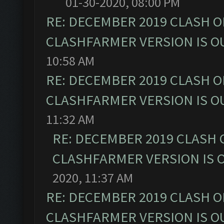
01-30-2020, 08:00 PM
RE: DECEMBER 2019 CLASH O
CLASHFARMER VERSION IS OU
10:58 AM
RE: DECEMBER 2019 CLASH O
CLASHFARMER VERSION IS OU
11:32 AM
RE: DECEMBER 2019 CLASH 
CLASHFARMER VERSION IS O
2020, 11:37 AM
RE: DECEMBER 2019 CLASH O
CLASHFARMER VERSION IS OU