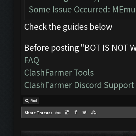
Some Issue Occurred: MEmu 
Check the guides below
Before posting "BOT IS NOT 
FAQ
ClashFarmer Tools
ClashFarmer Discord Support
Find
Share Thread: