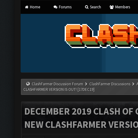
Home
Forums
Search
Members
ClashFarmer Discussion Forum
ClashFarmer Discussions
CLASHFARMER VERSION IS OUT! [17DEC19]
DECEMBER 2019 CLASH OF 
NEW CLASHFARMER VERSION