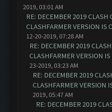
2019, 03:01 AM
RE: DECEMBER 2019 CLASH 
CLASHFARMER VERSION IS O
12-20-2019, 07:28 AM
RE: DECEMBER 2019 CLASH
CLASHFARMER VERSION IS 
23-2019, 03:23 AM
RE: DECEMBER 2019 CLAS
CLASHFARMER VERSION IS
2019, 05:47 AM
RE: DECEMBER 2019 CLA