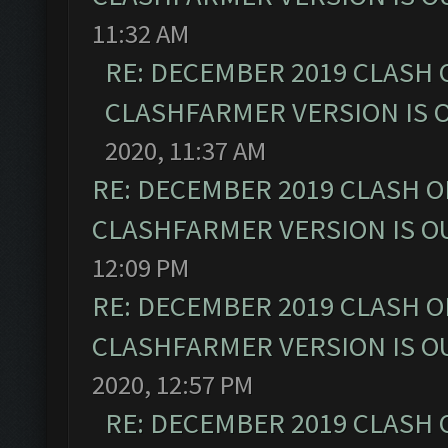
11:32 AM
RE: DECEMBER 2019 CLASH 
CLASHFARMER VERSION IS O
2020, 11:37 AM
RE: DECEMBER 2019 CLASH O
CLASHFARMER VERSION IS OU
12:09 PM
RE: DECEMBER 2019 CLASH O
CLASHFARMER VERSION IS OU
2020, 12:57 PM
RE: DECEMBER 2019 CLASH 