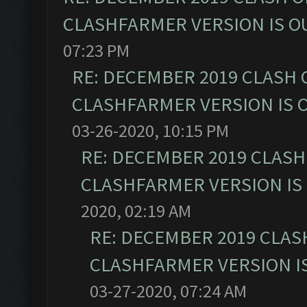
CLASHFARMER VERSION IS OU
07:23 PM
RE: DECEMBER 2019 CLASH 
CLASHFARMER VERSION IS O
03-26-2020, 10:15 PM
RE: DECEMBER 2019 CLASH
CLASHFARMER VERSION IS 
2020, 02:19 AM
RE: DECEMBER 2019 CLAS
CLASHFARMER VERSION IS
03-27-2020, 07:24 AM