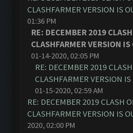
CLASHFARMER VERSION IS OU
01:36 PM
RE: DECEMBER 2019 CLASH
CLASHFARMER VERSION IS 
01-14-2020, 02:05 PM
RE: DECEMBER 2019 CLASH
CLASHFARMER VERSION IS 
01-15-2020, 02:59 AM
RE: DECEMBER 2019 CLASH O
CLASHFARMER VERSION IS OU
2020, 02:00 PM