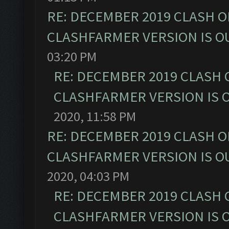
RE: DECEMBER 2019 CLASH O
CLASHFARMER VERSION IS OU
03:20 PM
RE: DECEMBER 2019 CLASH 
CLASHFARMER VERSION IS O
2020, 11:58 PM
RE: DECEMBER 2019 CLASH O
CLASHFARMER VERSION IS OU
2020, 04:03 PM
RE: DECEMBER 2019 CLASH 
CLASHFARMER VERSION IS O