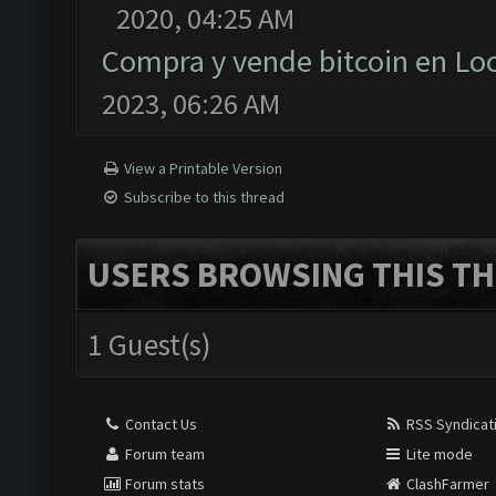
2020, 04:25 AM
Compra y vende bitcoin en L
2023, 06:26 AM
View a Printable Version
Subscribe to this thread
USERS BROWSING THIS TH
1 Guest(s)
Contact Us
RSS Syndicat
Forum team
Lite mode
Forum stats
ClashFarmer