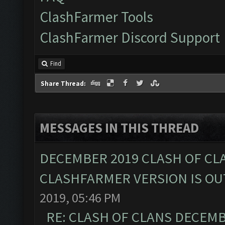
ClashFarmer Tools
ClashFarmer Discord Support
Find
Share Thread:
MESSAGES IN THIS THREAD
DECEMBER 2019 CLASH OF CL
CLASHFARMER VERSION IS OUT
2019, 05:46 PM
RE: CLASH OF CLANS DECEM