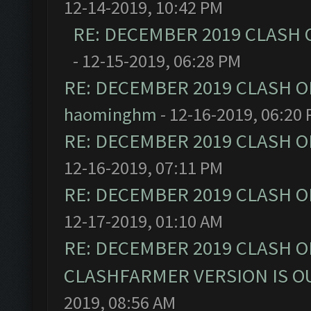
12-14-2019, 10:42 PM
RE: DECEMBER 2019 CLASH 
- 12-15-2019, 06:28 PM
RE: DECEMBER 2019 CLASH O
haominghm
- 12-16-2019, 06:20
RE: DECEMBER 2019 CLASH O
12-16-2019, 07:11 PM
RE: DECEMBER 2019 CLASH O
12-17-2019, 01:10 AM
RE: DECEMBER 2019 CLASH O
CLASHFARMER VERSION IS OU
2019, 08:56 AM