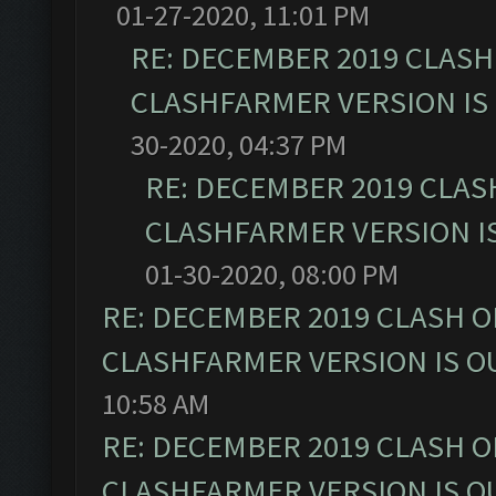
01-27-2020, 11:01 PM
RE: DECEMBER 2019 CLASH
CLASHFARMER VERSION IS 
30-2020, 04:37 PM
RE: DECEMBER 2019 CLAS
CLASHFARMER VERSION IS
01-30-2020, 08:00 PM
RE: DECEMBER 2019 CLASH O
CLASHFARMER VERSION IS OU
10:58 AM
RE: DECEMBER 2019 CLASH O
CLASHFARMER VERSION IS OU