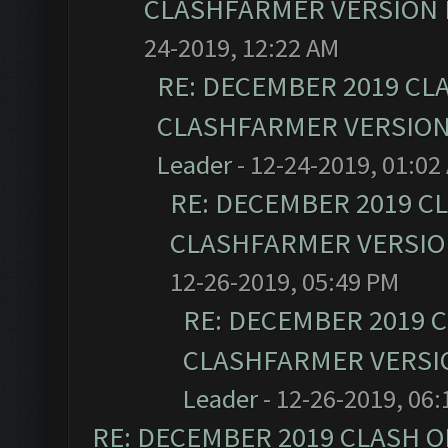
CLASHFARMER VERSION I
24-2019, 12:22 AM
RE: DECEMBER 2019 CL
CLASHFARMER VERSION 
Leader
- 12-24-2019, 01:02
RE: DECEMBER 2019 C
CLASHFARMER VERSION
12-26-2019, 05:49 PM
RE: DECEMBER 2019 
CLASHFARMER VERSIO
Leader
- 12-26-2019, 06
RE: DECEMBER 2019 CLASH O