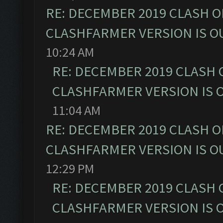
RE: DECEMBER 2019 CLASH O
CLASHFARMER VERSION IS OU
10:24 AM
RE: DECEMBER 2019 CLASH 
CLASHFARMER VERSION IS O
11:04 AM
RE: DECEMBER 2019 CLASH O
CLASHFARMER VERSION IS OU
12:29 PM
RE: DECEMBER 2019 CLASH 
CLASHFARMER VERSION IS O