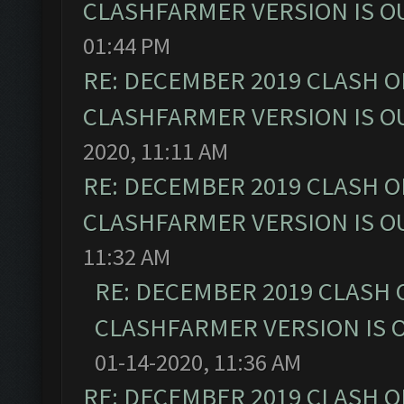
CLASHFARMER VERSION IS OU
01:44 PM
RE: DECEMBER 2019 CLASH O
CLASHFARMER VERSION IS OU
2020, 11:11 AM
RE: DECEMBER 2019 CLASH O
CLASHFARMER VERSION IS OU
11:32 AM
RE: DECEMBER 2019 CLASH 
CLASHFARMER VERSION IS O
01-14-2020, 11:36 AM
RE: DECEMBER 2019 CLASH O