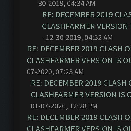
30-2019, 04:34 AM
RE: DECEMBER 2019 CLA
CLASHFARMER VERSION I
- 12-30-2019, 04:52 AM
RE: DECEMBER 2019 CLASH O
CLASHFARMER VERSION IS OU
07-2020, 07:23 AM
RE: DECEMBER 2019 CLASH 
CLASHFARMER VERSION IS O
01-07-2020, 12:28 PM
RE: DECEMBER 2019 CLASH O
CLASHFARMER VERSION IS OU