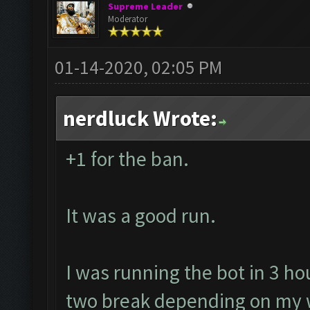
Supreme Leader
Moderator
01-14-2020, 02:05 PM
nerdluck Wrote:
+1 for the ban.
It was a good run.
I was running the bot in 3 ho
two break depending on my w