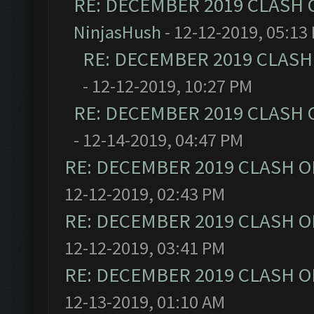
RE: DECEMBER 2019 CLASH 
NinjasHush
- 12-12-2019, 05:13
RE: DECEMBER 2019 CLASH
- 12-12-2019, 10:27 PM
RE: DECEMBER 2019 CLASH 
- 12-14-2019, 04:47 PM
RE: DECEMBER 2019 CLASH O
12-12-2019, 02:43 PM
RE: DECEMBER 2019 CLASH O
12-12-2019, 03:41 PM
RE: DECEMBER 2019 CLASH O
12-13-2019, 01:10 AM