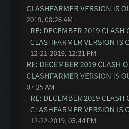
CLASHFARMER VERSION IS OU
2019, 08:26 AM
RE: DECEMBER 2019 CLASH 
CLASHFARMER VERSION IS O
12-21-2019, 12:31 PM
RE: DECEMBER 2019 CLASH O
CLASHFARMER VERSION IS OU
07:25 AM
RE: DECEMBER 2019 CLASH 
CLASHFARMER VERSION IS O
12-22-2019, 05:44 PM