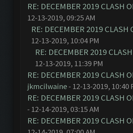
RE: DECEMBER 2019 CLASH O
12-13-2019, 09:25 AM
RE: DECEMBER 2019 CLASH 
12-13-2019, 10:04 PM
RE: DECEMBER 2019 CLASH
12-13-2019, 11:39 PM
RE: DECEMBER 2019 CLASH O
jkmcilwaine
- 12-13-2019, 10:40
RE: DECEMBER 2019 CLASH O
- 12-14-2019, 03:15 AM
RE: DECEMBER 2019 CLASH O
12-14-2019, 07:00 AM