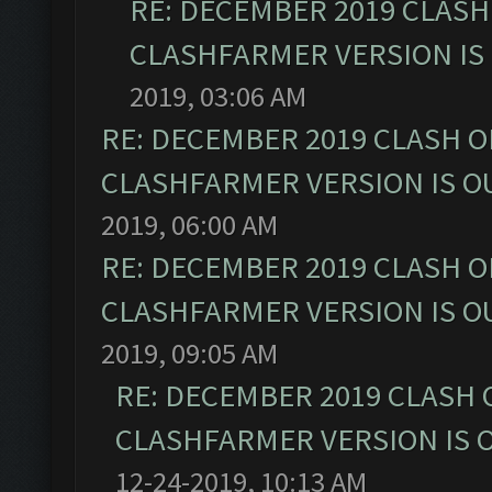
RE: DECEMBER 2019 CLASH
CLASHFARMER VERSION IS 
2019, 03:06 AM
RE: DECEMBER 2019 CLASH O
CLASHFARMER VERSION IS OU
2019, 06:00 AM
RE: DECEMBER 2019 CLASH O
CLASHFARMER VERSION IS OU
2019, 09:05 AM
RE: DECEMBER 2019 CLASH 
CLASHFARMER VERSION IS O
12-24-2019, 10:13 AM