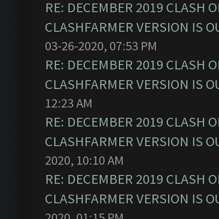
RE: DECEMBER 2019 CLASH O
CLASHFARMER VERSION IS OU
03-26-2020, 07:53 PM
RE: DECEMBER 2019 CLASH O
CLASHFARMER VERSION IS OU
12:23 AM
RE: DECEMBER 2019 CLASH O
CLASHFARMER VERSION IS OU
2020, 10:10 AM
RE: DECEMBER 2019 CLASH O
CLASHFARMER VERSION IS OU
2020, 01:15 PM