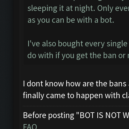
sleeping it at night. Only ev
as you can be with a bot.
I've also bought every single
do with if you get the ban or 
I dont know how are the bans 
finally came to happen with c
Before posting "BOT IS NOT W
FAQ