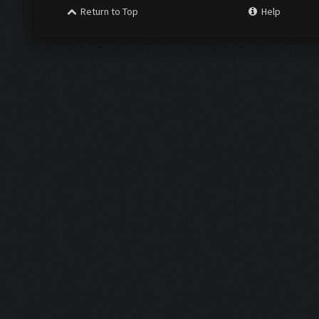
Return to Top
Help