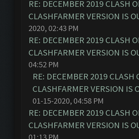
RE: DECEMBER 2019 CLASH O
CLASHFARMER VERSION IS OU
2020, 02:43 PM
RE: DECEMBER 2019 CLASH O
CLASHFARMER VERSION IS OU
04:52 PM
RE: DECEMBER 2019 CLASH 
CLASHFARMER VERSION IS O
01-15-2020, 04:58 PM
RE: DECEMBER 2019 CLASH O
CLASHFARMER VERSION IS OU
01:13 PM