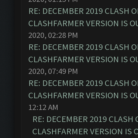
RE: DECEMBER 2019 CLASH O
CLASHFARMER VERSION IS OU
2020, 02:28 PM
RE: DECEMBER 2019 CLASH O
CLASHFARMER VERSION IS OU
2020, 07:49 PM
RE: DECEMBER 2019 CLASH O
CLASHFARMER VERSION IS OU
12:12 AM
RE: DECEMBER 2019 CLASH 
CLASHFARMER VERSION IS O