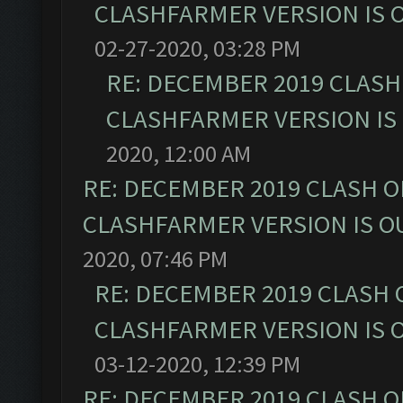
CLASHFARMER VERSION IS O
02-27-2020, 03:28 PM
RE: DECEMBER 2019 CLASH
CLASHFARMER VERSION IS 
2020, 12:00 AM
RE: DECEMBER 2019 CLASH O
CLASHFARMER VERSION IS OU
2020, 07:46 PM
RE: DECEMBER 2019 CLASH 
CLASHFARMER VERSION IS O
03-12-2020, 12:39 PM
RE: DECEMBER 2019 CLASH O