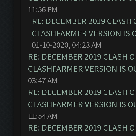
11:56 PM
RE: DECEMBER 2019 CLASH 
CLASHFARMER VERSION IS O
01-10-2020, 04:23 AM
RE: DECEMBER 2019 CLASH O
CLASHFARMER VERSION IS OU
03:47 AM
RE: DECEMBER 2019 CLASH O
CLASHFARMER VERSION IS OU
11:54 AM
RE: DECEMBER 2019 CLASH O