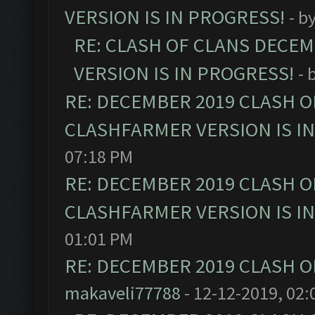
VERSION IS IN PROGRESS!
- b
RE: CLASH OF CLANS DECE
VERSION IS IN PROGRESS!
- 
RE: DECEMBER 2019 CLASH O
CLASHFARMER VERSION IS I
07:18 PM
RE: DECEMBER 2019 CLASH O
CLASHFARMER VERSION IS I
01:01 PM
RE: DECEMBER 2019 CLASH O
makaveli77788
- 12-12-2019, 02: