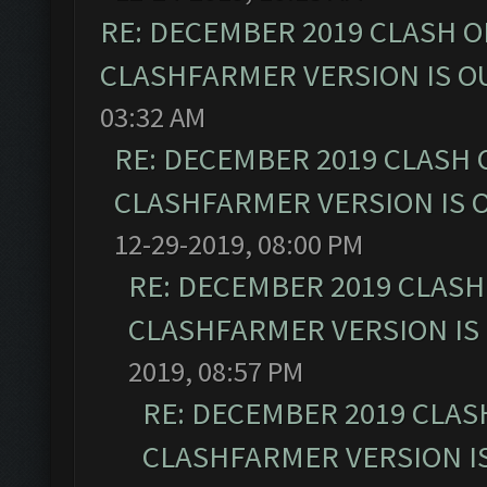
RE: DECEMBER 2019 CLASH O
CLASHFARMER VERSION IS OU
03:32 AM
RE: DECEMBER 2019 CLASH 
CLASHFARMER VERSION IS O
12-29-2019, 08:00 PM
RE: DECEMBER 2019 CLASH
CLASHFARMER VERSION IS 
2019, 08:57 PM
RE: DECEMBER 2019 CLAS
CLASHFARMER VERSION IS