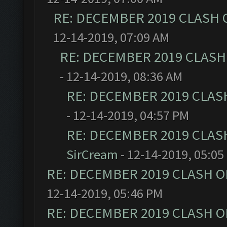
RE: DECEMBER 2019 CLASH 
12-14-2019, 07:09 AM
RE: DECEMBER 2019 CLASH
- 12-14-2019, 08:36 AM
RE: DECEMBER 2019 CLAS
- 12-14-2019, 04:57 PM
RE: DECEMBER 2019 CLAS
SirCream
- 12-14-2019, 05:05
RE: DECEMBER 2019 CLASH O
12-14-2019, 05:46 PM
RE: DECEMBER 2019 CLASH O