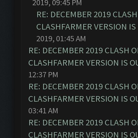
2019, 09:45 PM
RE: DECEMBER 2019 CLASH
CLASHFARMER VERSION IS 
2019, 01:45 AM
RE: DECEMBER 2019 CLASH O
CLASHFARMER VERSION IS OU
12:37 PM
RE: DECEMBER 2019 CLASH O
CLASHFARMER VERSION IS OU
03:41 AM
RE: DECEMBER 2019 CLASH O
CLASHFARMER VERSION IS OU