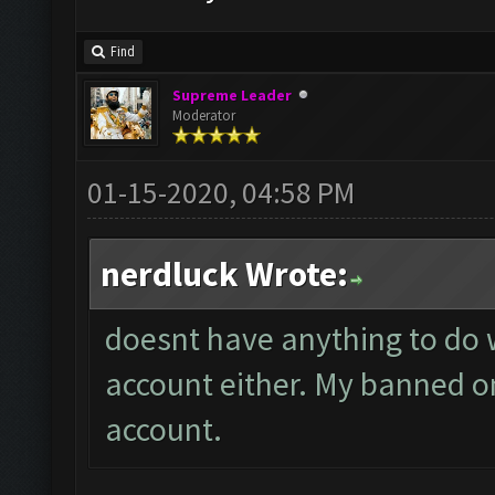
Find
Supreme Leader
Moderator
01-15-2020, 04:58 PM
nerdluck Wrote:
doesnt have anything to do w
account either. My banned on
account.