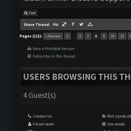
Find
Share Thread:
Pages ({1}):
…
« Previous
1
6
7
8
9
10
11
View a Printable Version
Subscribe to this thread
USERS BROWSING THIS TH
4 Guest(s)
Contact Us
RSS Syndicat
Forum team
Lite mode