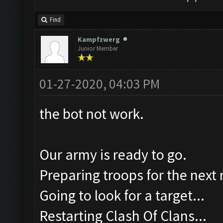
Find
Kampfzwerg
Junior Member
01-27-2020, 04:03 PM
the bot not work.
Our army is ready to go.
Preparing troops for the next 
Going to look for a target...
Restarting Clash Of Clans...