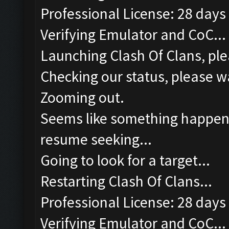
Professional License: 28 days 
Verifying Emulator and CoC...
Launching Clash Of Clans, ple
Checking our status, please wa
Zooming out.
Seems like something happened
resume seeking...
Going to look for a target...
Restarting Clash Of Clans...
Professional License: 28 days 
Verifying Emulator and CoC...