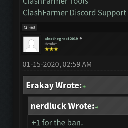
ClashFarmer Tools
ClashFarmer Discord Support
Find
alexthegreat2019
Member
01-15-2020, 02:59 AM
Erakay Wrote:
nerdluck Wrote:
+1 for the ban.