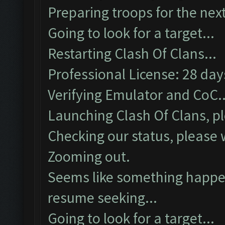
Preparing troops for the next
Going to look for a target...
Restarting Clash Of Clans...
Professional License: 28 days
Verifying Emulator and CoC..
Launching Clash Of Clans, pl
Checking our status, please w
Zooming out.
Seems like something happen
resume seeking...
Going to look for a target...