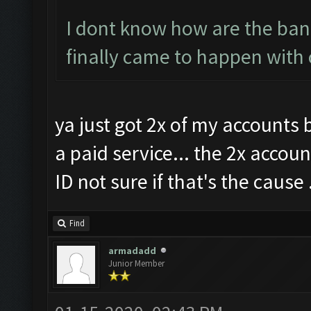
I dont know how are the bans
finally came to happen with 
ya just got 2x of my accounts
a paid service... the 2x accou
ID not sure if that's the cause .
Find
armadadd
Junior Member