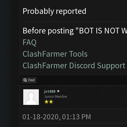
Probably reported
Before posting "BOT IS NOT 
FAQ
ClashFarmer Tools
ClashFarmer Discord Support
Find
jst888
Junior Member
01-18-2020, 01:13 PM