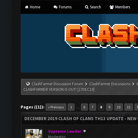
Home
Forums
Search
Members
ClashFarmer Discussion Forum
ClashFarmer Discussions
CLASHFARMER VERSION IS OUT! [17DEC19]
Pages ({1}):
…
« Previous
1
6
7
8
9
10
11
DECEMBER 2019 CLASH OF CLANS TH13 UPDATE - NEW 
Supreme Leader
Moderator