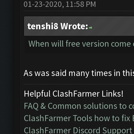
01-23-2020, 11:58 PM
tenshi8 Wrote:
When will free version come 
As was said many times in this
Helpful ClashFarmer Links!
FAQ & Common solutions to
ClashFarmer Tools how to fix
ClashFarmer Discord Support