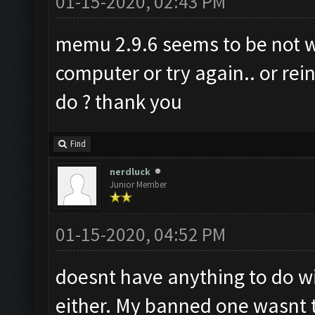
01-15-2020, 02:43 PM
memu 2.9.6 seems to be not wo
computer or try again.. or rein
do ? thank you
Find
nerdluck
Junior Member
01-15-2020, 04:52 PM
doesnt have anything to do wi
either. My banned one wasnt t