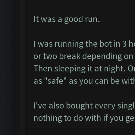
It was a good run.
I was running the bot in 3 
or two break depending on
Then sleeping it at night. 
as "safe" as you can be wit
I've also bought every sing
nothing to do with if you ge