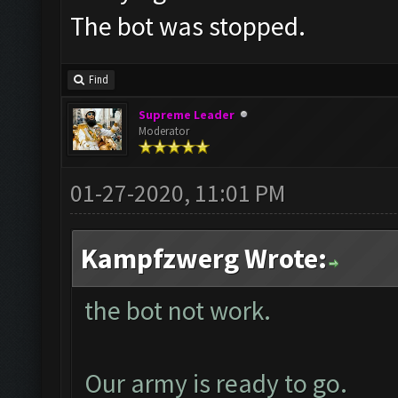
The bot was stopped.
Find
Supreme Leader
Moderator
01-27-2020, 11:01 PM
Kampfzwerg Wrote:
the bot not work.
Our army is ready to go.