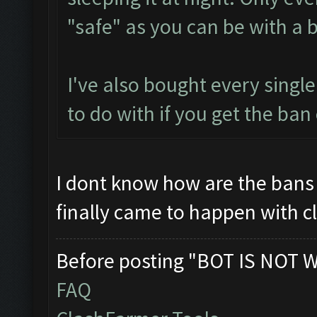
"safe" as you can be with a b
I've also bought every singl
to do with if you get the ban 
I dont know how are the bans 
finally came to happen with c
Before posting "BOT IS NOT 
FAQ