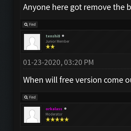
Anyone here got remove the 
Find
tenshi8
Junior Member
01-23-2020, 03:20 PM
When will free version come o
Find
orkalass
Moderator