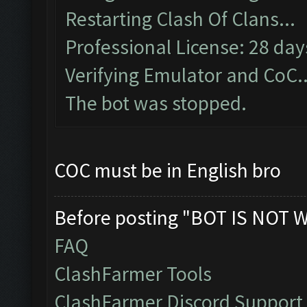
Restarting Clash Of Clans...
Professional License: 28 days
Verifying Emulator and CoC..
The bot was stopped.
COC must be in English bro
Before posting "BOT IS NOT 
FAQ
ClashFarmer Tools
ClashFarmer Discord Support