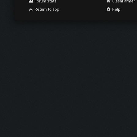
Forum stats
ClashFarmer
Return to Top
Help