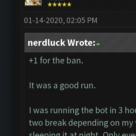
01-14-2020, 02:05 PM
nerdluck Wrote:
+1 for the ban.
It was a good run.
I was running the bot in 3 ho
two break depending on my 
sleeping it at night. Only ev