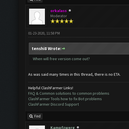
orkalass
Moderator
01-23-2020, 11:58 PM
tenshi8 Wrote:
When will free version come out?
As was said many times in this thread, there is no ETA.
Helpful ClashFarmer Links!
FAQ & Common solutions to common problems
ClashFarmer Tools how to fix Bot problems
ClashFarmer Discord Support
Find
Kampfzwerg