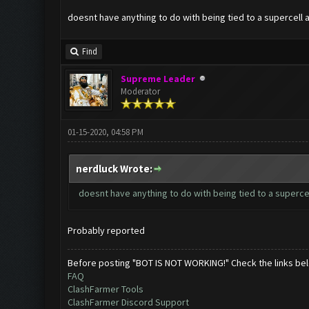
doesnt have anything to do with being tied to a supercell 
Find
Supreme Leader
Moderator
01-15-2020, 04:58 PM
nerdluck Wrote:
doesnt have anything to do with being tied to a superce
Probably reported
Before posting "BOT IS NOT WORKING!" Check the links be
FAQ
ClashFarmer Tools
ClashFarmer Discord Support