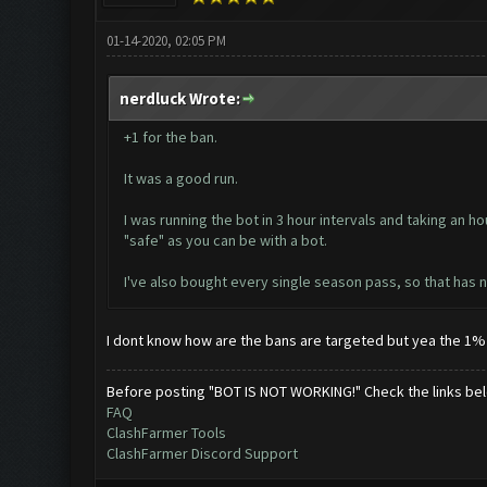
01-14-2020, 02:05 PM
nerdluck Wrote:
+1 for the ban.
It was a good run.
I was running the bot in 3 hour intervals and taking an 
"safe" as you can be with a bot.
I've also bought every single season pass, so that has no
I dont know how are the bans are targeted but yea the 1% 
Before posting "BOT IS NOT WORKING!" Check the links be
FAQ
ClashFarmer Tools
ClashFarmer Discord Support