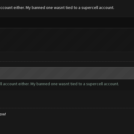
account either. My banned one wasnt tied to a supercell account.
ll account either. My banned one wasnt tied to a supercell account.
low!