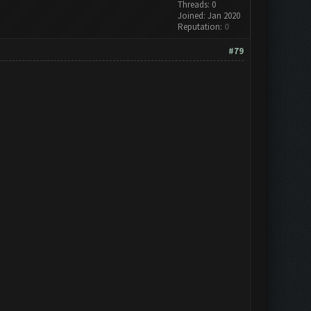
Threads: 0
Joined: Jan 2020
Reputation:
0
#79