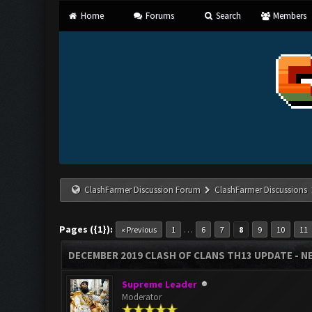
Home
Forums
Search
Members
ClashFarmer Discussion Forum
ClashFarmer Discussions
Pages ({1}):
…
« Previous
1
6
7
8
9
10
11
DECEMBER 2019 CLASH OF CLANS TH13 UPDATE - NE
Supreme Leader
Moderator