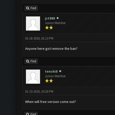
Find
jst888
Junior Member
01-18-2020, 01:13 PM
Anyone here got remove the ban?
Find
tenshi8
Junior Member
01-23-2020, 03:20 PM
When will free version come out?
Find