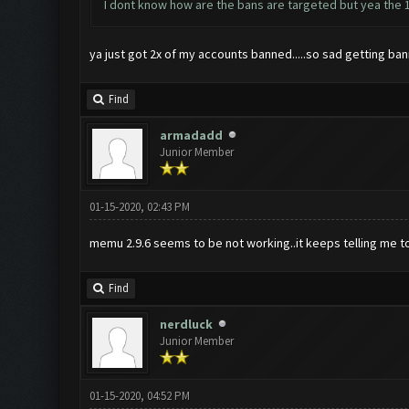
I dont know how are the bans are targeted but yea the 1
ya just got 2x of my accounts banned.....so sad getting bann
Find
armadadd
Junior Member
01-15-2020, 02:43 PM
memu 2.9.6 seems to be not working..it keeps telling me to r
Find
nerdluck
Junior Member
01-15-2020, 04:52 PM