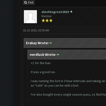
Find
alexthegreat2019
Member
01-15-2020, 02:59 AM
Erakay Wrote:
nerdluck Wrote:
+1 for the ban.
It was a good run.
I was running the bot in 3 hour intervals and taking 
as "safe" as you can be with a bot.
I've also bought every single season pass, so that has