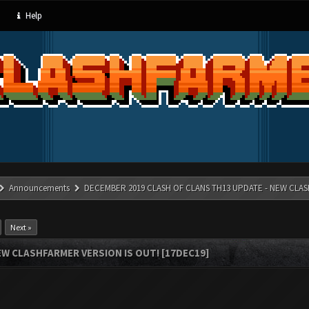
Help
Announcements
DECEMBER 2019 CLASH OF CLANS TH13 UPDATE - NEW CLAS
Next »
W CLASHFARMER VERSION IS OUT! [17DEC19]