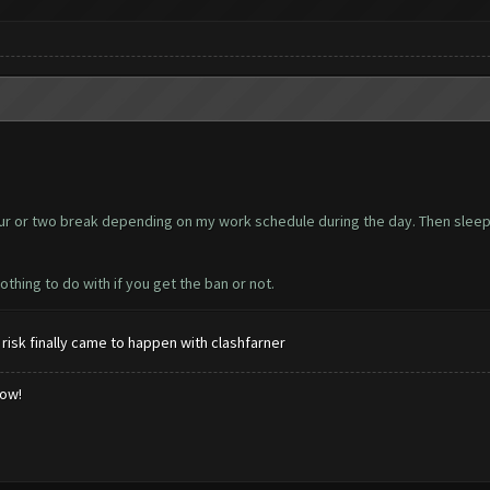
hour or two break depending on my work schedule during the day. Then sleepi
thing to do with if you get the ban or not.
risk finally came to happen with clashfarner
low!