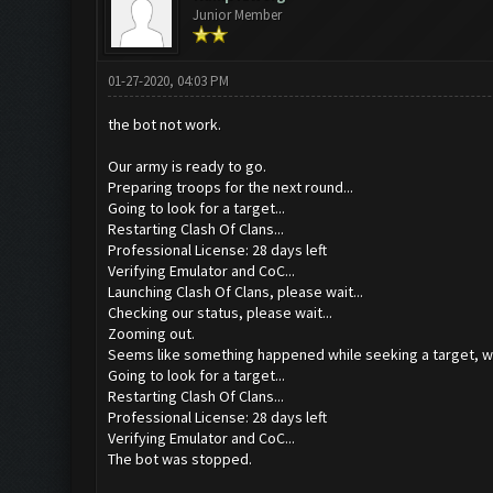
Junior Member
01-27-2020, 04:03 PM
the bot not work.
Our army is ready to go.
Preparing troops for the next round...
Going to look for a target...
Restarting Clash Of Clans...
Professional License: 28 days left
Verifying Emulator and CoC...
Launching Clash Of Clans, please wait...
Checking our status, please wait...
Zooming out.
Seems like something happened while seeking a target, we
Going to look for a target...
Restarting Clash Of Clans...
Professional License: 28 days left
Verifying Emulator and CoC...
The bot was stopped.