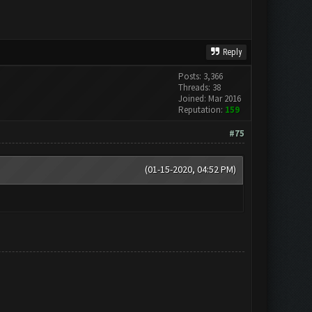
Reply
Posts: 3,366
Threads: 38
Joined: Mar 2016
Reputation:
159
#75
(01-15-2020, 04:52 PM)