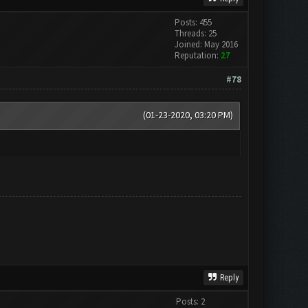
Posts: 455
Threads: 25
Joined: May 2016
Reputation:
27
#78
(01-23-2020, 03:20 PM)
Reply
Posts: 2