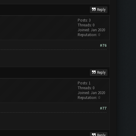
Reply
Posts: 3
Threads: 0
Joined: Jan 2020
Reputation:
0
#76
Reply
Posts: 1
Threads: 0
Joined: Jan 2020
Reputation:
0
#77
Reply