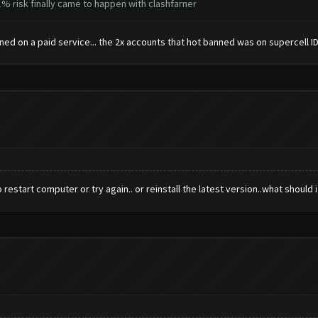
% risk finally came to happen with clashfarner
ed on a paid service... the 2x accounts that hot banned was on supercell ID n
estart computer or try again.. or reinstall the latest version..what should 