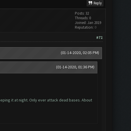
Reply
Posts: 32
Threads: 0
Joined: Jan 2019
Reputation:
0
#72
(01-14-2020, 02:05 PM)
(01-14-2020, 01:36 PM)
eping it at night. Only ever attack dead bases. About