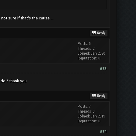
ot sure if that's the cause ...
Reply
Posts: 6
Threads: 2
Joined: Jan 2020
Reputation:
0
#73
i do ? thank you
Reply
Posts: 7
Threads: 0
Joined: Jan 2019
Reputation:
0
#74