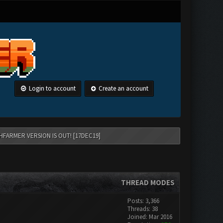
Login to account
Create an account
HFARMER VERSION IS OUT! [17DEC19]
THREAD MODES
Posts: 3,366
Threads: 38
Joined: Mar 2016