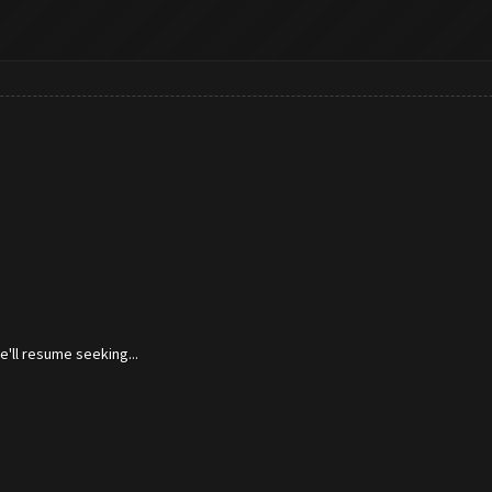
'll resume seeking...