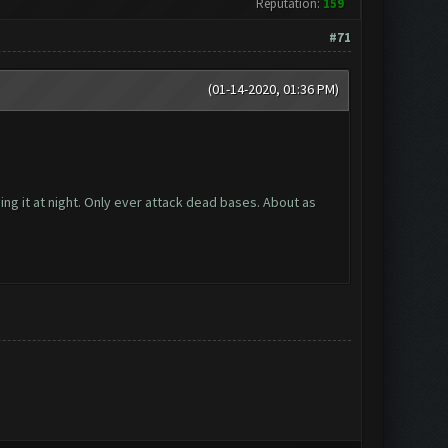
Reputation:
159
#71
(01-14-2020, 01:36 PM)
ng it at night. Only ever attack dead bases. About as