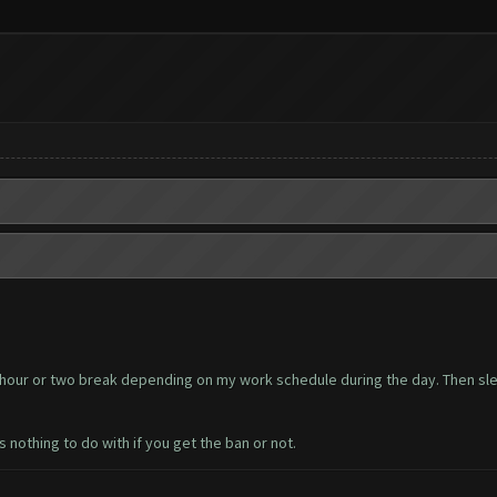
an hour or two break depending on my work schedule during the day. Then sle
 nothing to do with if you get the ban or not.