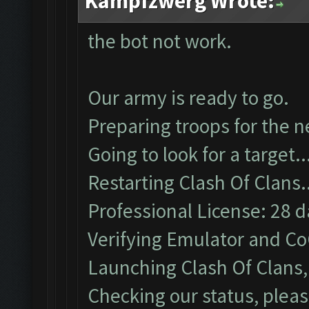
Kampfzwerg Wrote:
the bot not work.
Our army is ready to go.
Preparing troops for the n
Going to look for a target..
Restarting Clash Of Clans.
Professional License: 28 da
Verifying Emulator and Co
Launching Clash Of Clans, 
Checking our status, pleas