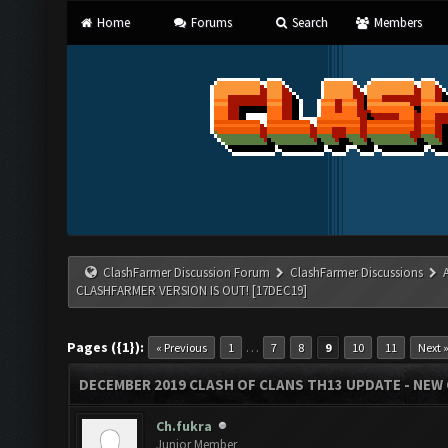
Home
Forums
Search
Members
ClashFarmer Discussion Forum
ClashFarmer Discussions
CLASHFARMER VERSION IS OUT! [17DEC19]
Pages ({1}):
…
« Previous
1
7
8
9
10
11
Next 
DECEMBER 2019 CLASH OF CLANS TH13 UPDATE - NEW 
Ch.fukra
Junior Member