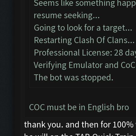
Seems like something happe
resume seeking...
Going to look for a target...
Restarting Clash Of Clans...
Professional License: 28 day
Verifying Emulator and CoC.
The bot was stopped.
COC must be in English bro
thank you. and then for 100% w