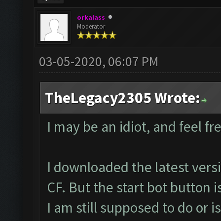
orkalass
Moderator
03-05-2020, 06:07 PM
TheLegacy2305 Wrote:
I may be an idiot, and feel fre
I downloaded the latest ver
CF. But the start bot button i
I am still supposed to do or i