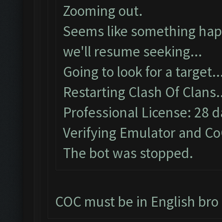
Zooming out.
Seems like something happ
we'll resume seeking...
Going to look for a target..
Restarting Clash Of Clans.
Professional License: 28 da
Verifying Emulator and Co
The bot was stopped.
COC must be in English bro