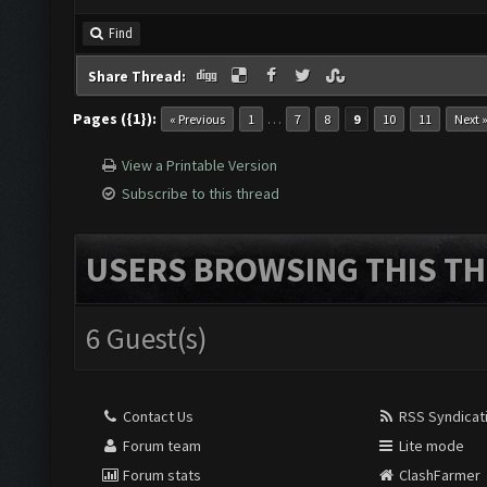
Find
Share Thread:
Pages ({1}):
…
« Previous
1
7
8
9
10
11
Next 
View a Printable Version
Subscribe to this thread
USERS BROWSING THIS TH
6 Guest(s)
Contact Us
RSS Syndicat
Forum team
Lite mode
Forum stats
ClashFarmer