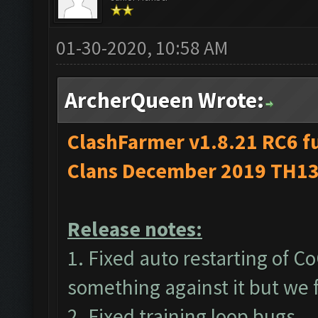
01-30-2020, 10:58 AM
ArcherQueen Wrote:
ClashFarmer v1.8.21 RC6 fu
Clans December 2019 TH13
Release notes:
1. Fixed auto restarting of 
something against it but we
2. Fixed training loop bugs.