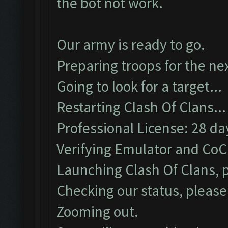
the bot not work.
Our army is ready to go.
Preparing troops for the nex
Going to look for a target...
Restarting Clash Of Clans...
Professional License: 28 day
Verifying Emulator and CoC.
Launching Clash Of Clans, p
Checking our status, please 
Zooming out.