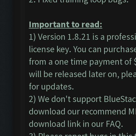
Important to read:
1) Version 1.8.21 is a profes
license key. You can purchas
from a one time payment of $
will be released later on, pl
for updates.
2) We don't support BlueSta
download our recommend MEm
download link in our
FAQ
.