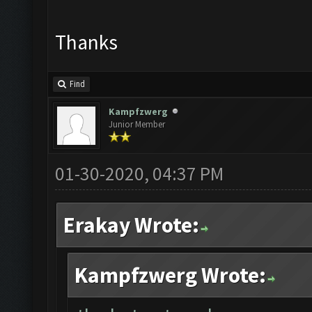
Thanks
Find
Kampfzwerg
Junior Member
01-30-2020, 04:37 PM
Erakay Wrote:
Kampfzwerg Wrote: