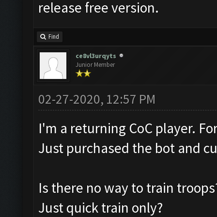
release free version.
Find
ce8vl3urqyts
Junior Member
02-27-2020, 12:57 PM
I'm a returning CoC player. F
Just purchased the bot and cu
Is there no way to train troops
Just quick train only?