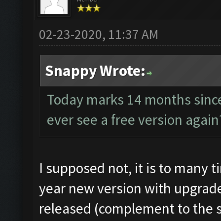
02-23-2020, 11:37 AM
Snappy Wrote:
Today marks 14 months since
ever see a free version again
I supposed not, it is to many 
year new version with upgrade
released (complement to the st