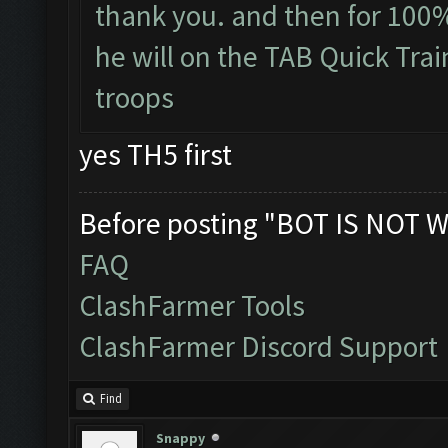
thank you. and then for 100% 
he will on the TAB Quick Trai
troops
yes TH5 first
Before posting "BOT IS NOT W
FAQ
ClashFarmer Tools
ClashFarmer Discord Support
Find
Snappy