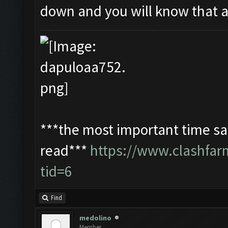
down and you will know that 
***the most important time sav
read***
https://www.clashfa
tid=6
Find
medolino
Member