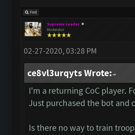
Find
Supreme Leader
Moderator
02-27-2020, 03:28 PM
ce8vl3urqyts Wrote:
I'm a returning CoC player.
Just purchased the bot and c
Is there no way to train troo