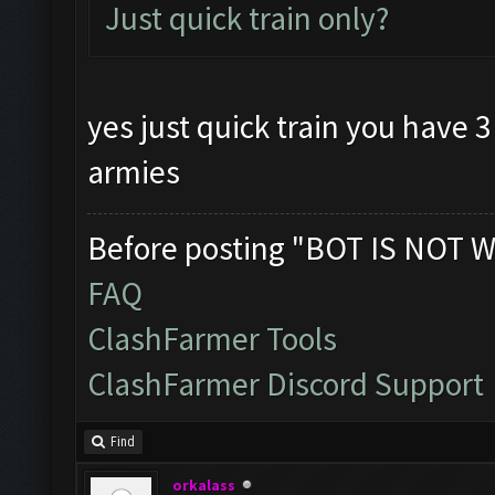
Just quick train only?
yes just quick train you have 
armies
Before posting "BOT IS NOT W
FAQ
ClashFarmer Tools
ClashFarmer Discord Support
Find
orkalass