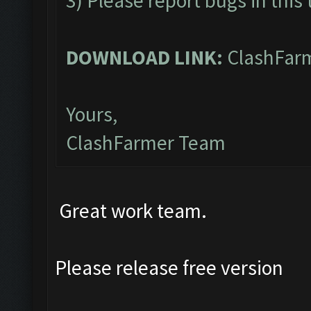
3) Please report bugs in this
DOWNLOAD LINK:
ClashFarm
Yours,
ClashFarmer Team
Great work team.
Please release free version