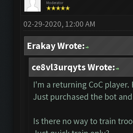
Moderator
02-29-2020, 12:00 AM
Erakay Wrote:
ce8vl3urqyts Wrote:
I'm a returning CoC player
Just purchased the bot and
Is there no way to train tro