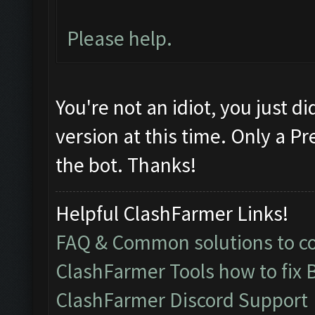
Please help.
You're not an idiot, you just d
version at this time. Only a 
the bot. Thanks!
Helpful ClashFarmer Links!
FAQ & Common solutions to 
ClashFarmer Tools how to fix 
ClashFarmer Discord Support