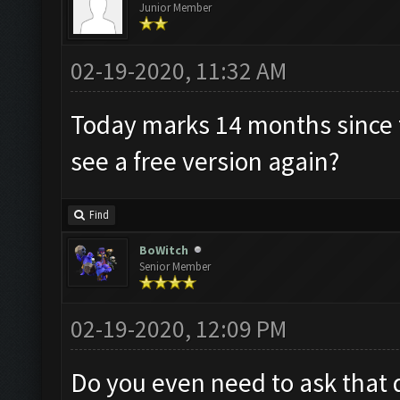
Junior Member
02-19-2020, 11:32 AM
Today marks 14 months since t
see a free version again?
Find
BoWitch
Senior Member
02-19-2020, 12:09 PM
Do you even need to ask that 