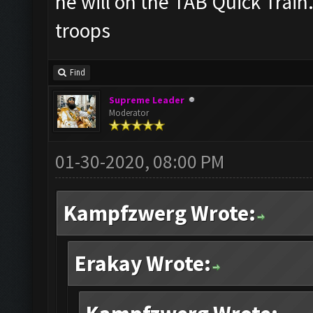
he will on the TAB Quick Train
troops
Find
Supreme Leader
Moderator
01-30-2020, 08:00 PM
Kampfzwerg Wrote:
Erakay Wrote: