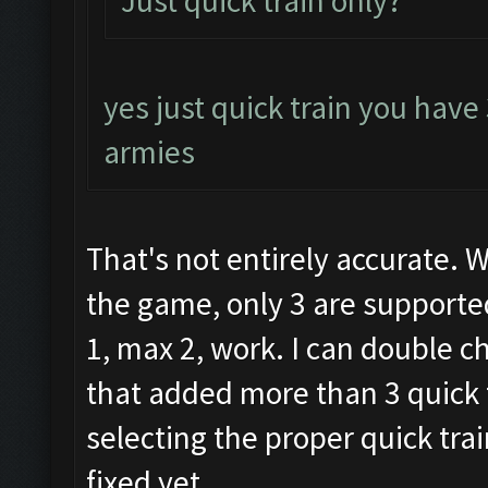
Just quick train only?
yes just quick train you have
armies
That's not entirely accurate. 
the game, only 3 are supported
1, max 2, work. I can double c
that added more than 3 quick 
selecting the proper quick trai
fixed yet.