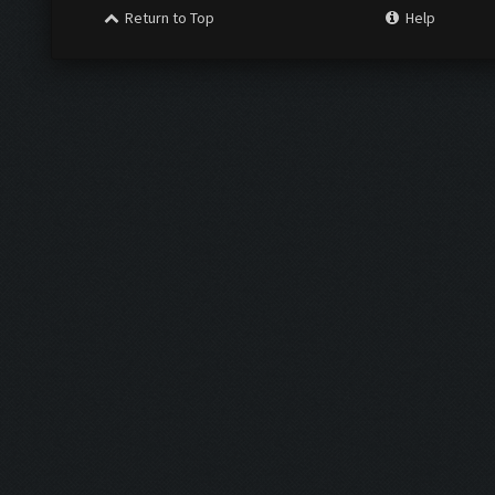
Return to Top
Help