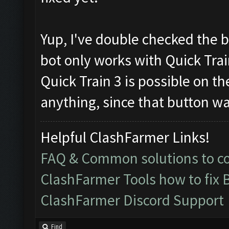
Yup, I've double checked the b
bot only works with Quick Trai
Quick Train 3 is possible on th
anything, since that button wa
Helpful ClashFarmer Links!
FAQ & Common solutions to 
ClashFarmer Tools how to fix 
ClashFarmer Discord Support
Find