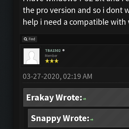
the pro version and so i dont
help i need a compatible with
Find
TBA1502
Member
03-27-2020, 02:19 AM
Erakay Wrote:
Snappy Wrote: