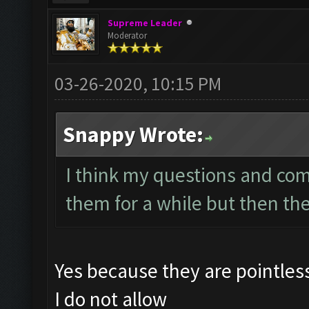
Supreme Leader
Moderator
03-26-2020, 10:15 PM
Snappy Wrote:
I think my questions and co
them for a while but then th
Yes because they are pointle
I do not allow