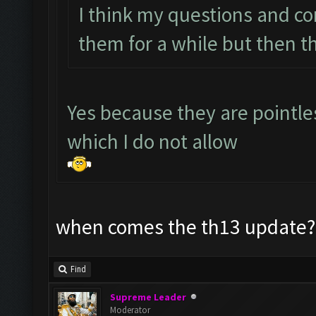
I think my questions and c
them for a while but then t
Yes because they are pointl
which I do not allow
when comes the th13 update? 
Find
Supreme Leader
Moderator