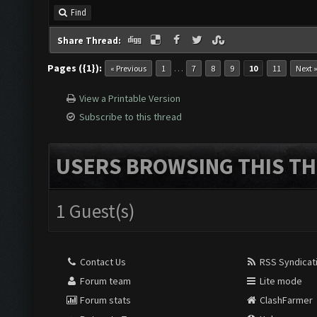
Find
Share Thread:
Pages ({1}):
…
« Previous
1
7
8
9
10
11
Next 
View a Printable Version
Subscribe to this thread
USERS BROWSING THIS TH
1 Guest(s)
Contact Us
RSS Syndicat
Forum team
Lite mode
Forum stats
ClashFarmer