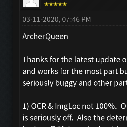
03-11-2020, 07:46 PM
ArcherQueen
Thanks for the latest update o
and works for the most part bu
seriously buggy and other par
1) OCR & ImgLoc not 100%. OC
is seriously off. Also the det