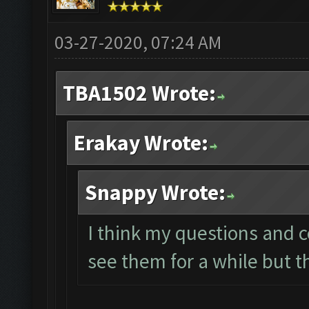
03-27-2020, 07:24 AM
TBA1502 Wrote:
Erakay Wrote:
Snappy Wrote:
I think my questions and 
see them for a while but t