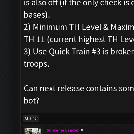
is also off (if the only check is 
bases).
2) Minimum TH Level & Maximu
TH 11 (current highest TH Leve
3) Use Quick Train #3 is broke
troops.
Can next release contains some
bot?
Find
Supreme Leader