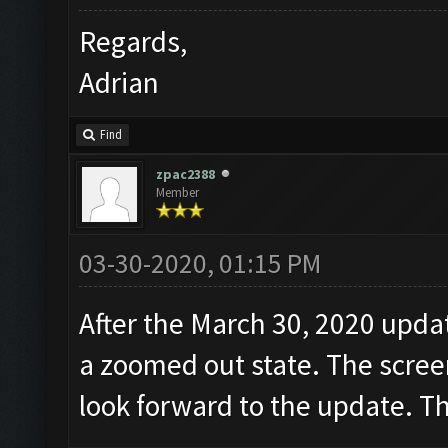
Regards,
Adrian
Find
zpac2388
Member
03-30-2020, 01:15 PM
After the March 30, 2020 updat
a zoomed out state. The screen
look forward to the update. T