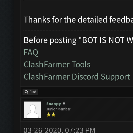
Thanks for the detailed feedba
Before posting "BOT IS NOT W
FAQ
ClashFarmer Tools
ClashFarmer Discord Support
Find
Snappy
Junior Member
03-26-2020, 07:23 PM