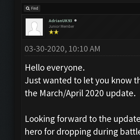
Find
AdrianUK93
Junior Member
03-30-2020, 10:10 AM
Hello everyone.
Just wanted to let you know th
the March/April 2020 update.
Looking forward to the update,
hero for dropping during battl