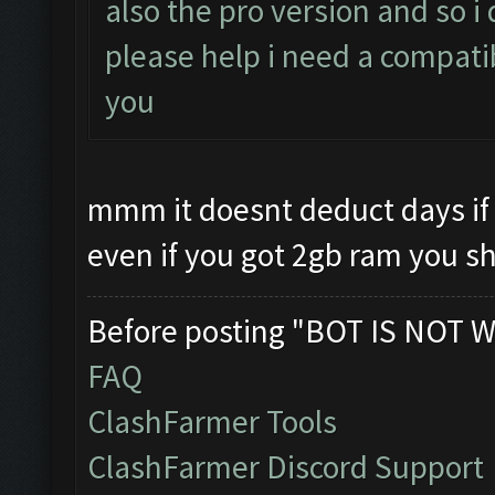
also the pro version and so 
please help i need a compati
you
mmm it doesnt deduct days if 
even if you got 2gb ram you s
Before posting "BOT IS NOT W
FAQ
ClashFarmer Tools
ClashFarmer Discord Support