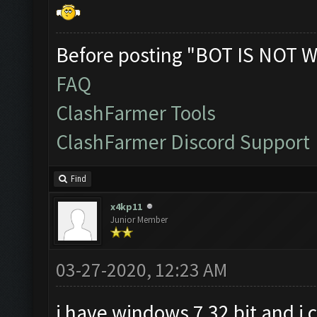
Before posting "BOT IS NOT W
FAQ
ClashFarmer Tools
ClashFarmer Discord Support
Find
x4kp11
Junior Member
03-27-2020, 12:23 AM
i have windows 7 32 bit and i 