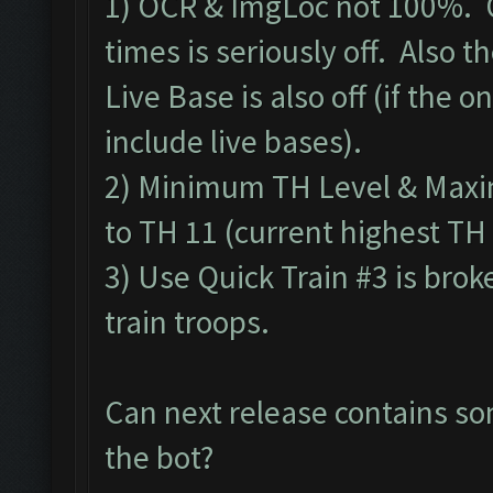
1) OCR & ImgLoc not 100%. O
times is seriously off. Also 
Live Base is also off (if the on
include live bases).
2) Minimum TH Level & Maxim
to TH 11 (current highest TH 
3) Use Quick Train #3 is brok
train troops.
Can next release contains so
the bot?