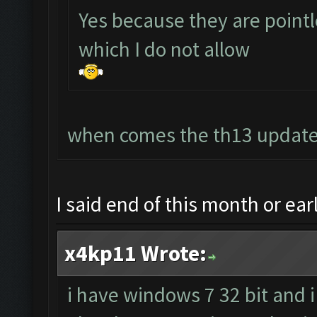
Yes because they are point
which I do not allow
when comes the th13 update?
I said end of this month or ea
x4kp11 Wrote:
i have windows 7 32 bit and i