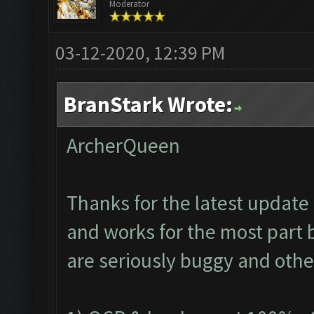
Moderator
03-12-2020, 12:39 PM
BranStark Wrote:
ArcherQueen
Thanks for the latest update 
and works for the most part 
are seriously buggy and othe