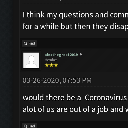
I think my questions and com
for a while but then they disa
Find
alexthegreat2019
Member
03-26-2020, 07:53 PM
would there be a Coronavirus 
alot of us are out of a job and
Find