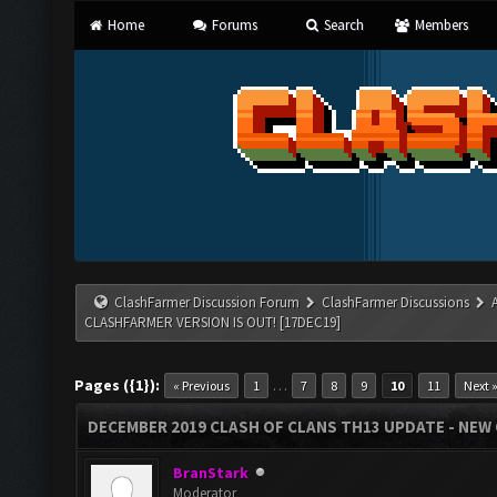
Home
Forums
Search
Members
ClashFarmer Discussion Forum
ClashFarmer Discussions
CLASHFARMER VERSION IS OUT! [17DEC19]
Pages ({1}):
…
« Previous
1
7
8
9
10
11
Next 
DECEMBER 2019 CLASH OF CLANS TH13 UPDATE - NEW 
BranStark
Moderator