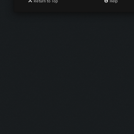
Return to Top
Help