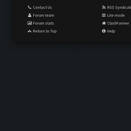
Contact Us
RSS Syndicat
Forum team
Lite mode
Forum stats
ClashFarmer
Return to Top
Help