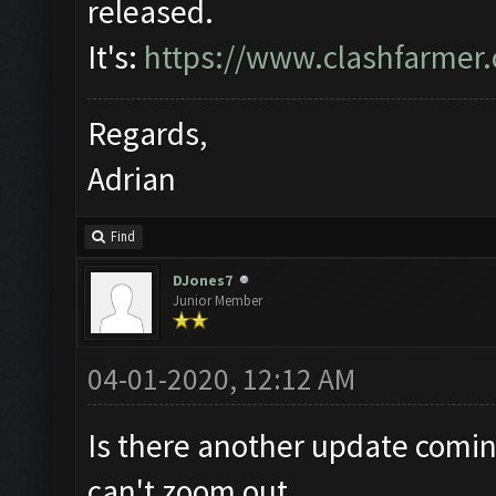
released.
It's:
https://www.clashfarmer
Regards,
Adrian
Find
DJones7
Junior Member
04-01-2020, 12:12 AM
Is there another update coming
can't zoom out