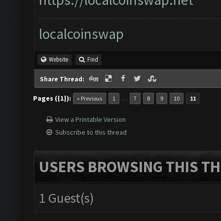
localcoinswap
Website
Find
Share Thread:
Pages ({1}):
…
« Previous
1
7
8
9
10
11
View a Printable Version
Subscribe to this thread
USERS BROWSING THIS TH
1 Guest(s)