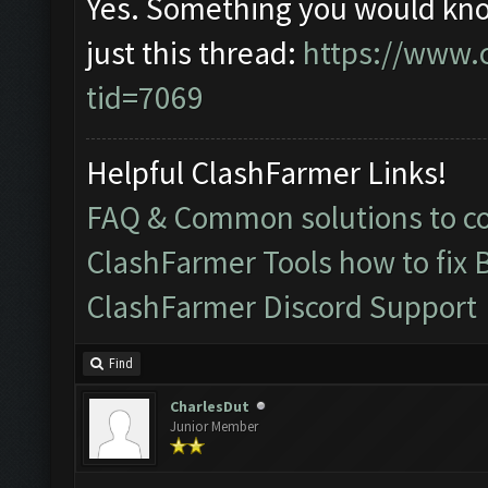
Yes. Something you would kno
just this thread:
https://www.
tid=7069
Helpful ClashFarmer Links!
FAQ & Common solutions to 
ClashFarmer Tools how to fix 
ClashFarmer Discord Support
Find
CharlesDut
Junior Member