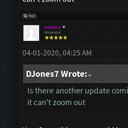
Find
orkalass
Moderator
04-01-2020, 04:25 AM
DJones7 Wrote:
Is there another update comi
it can't zoom out