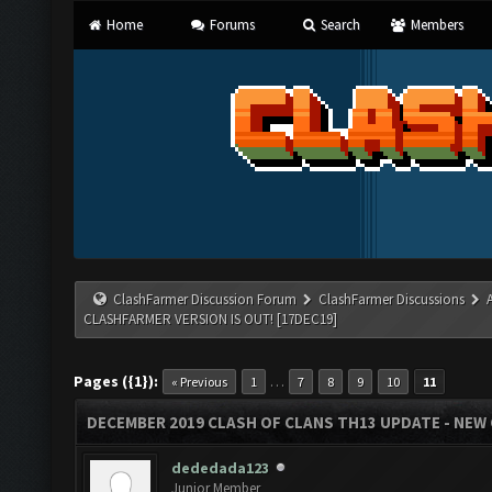
Home
Forums
Search
Members
ClashFarmer Discussion Forum
ClashFarmer Discussions
CLASHFARMER VERSION IS OUT! [17DEC19]
Pages ({1}):
…
« Previous
1
7
8
9
10
11
DECEMBER 2019 CLASH OF CLANS TH13 UPDATE - NEW 
dededada123
Junior Member