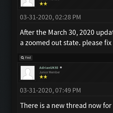
03-31-2020, 02:28 PM
After the March 30, 2020 updat
a zoomed out state. please fix
Find
AdrianUK93
Junior Member
03-31-2020, 07:49 PM
There is a new thread now for 