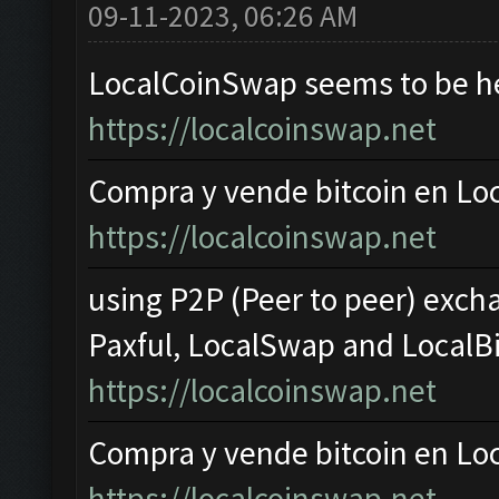
09-11-2023, 06:26 AM
LocalCoinSwap seems to be hea
https://localcoinswap.net
Compra y vende bitcoin en L
https://localcoinswap.net
using P2P (Peer to peer) excha
Paxful, LocalSwap and LocalBi
https://localcoinswap.net
Compra y vende bitcoin en L
https://localcoinswap.net