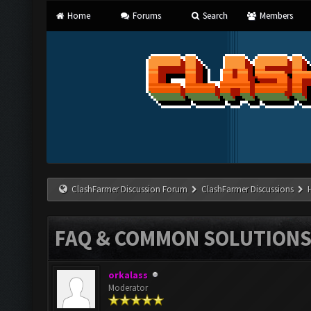
Home
Forums
Search
Members
ClashFarmer Discussion Forum
ClashFarmer Discussions
FAQ & COMMON SOLUTION
orkalass
Moderator