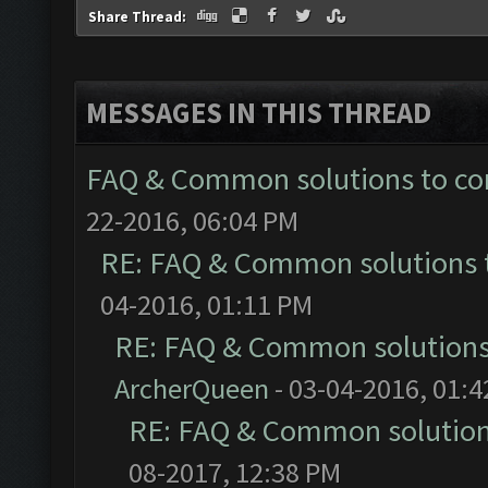
Share Thread:
MESSAGES IN THIS THREAD
FAQ & Common solutions to 
22-2016, 06:04 PM
RE: FAQ & Common solutions
04-2016, 01:11 PM
RE: FAQ & Common solution
ArcherQueen
- 03-04-2016, 01:
RE: FAQ & Common solutio
08-2017, 12:38 PM