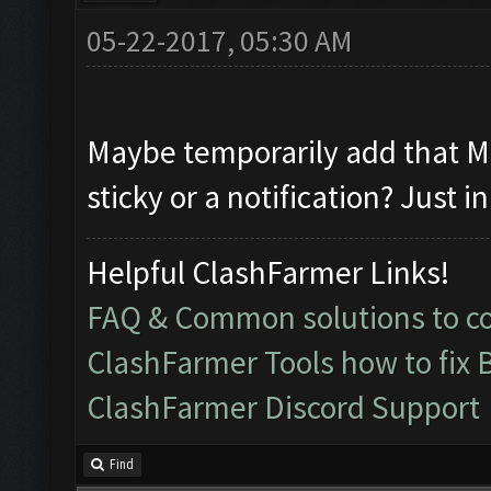
05-22-2017, 05:30 AM
Maybe temporarily add that ME
sticky or a notification? Just i
Helpful ClashFarmer Links!
FAQ & Common solutions to 
ClashFarmer Tools how to fix 
ClashFarmer Discord Support
Find