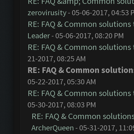
RE: FAQ &amp; Common solut
zerovirusity
- 05-06-2017, 04:53 
RE: FAQ & Common solutions
Leader
- 05-06-2017, 08:20 PM
RE: FAQ & Common solutions
21-2017, 08:25 AM
RE: FAQ & Common solutio
05-22-2017, 05:30 AM
RE: FAQ & Common solutions
05-30-2017, 08:03 PM
RE: FAQ & Common solution
ArcherQueen
- 05-31-2017, 11: