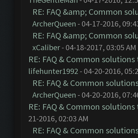
RE: FAQ &amp; Common solu
ArcherQueen
- 04-17-2016, 09:
RE: FAQ &amp; Common solu
xCaliber
- 04-18-2017, 03:05 AM
RE: FAQ & Common solutions
lifehunter1992
- 04-20-2016, 05:
RE: FAQ & Common solution
ArcherQueen
- 04-20-2016, 07:
RE: FAQ & Common solutions
21-2016, 02:03 AM
RE: FAQ & Common solution