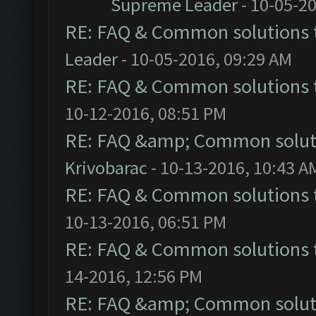
Supreme Leader
- 10-05-2
RE: FAQ & Common solutions
Leader
- 10-05-2016, 09:29 AM
RE: FAQ & Common solutions
10-12-2016, 08:51 PM
RE: FAQ &amp; Common solut
Krivobarac
- 10-13-2016, 10:43 A
RE: FAQ & Common solutions
10-13-2016, 06:51 PM
RE: FAQ & Common solutions
14-2016, 12:56 PM
RE: FAQ &amp; Common solut