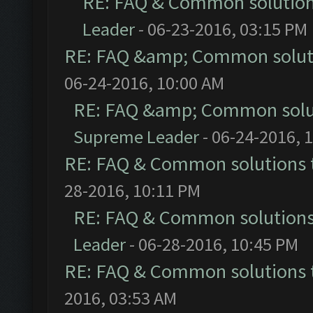
RE: FAQ & Common solutio
Leader
- 06-23-2016, 03:15 PM
RE: FAQ &amp; Common solut
06-24-2016, 10:00 AM
RE: FAQ &amp; Common solu
Supreme Leader
- 06-24-2016, 
RE: FAQ & Common solutions
28-2016, 10:11 PM
RE: FAQ & Common solution
Leader
- 06-28-2016, 10:45 PM
RE: FAQ & Common solutions
2016, 03:53 AM