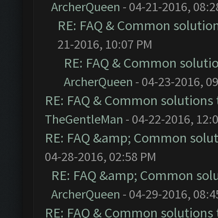
ArcherQueen
- 04-21-2016, 08:
RE: FAQ & Common solutio
21-2016, 10:07 PM
RE: FAQ & Common soluti
ArcherQueen
- 04-23-2016, 0
RE: FAQ & Common solutions
TheGentleMan
- 04-22-2016, 12:
RE: FAQ &amp; Common solut
04-28-2016, 02:58 PM
RE: FAQ &amp; Common solu
ArcherQueen
- 04-29-2016, 08:
RE: FAQ & Common solutions