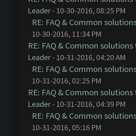
Leader
- 10-30-2016, 08:25 PM
RE: FAQ & Common solution
10-30-2016, 11:34 PM
RE: FAQ & Common solutions
Leader
- 10-31-2016, 04:20 AM
RE: FAQ & Common solution
10-31-2016, 02:25 PM
RE: FAQ & Common solutions
Leader
- 10-31-2016, 04:39 PM
RE: FAQ & Common solution
10-31-2016, 05:16 PM