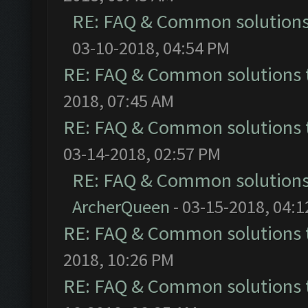
RE: FAQ & Common solution
03-10-2018, 04:54 PM
RE: FAQ & Common solutions
2018, 07:45 AM
RE: FAQ & Common solutions
03-14-2018, 02:57 PM
RE: FAQ & Common solution
ArcherQueen
- 03-15-2018, 04:
RE: FAQ & Common solutions
2018, 10:26 PM
RE: FAQ & Common solutions