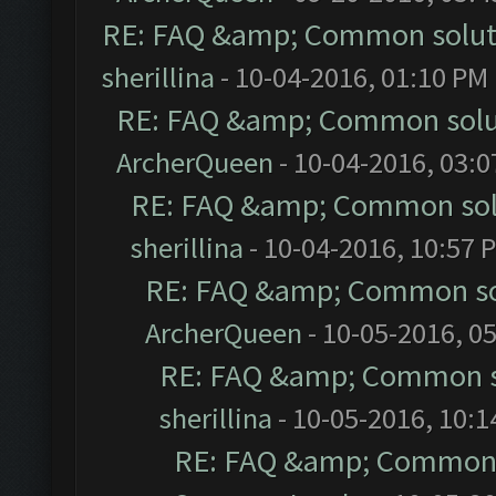
RE: FAQ &amp; Common solut
sherillina
- 10-04-2016, 01:10 PM
RE: FAQ &amp; Common solu
ArcherQueen
- 10-04-2016, 03:
RE: FAQ &amp; Common sol
sherillina
- 10-04-2016, 10:57 
RE: FAQ &amp; Common so
ArcherQueen
- 10-05-2016, 0
RE: FAQ &amp; Common s
sherillina
- 10-05-2016, 10:
RE: FAQ &amp; Common 