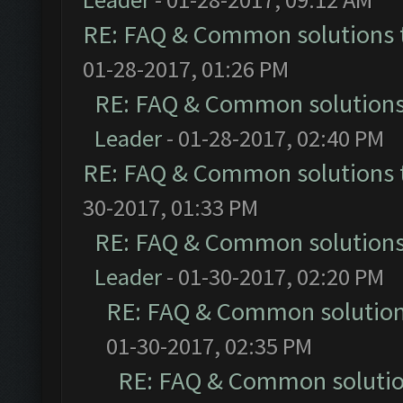
RE: FAQ & Common solutions
01-28-2017, 01:26 PM
RE: FAQ & Common solution
Leader
- 01-28-2017, 02:40 PM
RE: FAQ & Common solutions
30-2017, 01:33 PM
RE: FAQ & Common solution
Leader
- 01-30-2017, 02:20 PM
RE: FAQ & Common solutio
01-30-2017, 02:35 PM
RE: FAQ & Common soluti