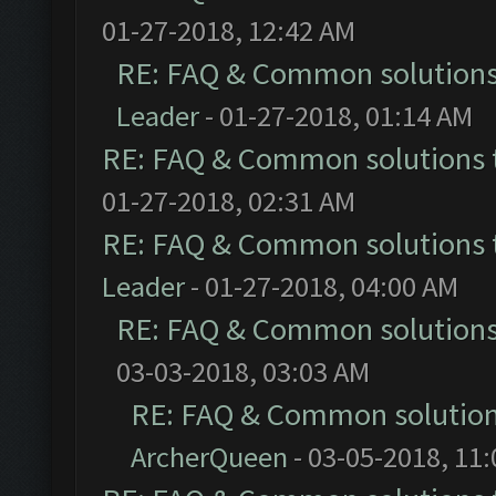
01-27-2018, 12:42 AM
RE: FAQ & Common solution
Leader
- 01-27-2018, 01:14 AM
RE: FAQ & Common solutions
01-27-2018, 02:31 AM
RE: FAQ & Common solutions
Leader
- 01-27-2018, 04:00 AM
RE: FAQ & Common solution
03-03-2018, 03:03 AM
RE: FAQ & Common solutio
ArcherQueen
- 03-05-2018, 11