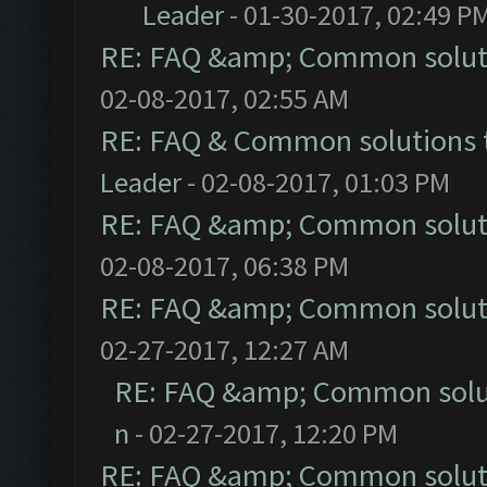
Leader
- 01-30-2017, 02:49 P
RE: FAQ &amp; Common solut
02-08-2017, 02:55 AM
RE: FAQ & Common solutions
Leader
- 02-08-2017, 01:03 PM
RE: FAQ &amp; Common solut
02-08-2017, 06:38 PM
RE: FAQ &amp; Common solut
02-27-2017, 12:27 AM
RE: FAQ &amp; Common solu
n
- 02-27-2017, 12:20 PM
RE: FAQ &amp; Common solut