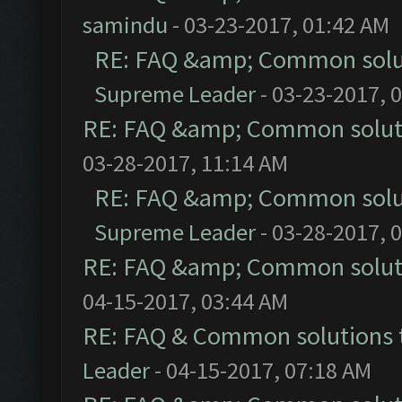
samindu
- 03-23-2017, 01:42 AM
RE: FAQ &amp; Common solu
Supreme Leader
- 03-23-2017, 
RE: FAQ &amp; Common solut
03-28-2017, 11:14 AM
RE: FAQ &amp; Common solu
Supreme Leader
- 03-28-2017, 
RE: FAQ &amp; Common solut
04-15-2017, 03:44 AM
RE: FAQ & Common solutions
Leader
- 04-15-2017, 07:18 AM