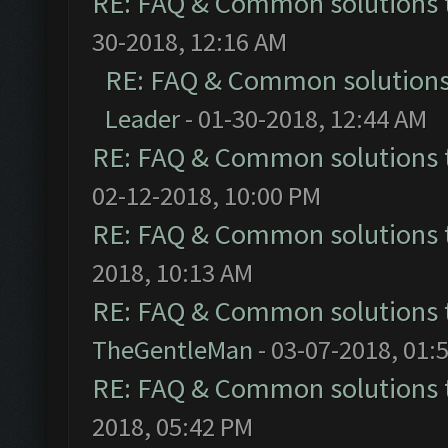
RE: FAQ & Common solutions
30-2018, 12:16 AM
RE: FAQ & Common solution
Leader
- 01-30-2018, 12:44 AM
RE: FAQ & Common solutions
02-12-2018, 10:00 PM
RE: FAQ & Common solutions
2018, 10:13 AM
RE: FAQ & Common solutions
TheGentleMan
- 03-07-2018, 01:
RE: FAQ & Common solutions
2018, 05:42 PM