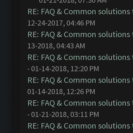
RE: FAQ & Common solutions
12-24-2017, 04:46 PM
RE: FAQ & Common solutions
13-2018, 04:43 AM
RE: FAQ & Common solutions
- 01-14-2018, 12:20 PM
RE: FAQ & Common solutions
01-14-2018, 12:26 PM
RE: FAQ & Common solutions
- 01-21-2018, 03:11 PM
RE: FAQ & Common solutions