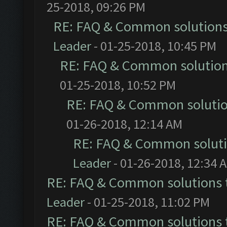
25-2018, 09:26 PM
RE: FAQ & Common solution
Leader
- 01-25-2018, 10:45 PM
RE: FAQ & Common solutio
01-25-2018, 10:52 PM
RE: FAQ & Common soluti
01-26-2018, 12:14 AM
RE: FAQ & Common solut
Leader
- 01-26-2018, 12:34 
RE: FAQ & Common solutions
Leader
- 01-25-2018, 11:02 PM
RE: FAQ & Common solutions