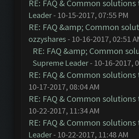
RE: FAQ & Common solutions
Leader
- 10-15-2017, 07:55 PM
RE: FAQ &amp; Common solut
ozzyshares
- 10-16-2017, 02:51 
RE: FAQ &amp; Common solu
Supreme Leader
- 10-16-2017, 
RE: FAQ & Common solutions
10-17-2017, 08:04 AM
RE: FAQ & Common solutions
10-22-2017, 11:34 AM
RE: FAQ & Common solutions
Leader
- 10-22-2017, 11:48 AM