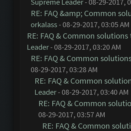
Supreme Leader
- 08-29-2017, 
RE: FAQ &amp; Common solu
orkalass
- 08-29-2017, 03:05 AM
RE: FAQ & Common solutions
Leader
- 08-29-2017, 03:20 AM
RE: FAQ & Common solution
08-29-2017, 03:28 AM
RE: FAQ & Common solutio
Leader
- 08-29-2017, 03:40 AM
RE: FAQ & Common soluti
08-29-2017, 03:57 AM
RE: FAQ & Common solut