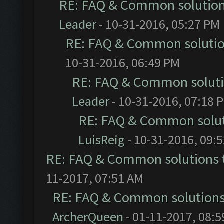
RE: FAQ & Common solutio
Leader
- 10-31-2016, 05:27 PM
RE: FAQ & Common soluti
10-31-2016, 06:49 PM
RE: FAQ & Common solut
Leader
- 10-31-2016, 07:18 
RE: FAQ & Common solu
LuisReig
- 10-31-2016, 09:
RE: FAQ & Common solutions
11-2017, 07:51 AM
RE: FAQ & Common solution
ArcherQueen
- 01-11-2017, 08: