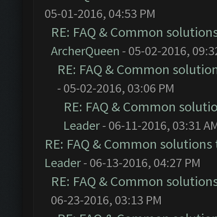
05-01-2016, 04:53 PM
RE: FAQ & Common solution
ArcherQueen
- 05-02-2016, 09:
RE: FAQ & Common solutio
- 05-02-2016, 03:06 PM
RE: FAQ & Common soluti
Leader
- 06-11-2016, 03:31 A
RE: FAQ & Common solutions
Leader
- 06-13-2016, 04:27 PM
RE: FAQ & Common solution
06-23-2016, 03:13 PM