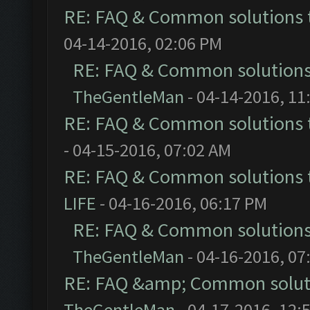
RE: FAQ & Common solutions
04-14-2016, 02:06 PM
RE: FAQ & Common solution
TheGentleMan
- 04-14-2016, 11
RE: FAQ & Common solutions
- 04-15-2016, 07:02 AM
RE: FAQ & Common solutions
LIFE
- 04-16-2016, 06:17 PM
RE: FAQ & Common solution
TheGentleMan
- 04-16-2016, 07
RE: FAQ &amp; Common solut
TheGentleMan
- 04-17-2016, 12: