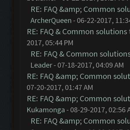
RE: FAQ &amp; Common solu
ArcherQueen
- 06-22-2017, 11:
RE: FAQ & Common solutions
2017, 05:44 PM
RE: FAQ & Common solution
Leader
- 07-18-2017, 04:09 AM
RE: FAQ &amp; Common solut
07-20-2017, 01:47 AM
RE: FAQ &amp; Common solut
Kukamonga
- 08-29-2017, 02:56
RE: FAQ &amp; Common solu