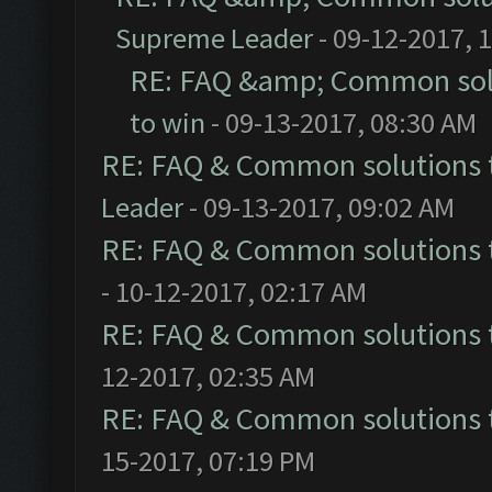
Supreme Leader
- 09-12-2017, 
RE: FAQ &amp; Common sol
to win
- 09-13-2017, 08:30 AM
RE: FAQ & Common solutions
Leader
- 09-13-2017, 09:02 AM
RE: FAQ & Common solutions
- 10-12-2017, 02:17 AM
RE: FAQ & Common solutions
12-2017, 02:35 AM
RE: FAQ & Common solutions
15-2017, 07:19 PM