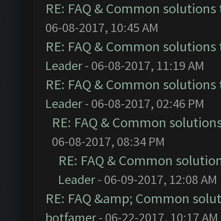
RE: FAQ & Common solutions
06-08-2017, 10:45 AM
RE: FAQ & Common solutions
Leader
- 06-08-2017, 11:19 AM
RE: FAQ & Common solutions
Leader
- 06-08-2017, 02:46 PM
RE: FAQ & Common solution
06-08-2017, 08:34 PM
RE: FAQ & Common solutio
Leader
- 06-09-2017, 12:08 AM
RE: FAQ &amp; Common solut
botfamer
- 06-22-2017, 10:17 AM