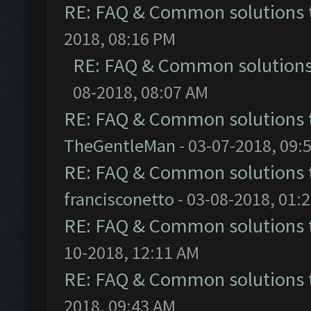
RE: FAQ & Common solutions
2018, 08:16 PM
RE: FAQ & Common solution
08-2018, 08:07 AM
RE: FAQ & Common solutions
TheGentleMan
- 03-07-2018, 09:
RE: FAQ & Common solutions
francisconetto
- 03-08-2018, 01:
RE: FAQ & Common solutions
10-2018, 12:11 AM
RE: FAQ & Common solutions
2018, 09:43 AM