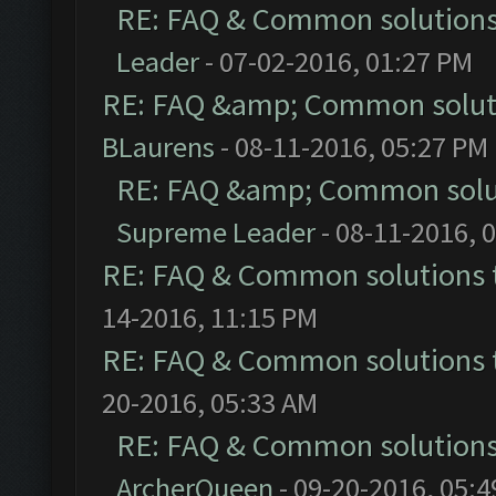
RE: FAQ & Common solution
Leader
- 07-02-2016, 01:27 PM
RE: FAQ &amp; Common solut
BLaurens
- 08-11-2016, 05:27 PM
RE: FAQ &amp; Common solu
Supreme Leader
- 08-11-2016, 
RE: FAQ & Common solutions
14-2016, 11:15 PM
RE: FAQ & Common solutions
20-2016, 05:33 AM
RE: FAQ & Common solution
ArcherQueen
- 09-20-2016, 05: