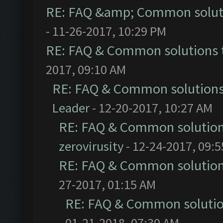
RE: FAQ &amp; Common solut
- 11-26-2017, 10:29 PM
RE: FAQ & Common solutions
2017, 09:10 AM
RE: FAQ & Common solution
Leader
- 12-20-2017, 10:27 AM
RE: FAQ & Common solutio
zerovirusity
- 12-24-2017, 09:
RE: FAQ & Common solutio
27-2017, 01:15 AM
RE: FAQ & Common soluti
01-21-2018, 07:30 AM