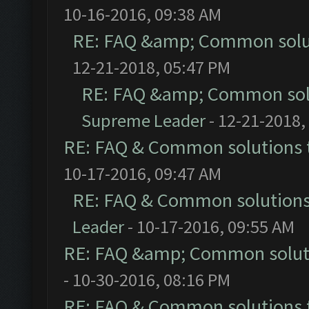
10-16-2016, 09:38 AM
RE: FAQ &amp; Common solu
12-21-2018, 05:47 PM
RE: FAQ &amp; Common sol
Supreme Leader
- 12-21-2018,
RE: FAQ & Common solutions
10-17-2016, 09:47 AM
RE: FAQ & Common solution
Leader
- 10-17-2016, 09:55 AM
RE: FAQ &amp; Common solut
- 10-30-2016, 08:16 PM
RE: FAQ & Common solutions