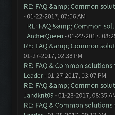
RE: FAQ &amp; Common solut
- 01-22-2017, 07:56 AM
RE: FAQ &amp; Common solu
ArcherQueen
- 01-22-2017, 08:
RE: FAQ &amp; Common solut
01-27-2017, 02:38 PM
RE: FAQ & Common solutions
Leader
- 01-27-2017, 03:07 PM
RE: FAQ &amp; Common solut
Jandknt09
- 01-28-2017, 08:35 A
RE: FAQ & Common solutions
Leader
- 01-28-2017, 09:12 AM