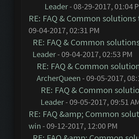
Leader
- 08-29-2017, 01:04 
RE: FAQ & Common solutions
09-04-2017, 02:31 PM
RE: FAQ & Common solution
Leader
- 09-04-2017, 02:53 PM
RE: FAQ & Common solutio
ArcherQueen
- 09-05-2017, 08
RE: FAQ & Common soluti
Leader
- 09-05-2017, 09:51 A
RE: FAQ &amp; Common solut
win
- 09-12-2017, 12:00 PM
RE: FAQ &amp; Common solu