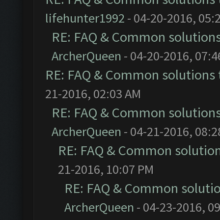
lifehunter1992
- 04-20-2016, 05:
RE: FAQ & Common solution
ArcherQueen
- 04-20-2016, 07:
RE: FAQ & Common solutions
21-2016, 02:03 AM
RE: FAQ & Common solution
ArcherQueen
- 04-21-2016, 08:
RE: FAQ & Common solutio
21-2016, 10:07 PM
RE: FAQ & Common soluti
ArcherQueen
- 04-23-2016, 0