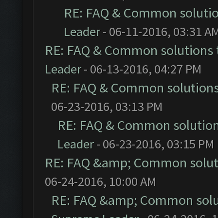
RE: FAQ & Common soluti
Leader
- 06-11-2016, 03:31 A
RE: FAQ & Common solutions
Leader
- 06-13-2016, 04:27 PM
RE: FAQ & Common solution
06-23-2016, 03:13 PM
RE: FAQ & Common solutio
Leader
- 06-23-2016, 03:15 PM
RE: FAQ &amp; Common solut
06-24-2016, 10:00 AM
RE: FAQ &amp; Common solu