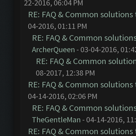
22-2016, 06:04 PM
RE: FAQ & Common solutions
04-2016, 01:11 PM
RE: FAQ & Common solution
ArcherQueen
- 03-04-2016, 01:
RE: FAQ & Common solutio
08-2017, 12:38 PM
RE: FAQ & Common solutions
04-14-2016, 02:06 PM
RE: FAQ & Common solution
TheGentleMan
- 04-14-2016, 11
RE: FAQ & Common solutions