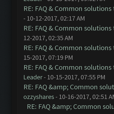
RE: FAQ & Common solutions
- 10-12-2017, 02:17 AM
RE: FAQ & Common solutions
12-2017, 02:35 AM
RE: FAQ & Common solutions
15-2017, 07:19 PM
RE: FAQ & Common solutions
Leader
- 10-15-2017, 07:55 PM
RE: FAQ &amp; Common solut
ozzyshares
- 10-16-2017, 02:51 
RE: FAQ &amp; Common solu