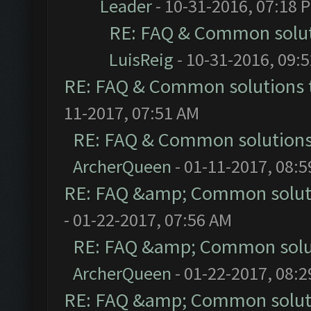
Leader
- 10-31-2016, 07:18 
RE: FAQ & Common solu
LuisReig
- 10-31-2016, 09:
RE: FAQ & Common solutions
11-2017, 07:51 AM
RE: FAQ & Common solution
ArcherQueen
- 01-11-2017, 08:
RE: FAQ &amp; Common solut
- 01-22-2017, 07:56 AM
RE: FAQ &amp; Common solu
ArcherQueen
- 01-22-2017, 08:
RE: FAQ &amp; Common solut