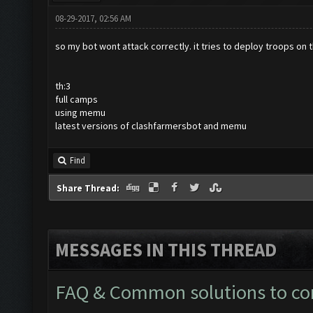
08-29-2017, 02:56 AM
so my bot wont attack correctly. it tries to deploy troops on 
th:3
full camps
using memu
latest versions of clashfarmersbot and memu
Find
Share Thread:
MESSAGES IN THIS THREAD
FAQ & Common solutions to 