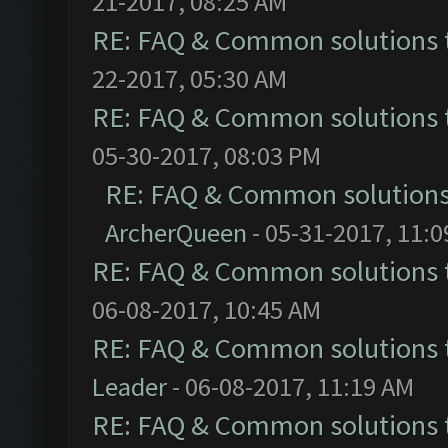
21-2017, 08:25 AM
RE: FAQ & Common solutions
22-2017, 05:30 AM
RE: FAQ & Common solutions
05-30-2017, 08:03 PM
RE: FAQ & Common solution
ArcherQueen
- 05-31-2017, 11:
RE: FAQ & Common solutions
06-08-2017, 10:45 AM
RE: FAQ & Common solutions
Leader
- 06-08-2017, 11:19 AM
RE: FAQ & Common solutions