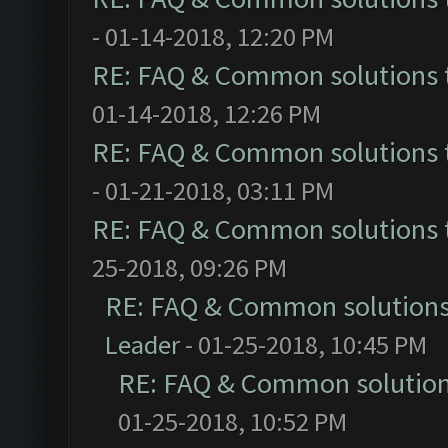
- 01-14-2018, 12:20 PM
RE: FAQ & Common solutions
01-14-2018, 12:26 PM
RE: FAQ & Common solutions
- 01-21-2018, 03:11 PM
RE: FAQ & Common solutions
25-2018, 09:26 PM
RE: FAQ & Common solution
Leader
- 01-25-2018, 10:45 PM
RE: FAQ & Common solutio
01-25-2018, 10:52 PM