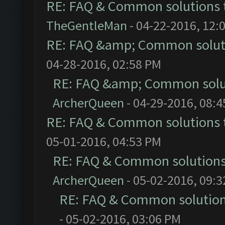
RE: FAQ & Common solutions
TheGentleMan
- 04-22-2016, 12:
RE: FAQ &amp; Common solut
04-28-2016, 02:58 PM
RE: FAQ &amp; Common solu
ArcherQueen
- 04-29-2016, 08:
RE: FAQ & Common solutions
05-01-2016, 04:53 PM
RE: FAQ & Common solution
ArcherQueen
- 05-02-2016, 09:
RE: FAQ & Common solutio
- 05-02-2016, 03:06 PM