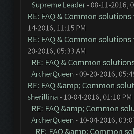
Supreme Leader
- 08-11-2016, 
RE: FAQ & Common solutions
14-2016, 11:15 PM
RE: FAQ & Common solutions
20-2016, 05:33 AM
RE: FAQ & Common solution
ArcherQueen
- 09-20-2016, 05:
RE: FAQ &amp; Common solut
sherillina
- 10-04-2016, 01:10 PM
RE: FAQ &amp; Common solu
ArcherQueen
- 10-04-2016, 03:
RE: FAQ &amp; Common sol