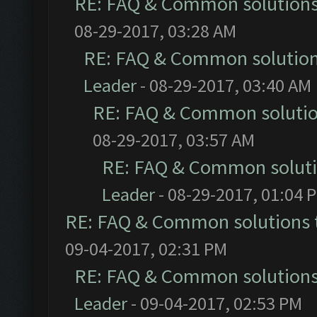
RE: FAQ & Common solution
08-29-2017, 03:28 AM
RE: FAQ & Common solutio
Leader
- 08-29-2017, 03:40 AM
RE: FAQ & Common soluti
08-29-2017, 03:57 AM
RE: FAQ & Common solut
Leader
- 08-29-2017, 01:04 
RE: FAQ & Common solutions
09-04-2017, 02:31 PM
RE: FAQ & Common solution
Leader
- 09-04-2017, 02:53 PM