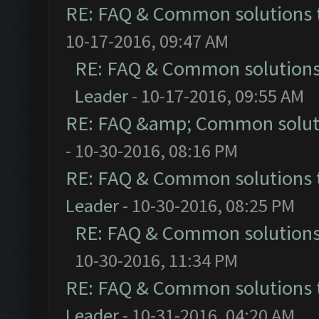
RE: FAQ & Common solutions
10-17-2016, 09:47 AM
RE: FAQ & Common solution
Leader
- 10-17-2016, 09:55 AM
RE: FAQ &amp; Common solut
- 10-30-2016, 08:16 PM
RE: FAQ & Common solutions
Leader
- 10-30-2016, 08:25 PM
RE: FAQ & Common solution
10-30-2016, 11:34 PM
RE: FAQ & Common solutions
Leader
- 10-31-2016, 04:20 AM