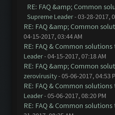
RE: FAQ &amp; Common solu
Supreme Leader
- 03-28-2017, 
RE: FAQ &amp; Common solut
04-15-2017, 03:44 AM
RE: FAQ & Common solutions
Leader
- 04-15-2017, 07:18 AM
RE: FAQ &amp; Common solut
zerovirusity
- 05-06-2017, 04:53 
RE: FAQ & Common solutions
Leader
- 05-06-2017, 08:20 PM
RE: FAQ & Common solutions