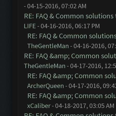
- 04-15-2016, 07:02 AM
RE: FAQ & Common solutions
LIFE
- 04-16-2016, 06:17 PM
RE: FAQ & Common solution
TheGentleMan
- 04-16-2016, 07
RE: FAQ &amp; Common solut
TheGentleMan
- 04-17-2016, 12:
RE: FAQ &amp; Common solu
ArcherQueen
- 04-17-2016, 09:
RE: FAQ &amp; Common solu
xCaliber
- 04-18-2017, 03:05 AM
RE: FAQ & Common solutions