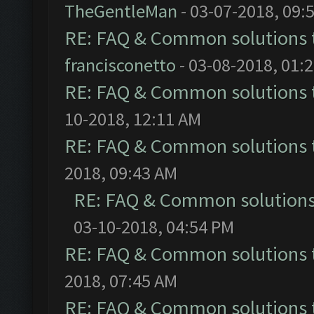
TheGentleMan
- 03-07-2018, 09:
RE: FAQ & Common solutions
francisconetto
- 03-08-2018, 01:
RE: FAQ & Common solutions
10-2018, 12:11 AM
RE: FAQ & Common solutions
2018, 09:43 AM
RE: FAQ & Common solution
03-10-2018, 04:54 PM
RE: FAQ & Common solutions
2018, 07:45 AM
RE: FAQ & Common solutions