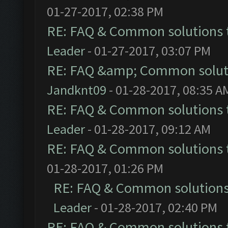
01-27-2017, 02:38 PM
RE: FAQ & Common solutions
Leader
- 01-27-2017, 03:07 PM
RE: FAQ &amp; Common solut
Jandknt09
- 01-28-2017, 08:35 A
RE: FAQ & Common solutions
Leader
- 01-28-2017, 09:12 AM
RE: FAQ & Common solutions
01-28-2017, 01:26 PM
RE: FAQ & Common solution
Leader
- 01-28-2017, 02:40 PM
RE: FAQ & Common solutions