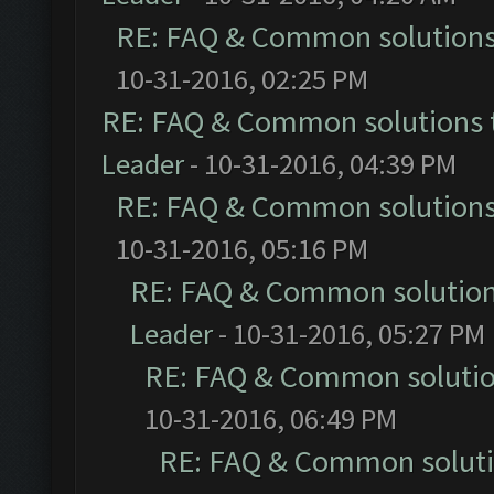
RE: FAQ & Common solution
10-31-2016, 02:25 PM
RE: FAQ & Common solutions
Leader
- 10-31-2016, 04:39 PM
RE: FAQ & Common solution
10-31-2016, 05:16 PM
RE: FAQ & Common solutio
Leader
- 10-31-2016, 05:27 PM
RE: FAQ & Common soluti
10-31-2016, 06:49 PM
RE: FAQ & Common solut