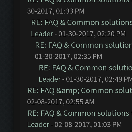
30-2017, 01:33 PM
RE: FAQ & Common solution
Leader
- 01-30-2017, 02:20 PM
RE: FAQ & Common solutio
01-30-2017, 02:35 PM
RE: FAQ & Common soluti
Leader
- 01-30-2017, 02:49 P
RE: FAQ &amp; Common solut
02-08-2017, 02:55 AM
RE: FAQ & Common solutions
Leader
- 02-08-2017, 01:03 PM