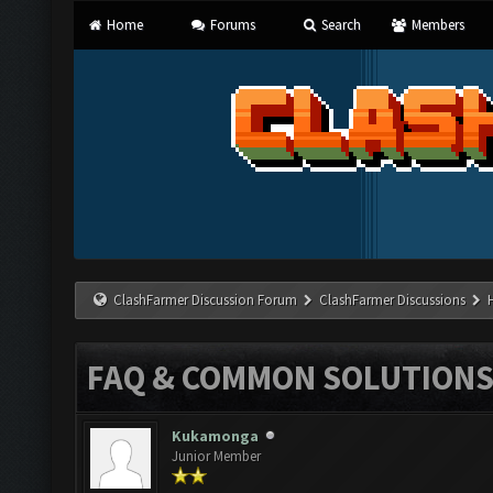
Home
Forums
Search
Members
ClashFarmer Discussion Forum
ClashFarmer Discussions
FAQ & COMMON SOLUTION
Kukamonga
Junior Member