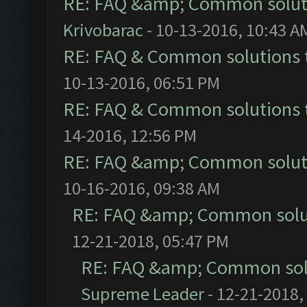
RE: FAQ &amp; Common solut
Krivobarac
- 10-13-2016, 10:43 A
RE: FAQ & Common solutions
10-13-2016, 06:51 PM
RE: FAQ & Common solutions
14-2016, 12:56 PM
RE: FAQ &amp; Common solut
10-16-2016, 09:38 AM
RE: FAQ &amp; Common solu
12-21-2018, 05:47 PM
RE: FAQ &amp; Common sol
Supreme Leader
- 12-21-2018,