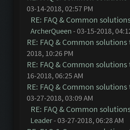
03-14-2018, 02:57 PM
RE: FAQ & Common solution
ArcherQueen
- 03-15-2018, 04:
RE: FAQ & Common solutions
2018, 10:26 PM
RE: FAQ & Common solutions
16-2018, 06:25 AM
RE: FAQ & Common solutions
03-27-2018, 03:09 AM
RE: FAQ & Common solution
Leader
- 03-27-2018, 06:28 AM