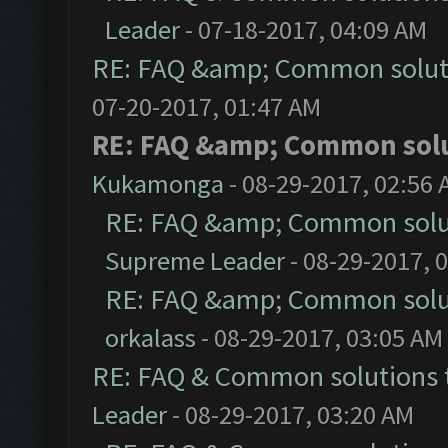
Leader
- 07-18-2017, 04:09 AM
RE: FAQ &amp; Common solut
07-20-2017, 01:47 AM
RE: FAQ &amp; Common sol
Kukamonga
- 08-29-2017, 02:56
RE: FAQ &amp; Common solu
Supreme Leader
- 08-29-2017, 
RE: FAQ &amp; Common solu
orkalass
- 08-29-2017, 03:05 AM
RE: FAQ & Common solutions
Leader
- 08-29-2017, 03:20 AM