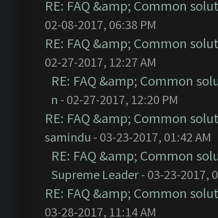
RE: FAQ &amp; Common solut
02-08-2017, 06:38 PM
RE: FAQ &amp; Common solut
02-27-2017, 12:27 AM
RE: FAQ &amp; Common solu
n
- 02-27-2017, 12:20 PM
RE: FAQ &amp; Common solut
samindu
- 03-23-2017, 01:42 AM
RE: FAQ &amp; Common solu
Supreme Leader
- 03-23-2017, 
RE: FAQ &amp; Common solut
03-28-2017, 11:14 AM