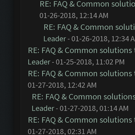
RE: FAQ & Common soluti
01-26-2018, 12:14 AM
RE: FAQ & Common solut
Leader
- 01-26-2018, 12:34 
RE: FAQ & Common solutions
Leader
- 01-25-2018, 11:02 PM
RE: FAQ & Common solutions
01-27-2018, 12:42 AM
RE: FAQ & Common solution
Leader
- 01-27-2018, 01:14 AM
RE: FAQ & Common solutions
01-27-2018, 02:31 AM