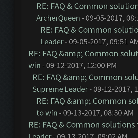
RE: FAQ & Common solutio
ArcherQueen
- 09-05-2017, 08
RE: FAQ & Common soluti
Leader
- 09-05-2017, 09:51 A
RE: FAQ &amp; Common solut
win
- 09-12-2017, 12:00 PM
RE: FAQ &amp; Common solu
Supreme Leader
- 09-12-2017, 
RE: FAQ &amp; Common sol
to win
- 09-13-2017, 08:30 AM
RE: FAQ & Common solutions
Leader
- 09-13-2017, 09:02 AM