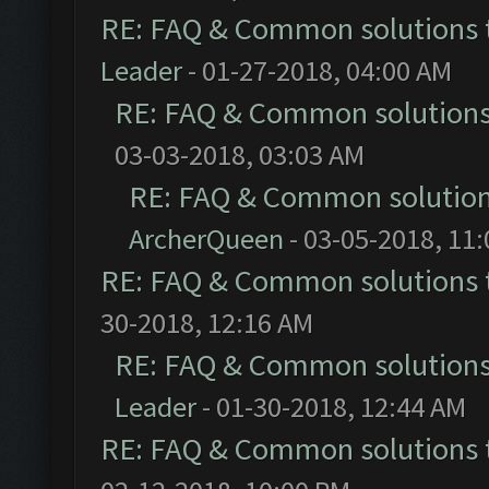
RE: FAQ & Common solutions
Leader
- 01-27-2018, 04:00 AM
RE: FAQ & Common solution
03-03-2018, 03:03 AM
RE: FAQ & Common solutio
ArcherQueen
- 03-05-2018, 11
RE: FAQ & Common solutions
30-2018, 12:16 AM
RE: FAQ & Common solution
Leader
- 01-30-2018, 12:44 AM
RE: FAQ & Common solutions