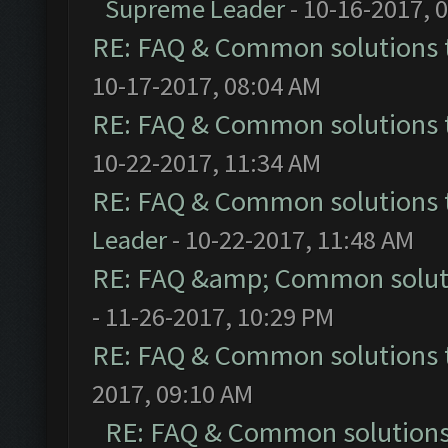
Supreme Leader
- 10-16-2017, 
RE: FAQ & Common solutions
10-17-2017, 08:04 AM
RE: FAQ & Common solutions
10-22-2017, 11:34 AM
RE: FAQ & Common solutions
Leader
- 10-22-2017, 11:48 AM
RE: FAQ &amp; Common solut
- 11-26-2017, 10:29 PM
RE: FAQ & Common solutions
2017, 09:10 AM
RE: FAQ & Common solution