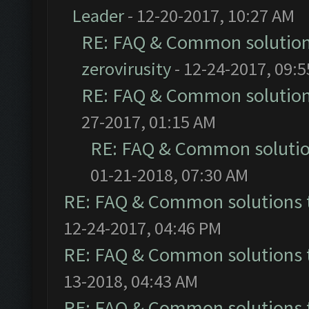
Leader
- 12-20-2017, 10:27 AM
RE: FAQ & Common solutio
zerovirusity
- 12-24-2017, 09:
RE: FAQ & Common solutio
27-2017, 01:15 AM
RE: FAQ & Common soluti
01-21-2018, 07:30 AM
RE: FAQ & Common solutions
12-24-2017, 04:46 PM
RE: FAQ & Common solutions
13-2018, 04:43 AM
RE: FAQ & Common solutions