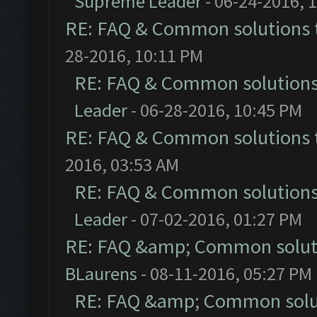
Supreme Leader
- 06-24-2016, 
RE: FAQ & Common solutions
28-2016, 10:11 PM
RE: FAQ & Common solution
Leader
- 06-28-2016, 10:45 PM
RE: FAQ & Common solutions
2016, 03:53 AM
RE: FAQ & Common solution
Leader
- 07-02-2016, 01:27 PM
RE: FAQ &amp; Common solut
BLaurens
- 08-11-2016, 05:27 PM
RE: FAQ &amp; Common solu