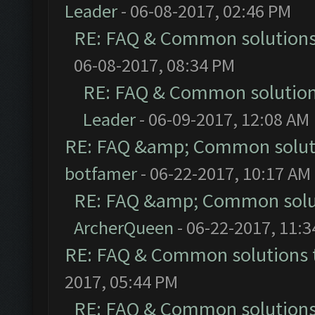
Leader
- 06-08-2017, 02:46 PM
RE: FAQ & Common solution
06-08-2017, 08:34 PM
RE: FAQ & Common solutio
Leader
- 06-09-2017, 12:08 AM
RE: FAQ &amp; Common solut
botfamer
- 06-22-2017, 10:17 AM
RE: FAQ &amp; Common solu
ArcherQueen
- 06-22-2017, 11:
RE: FAQ & Common solutions
2017, 05:44 PM
RE: FAQ & Common solution