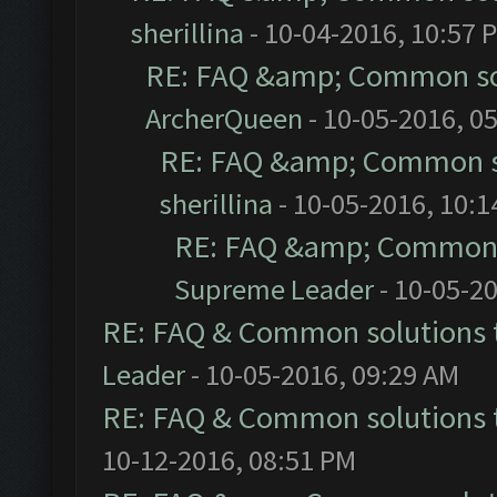
sherillina
- 10-04-2016, 10:57 
RE: FAQ &amp; Common so
ArcherQueen
- 10-05-2016, 0
RE: FAQ &amp; Common s
sherillina
- 10-05-2016, 10:
RE: FAQ &amp; Common 
Supreme Leader
- 10-05-2
RE: FAQ & Common solutions
Leader
- 10-05-2016, 09:29 AM
RE: FAQ & Common solutions
10-12-2016, 08:51 PM