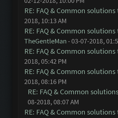
02-12-2018, 10:00 PM
RE: FAQ & Common solutions
2018, 10:13 AM
RE: FAQ & Common solutions
TheGentleMan
- 03-07-2018, 01:
RE: FAQ & Common solutions
2018, 05:42 PM
RE: FAQ & Common solutions
2018, 08:16 PM
RE: FAQ & Common solution
08-2018, 08:07 AM
RE: FAQ & Common solutions