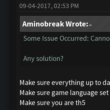
09-04-2017, 02:53 PM
Aminobreak Wrote:
Some Issue Occurred: Cannot
Any solution?
Make sure everything up to d
Make sure game language set 
Make sure you are th5