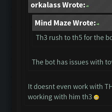
orkalass Wrote:
Mind Maze Wrote:
Th3 rush to th5 for the b
The bot has issues with t
It doesnt even work with TH
working with him th3