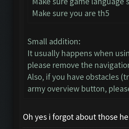
Make sure game language se
Make sure you are th5
Small addition:
It usually happens when usi
please remove the navigatio
Also, if you have obstacles (t
army overview button, plea
Oh yes i forgot about those h