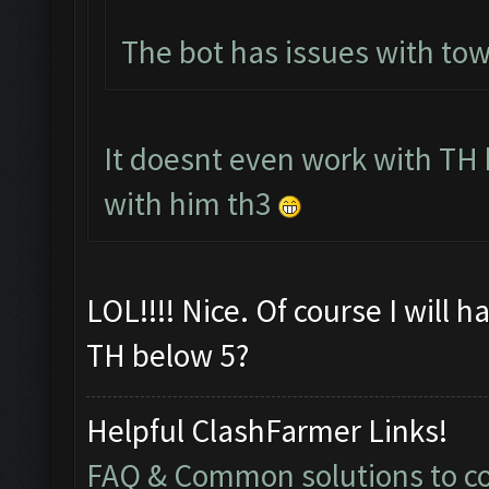
The bot has issues with to
It doesnt even work with TH 
with him th3
LOL!!!! Nice. Of course I will 
TH below 5?
Helpful ClashFarmer Links!
FAQ & Common solutions to 