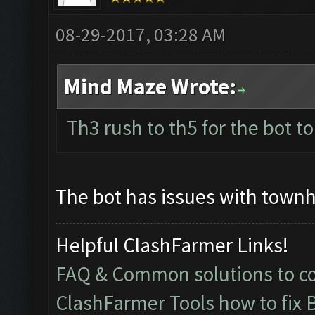
08-29-2017, 03:28 AM
Mind Maze Wrote:
Th3 rush to th5 for the bot to
The bot has issues with townh
Helpful ClashFarmer Links!
FAQ & Common solutions to 
ClashFarmer Tools how to fix 