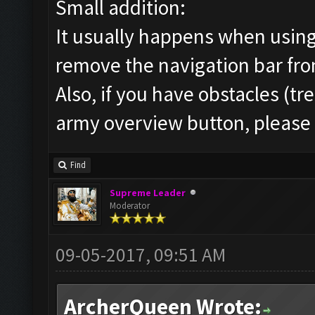
Small addition:
It usually happens when using
remove the navigation bar fro
Also, if you have obstacles (tr
army overview button, pleas
Find
Supreme Leader
Moderator
09-05-2017, 09:51 AM
ArcherQueen Wrote: