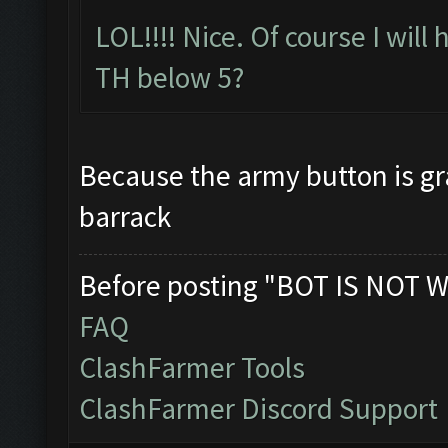
LOL!!!! Nice. Of course I will
TH below 5?
Because the army button is gra
barrack
Before posting "BOT IS NOT W
FAQ
ClashFarmer Tools
ClashFarmer Discord Support