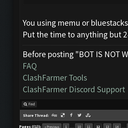
You using memu or bluestacks
Put the time to anything but 2
Before posting "BOT IS NOT W
FAQ
ClashFarmer Tools
ClashFarmer Discord Support
Find
Share Thread:
Pages ({1}):
…
…
« Previous
1
10
11
12
13
14