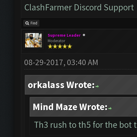
ClashFarmer Discord Support
Find
Supreme Leader
Moderator
08-29-2017, 03:40 AM
orkalass Wrote:
Mind Maze Wrote:
Th3 rush to th5 for the bot 