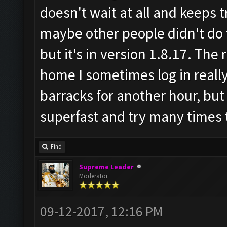
doesn't wait at all and keeps t
maybe other people didn't do 
but it's in version 1.8.17. Th
home I sometimes log in reall
barracks for another hour, but 
superfast and try many times t
Find
Supreme Leader
Moderator
09-12-2017, 12:16 PM