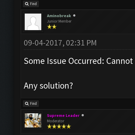
Find
Aminobreak
Junior Member
09-04-2017, 02:31 PM
Some Issue Occurred: Cannot 
Any solution?
Find
Supreme Leader
Moderator