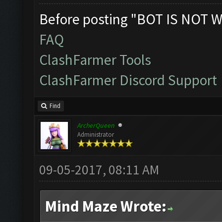
Before posting "BOT IS NOT W
FAQ
ClashFarmer Tools
ClashFarmer Discord Support
Find
ArcherQueen
Administrator
09-05-2017, 08:11 AM
Mind Maze Wrote: