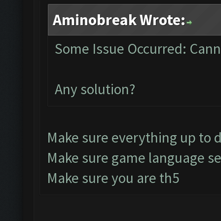
Aminobreak Wrote:
Some Issue Occurred: Canno
Any solution?
Make sure everything up to 
Make sure game language set
Make sure you are th5