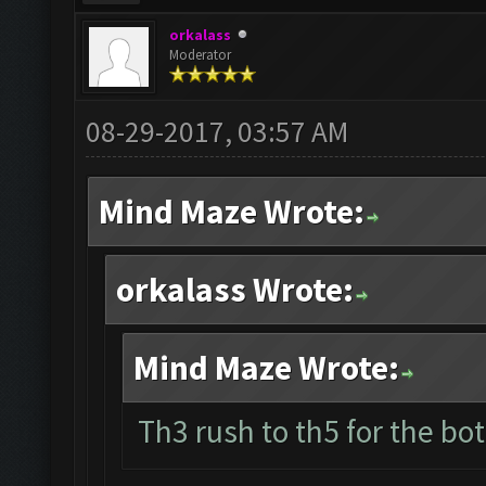
orkalass
Moderator
08-29-2017, 03:57 AM
Mind Maze Wrote:
orkalass Wrote:
Mind Maze Wrote:
Th3 rush to th5 for the bot