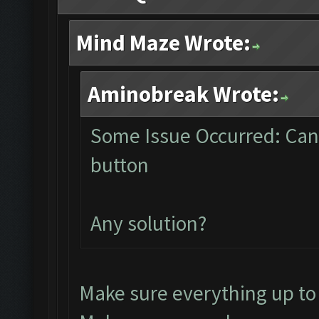
Mind Maze Wrote:
Aminobreak Wrote:
Some Issue Occurred: Can
button
Any solution?
Make sure everything up to