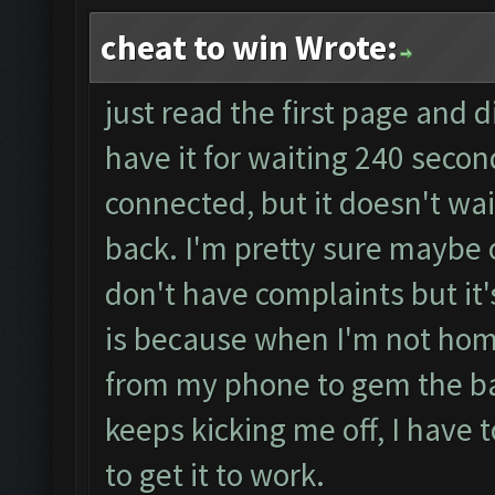
cheat to win Wrote:
just read the first page and d
have it for waiting 240 seco
connected, but it doesn't wai
back. I'm pretty sure maybe 
don't have complaints but it'
is because when I'm not home
from my phone to gem the bar
keeps kicking me off, I have 
to get it to work.