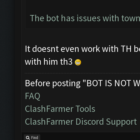
The bot has issues with town
It doesnt even work with TH b
with him th3
Before posting "BOT IS NOT W
FAQ
ClashFarmer Tools
ClashFarmer Discord Support
Find