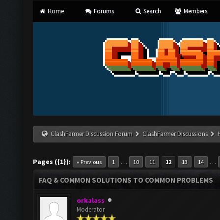
Home
Forums
Search
Members
ClashFarmer Discussion Forum
ClashFarmer Discussions
Pages ({1}):
…
…
« Previous
1
10
11
12
13
14
FAQ & COMMON SOLUTIONS TO COMMON PROBLEMS
orkalass
Moderator