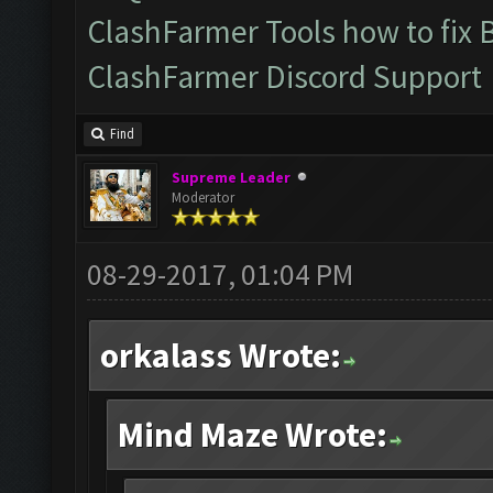
ClashFarmer Tools how to fix 
ClashFarmer Discord Support
Find
Supreme Leader
Moderator
08-29-2017, 01:04 PM
orkalass Wrote:
Mind Maze Wrote: