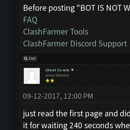
Before posting "BOT IS NOT W
FAQ
ClashFarmer Tools
ClashFarmer Discord Support
Find
cheat to win
Junior Member
09-12-2017, 12:00 PM
just read the first page and di
it for waiting 240 seconds whe