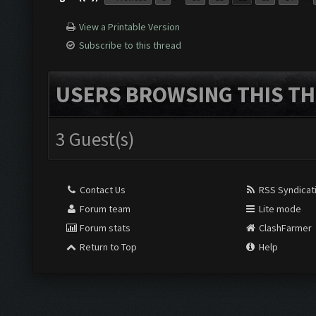
View a Printable Version
Subscribe to this thread
USERS BROWSING THIS TH
3 Guest(s)
Contact Us
RSS Syndicat
Forum team
Lite mode
Forum stats
ClashFarmer
Return to Top
Help