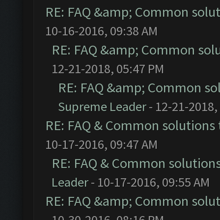
RE: FAQ &amp; Common solut
10-16-2016, 09:38 AM
RE: FAQ &amp; Common solu
12-21-2018, 05:47 PM
RE: FAQ &amp; Common sol
Supreme Leader
- 12-21-2018,
RE: FAQ & Common solutions
10-17-2016, 09:47 AM
RE: FAQ & Common solution
Leader
- 10-17-2016, 09:55 AM
RE: FAQ &amp; Common solut
- 10-30-2016, 08:16 PM