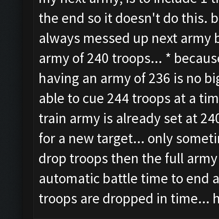
the end so it doesn't do this. 
always messed up next army be
army of 240 troops... * because
having an army of 236 is no bi
able to cue 244 troops at a ti
train army is already set at 24
for a new target... only somet
drop troops then the full army 
automatic battle time to end 
troops are dropped in time... 