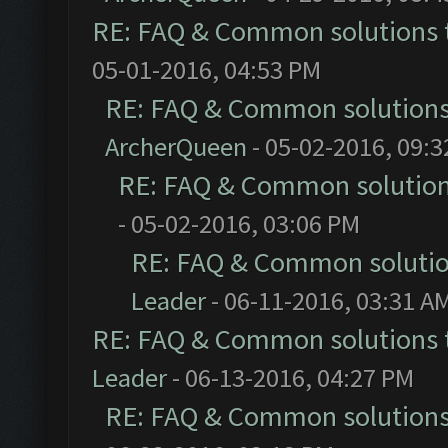
RE: FAQ & Common solutions
05-01-2016, 04:53 PM
RE: FAQ & Common solution
ArcherQueen
- 05-02-2016, 09:
RE: FAQ & Common solutio
- 05-02-2016, 03:06 PM
RE: FAQ & Common soluti
Leader
- 06-11-2016, 03:31 A
RE: FAQ & Common solutions
Leader
- 06-13-2016, 04:27 PM
RE: FAQ & Common solution