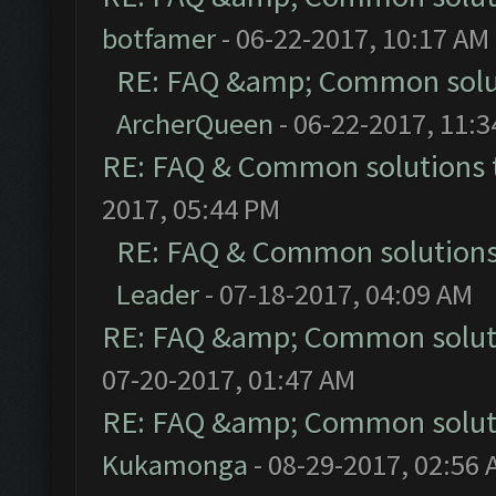
botfamer
- 06-22-2017, 10:17 AM
RE: FAQ &amp; Common solu
ArcherQueen
- 06-22-2017, 11:
RE: FAQ & Common solutions
2017, 05:44 PM
RE: FAQ & Common solution
Leader
- 07-18-2017, 04:09 AM
RE: FAQ &amp; Common solut
07-20-2017, 01:47 AM
RE: FAQ &amp; Common solut
Kukamonga
- 08-29-2017, 02:56