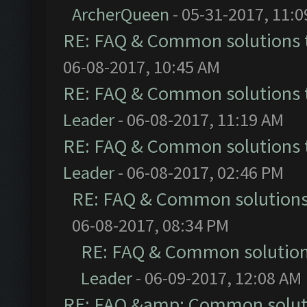
ArcherQueen
- 05-31-2017, 11:
RE: FAQ & Common solutions
06-08-2017, 10:45 AM
RE: FAQ & Common solutions
Leader
- 06-08-2017, 11:19 AM
RE: FAQ & Common solutions
Leader
- 06-08-2017, 02:46 PM
RE: FAQ & Common solution
06-08-2017, 08:34 PM
RE: FAQ & Common solutio
Leader
- 06-09-2017, 12:08 AM
RE: FAQ &amp; Common solut