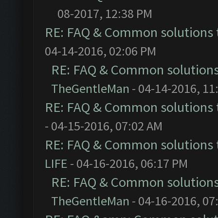
08-2017, 12:38 PM
RE: FAQ & Common solutions
04-14-2016, 02:06 PM
RE: FAQ & Common solution
TheGentleMan
- 04-14-2016, 11
RE: FAQ & Common solutions
- 04-15-2016, 07:02 AM
RE: FAQ & Common solutions
LIFE
- 04-16-2016, 06:17 PM
RE: FAQ & Common solution
TheGentleMan
- 04-16-2016, 07