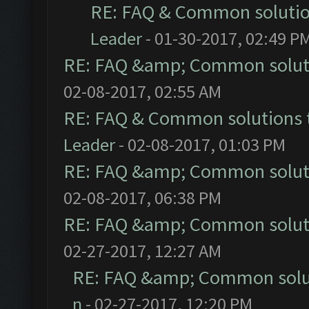
RE: FAQ & Common soluti
Leader
- 01-30-2017, 02:49 P
RE: FAQ &amp; Common solut
02-08-2017, 02:55 AM
RE: FAQ & Common solutions
Leader
- 02-08-2017, 01:03 PM
RE: FAQ &amp; Common solut
02-08-2017, 06:38 PM
RE: FAQ &amp; Common solut
02-27-2017, 12:27 AM
RE: FAQ &amp; Common solu
n
- 02-27-2017, 12:20 PM