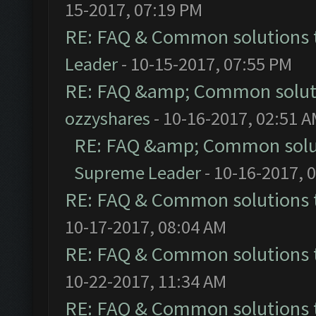
15-2017, 07:19 PM
RE: FAQ & Common solutions
Leader
- 10-15-2017, 07:55 PM
RE: FAQ &amp; Common solut
ozzyshares
- 10-16-2017, 02:51 
RE: FAQ &amp; Common solu
Supreme Leader
- 10-16-2017, 
RE: FAQ & Common solutions
10-17-2017, 08:04 AM
RE: FAQ & Common solutions
10-22-2017, 11:34 AM
RE: FAQ & Common solutions