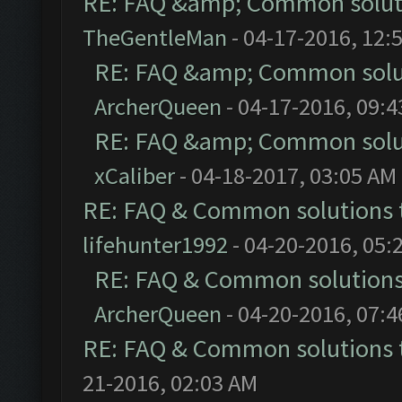
RE: FAQ &amp; Common solut
TheGentleMan
- 04-17-2016, 12:
RE: FAQ &amp; Common solu
ArcherQueen
- 04-17-2016, 09:
RE: FAQ &amp; Common solu
xCaliber
- 04-18-2017, 03:05 AM
RE: FAQ & Common solutions
lifehunter1992
- 04-20-2016, 05:
RE: FAQ & Common solution
ArcherQueen
- 04-20-2016, 07:
RE: FAQ & Common solutions
21-2016, 02:03 AM