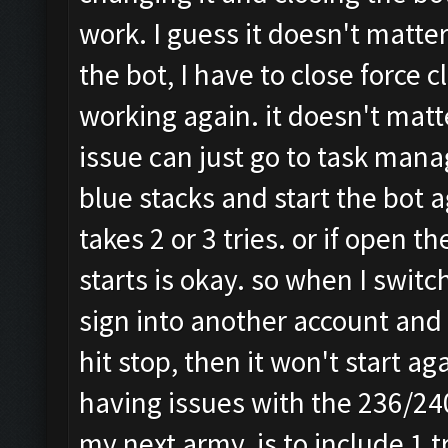
work. I guess it doesn't matter
the bot, I have to close force c
working again. it doesn't matt
issue can just go to task manag
blue stacks and start the bot 
takes 2 or 3 tries. or if open 
starts is okay. so when I switc
sign into another account and 
hit stop, then it won't start a
having issues with the 236/24
my next army, is to include 1 t