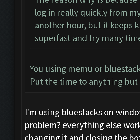
log in really quickly from 
another hour, but it keeps k
superfast and try many times
You using memu or bluestac
Put the time to anything but 
I'm using bluestacks on windo
problem? everything else works
changing it and closing the bo