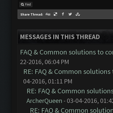
Find
Share Thread:
MESSAGES IN THIS THREAD
FAQ & Common solutions to 
22-2016, 06:04 PM
RE: FAQ & Common solutions
04-2016, 01:11 PM
RE: FAQ & Common solution
ArcherQueen
- 03-04-2016, 01:
RE: FAQ & Common solutio