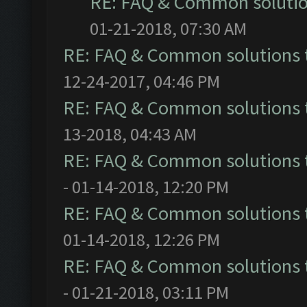
RE: FAQ & Common soluti
01-21-2018, 07:30 AM
RE: FAQ & Common solutions
12-24-2017, 04:46 PM
RE: FAQ & Common solutions
13-2018, 04:43 AM
RE: FAQ & Common solutions
- 01-14-2018, 12:20 PM
RE: FAQ & Common solutions
01-14-2018, 12:26 PM
RE: FAQ & Common solutions
- 01-21-2018, 03:11 PM