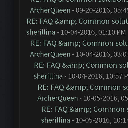
ArcherQueen
- 09-20-2016, 05:
RE: FAQ &amp; Common solut
sherillina
- 10-04-2016, 01:10 PM
RE: FAQ &amp; Common solu
ArcherQueen
- 10-04-2016, 03:
RE: FAQ &amp; Common sol
sherillina
- 10-04-2016, 10:57 
RE: FAQ &amp; Common so
ArcherQueen
- 10-05-2016, 0
RE: FAQ &amp; Common s
sherillina
- 10-05-2016, 10: