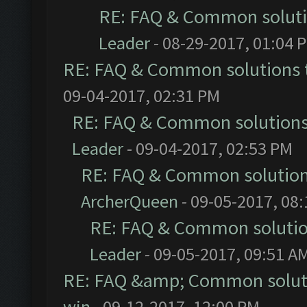
RE: FAQ & Common solut
Leader
- 08-29-2017, 01:04 
RE: FAQ & Common solutions
09-04-2017, 02:31 PM
RE: FAQ & Common solution
Leader
- 09-04-2017, 02:53 PM
RE: FAQ & Common solutio
ArcherQueen
- 09-05-2017, 08
RE: FAQ & Common soluti
Leader
- 09-05-2017, 09:51 A
RE: FAQ &amp; Common solut
win
- 09-12-2017, 12:00 PM