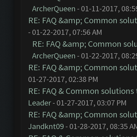
ArcherQueen
- 01-11-2017, 08:
RE: FAQ &amp; Common solut
- 01-22-2017, 07:56 AM
RE: FAQ &amp; Common solu
ArcherQueen
- 01-22-2017, 08:
RE: FAQ &amp; Common solut
01-27-2017, 02:38 PM
RE: FAQ & Common solutions
Leader
- 01-27-2017, 03:07 PM
RE: FAQ &amp; Common solut
Jandknt09
- 01-28-2017, 08:35 A