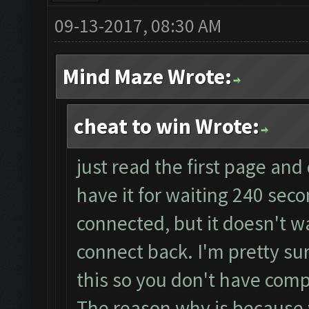
09-13-2017, 08:30 AM
Mind Maze Wrote:
cheat to win Wrote:
just read the first page and
have it for waiting 240 sec
connected, but it doesn't wa
connect back. I'm pretty su
this so you don't have compl
The reason why is because