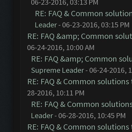
06-23-2016, 03:13 PM
RE: FAQ & Common solutio
Leader
- 06-23-2016, 03:15 PM
RE: FAQ &amp; Common solut
06-24-2016, 10:00 AM
RE: FAQ &amp; Common solu
Supreme Leader
- 06-24-2016, 
RE: FAQ & Common solutions
28-2016, 10:11 PM
RE: FAQ & Common solution
Leader
- 06-28-2016, 10:45 PM
RE: FAQ & Common solutions