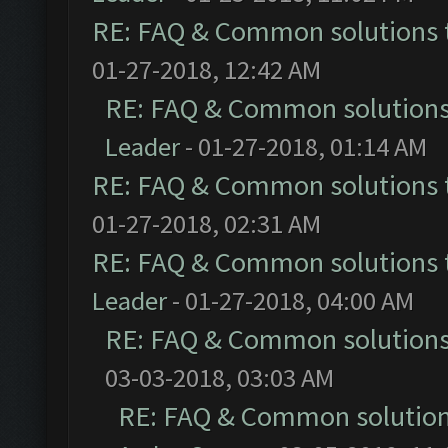
RE: FAQ & Common solutions
01-27-2018, 12:42 AM
RE: FAQ & Common solution
Leader
- 01-27-2018, 01:14 AM
RE: FAQ & Common solutions
01-27-2018, 02:31 AM
RE: FAQ & Common solutions
Leader
- 01-27-2018, 04:00 AM
RE: FAQ & Common solution
03-03-2018, 03:03 AM
RE: FAQ & Common solutio