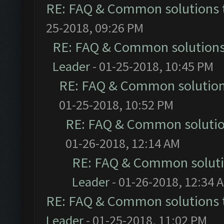
RE: FAQ & Common solutions
25-2018, 09:26 PM
RE: FAQ & Common solution
Leader
- 01-25-2018, 10:45 PM
RE: FAQ & Common solutio
01-25-2018, 10:52 PM
RE: FAQ & Common soluti
01-26-2018, 12:14 AM
RE: FAQ & Common solut
Leader
- 01-26-2018, 12:34 
RE: FAQ & Common solutions
Leader
- 01-25-2018, 11:02 PM