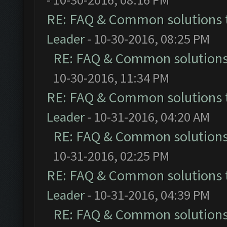
RE: FAQ & Common solutions
Leader
- 10-30-2016, 08:25 PM
RE: FAQ & Common solution
10-30-2016, 11:34 PM
RE: FAQ & Common solutions
Leader
- 10-31-2016, 04:20 AM
RE: FAQ & Common solution
10-31-2016, 02:25 PM
RE: FAQ & Common solutions
Leader
- 10-31-2016, 04:39 PM
RE: FAQ & Common solution