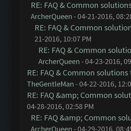
RE: FAQ & Common solution
ArcherQueen
- 04-21-2016, 08:
RE: FAQ & Common solutio
21-2016, 10:07 PM
RE: FAQ & Common soluti
ArcherQueen
- 04-23-2016, 0
RE: FAQ & Common solutions
TheGentleMan
- 04-22-2016, 12:
RE: FAQ &amp; Common solut
04-28-2016, 02:58 PM
RE: FAQ &amp; Common solu
ArcherQueen
- 04-29-2016, 08: