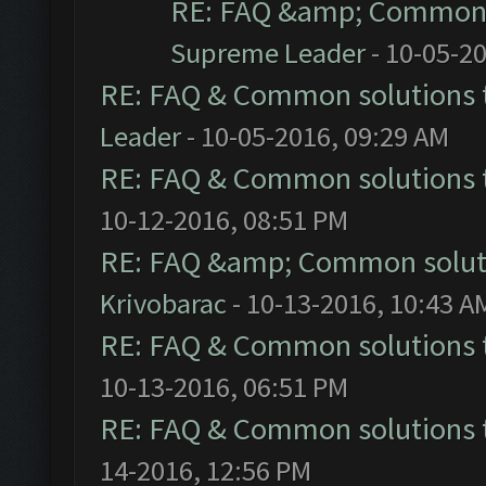
RE: FAQ &amp; Common 
Supreme Leader
- 10-05-2
RE: FAQ & Common solutions
Leader
- 10-05-2016, 09:29 AM
RE: FAQ & Common solutions
10-12-2016, 08:51 PM
RE: FAQ &amp; Common solut
Krivobarac
- 10-13-2016, 10:43 A
RE: FAQ & Common solutions
10-13-2016, 06:51 PM
RE: FAQ & Common solutions
14-2016, 12:56 PM