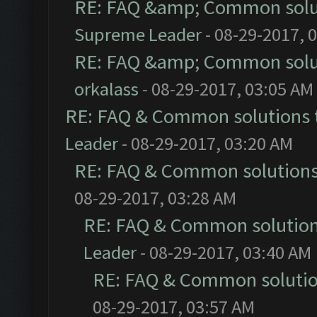
RE: FAQ &amp; Common solu
Supreme Leader
- 08-29-2017, 
RE: FAQ &amp; Common solu
orkalass
- 08-29-2017, 03:05 AM
RE: FAQ & Common solutions
Leader
- 08-29-2017, 03:20 AM
RE: FAQ & Common solution
08-29-2017, 03:28 AM
RE: FAQ & Common solutio
Leader
- 08-29-2017, 03:40 AM
RE: FAQ & Common soluti
08-29-2017, 03:57 AM