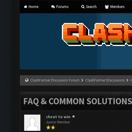
Home
Forums
Search
Members
ClashFarmer Discussion Forum
ClashFarmer Discussions
FAQ & COMMON SOLUTION
cheat to win
Junior Member