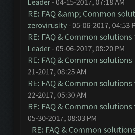
Leader
- 04-15-2017, 07:18 AM
RE: FAQ &amp; Common solut
zerovirusity
- 05-06-2017, 04:53 
RE: FAQ & Common solutions
Leader
- 05-06-2017, 08:20 PM
RE: FAQ & Common solutions
21-2017, 08:25 AM
RE: FAQ & Common solutions
22-2017, 05:30 AM
RE: FAQ & Common solutions
05-30-2017, 08:03 PM
RE: FAQ & Common solution