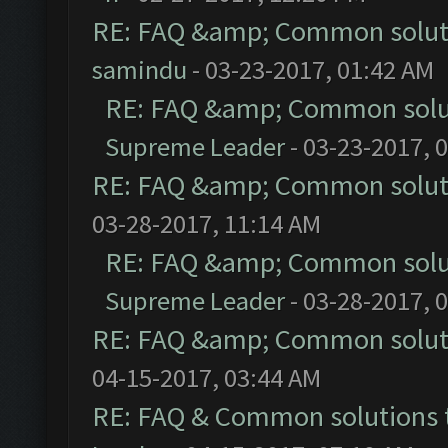
RE: FAQ &amp; Common solut
samindu
- 03-23-2017, 01:42 AM
RE: FAQ &amp; Common solu
Supreme Leader
- 03-23-2017, 
RE: FAQ &amp; Common solut
03-28-2017, 11:14 AM
RE: FAQ &amp; Common solu
Supreme Leader
- 03-28-2017, 
RE: FAQ &amp; Common solut
04-15-2017, 03:44 AM
RE: FAQ & Common solutions