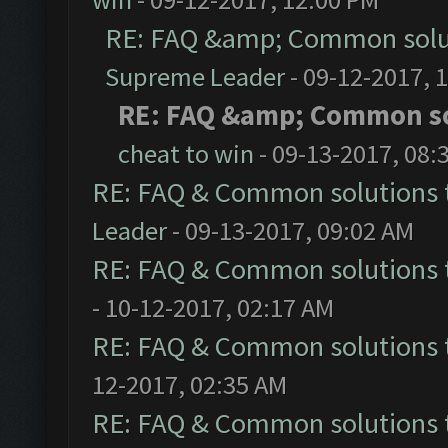
RE: FAQ &amp; Common solu
Supreme Leader
- 09-12-2017, 
RE: FAQ &amp; Common s
cheat to win
- 09-13-2017, 08:
RE: FAQ & Common solutions
Leader
- 09-13-2017, 09:02 AM
RE: FAQ & Common solutions
- 10-12-2017, 02:17 AM
RE: FAQ & Common solutions
12-2017, 02:35 AM
RE: FAQ & Common solutions