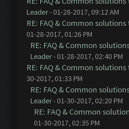
RE: FAQ & Common solutions
Leader
- 01-28-2017, 09:12 AM
RE: FAQ & Common solutions
01-28-2017, 01:26 PM
RE: FAQ & Common solution
Leader
- 01-28-2017, 02:40 PM
RE: FAQ & Common solutions
30-2017, 01:33 PM
RE: FAQ & Common solution
Leader
- 01-30-2017, 02:20 PM
RE: FAQ & Common solutio
01-30-2017, 02:35 PM