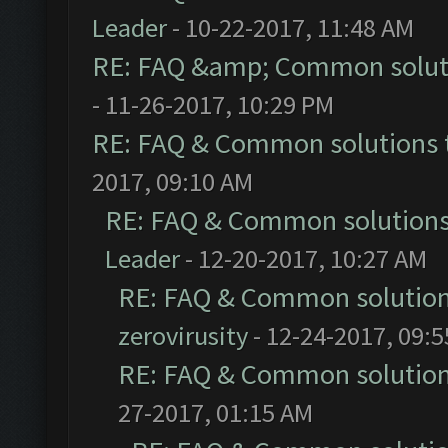
Leader
- 10-22-2017, 11:48 AM
RE: FAQ &amp; Common solut
- 11-26-2017, 10:29 PM
RE: FAQ & Common solutions
2017, 09:10 AM
RE: FAQ & Common solution
Leader
- 12-20-2017, 10:27 AM
RE: FAQ & Common solutio
zerovirusity
- 12-24-2017, 09:
RE: FAQ & Common solutio
27-2017, 01:15 AM