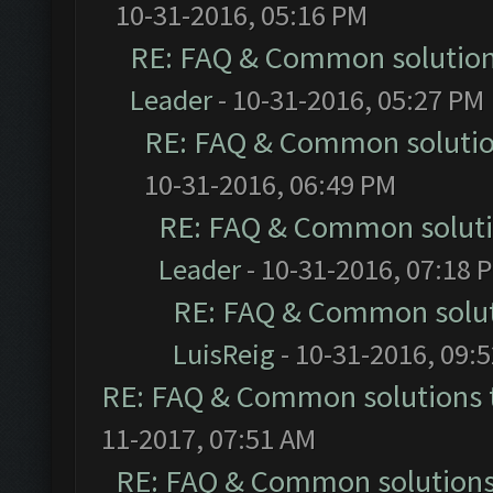
10-31-2016, 05:16 PM
RE: FAQ & Common solutio
Leader
- 10-31-2016, 05:27 PM
RE: FAQ & Common soluti
10-31-2016, 06:49 PM
RE: FAQ & Common solut
Leader
- 10-31-2016, 07:18 
RE: FAQ & Common solu
LuisReig
- 10-31-2016, 09:
RE: FAQ & Common solutions
11-2017, 07:51 AM
RE: FAQ & Common solution