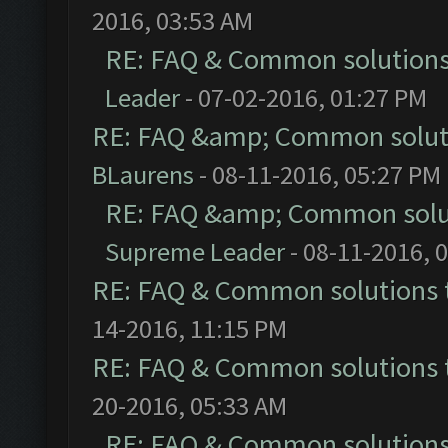
2016, 03:53 AM
RE: FAQ & Common solution
Leader
- 07-02-2016, 01:27 PM
RE: FAQ &amp; Common solut
BLaurens
- 08-11-2016, 05:27 PM
RE: FAQ &amp; Common solu
Supreme Leader
- 08-11-2016, 
RE: FAQ & Common solutions
14-2016, 11:15 PM
RE: FAQ & Common solutions
20-2016, 05:33 AM
RE: FAQ & Common solution