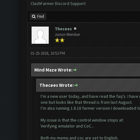
ClashFarmer Discord Support
Find
Thecees
Junior Member
01-25-2018, 10:52 PM
Mind Maze Wrote:
Thecees Wrote:
I’m a new user today, and have read the faq’s. I hav
one but looks like that thread is from last August.
I’m also running 1.8.18 farmer version I downloaded t
My issue is that the control window stops at:
Verifying emulator and CoC...
Both my memu and coc are set to English.