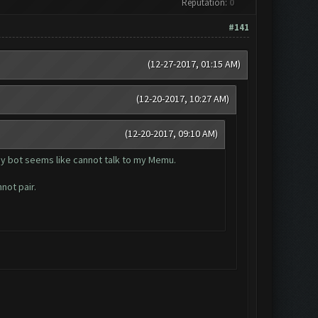
Reputation:
0
#141
(12-27-2017, 01:15 AM)
(12-20-2017, 10:27 AM)
(12-20-2017, 09:10 AM)
my bot seems like cannot talk to my Memu.
not pair.