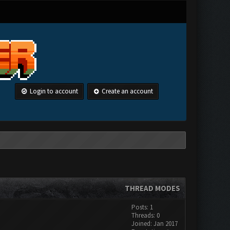
Login to account
Create an account
THREAD MODES
Posts: 1
Threads: 0
Joined: Jan 2017