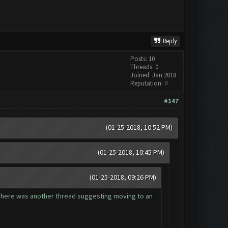
Reply
Posts: 10
Threads: 0
Joined: Jan 2018
Reputation:
0
#147
(01-25-2018, 10:52 PM)
(01-25-2018, 10:45 PM)
(01-25-2018, 09:26 PM)
. There was another thread suggesting moving to an