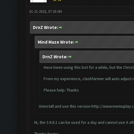
01-21-2018, 07:30 AM
DrnZ Wrote:
Mind Maze Wrote:
DrnZ Wrote:
Have been using this bot for a while, but the Chri
From my experience, clashfarmer will auto adjust m
Please help. Thanks
Uninstall and use this version
http://www.memuplay.c
Hi, the 3.6.8.1 can be used for a day and cannot use it a
Thanks heaps