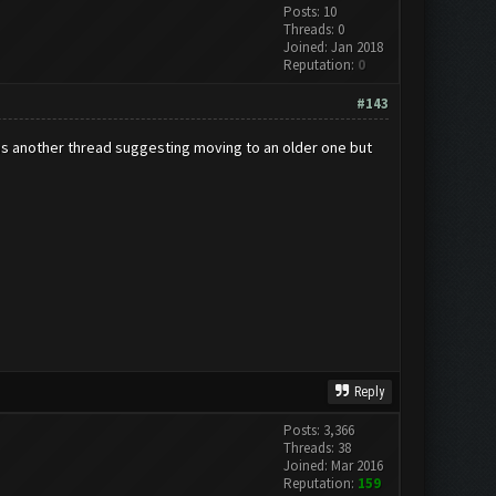
Posts: 10
Threads: 0
Joined: Jan 2018
Reputation:
0
#143
was another thread suggesting moving to an older one but
Reply
Posts: 3,366
Threads: 38
Joined: Mar 2016
Reputation:
159