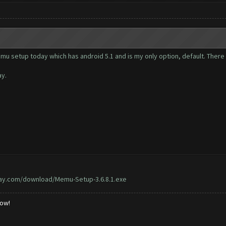
emu setup today which has android 5.1 and is my only option, default. The
ay.
ay.com/download/Memu-Setup-3.6.8.1.exe
low!