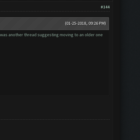
#144
(01-25-2018, 09:26 PM)
re was another thread suggesting moving to an older one