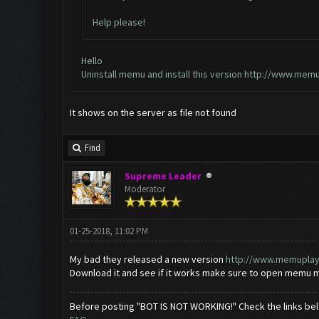
Help please!
Hello
Uninstall memu and install this version
http://www.memu
It shows on the server as file not found
Find
Supreme Leader
Moderator
01-25-2018, 11:02 PM
My bad they released a new version
http://www.memuplay.
Download it and see if it works make sure to open memu mul
Before posting "BOT IS NOT WORKING!" Check the links be