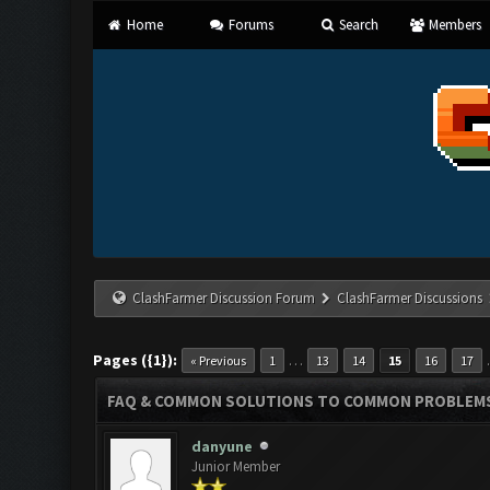
Home
Forums
Search
Members
ClashFarmer Discussion Forum
ClashFarmer Discussions
Pages ({1}):
…
« Previous
1
13
14
15
16
17
FAQ & COMMON SOLUTIONS TO COMMON PROBLEM
danyune
Junior Member