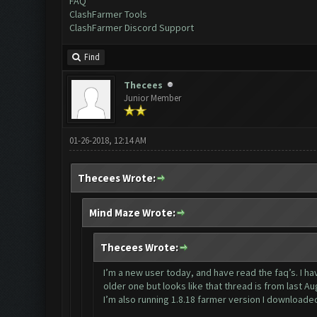
FAQ
ClashFarmer Tools
ClashFarmer Discord Support
Find
Thecees
Junior Member
01-26-2018, 12:14 AM
Thecees Wrote:
Mind Maze Wrote:
Thecees Wrote:
I’m a new user today, and have read the faq’s. I 
older one but looks like that thread is from last Au
I’m also running 1.8.18 farmer version I downloade