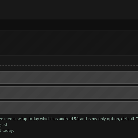
have memu setup today which has android 5.1 and is my only option, default
gust.
d today.