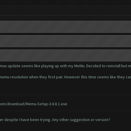
stmas update seems like playing up with my MeMu. Decided to reinstall but 
emu resolution when they first pair. However this time seems like they can
om/download/Memu-Setup-3.6.8.1.exe
fter despite I have been trying. Any other suggestion or version?