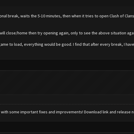
nal break, waits the 5-10 minutes, then when it tries to open Clash of Clans
d will close/home then try opening again, only to see the above situation agai
game to load, everything would be good. I find that after every break, I have
 with some important fixes and improvements! Download link and release 