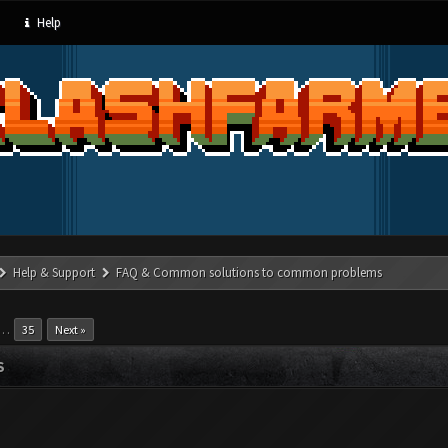
Help
Help & Support
FAQ & Common solutions to common problems
…
35
Next »
S