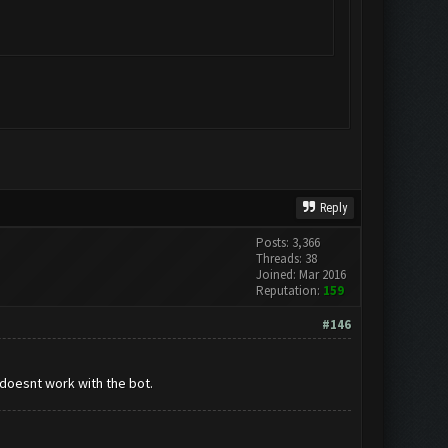
Reply
Posts: 3,366
Threads: 38
Joined: Mar 2016
Reputation:
159
#146
 doesnt work with the bot.