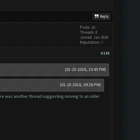
Reply
Posts: 10
Threads: 0
Joined: Jan 2018
Reputation:
0
#145
(01-25-2018, 10:45 PM)
(01-25-2018, 09:26 PM)
here was another thread suggesting moving to an older