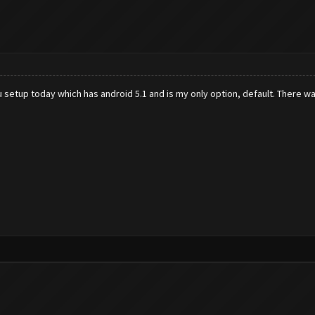
u setup today which has android 5.1 and is my only option, default. There 