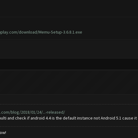
play.com/download/Memu-Setup-3.6.8.1.exe
com/blog/2018/01/24/...-released/
ti and check if android 4.4 is the default instance not Android 5.1 cause it
low!