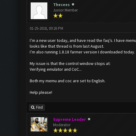
Thecees
Junior Member
01-25-2018, 09:26 PM
I’m a new user today, and have read the faq’s. I have mem
looks like that thread is from last August.
I’m also running 1.8.18 farmer version I downloaded today.
My issue is that the control window stops at:
Verifying emulator and CoC...
Both my memu and coc are set to English.
Help please!
Find
Supreme Leader
Moderator