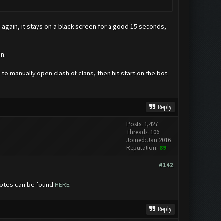
 again, it stays on a black screen for a good 15 seconds,
n.
 to manually open clash of clans, then hit start on the bot
Reply
Posts: 1,427
Threads: 106
Joined: Jan 2016
Reputation:
89
#142
notes can be found
HERE
Reply