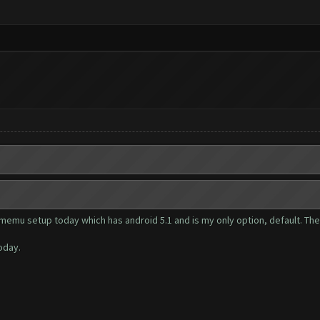
e memu setup today which has android 5.1 and is my only option, default. T
oday.