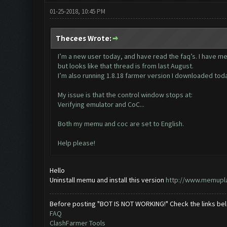
01-25-2018, 10:45 PM
Thecees Wrote:
I’m a new user today, and have read the faq’s. I have m
but looks like that thread is from last August.
I’m also running 1.8.18 farmer version I downloaded tod
My issue is that the control window stops at:
Verifying emulator and CoC...
Both my memu and coc are set to English.
Help please!
Hello
Uninstall memu and install this version
http://www.memupl
Before posting "BOT IS NOT WORKING!" Check the links be
FAQ
ClashFarmer Tools