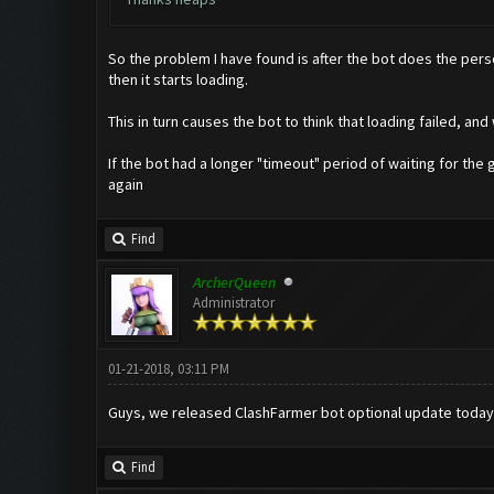
So the problem I have found is after the bot does the perso
then it starts loading.
This in turn causes the bot to think that loading failed, an
If the bot had a longer "timeout" period of waiting for the 
again
Find
ArcherQueen
Administrator
01-21-2018, 03:11 PM
Guys, we released ClashFarmer bot optional update today
Find