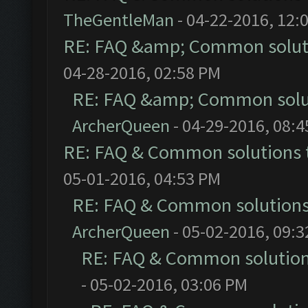
TheGentleMan
- 04-22-2016, 12:
RE: FAQ &amp; Common solut
04-28-2016, 02:58 PM
RE: FAQ &amp; Common solu
ArcherQueen
- 04-29-2016, 08:
RE: FAQ & Common solutions
05-01-2016, 04:53 PM
RE: FAQ & Common solution
ArcherQueen
- 05-02-2016, 09:
RE: FAQ & Common solutio
- 05-02-2016, 03:06 PM