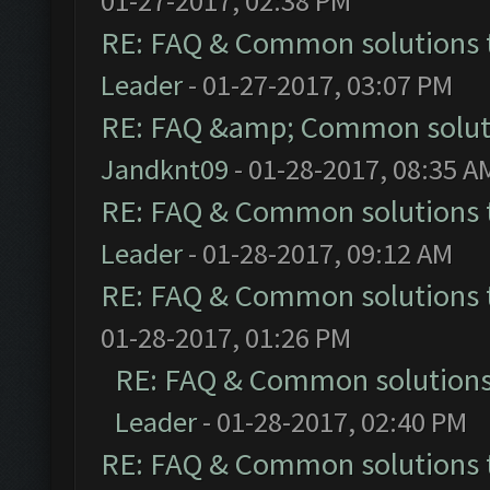
01-27-2017, 02:38 PM
RE: FAQ & Common solutions
Leader
- 01-27-2017, 03:07 PM
RE: FAQ &amp; Common solut
Jandknt09
- 01-28-2017, 08:35 A
RE: FAQ & Common solutions
Leader
- 01-28-2017, 09:12 AM
RE: FAQ & Common solutions
01-28-2017, 01:26 PM
RE: FAQ & Common solution
Leader
- 01-28-2017, 02:40 PM
RE: FAQ & Common solutions