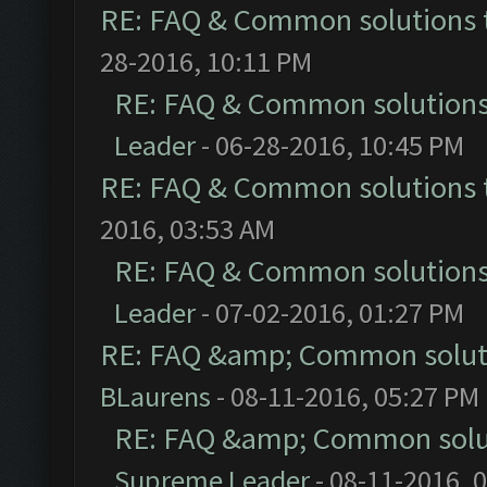
RE: FAQ & Common solutions
28-2016, 10:11 PM
RE: FAQ & Common solution
Leader
- 06-28-2016, 10:45 PM
RE: FAQ & Common solutions
2016, 03:53 AM
RE: FAQ & Common solution
Leader
- 07-02-2016, 01:27 PM
RE: FAQ &amp; Common solut
BLaurens
- 08-11-2016, 05:27 PM
RE: FAQ &amp; Common solu
Supreme Leader
- 08-11-2016, 