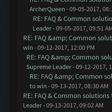
ArcherQueen
- 09-05-2017, 08
RE: FAQ & Common soluti
Leader
- 09-05-2017, 09:51 A
RE: FAQ &amp; Common solut
win
- 09-12-2017, 12:00 PM
RE: FAQ &amp; Common solu
Supreme Leader
- 09-12-2017, 
RE: FAQ &amp; Common sol
to win
- 09-13-2017, 08:30 AM
RE: FAQ & Common solutions
Leader
- 09-13-2017, 09:02 AM