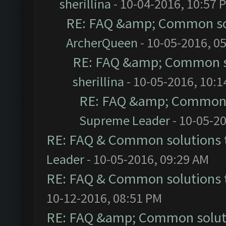
sherillina
- 10-04-2016, 10:57 
RE: FAQ &amp; Common so
ArcherQueen
- 10-05-2016, 0
RE: FAQ &amp; Common s
sherillina
- 10-05-2016, 10:
RE: FAQ &amp; Common 
Supreme Leader
- 10-05-2
RE: FAQ & Common solutions
Leader
- 10-05-2016, 09:29 AM
RE: FAQ & Common solutions
10-12-2016, 08:51 PM
RE: FAQ &amp; Common solut