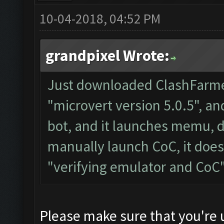
10-04-2018, 04:52 PM
grandpixel Wrote:
Just downloaded ClashFarmer
"microvert version 5.0.5", and
bot, and it launches memu, d
manually launch CoC, it doesn
"verifying emulator and CoC
Please make sure that you're