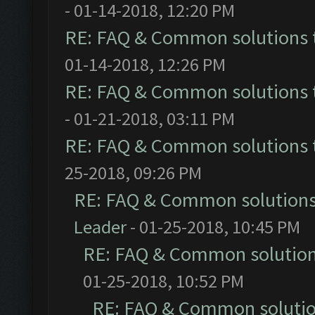
- 01-14-2018, 12:20 PM
RE: FAQ & Common solutions
01-14-2018, 12:26 PM
RE: FAQ & Common solutions
- 01-21-2018, 03:11 PM
RE: FAQ & Common solutions
25-2018, 09:26 PM
RE: FAQ & Common solution
Leader
- 01-25-2018, 10:45 PM
RE: FAQ & Common solutio
01-25-2018, 10:52 PM
RE: FAQ & Common soluti