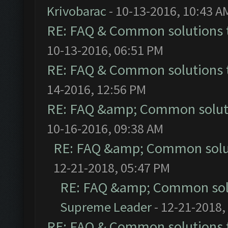
Krivobarac
- 10-13-2016, 10:43 A
RE: FAQ & Common solutions
10-13-2016, 06:51 PM
RE: FAQ & Common solutions
14-2016, 12:56 PM
RE: FAQ &amp; Common solut
10-16-2016, 09:38 AM
RE: FAQ &amp; Common solu
12-21-2018, 05:47 PM
RE: FAQ &amp; Common sol
Supreme Leader
- 12-21-2018,
RE: FAQ & Common solutions