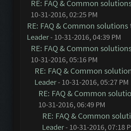
RE: FAQ & Common solution
10-31-2016, 02:25 PM
RE: FAQ & Common solutions
Leader
- 10-31-2016, 04:39 PM
RE: FAQ & Common solution
10-31-2016, 05:16 PM
RE: FAQ & Common solutio
Leader
- 10-31-2016, 05:27 PM
RE: FAQ & Common soluti
10-31-2016, 06:49 PM
RE: FAQ & Common solut
Leader
- 10-31-2016, 07:18 