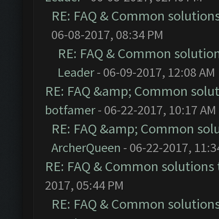
RE: FAQ & Common solution
06-08-2017, 08:34 PM
RE: FAQ & Common solutio
Leader
- 06-09-2017, 12:08 AM
RE: FAQ &amp; Common solut
botfamer
- 06-22-2017, 10:17 AM
RE: FAQ &amp; Common solu
ArcherQueen
- 06-22-2017, 11:
RE: FAQ & Common solutions
2017, 05:44 PM
RE: FAQ & Common solution