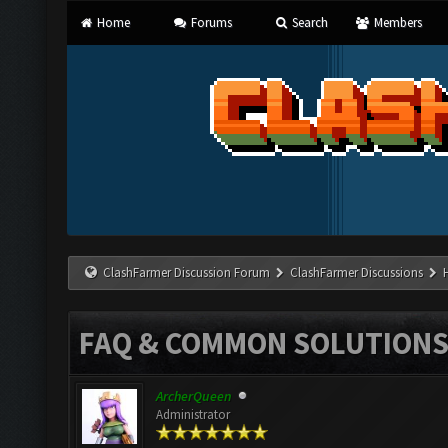
Home
Forums
Search
Members
ClashFarmer Discussion Forum
ClashFarmer Discussions
FAQ & COMMON SOLUTION
ArcherQueen
Administrator