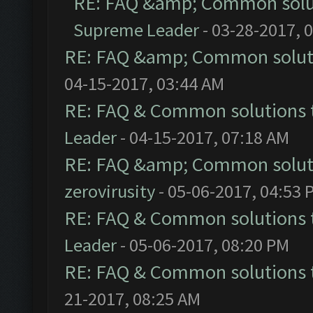
RE: FAQ &amp; Common solu
Supreme Leader
- 03-28-2017, 
RE: FAQ &amp; Common solut
04-15-2017, 03:44 AM
RE: FAQ & Common solutions
Leader
- 04-15-2017, 07:18 AM
RE: FAQ &amp; Common solut
zerovirusity
- 05-06-2017, 04:53 
RE: FAQ & Common solutions
Leader
- 05-06-2017, 08:20 PM
RE: FAQ & Common solutions
21-2017, 08:25 AM