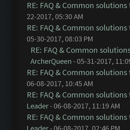
RE: FAQ & Common solutions
22-2017, 05:30 AM
RE: FAQ & Common solutions
05-30-2017, 08:03 PM
RE: FAQ & Common solution
ArcherQueen
- 05-31-2017, 11:
RE: FAQ & Common solutions
06-08-2017, 10:45 AM
RE: FAQ & Common solutions
Leader
- 06-08-2017, 11:19 AM
RE: FAQ & Common solutions
Leader
- 06-08-2017, 02:46 PM