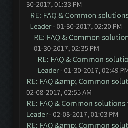
30-2017, 01:33 PM
RE: FAQ & Common solution
Leader
- 01-30-2017, 02:20 PM
RE: FAQ & Common solutio
01-30-2017, 02:35 PM
RE: FAQ & Common soluti
Leader
- 01-30-2017, 02:49 P
RE: FAQ &amp; Common solut
02-08-2017, 02:55 AM
RE: FAQ & Common solutions
Leader
- 02-08-2017, 01:03 PM
RE: FAQ &amp; Common solut