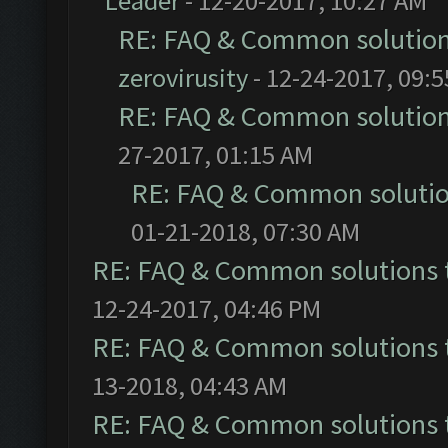
Leader
- 12-20-2017, 10:27 AM
RE: FAQ & Common solutio
zerovirusity
- 12-24-2017, 09:
RE: FAQ & Common solutio
27-2017, 01:15 AM
RE: FAQ & Common soluti
01-21-2018, 07:30 AM
RE: FAQ & Common solutions
12-24-2017, 04:46 PM
RE: FAQ & Common solutions
13-2018, 04:43 AM
RE: FAQ & Common solutions