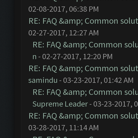
02-08-2017, 06:38 PM
RE: FAQ &amp; Common solut
02-27-2017, 12:27 AM
RE: FAQ &amp; Common solu
n
- 02-27-2017, 12:20 PM
RE: FAQ &amp; Common solut
samindu
- 03-23-2017, 01:42 AM
RE: FAQ &amp; Common solu
Supreme Leader
- 03-23-2017, 
RE: FAQ &amp; Common solut
03-28-2017, 11:14 AM