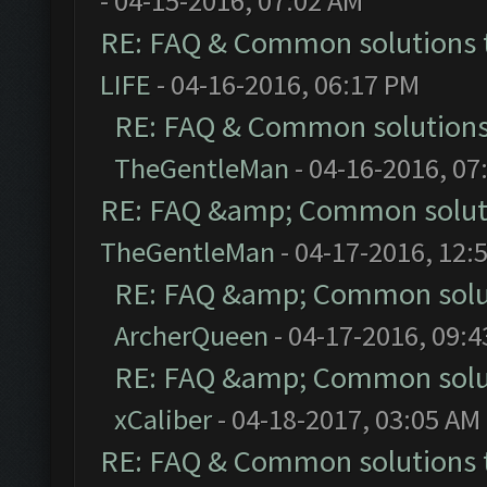
- 04-15-2016, 07:02 AM
RE: FAQ & Common solutions
LIFE
- 04-16-2016, 06:17 PM
RE: FAQ & Common solution
TheGentleMan
- 04-16-2016, 07
RE: FAQ &amp; Common solut
TheGentleMan
- 04-17-2016, 12:
RE: FAQ &amp; Common solu
ArcherQueen
- 04-17-2016, 09:
RE: FAQ &amp; Common solu
xCaliber
- 04-18-2017, 03:05 AM
RE: FAQ & Common solutions