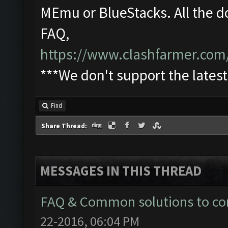
MEmu or BlueStacks. All the d
FAQ,
https://www.clashfarmer.com
***We don't support the lates
Find
Share Thread:
MESSAGES IN THIS THREAD
FAQ & Common solutions to 
22-2016, 06:04 PM