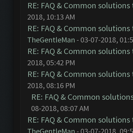
RE: FAQ & Common solutions
2018, 10:13 AM
RE: FAQ & Common solutions
TheGentleMan
- 03-07-2018, 01:
RE: FAQ & Common solutions
2018, 05:42 PM
RE: FAQ & Common solutions
2018, 08:16 PM
RE: FAQ & Common solution
08-2018, 08:07 AM
RE: FAQ & Common solutions
TheGentleMan
- 03-07-2018, 09: