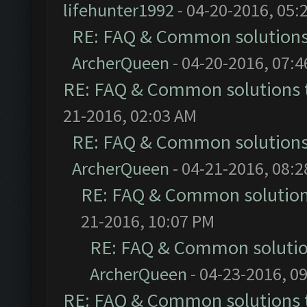
lifehunter1992
- 04-20-2016, 05:
RE: FAQ & Common solution
ArcherQueen
- 04-20-2016, 07:
RE: FAQ & Common solutions
21-2016, 02:03 AM
RE: FAQ & Common solution
ArcherQueen
- 04-21-2016, 08:
RE: FAQ & Common solutio
21-2016, 10:07 PM
RE: FAQ & Common soluti
ArcherQueen
- 04-23-2016, 0
RE: FAQ & Common solutions