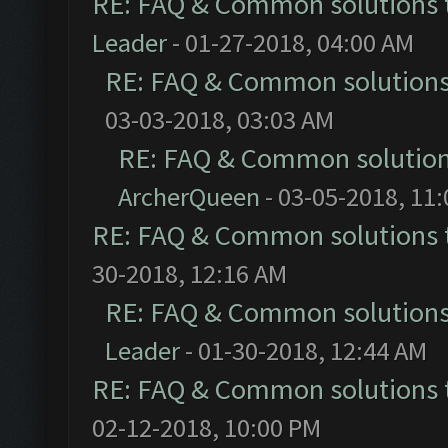
RE: FAQ & Common solutions
Leader
- 01-27-2018, 04:00 AM
RE: FAQ & Common solution
03-03-2018, 03:03 AM
RE: FAQ & Common solutio
ArcherQueen
- 03-05-2018, 11
RE: FAQ & Common solutions
30-2018, 12:16 AM
RE: FAQ & Common solution
Leader
- 01-30-2018, 12:44 AM
RE: FAQ & Common solutions
02-12-2018, 10:00 PM