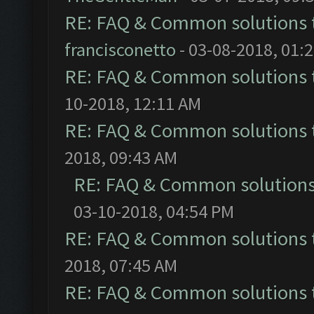
RE: FAQ & Common solutions
francisconetto
- 03-08-2018, 01:
RE: FAQ & Common solutions
10-2018, 12:11 AM
RE: FAQ & Common solutions
2018, 09:43 AM
RE: FAQ & Common solution
03-10-2018, 04:54 PM
RE: FAQ & Common solutions
2018, 07:45 AM
RE: FAQ & Common solutions