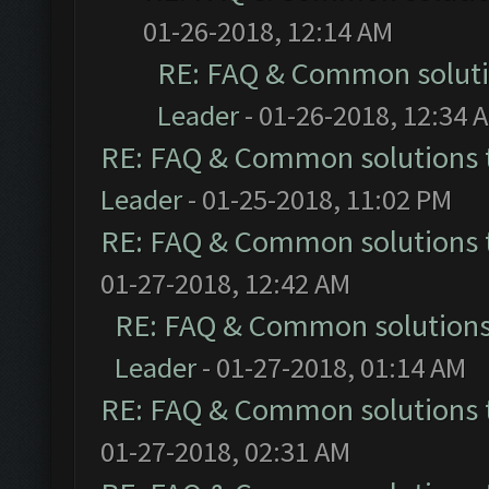
01-26-2018, 12:14 AM
RE: FAQ & Common solut
Leader
- 01-26-2018, 12:34 
RE: FAQ & Common solutions
Leader
- 01-25-2018, 11:02 PM
RE: FAQ & Common solutions
01-27-2018, 12:42 AM
RE: FAQ & Common solution
Leader
- 01-27-2018, 01:14 AM
RE: FAQ & Common solutions
01-27-2018, 02:31 AM