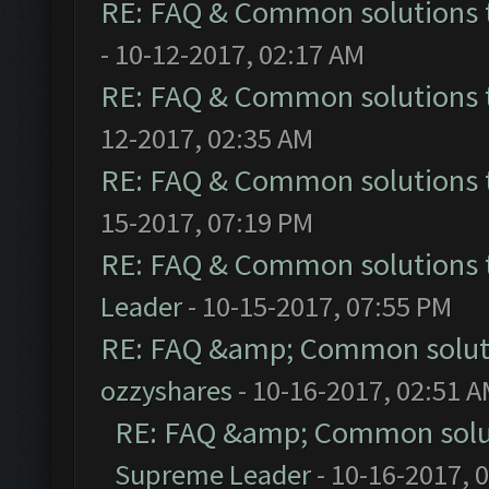
RE: FAQ & Common solutions
- 10-12-2017, 02:17 AM
RE: FAQ & Common solutions
12-2017, 02:35 AM
RE: FAQ & Common solutions
15-2017, 07:19 PM
RE: FAQ & Common solutions
Leader
- 10-15-2017, 07:55 PM
RE: FAQ &amp; Common solut
ozzyshares
- 10-16-2017, 02:51 
RE: FAQ &amp; Common solu
Supreme Leader
- 10-16-2017, 