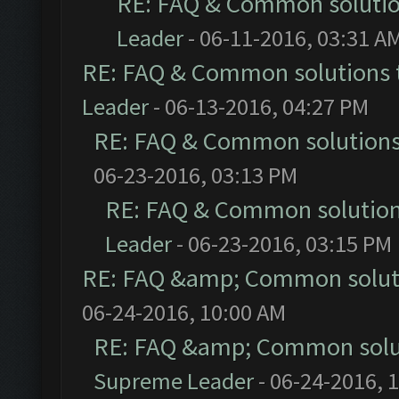
RE: FAQ & Common soluti
Leader
- 06-11-2016, 03:31 A
RE: FAQ & Common solutions
Leader
- 06-13-2016, 04:27 PM
RE: FAQ & Common solution
06-23-2016, 03:13 PM
RE: FAQ & Common solutio
Leader
- 06-23-2016, 03:15 PM
RE: FAQ &amp; Common solut
06-24-2016, 10:00 AM
RE: FAQ &amp; Common solu
Supreme Leader
- 06-24-2016, 