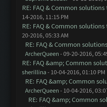
RE: FAQ & Common solutions
14-2016, 11:15 PM
RE: FAQ & Common solutions
20-2016, 05:33 AM
RE: FAQ & Common solution
ArcherQueen
- 09-20-2016, 05:
RE: FAQ &amp; Common solut
sherillina
- 10-04-2016, 01:10 PM
RE: FAQ &amp; Common solu
ArcherQueen
- 10-04-2016, 03:
RE: FAQ &amp; Common sol