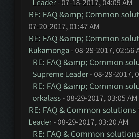
Leader
- 07-18-2017, 04:09 AM
RE: FAQ &amp; Common solut
07-20-2017, 01:47 AM
RE: FAQ &amp; Common solut
Kukamonga
- 08-29-2017, 02:56
RE: FAQ &amp; Common solu
Supreme Leader
- 08-29-2017, 
RE: FAQ &amp; Common solu
orkalass
- 08-29-2017, 03:05 AM
RE: FAQ & Common solutions
Leader
- 08-29-2017, 03:20 AM
RE: FAQ & Common solution