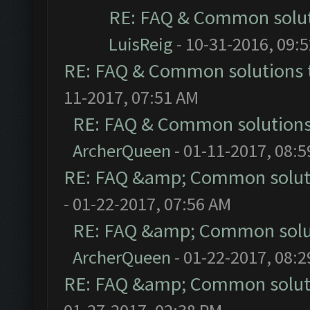
RE: FAQ & Common solu
LuisReig
- 10-31-2016, 09:
RE: FAQ & Common solutions
11-2017, 07:51 AM
RE: FAQ & Common solution
ArcherQueen
- 01-11-2017, 08:
RE: FAQ &amp; Common solut
- 01-22-2017, 07:56 AM
RE: FAQ &amp; Common solu
ArcherQueen
- 01-22-2017, 08:
RE: FAQ &amp; Common solut