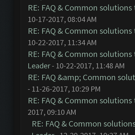
RE: FAQ & Common solutions
10-17-2017, 08:04 AM
RE: FAQ & Common solutions
10-22-2017, 11:34 AM
RE: FAQ & Common solutions
Leader
- 10-22-2017, 11:48 AM
RE: FAQ &amp; Common solut
- 11-26-2017, 10:29 PM
RE: FAQ & Common solutions
2017, 09:10 AM
RE: FAQ & Common solution