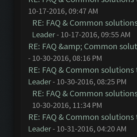
10-17-2016, 09:47 AM
RE: FAQ & Common solution
Leader
- 10-17-2016, 09:55 AM
RE: FAQ &amp; Common solut
- 10-30-2016, 08:16 PM
RE: FAQ & Common solutions
Leader
- 10-30-2016, 08:25 PM
RE: FAQ & Common solution
10-30-2016, 11:34 PM
RE: FAQ & Common solutions
Leader
- 10-31-2016, 04:20 AM