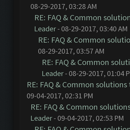
08-29-2017, 03:28 AM
RE: FAQ & Common solutio
Leader
- 08-29-2017, 03:40 AM
RE: FAQ & Common soluti
08-29-2017, 03:57 AM
RE: FAQ & Common solut
Leader
- 08-29-2017, 01:04 
RE: FAQ & Common solutions
09-04-2017, 02:31 PM
RE: FAQ & Common solution
Leader
- 09-04-2017, 02:53 PM
RE: FAQ & Common solutio