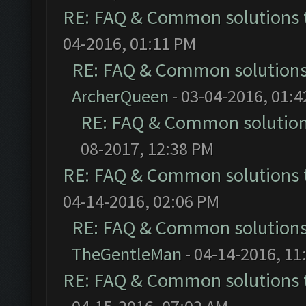
RE: FAQ & Common solutions
04-2016, 01:11 PM
RE: FAQ & Common solution
ArcherQueen
- 03-04-2016, 01:
RE: FAQ & Common solutio
08-2017, 12:38 PM
RE: FAQ & Common solutions
04-14-2016, 02:06 PM
RE: FAQ & Common solution
TheGentleMan
- 04-14-2016, 11
RE: FAQ & Common solutions