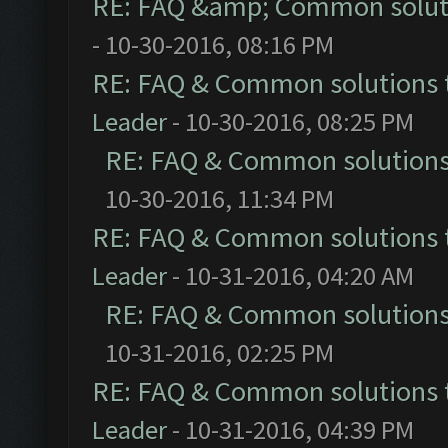
RE: FAQ &amp; Common solut
- 10-30-2016, 08:16 PM
RE: FAQ & Common solutions
Leader
- 10-30-2016, 08:25 PM
RE: FAQ & Common solution
10-30-2016, 11:34 PM
RE: FAQ & Common solutions
Leader
- 10-31-2016, 04:20 AM
RE: FAQ & Common solution
10-31-2016, 02:25 PM
RE: FAQ & Common solutions
Leader
- 10-31-2016, 04:39 PM