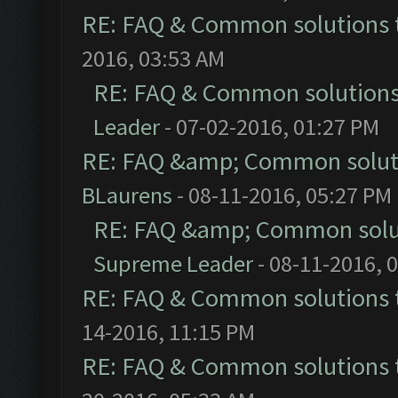
RE: FAQ & Common solutions
2016, 03:53 AM
RE: FAQ & Common solution
Leader
- 07-02-2016, 01:27 PM
RE: FAQ &amp; Common solut
BLaurens
- 08-11-2016, 05:27 PM
RE: FAQ &amp; Common solu
Supreme Leader
- 08-11-2016, 
RE: FAQ & Common solutions
14-2016, 11:15 PM
RE: FAQ & Common solutions