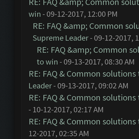
RE: FAQ &amp; Common solut
win
- 09-12-2017, 12:00 PM
RE: FAQ &amp; Common solu
Supreme Leader
- 09-12-2017, 
RE: FAQ &amp; Common sol
to win
- 09-13-2017, 08:30 AM
RE: FAQ & Common solutions
Leader
- 09-13-2017, 09:02 AM
RE: FAQ & Common solutions
- 10-12-2017, 02:17 AM
RE: FAQ & Common solutions
12-2017, 02:35 AM