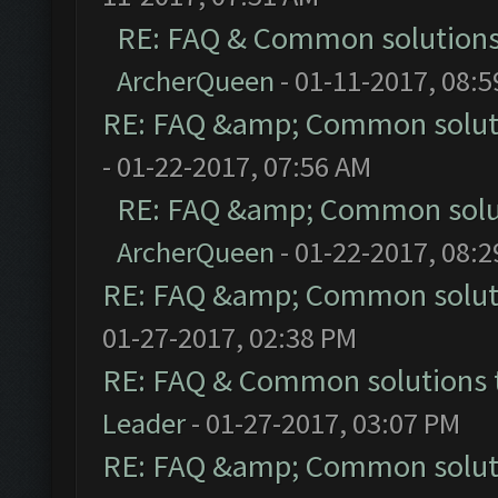
RE: FAQ & Common solution
ArcherQueen
- 01-11-2017, 08:
RE: FAQ &amp; Common solut
- 01-22-2017, 07:56 AM
RE: FAQ &amp; Common solu
ArcherQueen
- 01-22-2017, 08:
RE: FAQ &amp; Common solut
01-27-2017, 02:38 PM
RE: FAQ & Common solutions
Leader
- 01-27-2017, 03:07 PM
RE: FAQ &amp; Common solut