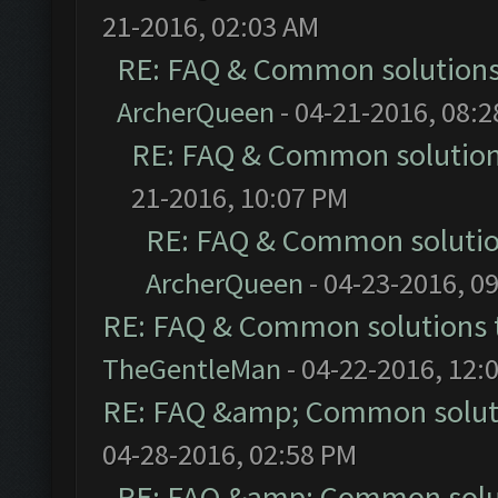
21-2016, 02:03 AM
RE: FAQ & Common solution
ArcherQueen
- 04-21-2016, 08:
RE: FAQ & Common solutio
21-2016, 10:07 PM
RE: FAQ & Common soluti
ArcherQueen
- 04-23-2016, 0
RE: FAQ & Common solutions
TheGentleMan
- 04-22-2016, 12:
RE: FAQ &amp; Common solut
04-28-2016, 02:58 PM
RE: FAQ &amp; Common solu