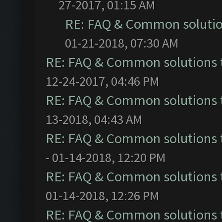
27-2017, 01:15 AM
RE: FAQ & Common soluti
01-21-2018, 07:30 AM
RE: FAQ & Common solutions
12-24-2017, 04:46 PM
RE: FAQ & Common solutions
13-2018, 04:43 AM
RE: FAQ & Common solutions
- 01-14-2018, 12:20 PM
RE: FAQ & Common solutions
01-14-2018, 12:26 PM
RE: FAQ & Common solutions