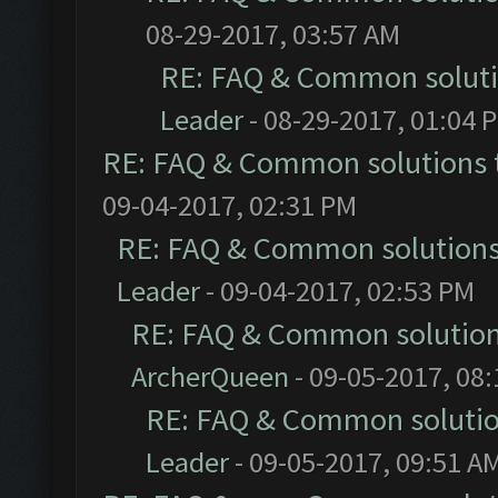
08-29-2017, 03:57 AM
RE: FAQ & Common solut
Leader
- 08-29-2017, 01:04 
RE: FAQ & Common solutions
09-04-2017, 02:31 PM
RE: FAQ & Common solution
Leader
- 09-04-2017, 02:53 PM
RE: FAQ & Common solutio
ArcherQueen
- 09-05-2017, 08
RE: FAQ & Common soluti
Leader
- 09-05-2017, 09:51 A