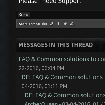
Please i need Support
Find
Share Thread:
MESSAGES IN THIS THREAD
FAQ & Common solutions to 
22-2016, 06:04 PM
RE: FAQ & Common solutions
04-2016, 01:11 PM
RE: FAQ & Common solution
ArcherQueen
- 03-04-2016, 01: