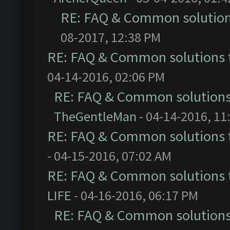
RE: FAQ & Common solutio
08-2017, 12:38 PM
RE: FAQ & Common solutions
04-14-2016, 02:06 PM
RE: FAQ & Common solution
TheGentleMan
- 04-14-2016, 11
RE: FAQ & Common solutions
- 04-15-2016, 07:02 AM
RE: FAQ & Common solutions
LIFE
- 04-16-2016, 06:17 PM
RE: FAQ & Common solution