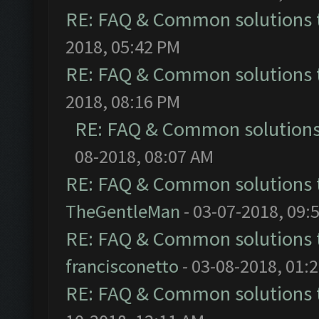
RE: FAQ & Common solutions
2018, 05:42 PM
RE: FAQ & Common solutions
2018, 08:16 PM
RE: FAQ & Common solution
08-2018, 08:07 AM
RE: FAQ & Common solutions
TheGentleMan
- 03-07-2018, 09:
RE: FAQ & Common solutions
francisconetto
- 03-08-2018, 01:
RE: FAQ & Common solutions