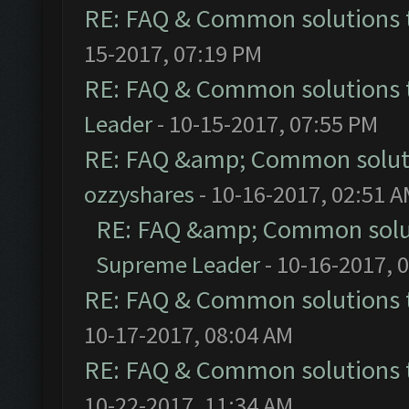
RE: FAQ & Common solutions
15-2017, 07:19 PM
RE: FAQ & Common solutions
Leader
- 10-15-2017, 07:55 PM
RE: FAQ &amp; Common solut
ozzyshares
- 10-16-2017, 02:51 
RE: FAQ &amp; Common solu
Supreme Leader
- 10-16-2017, 
RE: FAQ & Common solutions
10-17-2017, 08:04 AM
RE: FAQ & Common solutions
10-22-2017, 11:34 AM