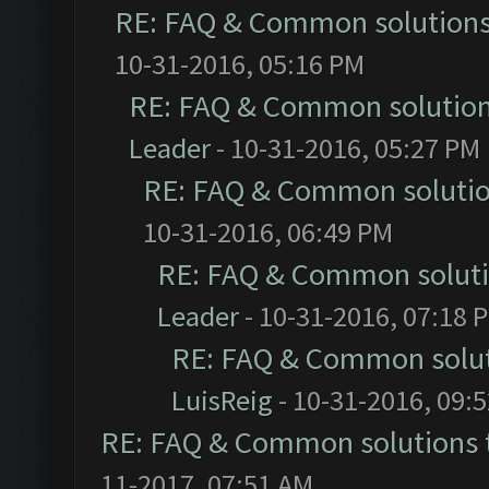
RE: FAQ & Common solution
10-31-2016, 05:16 PM
RE: FAQ & Common solutio
Leader
- 10-31-2016, 05:27 PM
RE: FAQ & Common soluti
10-31-2016, 06:49 PM
RE: FAQ & Common solut
Leader
- 10-31-2016, 07:18 
RE: FAQ & Common solu
LuisReig
- 10-31-2016, 09:
RE: FAQ & Common solutions
11-2017, 07:51 AM