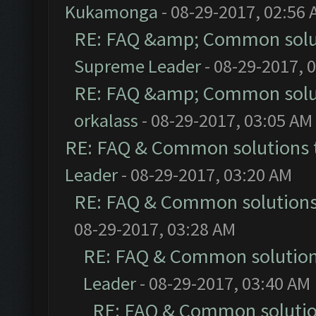
Kukamonga
- 08-29-2017, 02:56
RE: FAQ &amp; Common solu
Supreme Leader
- 08-29-2017, 
RE: FAQ &amp; Common solu
orkalass
- 08-29-2017, 03:05 AM
RE: FAQ & Common solutions
Leader
- 08-29-2017, 03:20 AM
RE: FAQ & Common solution
08-29-2017, 03:28 AM
RE: FAQ & Common solutio
Leader
- 08-29-2017, 03:40 AM
RE: FAQ & Common soluti