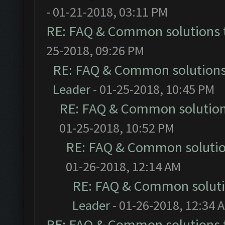
- 01-21-2018, 03:11 PM
RE: FAQ & Common solutions
25-2018, 09:26 PM
RE: FAQ & Common solution
Leader
- 01-25-2018, 10:45 PM
RE: FAQ & Common solutio
01-25-2018, 10:52 PM
RE: FAQ & Common soluti
01-26-2018, 12:14 AM
RE: FAQ & Common solut
Leader
- 01-26-2018, 12:34 
RE: FAQ & Common solutions