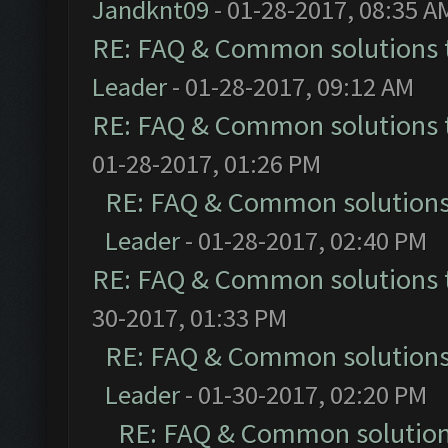
Jandknt09
- 01-28-2017, 08:35 A
RE: FAQ & Common solutions
Leader
- 01-28-2017, 09:12 AM
RE: FAQ & Common solutions
01-28-2017, 01:26 PM
RE: FAQ & Common solution
Leader
- 01-28-2017, 02:40 PM
RE: FAQ & Common solutions
30-2017, 01:33 PM
RE: FAQ & Common solution
Leader
- 01-30-2017, 02:20 PM
RE: FAQ & Common solutio