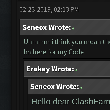
02-23-2019, 02:13 PM
Seneox Wrote:
Uhmmm i think you mean the
Im here for my Code
Erakay Wrote:
Seneox Wrote:
Hello dear ClashFar