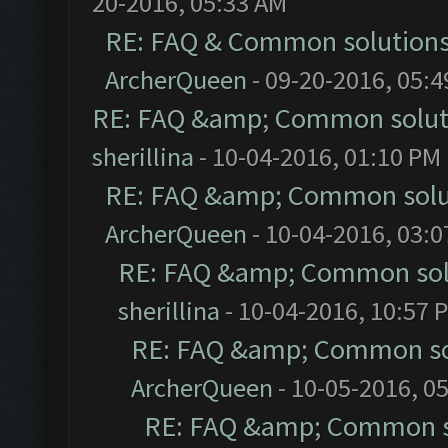
20-2016, 05:33 AM
RE: FAQ & Common solution
ArcherQueen
- 09-20-2016, 05:
RE: FAQ &amp; Common solut
sherillina
- 10-04-2016, 01:10 PM
RE: FAQ &amp; Common solu
ArcherQueen
- 10-04-2016, 03:
RE: FAQ &amp; Common sol
sherillina
- 10-04-2016, 10:57 
RE: FAQ &amp; Common so
ArcherQueen
- 10-05-2016, 0
RE: FAQ &amp; Common s