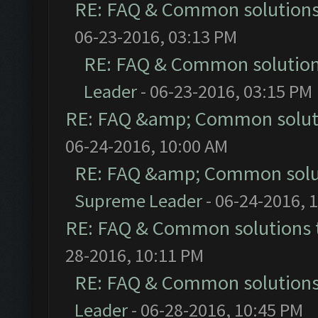
RE: FAQ & Common solution
06-23-2016, 03:13 PM
RE: FAQ & Common solutio
Leader
- 06-23-2016, 03:15 PM
RE: FAQ &amp; Common solut
06-24-2016, 10:00 AM
RE: FAQ &amp; Common solu
Supreme Leader
- 06-24-2016, 
RE: FAQ & Common solutions
28-2016, 10:11 PM
RE: FAQ & Common solution
Leader
- 06-28-2016, 10:45 PM