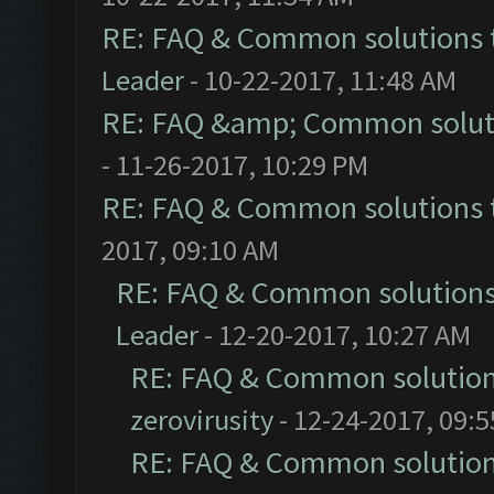
RE: FAQ & Common solutions
Leader
- 10-22-2017, 11:48 AM
RE: FAQ &amp; Common solut
- 11-26-2017, 10:29 PM
RE: FAQ & Common solutions
2017, 09:10 AM
RE: FAQ & Common solution
Leader
- 12-20-2017, 10:27 AM
RE: FAQ & Common solutio
zerovirusity
- 12-24-2017, 09:
RE: FAQ & Common solutio