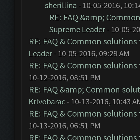
sherillina
- 10-05-2016, 10:
RE: FAQ &amp; Common 
Supreme Leader
- 10-05-2
RE: FAQ & Common solutions
Leader
- 10-05-2016, 09:29 AM
RE: FAQ & Common solutions
10-12-2016, 08:51 PM
RE: FAQ &amp; Common solut
Krivobarac
- 10-13-2016, 10:43 A
RE: FAQ & Common solutions
10-13-2016, 06:51 PM
RE: FAQ & Common solutions