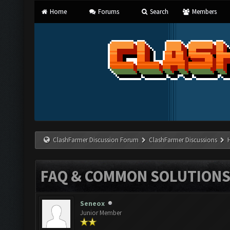
Home
Forums
Search
Members
ClashFarmer Discussion Forum
ClashFarmer Discussions
FAQ & COMMON SOLUTION
Seneox
Junior Member