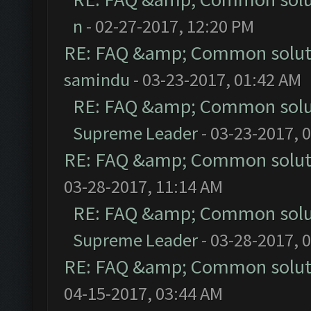
n
- 02-27-2017, 12:20 PM
RE: FAQ &amp; Common solut
samindu
- 03-23-2017, 01:42 AM
RE: FAQ &amp; Common solu
Supreme Leader
- 03-23-2017, 
RE: FAQ &amp; Common solut
03-28-2017, 11:14 AM
RE: FAQ &amp; Common solu
Supreme Leader
- 03-28-2017, 
RE: FAQ &amp; Common solut
04-15-2017, 03:44 AM