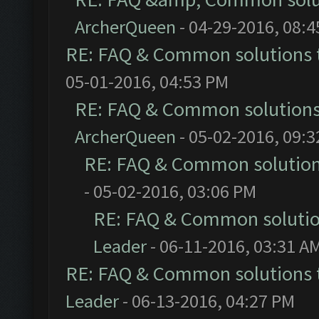
ArcherQueen
- 04-29-2016, 08:
RE: FAQ & Common solutions
05-01-2016, 04:53 PM
RE: FAQ & Common solution
ArcherQueen
- 05-02-2016, 09:
RE: FAQ & Common solutio
- 05-02-2016, 03:06 PM
RE: FAQ & Common soluti
Leader
- 06-11-2016, 03:31 A
RE: FAQ & Common solutions
Leader
- 06-13-2016, 04:27 PM