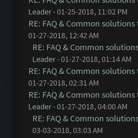
Leader
- 01-25-2018, 11:02 PM
RE: FAQ & Common solutions
01-27-2018, 12:42 AM
RE: FAQ & Common solution
Leader
- 01-27-2018, 01:14 AM
RE: FAQ & Common solutions
01-27-2018, 02:31 AM
RE: FAQ & Common solutions
Leader
- 01-27-2018, 04:00 AM
RE: FAQ & Common solution
03-03-2018, 03:03 AM