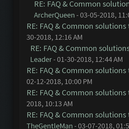
RE: FAQ & Common solutio
ArcherQueen
- 03-05-2018, 11
RE: FAQ & Common solutions
30-2018, 12:16 AM
RE: FAQ & Common solution
Leader
- 01-30-2018, 12:44 AM
RE: FAQ & Common solutions
02-12-2018, 10:00 PM
RE: FAQ & Common solutions
2018, 10:13 AM
RE: FAQ & Common solutions
TheGentleMan
- 03-07-2018, 01: