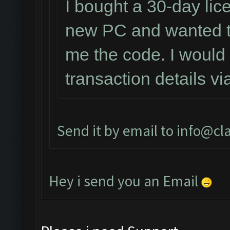
I bought a 30-day lic
new PC and wanted to
me the code. I would 
transaction details v
Send it by email to
info@cl
Hey i send you an Email