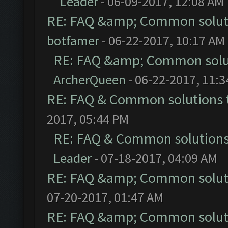
Leader
- 06-09-2017, 12:08 AM
RE: FAQ &amp; Common solut
botfamer
- 06-22-2017, 10:17 AM
RE: FAQ &amp; Common solu
ArcherQueen
- 06-22-2017, 11:
RE: FAQ & Common solutions
2017, 05:44 PM
RE: FAQ & Common solution
Leader
- 07-18-2017, 04:09 AM
RE: FAQ &amp; Common solut
07-20-2017, 01:47 AM
RE: FAQ &amp; Common solut