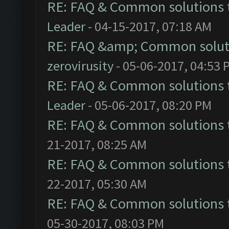
RE: FAQ & Common solutions
Leader
- 04-15-2017, 07:18 AM
RE: FAQ &amp; Common solut
zerovirusity
- 05-06-2017, 04:53 
RE: FAQ & Common solutions
Leader
- 05-06-2017, 08:20 PM
RE: FAQ & Common solutions
21-2017, 08:25 AM
RE: FAQ & Common solutions
22-2017, 05:30 AM
RE: FAQ & Common solutions
05-30-2017, 08:03 PM