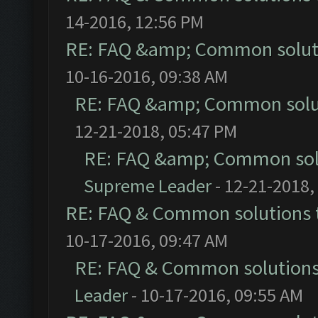
14-2016, 12:56 PM
RE: FAQ &amp; Common solut
10-16-2016, 09:38 AM
RE: FAQ &amp; Common solu
12-21-2018, 05:47 PM
RE: FAQ &amp; Common sol
Supreme Leader
- 12-21-2018,
RE: FAQ & Common solutions
10-17-2016, 09:47 AM
RE: FAQ & Common solution
Leader
- 10-17-2016, 09:55 AM