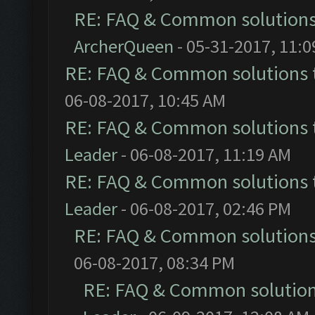
RE: FAQ & Common solution
ArcherQueen
- 05-31-2017, 11:
RE: FAQ & Common solutions
06-08-2017, 10:45 AM
RE: FAQ & Common solutions
Leader
- 06-08-2017, 11:19 AM
RE: FAQ & Common solutions
Leader
- 06-08-2017, 02:46 PM
RE: FAQ & Common solution
06-08-2017, 08:34 PM
RE: FAQ & Common solutio