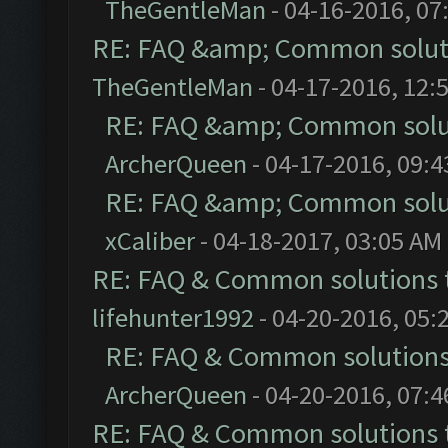
TheGentleMan
- 04-16-2016, 07
RE: FAQ &amp; Common solut
TheGentleMan
- 04-17-2016, 12:
RE: FAQ &amp; Common solu
ArcherQueen
- 04-17-2016, 09:
RE: FAQ &amp; Common solu
xCaliber
- 04-18-2017, 03:05 AM
RE: FAQ & Common solutions
lifehunter1992
- 04-20-2016, 05:
RE: FAQ & Common solution
ArcherQueen
- 04-20-2016, 07:
RE: FAQ & Common solutions