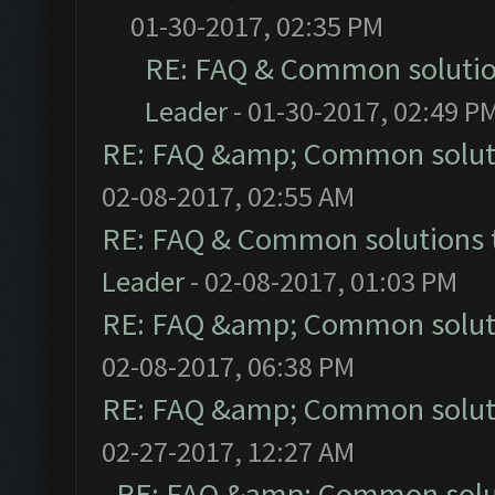
01-30-2017, 02:35 PM
RE: FAQ & Common soluti
Leader
- 01-30-2017, 02:49 P
RE: FAQ &amp; Common solut
02-08-2017, 02:55 AM
RE: FAQ & Common solutions
Leader
- 02-08-2017, 01:03 PM
RE: FAQ &amp; Common solut
02-08-2017, 06:38 PM
RE: FAQ &amp; Common solut
02-27-2017, 12:27 AM
RE: FAQ &amp; Common solu