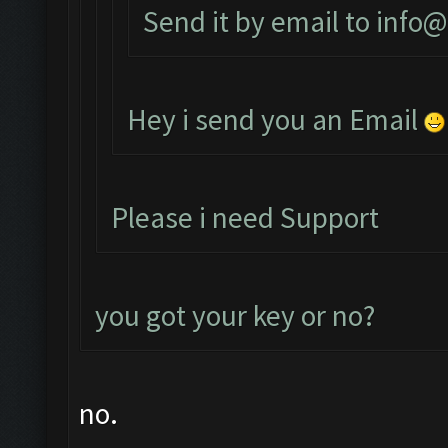
Send it by email to
info@
Hey i send you an Email
Please i need Support
you got your key or no?
no.