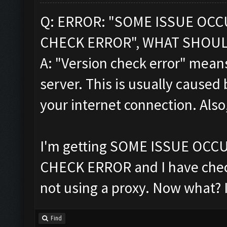
Q: ERROR: "SOME ISSUE OC
CHECK ERROR", WHAT SHOUL
A: "Version check error" means
server. This is usually caused 
your internet connection. Also
I'm getting SOME ISSUE OC
CHECK ERROR and I have chec
not using a proxy. Now what? 
Find