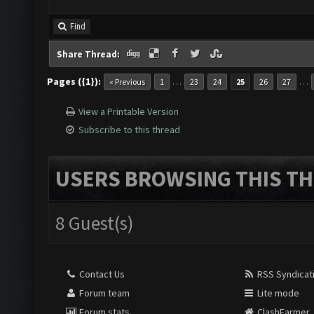
Find
Share Thread:
Pages ({1}):
…
…
« Previous
1
23
24
25
26
27
View a Printable Version
Subscribe to this thread
USERS BROWSING THIS TH
8 Guest(s)
Contact Us
RSS Syndicat
Forum team
Lite mode
Forum stats
ClashFarmer