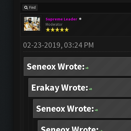
Find
Supreme Leader
Moderator
02-23-2019, 03:24 PM
Seneox Wrote:
Erakay Wrote:
Seneox Wrote:
Seneox Wrote: