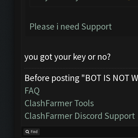
Please i need Support
you got your key or no?
Before posting "BOT IS NOT W
FAQ
ClashFarmer Tools
ClashFarmer Discord Support
Find