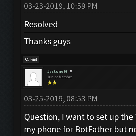
03-23-2019, 10:59 PM
Resolved
Thanks guys
Find
Jsstone93
Junior Member
03-25-2019, 08:53 PM
Question, I want to set up the
my phone for BotFather but n