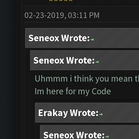
02-23-2019, 03:11 PM
Seneox Wrote:
Seneox Wrote:
Uhmmm i think you mean th
Im here for my Code
Erakay Wrote:
Seneox Wrote: