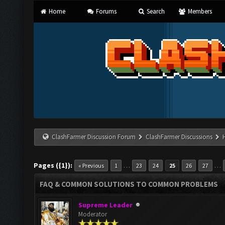
Home
Forums
Search
Members
ClashFarmer Discussion Forum
ClashFarmer Discussions
Pages ({1}):
…
…
« Previous
1
23
24
25
26
27
FAQ & COMMON SOLUTIONS TO COMMON PROBLEMS
Supreme Leader
Moderator