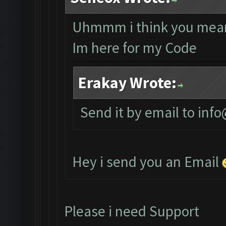
Uhmmm i think you mean
Im here for my Code
Erakay Wrote:
Send it by email to
info
Hey i send you an Email
Please i need Support