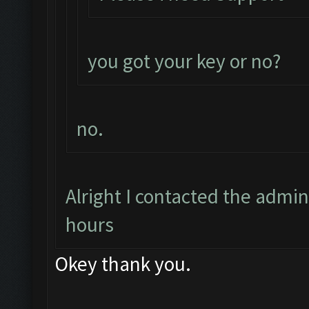
you got your key or no?
no.
Alright I contacted the admin
hours
Okey thank you.