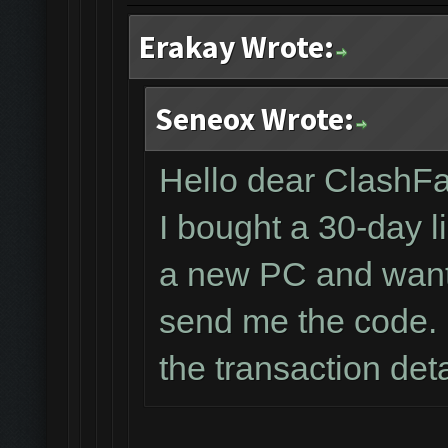
Erakay Wrote:
Seneox Wrote:
Hello dear ClashF
I bought a 30-day l
a new PC and wante
send me the code. 
the transaction det