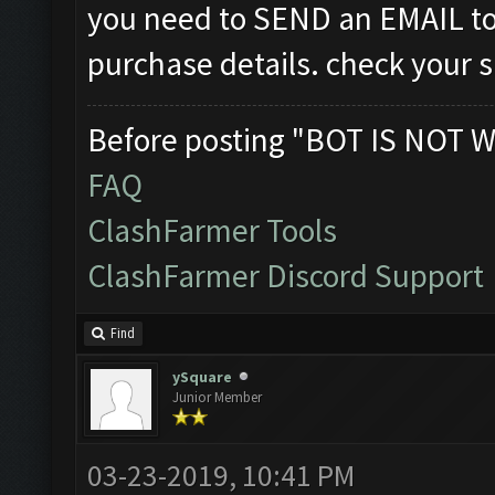
you need to SEND an EMAIL t
purchase details. check your 
Before posting "BOT IS NOT W
FAQ
ClashFarmer Tools
ClashFarmer Discord Support
Find
ySquare
Junior Member
03-23-2019, 10:41 PM