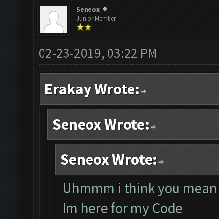
Seneox
Junior Member
02-23-2019, 03:22 PM
Erakay Wrote:
Seneox Wrote:
Seneox Wrote:
Uhmmm i think you mean 
Im here for my Code