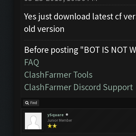
Yes just download latest cf ver
old version
Before posting "BOT IS NOT W
FAQ
ClashFarmer Tools
ClashFarmer Discord Support
Find
ySquare
Junior Member