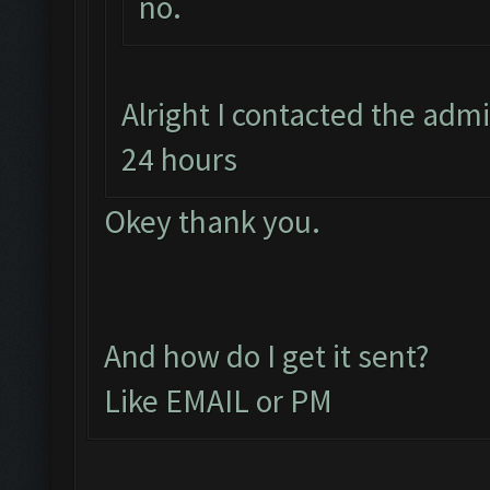
no.
Alright I contacted the adm
24 hours
Okey thank you.
And how do I get it sent?
Like EMAIL or PM