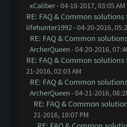
xCaliber
- 04-18-2017, 03:05 AM
RE: FAQ & Common solutions
lifehunter1992
- 04-20-2016, 05:
RE: FAQ & Common solution
ArcherQueen
- 04-20-2016, 07:
RE: FAQ & Common solutions
21-2016, 02:03 AM
RE: FAQ & Common solution
ArcherQueen
- 04-21-2016, 08:
RE: FAQ & Common solutio
21-2016, 10:07 PM
RE: FAQ & Common soluti