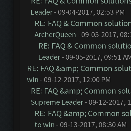
RE: FAQ & Common solution
Leader
- 09-04-2017, 02:53 PM
RE: FAQ & Common solutio
ArcherQueen
- 09-05-2017, 08
RE: FAQ & Common soluti
Leader
- 09-05-2017, 09:51 A
RE: FAQ &amp; Common solut
win
- 09-12-2017, 12:00 PM
RE: FAQ &amp; Common solu
Supreme Leader
- 09-12-2017, 
RE: FAQ &amp; Common sol
to win
- 09-13-2017, 08:30 AM