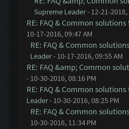
RE: FAQ &amp; Common sol
Supreme Leader
- 12-21-2018,
RE: FAQ & Common solutions
10-17-2016, 09:47 AM
RE: FAQ & Common solution
Leader
- 10-17-2016, 09:55 AM
RE: FAQ &amp; Common solut
- 10-30-2016, 08:16 PM
RE: FAQ & Common solutions
Leader
- 10-30-2016, 08:25 PM
RE: FAQ & Common solution
10-30-2016, 11:34 PM