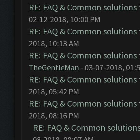
RE: FAQ & Common solutions
02-12-2018, 10:00 PM
RE: FAQ & Common solutions
2018, 10:13 AM
RE: FAQ & Common solutions
TheGentleMan
- 03-07-2018, 01:
RE: FAQ & Common solutions
2018, 05:42 PM
RE: FAQ & Common solutions
2018, 08:16 PM
RE: FAQ & Common solution
08-2018, 08:07 AM