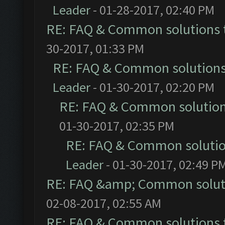
Leader
- 01-28-2017, 02:40 PM
RE: FAQ & Common solutions
30-2017, 01:33 PM
RE: FAQ & Common solution
Leader
- 01-30-2017, 02:20 PM
RE: FAQ & Common solutio
01-30-2017, 02:35 PM
RE: FAQ & Common soluti
Leader
- 01-30-2017, 02:49 P
RE: FAQ &amp; Common solut
02-08-2017, 02:55 AM
RE: FAQ & Common solutions