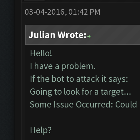
03-04-2016, 01:42 PM
Julian Wrote:
Hello!
I have a problem.
If the bot to attack it says:
Going to look for a target...
Some Issue Occurred: Could n
Help?