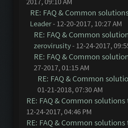
2017, 09:10 AM
RE: FAQ & Common solution
Leader
- 12-20-2017, 10:27 AM
RE: FAQ & Common solutio
zerovirusity
- 12-24-2017, 09:
RE: FAQ & Common solutio
27-2017, 01:15 AM
RE: FAQ & Common soluti
01-21-2018, 07:30 AM
RE: FAQ & Common solutions
12-24-2017, 04:46 PM
RE: FAQ & Common solutions