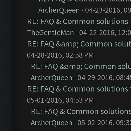
ArcherQueen
- 04-23-2016, 0
RE: FAQ & Common solutions
TheGentleMan
- 04-22-2016, 12:
RE: FAQ &amp; Common solut
04-28-2016, 02:58 PM
RE: FAQ &amp; Common solu
ArcherQueen
- 04-29-2016, 08:
RE: FAQ & Common solutions
05-01-2016, 04:53 PM
RE: FAQ & Common solution
ArcherQueen
- 05-02-2016, 09: