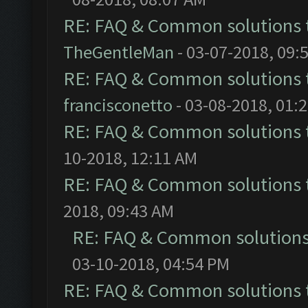
RE: FAQ & Common solutions
TheGentleMan
- 03-07-2018, 09:
RE: FAQ & Common solutions
francisconetto
- 03-08-2018, 01:
RE: FAQ & Common solutions
10-2018, 12:11 AM
RE: FAQ & Common solutions
2018, 09:43 AM
RE: FAQ & Common solution
03-10-2018, 04:54 PM
RE: FAQ & Common solutions