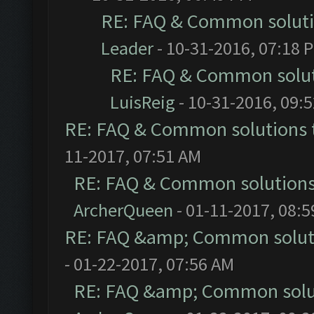
RE: FAQ & Common solut
Leader
- 10-31-2016, 07:18 
RE: FAQ & Common solu
LuisReig
- 10-31-2016, 09:
RE: FAQ & Common solutions
11-2017, 07:51 AM
RE: FAQ & Common solution
ArcherQueen
- 01-11-2017, 08:
RE: FAQ &amp; Common solut
- 01-22-2017, 07:56 AM
RE: FAQ &amp; Common solu