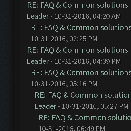
RE: FAQ & Common solutions
Leader
- 10-31-2016, 04:20 AM
RE: FAQ & Common solution
10-31-2016, 02:25 PM
RE: FAQ & Common solutions
Leader
- 10-31-2016, 04:39 PM
RE: FAQ & Common solution
10-31-2016, 05:16 PM
RE: FAQ & Common solutio
Leader
- 10-31-2016, 05:27 PM
RE: FAQ & Common soluti
10-31-2016, 06:49 PM