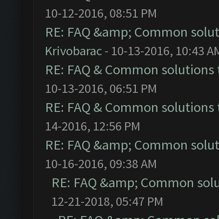
10-12-2016, 08:51 PM
RE: FAQ &amp; Common solut
Krivobarac
- 10-13-2016, 10:43 A
RE: FAQ & Common solutions
10-13-2016, 06:51 PM
RE: FAQ & Common solutions
14-2016, 12:56 PM
RE: FAQ &amp; Common solut
10-16-2016, 09:38 AM
RE: FAQ &amp; Common solu
12-21-2018, 05:47 PM