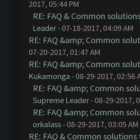
2017, 05:44 PM
RE: FAQ & Common solution
Leader
- 07-18-2017, 04:09 AM
RE: FAQ &amp; Common solut
07-20-2017, 01:47 AM
RE: FAQ &amp; Common solut
Kukamonga
- 08-29-2017, 02:56
RE: FAQ &amp; Common solu
Supreme Leader
- 08-29-2017, 
RE: FAQ &amp; Common solu
orkalass
- 08-29-2017, 03:05 AM
RE: FAQ & Common solutions