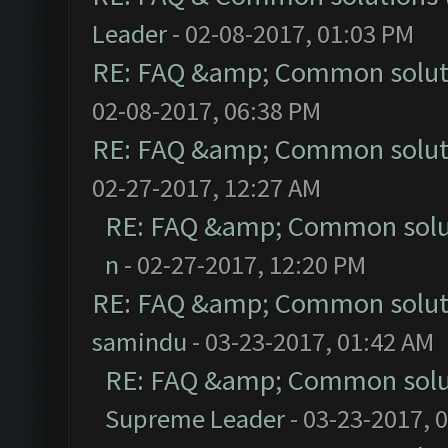
Leader
- 02-08-2017, 01:03 PM
RE: FAQ &amp; Common solut
02-08-2017, 06:38 PM
RE: FAQ &amp; Common solut
02-27-2017, 12:27 AM
RE: FAQ &amp; Common solu
n
- 02-27-2017, 12:20 PM
RE: FAQ &amp; Common solut
samindu
- 03-23-2017, 01:42 AM
RE: FAQ &amp; Common solu
Supreme Leader
- 03-23-2017, 