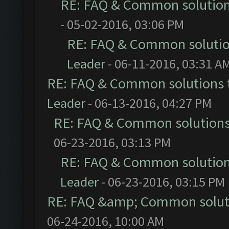
RE: FAQ & Common solutio
- 05-02-2016, 03:06 PM
RE: FAQ & Common soluti
Leader
- 06-11-2016, 03:31 A
RE: FAQ & Common solutions
Leader
- 06-13-2016, 04:27 PM
RE: FAQ & Common solution
06-23-2016, 03:13 PM
RE: FAQ & Common solutio
Leader
- 06-23-2016, 03:15 PM
RE: FAQ &amp; Common solut
06-24-2016, 10:00 AM