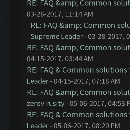
RE: FAQ &amp; Common solut
03-28-2017, 11:14 AM
RE: FAQ &amp; Common solu
Supreme Leader
- 03-28-2017, 
RE: FAQ &amp; Common solut
04-15-2017, 03:44 AM
RE: FAQ & Common solutions
Leader
- 04-15-2017, 07:18 AM
RE: FAQ &amp; Common solut
zerovirusity
- 05-06-2017, 04:53 
RE: FAQ & Common solutions
Leader
- 05-06-2017, 08:20 PM