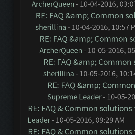
ArcherQueen
- 10-04-2016, 03:
RE: FAQ &amp; Common sol
sherillina
- 10-04-2016, 10:57 
RE: FAQ &amp; Common so
ArcherQueen
- 10-05-2016, 0
RE: FAQ &amp; Common s
sherillina
- 10-05-2016, 10:
RE: FAQ &amp; Common 
Supreme Leader
- 10-05-2
RE: FAQ & Common solutions
Leader
- 10-05-2016, 09:29 AM
RE: FAQ & Common solutions