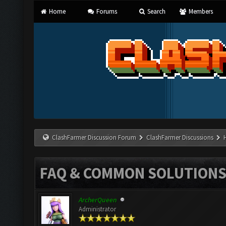
Home
Forums
Search
Members
ClashFarmer Discussion Forum
ClashFarmer Discussions
FAQ & COMMON SOLUTION
ArcherQueen
Administrator