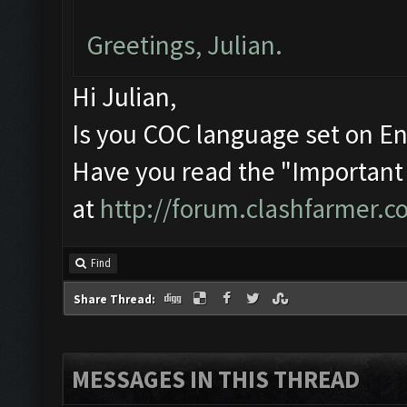
Greetings, Julian.
Hi Julian,
Is you COC language set on En
Have you read the "Important
at
http://forum.clashfarmer.
Find
Share Thread:
MESSAGES IN THIS THREAD