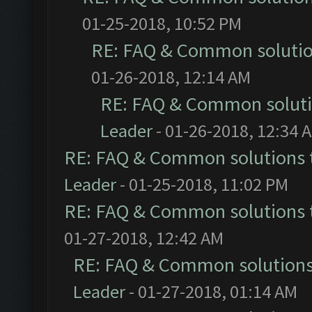
01-25-2018, 10:52 PM
RE: FAQ & Common soluti
01-26-2018, 12:14 AM
RE: FAQ & Common solut
Leader
- 01-26-2018, 12:34 
RE: FAQ & Common solutions
Leader
- 01-25-2018, 11:02 PM
RE: FAQ & Common solutions
01-27-2018, 12:42 AM
RE: FAQ & Common solution
Leader
- 01-27-2018, 01:14 AM