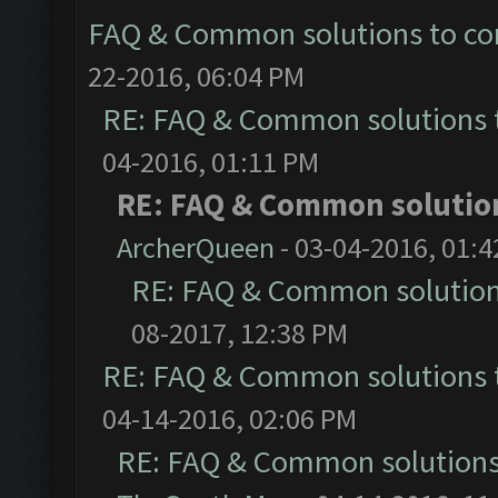
FAQ & Common solutions to 
22-2016, 06:04 PM
RE: FAQ & Common solutions
04-2016, 01:11 PM
RE: FAQ & Common solutio
ArcherQueen
- 03-04-2016, 01:
RE: FAQ & Common solutio
08-2017, 12:38 PM
RE: FAQ & Common solutions
04-14-2016, 02:06 PM
RE: FAQ & Common solution