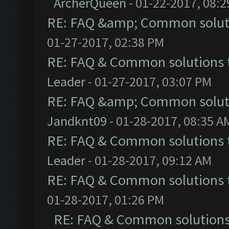
ArcherQueen
- 01-22-2017, 08:
RE: FAQ &amp; Common solut
01-27-2017, 02:38 PM
RE: FAQ & Common solutions
Leader
- 01-27-2017, 03:07 PM
RE: FAQ &amp; Common solut
Jandknt09
- 01-28-2017, 08:35 A
RE: FAQ & Common solutions
Leader
- 01-28-2017, 09:12 AM
RE: FAQ & Common solutions
01-28-2017, 01:26 PM
RE: FAQ & Common solution