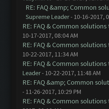
RE: FAQ &amp; Common solu
Supreme Leader
- 10-16-2017, 
RE: FAQ & Common solutions
10-17-2017, 08:04 AM
RE: FAQ & Common solutions
10-22-2017, 11:34 AM
RE: FAQ & Common solutions
Leader
- 10-22-2017, 11:48 AM
RE: FAQ &amp; Common solut
- 11-26-2017, 10:29 PM
RE: FAQ & Common solutions