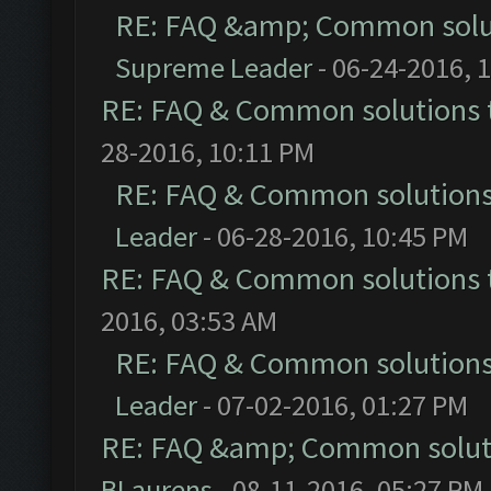
RE: FAQ &amp; Common solu
Supreme Leader
- 06-24-2016, 
RE: FAQ & Common solutions
28-2016, 10:11 PM
RE: FAQ & Common solution
Leader
- 06-28-2016, 10:45 PM
RE: FAQ & Common solutions
2016, 03:53 AM
RE: FAQ & Common solution
Leader
- 07-02-2016, 01:27 PM
RE: FAQ &amp; Common solut
BLaurens
- 08-11-2016, 05:27 PM