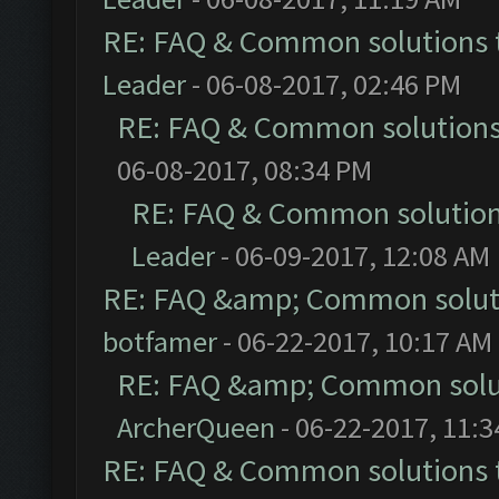
RE: FAQ & Common solutions
Leader
- 06-08-2017, 02:46 PM
RE: FAQ & Common solution
06-08-2017, 08:34 PM
RE: FAQ & Common solutio
Leader
- 06-09-2017, 12:08 AM
RE: FAQ &amp; Common solut
botfamer
- 06-22-2017, 10:17 AM
RE: FAQ &amp; Common solu
ArcherQueen
- 06-22-2017, 11:
RE: FAQ & Common solutions