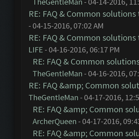
TheGentleMan
- 04-14-2016, 11
RE: FAQ & Common solutions
- 04-15-2016, 07:02 AM
RE: FAQ & Common solutions
LIFE
- 04-16-2016, 06:17 PM
RE: FAQ & Common solution
TheGentleMan
- 04-16-2016, 07
RE: FAQ &amp; Common solut
TheGentleMan
- 04-17-2016, 12:
RE: FAQ &amp; Common solu
ArcherQueen
- 04-17-2016, 09:
RE: FAQ &amp; Common solu