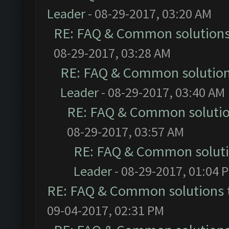
Leader
- 08-29-2017, 03:20 AM
RE: FAQ & Common solution
08-29-2017, 03:28 AM
RE: FAQ & Common solutio
Leader
- 08-29-2017, 03:40 AM
RE: FAQ & Common soluti
08-29-2017, 03:57 AM
RE: FAQ & Common solut
Leader
- 08-29-2017, 01:04 
RE: FAQ & Common solutions
09-04-2017, 02:31 PM