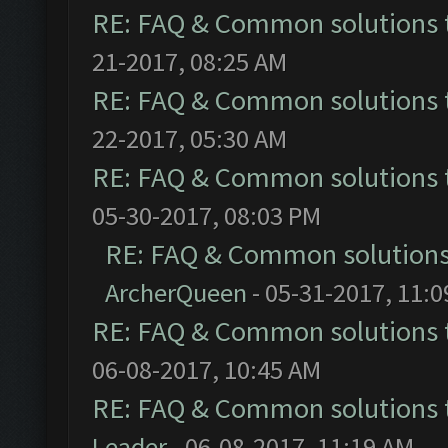
RE: FAQ & Common solutions
21-2017, 08:25 AM
RE: FAQ & Common solutions
22-2017, 05:30 AM
RE: FAQ & Common solutions
05-30-2017, 08:03 PM
RE: FAQ & Common solution
ArcherQueen
- 05-31-2017, 11:
RE: FAQ & Common solutions
06-08-2017, 10:45 AM
RE: FAQ & Common solutions
Leader
- 06-08-2017, 11:19 AM