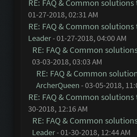
RE: FAQ & Common solutions
01-27-2018, 02:31 AM
RE: FAQ & Common solutions
Leader
- 01-27-2018, 04:00 AM
RE: FAQ & Common solution
03-03-2018, 03:03 AM
RE: FAQ & Common solutio
ArcherQueen
- 03-05-2018, 11
RE: FAQ & Common solutions
30-2018, 12:16 AM
RE: FAQ & Common solution
Leader
- 01-30-2018, 12:44 AM