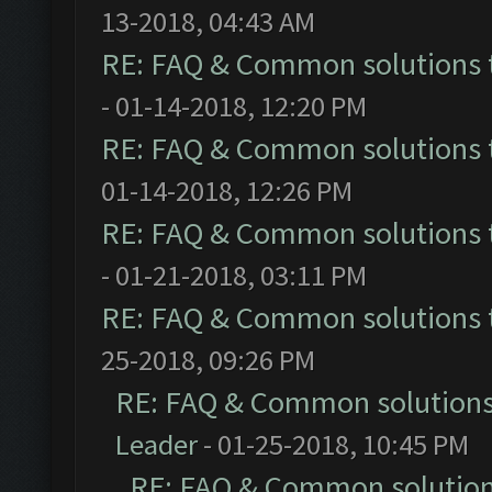
13-2018, 04:43 AM
RE: FAQ & Common solutions
- 01-14-2018, 12:20 PM
RE: FAQ & Common solutions
01-14-2018, 12:26 PM
RE: FAQ & Common solutions
- 01-21-2018, 03:11 PM
RE: FAQ & Common solutions
25-2018, 09:26 PM
RE: FAQ & Common solution
Leader
- 01-25-2018, 10:45 PM
RE: FAQ & Common solutio