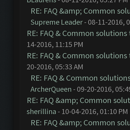
RE: FAQ &amp; Common solu
Supreme Leader
- 08-11-2016, 
RE: FAQ & Common solutions
14-2016, 11:15 PM
RE: FAQ & Common solutions
20-2016, 05:33 AM
RE: FAQ & Common solution
ArcherQueen
- 09-20-2016, 05:
RE: FAQ &amp; Common solut
sherillina
- 10-04-2016, 01:10 PM
RE: FAQ &amp; Common solu