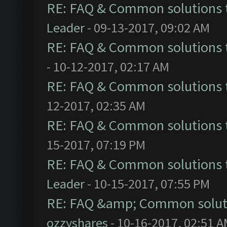
RE: FAQ & Common solutions
Leader
- 09-13-2017, 09:02 AM
RE: FAQ & Common solutions
- 10-12-2017, 02:17 AM
RE: FAQ & Common solutions
12-2017, 02:35 AM
RE: FAQ & Common solutions
15-2017, 07:19 PM
RE: FAQ & Common solutions
Leader
- 10-15-2017, 07:55 PM
RE: FAQ &amp; Common solut
ozzyshares
- 10-16-2017, 02:51 