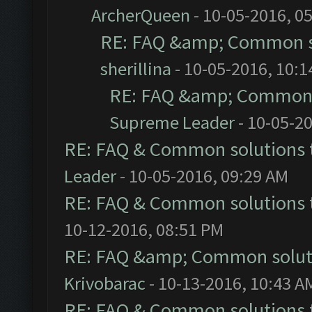
ArcherQueen
- 10-05-2016, 0
RE: FAQ &amp; Common s
sherillina
- 10-05-2016, 10:
RE: FAQ &amp; Common 
Supreme Leader
- 10-05-2
RE: FAQ & Common solutions
Leader
- 10-05-2016, 09:29 AM
RE: FAQ & Common solutions
10-12-2016, 08:51 PM
RE: FAQ &amp; Common solut
Krivobarac
- 10-13-2016, 10:43 A
RE: FAQ & Common solutions