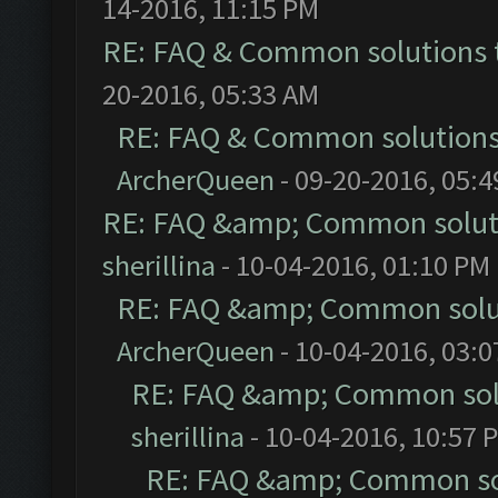
14-2016, 11:15 PM
RE: FAQ & Common solutions
20-2016, 05:33 AM
RE: FAQ & Common solution
ArcherQueen
- 09-20-2016, 05:
RE: FAQ &amp; Common solut
sherillina
- 10-04-2016, 01:10 PM
RE: FAQ &amp; Common solu
ArcherQueen
- 10-04-2016, 03:
RE: FAQ &amp; Common sol
sherillina
- 10-04-2016, 10:57 
RE: FAQ &amp; Common so