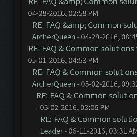
RE: FAQ &amp; Common solut
04-28-2016, 02:58 PM
RE: FAQ &amp; Common solu
ArcherQueen
- 04-29-2016, 08:
RE: FAQ & Common solutions
05-01-2016, 04:53 PM
RE: FAQ & Common solution
ArcherQueen
- 05-02-2016, 09:
RE: FAQ & Common solutio
- 05-02-2016, 03:06 PM
RE: FAQ & Common soluti
Leader
- 06-11-2016, 03:31 A