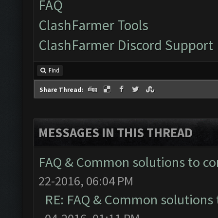
FAQ
ClashFarmer Tools
ClashFarmer Discord Support
Find
Share Thread:
MESSAGES IN THIS THREAD
FAQ & Common solutions to 
22-2016, 06:04 PM
RE: FAQ & Common solutions