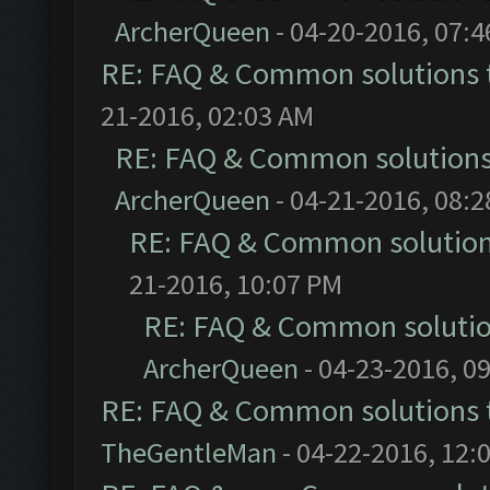
ArcherQueen
- 04-20-2016, 07:
RE: FAQ & Common solutions
21-2016, 02:03 AM
RE: FAQ & Common solution
ArcherQueen
- 04-21-2016, 08:
RE: FAQ & Common solutio
21-2016, 10:07 PM
RE: FAQ & Common soluti
ArcherQueen
- 04-23-2016, 0
RE: FAQ & Common solutions
TheGentleMan
- 04-22-2016, 12: