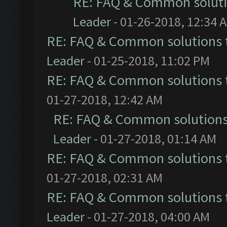
RE: FAQ & Common solut
Leader
- 01-26-2018, 12:34 
RE: FAQ & Common solutions
Leader
- 01-25-2018, 11:02 PM
RE: FAQ & Common solutions
01-27-2018, 12:42 AM
RE: FAQ & Common solution
Leader
- 01-27-2018, 01:14 AM
RE: FAQ & Common solutions
01-27-2018, 02:31 AM
RE: FAQ & Common solutions
Leader
- 01-27-2018, 04:00 AM