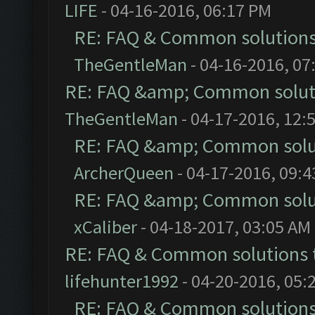
LIFE
- 04-16-2016, 06:17 PM
RE: FAQ & Common solution
TheGentleMan
- 04-16-2016, 07
RE: FAQ &amp; Common solut
TheGentleMan
- 04-17-2016, 12:
RE: FAQ &amp; Common solu
ArcherQueen
- 04-17-2016, 09:
RE: FAQ &amp; Common solu
xCaliber
- 04-18-2017, 03:05 AM
RE: FAQ & Common solutions
lifehunter1992
- 04-20-2016, 05:
RE: FAQ & Common solution