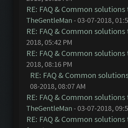
RE: FAQ & Common solutions
TheGentleMan
- 03-07-2018, 01:
RE: FAQ & Common solutions
2018, 05:42 PM
RE: FAQ & Common solutions
2018, 08:16 PM
RE: FAQ & Common solution
08-2018, 08:07 AM
RE: FAQ & Common solutions
TheGentleMan
- 03-07-2018, 09:
RE: FAQ & Common solutions