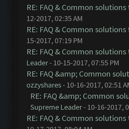
RE: FAQ & Common solutions
12-2017, 02:35 AM
RE: FAQ & Common solutions
15-2017, 07:19 PM
RE: FAQ & Common solutions
Leader
- 10-15-2017, 07:55 PM
RE: FAQ &amp; Common solut
ozzyshares
- 10-16-2017, 02:51 
RE: FAQ &amp; Common solu
Supreme Leader
- 10-16-2017, 
RE: FAQ & Common solutions