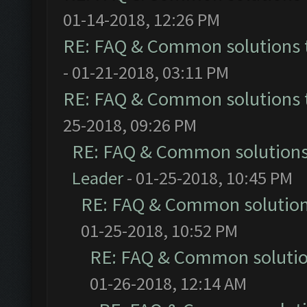
01-14-2018, 12:26 PM
RE: FAQ & Common solutions
- 01-21-2018, 03:11 PM
RE: FAQ & Common solutions
25-2018, 09:26 PM
RE: FAQ & Common solution
Leader
- 01-25-2018, 10:45 PM
RE: FAQ & Common solutio
01-25-2018, 10:52 PM
RE: FAQ & Common soluti
01-26-2018, 12:14 AM