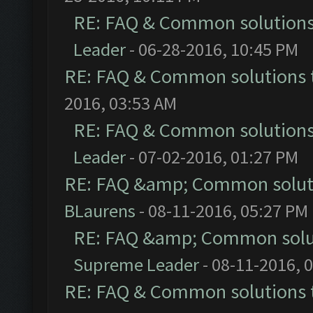
RE: FAQ & Common solution
Leader
- 06-28-2016, 10:45 PM
RE: FAQ & Common solutions
2016, 03:53 AM
RE: FAQ & Common solution
Leader
- 07-02-2016, 01:27 PM
RE: FAQ &amp; Common solut
BLaurens
- 08-11-2016, 05:27 PM
RE: FAQ &amp; Common solu
Supreme Leader
- 08-11-2016, 
RE: FAQ & Common solutions