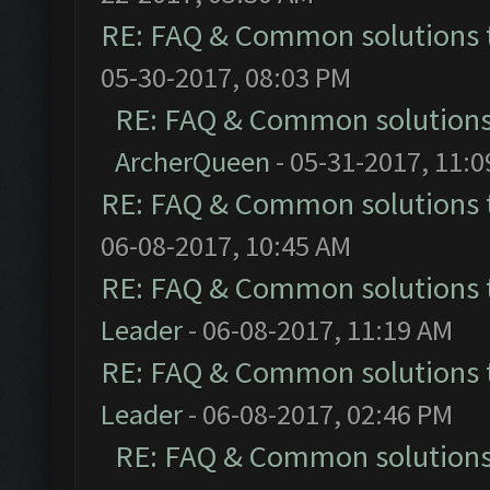
RE: FAQ & Common solutions
05-30-2017, 08:03 PM
RE: FAQ & Common solution
ArcherQueen
- 05-31-2017, 11:
RE: FAQ & Common solutions
06-08-2017, 10:45 AM
RE: FAQ & Common solutions
Leader
- 06-08-2017, 11:19 AM
RE: FAQ & Common solutions
Leader
- 06-08-2017, 02:46 PM
RE: FAQ & Common solution