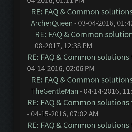
04-2016, 01:11 PM
RE: FAQ & Common solution
ArcherQueen
- 03-04-2016, 01:
RE: FAQ & Common solutio
08-2017, 12:38 PM
RE: FAQ & Common solutions
04-14-2016, 02:06 PM
RE: FAQ & Common solution
TheGentleMan
- 04-14-2016, 11
RE: FAQ & Common solutions
- 04-15-2016, 07:02 AM
RE: FAQ & Common solutions