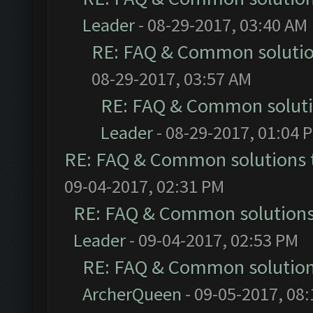
Leader
- 08-29-2017, 03:40 AM
RE: FAQ & Common soluti
08-29-2017, 03:57 AM
RE: FAQ & Common solut
Leader
- 08-29-2017, 01:04 
RE: FAQ & Common solutions
09-04-2017, 02:31 PM
RE: FAQ & Common solution
Leader
- 09-04-2017, 02:53 PM
RE: FAQ & Common solutio
ArcherQueen
- 09-05-2017, 08