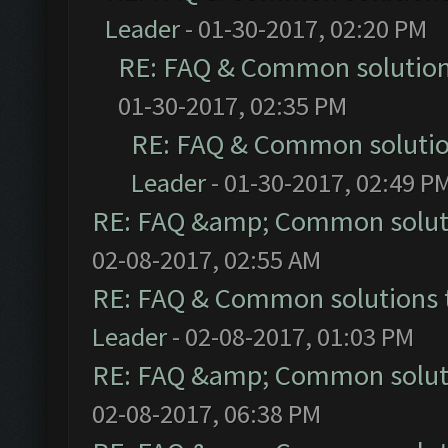
Leader
- 01-30-2017, 02:20 PM
RE: FAQ & Common solutio
01-30-2017, 02:35 PM
RE: FAQ & Common soluti
Leader
- 01-30-2017, 02:49 P
RE: FAQ &amp; Common solut
02-08-2017, 02:55 AM
RE: FAQ & Common solutions
Leader
- 02-08-2017, 01:03 PM
RE: FAQ &amp; Common solut
02-08-2017, 06:38 PM