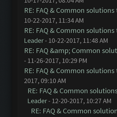
10-17-2017, 08:04 AM
RE: FAQ & Common solutions
10-22-2017, 11:34 AM
RE: FAQ & Common solutions
Leader
- 10-22-2017, 11:48 AM
RE: FAQ &amp; Common solut
- 11-26-2017, 10:29 PM
RE: FAQ & Common solutions
2017, 09:10 AM
RE: FAQ & Common solution
Leader
- 12-20-2017, 10:27 AM
RE: FAQ & Common solutio