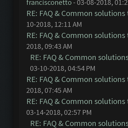
francisconetto
- 03-08-2018, 01:
RE: FAQ & Common solutions
10-2018, 12:11 AM
RE: FAQ & Common solutions
2018, 09:43 AM
RE: FAQ & Common solution
03-10-2018, 04:54 PM
RE: FAQ & Common solutions
2018, 07:45 AM
RE: FAQ & Common solutions
03-14-2018, 02:57 PM
RE: FAQ & Common solution