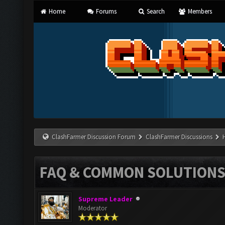
Home
Forums
Search
Members
ClashFarmer Discussion Forum
ClashFarmer Discussions
FAQ & COMMON SOLUTION
Supreme Leader
Moderator