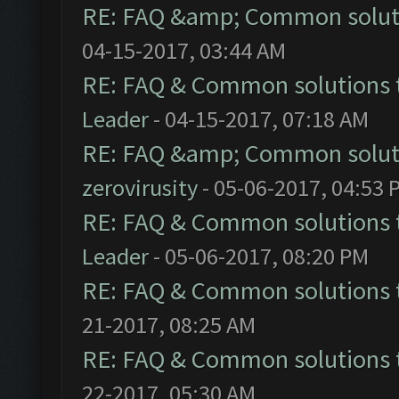
RE: FAQ &amp; Common solut
04-15-2017, 03:44 AM
RE: FAQ & Common solutions
Leader
- 04-15-2017, 07:18 AM
RE: FAQ &amp; Common solut
zerovirusity
- 05-06-2017, 04:53 
RE: FAQ & Common solutions
Leader
- 05-06-2017, 08:20 PM
RE: FAQ & Common solutions
21-2017, 08:25 AM
RE: FAQ & Common solutions
22-2017, 05:30 AM