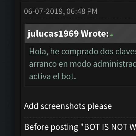
06-07-2019, 06:48 PM
julucas1969 Wrote:
Hola, he comprado dos clave
arranco en modo administra
activa el bot.
Add screenshots please
Before posting "BOT IS NOT W