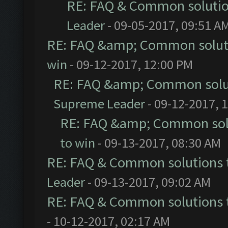
RE: FAQ & Common soluti
Leader
- 09-05-2017, 09:51 A
RE: FAQ &amp; Common solut
win
- 09-12-2017, 12:00 PM
RE: FAQ &amp; Common solu
Supreme Leader
- 09-12-2017, 
RE: FAQ &amp; Common sol
to win
- 09-13-2017, 08:30 AM
RE: FAQ & Common solutions
Leader
- 09-13-2017, 09:02 AM
RE: FAQ & Common solutions
- 10-12-2017, 02:17 AM