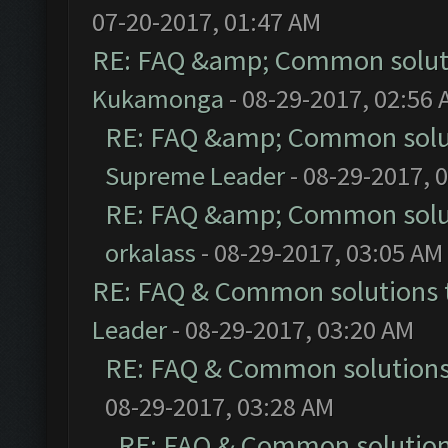
07-20-2017, 01:47 AM
RE: FAQ &amp; Common solut
Kukamonga
- 08-29-2017, 02:56
RE: FAQ &amp; Common solu
Supreme Leader
- 08-29-2017, 
RE: FAQ &amp; Common solu
orkalass
- 08-29-2017, 03:05 AM
RE: FAQ & Common solutions
Leader
- 08-29-2017, 03:20 AM
RE: FAQ & Common solution
08-29-2017, 03:28 AM
RE: FAQ & Common solutio