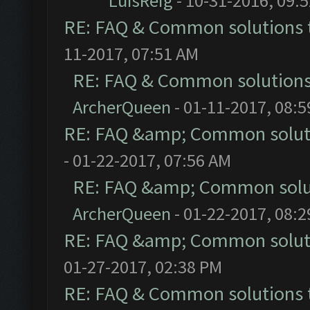
LuisReig
- 10-31-2016, 09:
RE: FAQ & Common solutions
11-2017, 07:51 AM
RE: FAQ & Common solution
ArcherQueen
- 01-11-2017, 08:
RE: FAQ &amp; Common solut
- 01-22-2017, 07:56 AM
RE: FAQ &amp; Common solu
ArcherQueen
- 01-22-2017, 08:
RE: FAQ &amp; Common solut
01-27-2017, 02:38 PM
RE: FAQ & Common solutions