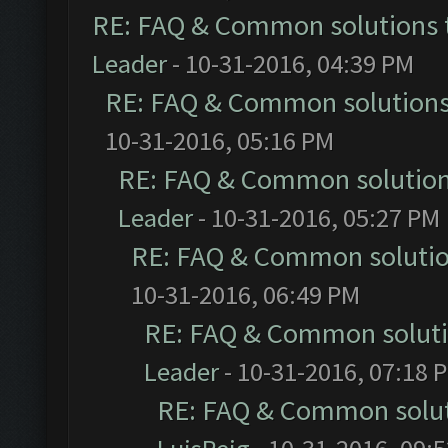
RE: FAQ & Common solutions
Leader
- 10-31-2016, 04:39 PM
RE: FAQ & Common solution
10-31-2016, 05:16 PM
RE: FAQ & Common solutio
Leader
- 10-31-2016, 05:27 PM
RE: FAQ & Common soluti
10-31-2016, 06:49 PM
RE: FAQ & Common solut
Leader
- 10-31-2016, 07:18 
RE: FAQ & Common solu