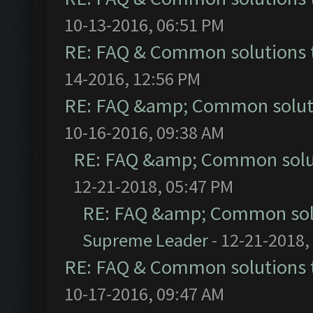
10-13-2016, 06:51 PM
RE: FAQ & Common solutions
14-2016, 12:56 PM
RE: FAQ &amp; Common solut
10-16-2016, 09:38 AM
RE: FAQ &amp; Common solu
12-21-2018, 05:47 PM
RE: FAQ &amp; Common sol
Supreme Leader
- 12-21-2018,
RE: FAQ & Common solutions
10-17-2016, 09:47 AM