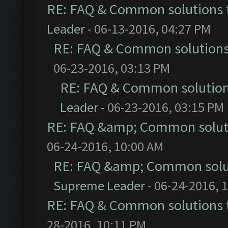
RE: FAQ & Common solutions
Leader
- 06-13-2016, 04:27 PM
RE: FAQ & Common solution
06-23-2016, 03:13 PM
RE: FAQ & Common solutio
Leader
- 06-23-2016, 03:15 PM
RE: FAQ &amp; Common solut
06-24-2016, 10:00 AM
RE: FAQ &amp; Common solu
Supreme Leader
- 06-24-2016, 
RE: FAQ & Common solutions
28-2016, 10:11 PM