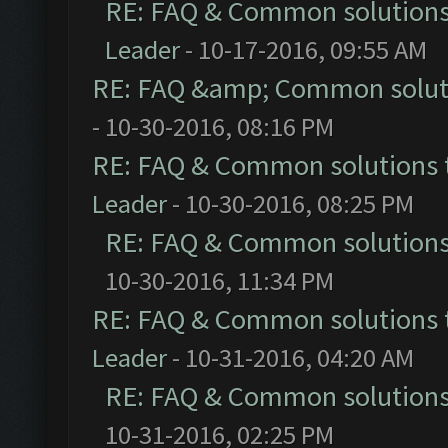
RE: FAQ & Common solution
Leader
- 10-17-2016, 09:55 AM
RE: FAQ &amp; Common solut
- 10-30-2016, 08:16 PM
RE: FAQ & Common solutions
Leader
- 10-30-2016, 08:25 PM
RE: FAQ & Common solution
10-30-2016, 11:34 PM
RE: FAQ & Common solutions
Leader
- 10-31-2016, 04:20 AM
RE: FAQ & Common solution
10-31-2016, 02:25 PM