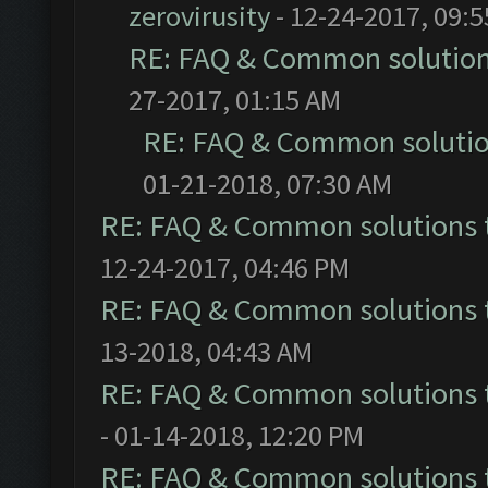
zerovirusity
- 12-24-2017, 09:
RE: FAQ & Common solutio
27-2017, 01:15 AM
RE: FAQ & Common soluti
01-21-2018, 07:30 AM
RE: FAQ & Common solutions
12-24-2017, 04:46 PM
RE: FAQ & Common solutions
13-2018, 04:43 AM
RE: FAQ & Common solutions
- 01-14-2018, 12:20 PM
RE: FAQ & Common solutions