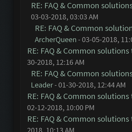
RE: FAQ & Common solution
03-03-2018, 03:03 AM
RE: FAQ & Common solutio
ArcherQueen
- 03-05-2018, 11
RE: FAQ & Common solutions
30-2018, 12:16 AM
RE: FAQ & Common solution
Leader
- 01-30-2018, 12:44 AM
RE: FAQ & Common solutions
02-12-2018, 10:00 PM
RE: FAQ & Common solutions
2018, 10:13 AM