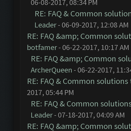
06-08-2017, 08:34 PM
RE: FAQ & Common solutio
Leader
- 06-09-2017, 12:08 AM
RE: FAQ &amp; Common solut
botfamer
- 06-22-2017, 10:17 AM
RE: FAQ &amp; Common solu
ArcherQueen
- 06-22-2017, 11:
RE: FAQ & Common solutions
2017, 05:44 PM
RE: FAQ & Common solution
Leader
- 07-18-2017, 04:09 AM
RE: FAQ &amp; Common solut