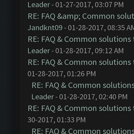
Leader
- 01-27-2017, 03:07 PM
RE: FAQ &amp; Common solut
Jandknt09
- 01-28-2017, 08:35 A
RE: FAQ & Common solutions
Leader
- 01-28-2017, 09:12 AM
RE: FAQ & Common solutions
01-28-2017, 01:26 PM
RE: FAQ & Common solution
Leader
- 01-28-2017, 02:40 PM
RE: FAQ & Common solutions
30-2017, 01:33 PM
RE: FAQ & Common solution