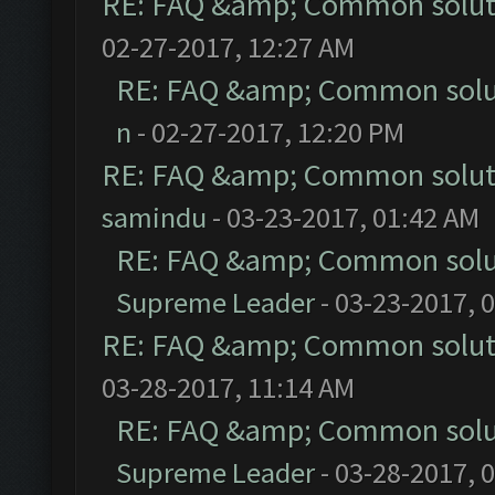
RE: FAQ &amp; Common solut
02-27-2017, 12:27 AM
RE: FAQ &amp; Common solu
n
- 02-27-2017, 12:20 PM
RE: FAQ &amp; Common solut
samindu
- 03-23-2017, 01:42 AM
RE: FAQ &amp; Common solu
Supreme Leader
- 03-23-2017, 
RE: FAQ &amp; Common solut
03-28-2017, 11:14 AM
RE: FAQ &amp; Common solu
Supreme Leader
- 03-28-2017, 