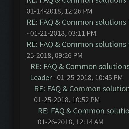
01-14-2018, 12:26 PM
RE: FAQ & Common solutions
- 01-21-2018, 03:11 PM
RE: FAQ & Common solutions
25-2018, 09:26 PM
RE: FAQ & Common solution
Leader
- 01-25-2018, 10:45 PM
RE: FAQ & Common solutio
01-25-2018, 10:52 PM
RE: FAQ & Common soluti
01-26-2018, 12:14 AM