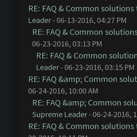
RE: FAQ & Common solutions
Leader
- 06-13-2016, 04:27 PM
RE: FAQ & Common solution
06-23-2016, 03:13 PM
RE: FAQ & Common solutio
Leader
- 06-23-2016, 03:15 PM
RE: FAQ &amp; Common solut
06-24-2016, 10:00 AM
RE: FAQ &amp; Common solu
Supreme Leader
- 06-24-2016, 
RE: FAQ & Common solutions