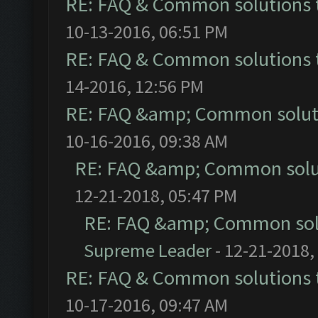
RE: FAQ & Common solutions
10-13-2016, 06:51 PM
RE: FAQ & Common solutions
14-2016, 12:56 PM
RE: FAQ &amp; Common solut
10-16-2016, 09:38 AM
RE: FAQ &amp; Common solu
12-21-2018, 05:47 PM
RE: FAQ &amp; Common sol
Supreme Leader
- 12-21-2018,
RE: FAQ & Common solutions
10-17-2016, 09:47 AM