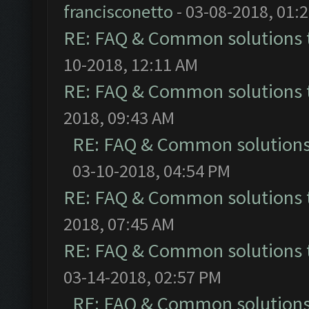
francisconetto
- 03-08-2018, 01:
RE: FAQ & Common solutions
10-2018, 12:11 AM
RE: FAQ & Common solutions
2018, 09:43 AM
RE: FAQ & Common solution
03-10-2018, 04:54 PM
RE: FAQ & Common solutions
2018, 07:45 AM
RE: FAQ & Common solutions
03-14-2018, 02:57 PM
RE: FAQ & Common solution