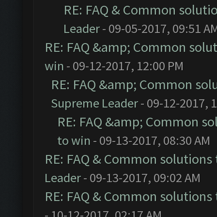
RE: FAQ & Common soluti
Leader
- 09-05-2017, 09:51 A
RE: FAQ &amp; Common solut
win
- 09-12-2017, 12:00 PM
RE: FAQ &amp; Common solu
Supreme Leader
- 09-12-2017, 
RE: FAQ &amp; Common sol
to win
- 09-13-2017, 08:30 AM
RE: FAQ & Common solutions
Leader
- 09-13-2017, 09:02 AM
RE: FAQ & Common solutions
- 10-12-2017, 02:17 AM