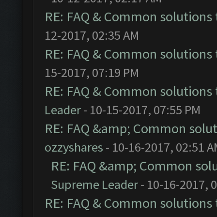
RE: FAQ & Common solutions
12-2017, 02:35 AM
RE: FAQ & Common solutions
15-2017, 07:19 PM
RE: FAQ & Common solutions
Leader
- 10-15-2017, 07:55 PM
RE: FAQ &amp; Common solut
ozzyshares
- 10-16-2017, 02:51 
RE: FAQ &amp; Common solu
Supreme Leader
- 10-16-2017, 
RE: FAQ & Common solutions