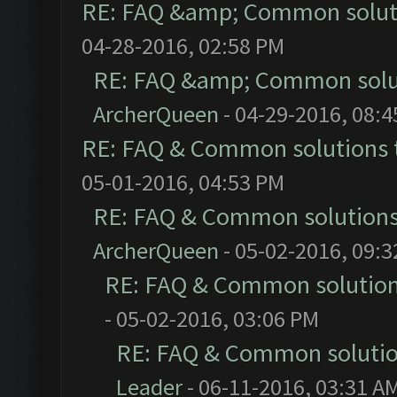
RE: FAQ &amp; Common solut
04-28-2016, 02:58 PM
RE: FAQ &amp; Common solu
ArcherQueen
- 04-29-2016, 08:
RE: FAQ & Common solutions
05-01-2016, 04:53 PM
RE: FAQ & Common solution
ArcherQueen
- 05-02-2016, 09:
RE: FAQ & Common solutio
- 05-02-2016, 03:06 PM
RE: FAQ & Common soluti
Leader
- 06-11-2016, 03:31 A