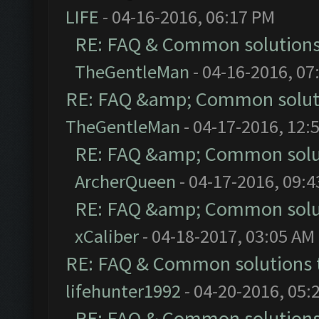
LIFE
- 04-16-2016, 06:17 PM
RE: FAQ & Common solution
TheGentleMan
- 04-16-2016, 07
RE: FAQ &amp; Common solut
TheGentleMan
- 04-17-2016, 12:
RE: FAQ &amp; Common solu
ArcherQueen
- 04-17-2016, 09:
RE: FAQ &amp; Common solu
xCaliber
- 04-18-2017, 03:05 AM
RE: FAQ & Common solutions
lifehunter1992
- 04-20-2016, 05:
RE: FAQ & Common solution