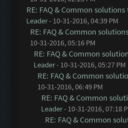
RE: FAQ & Common solutions
Leader
- 10-31-2016, 04:39 PM
RE: FAQ & Common solution
10-31-2016, 05:16 PM
RE: FAQ & Common solutio
Leader
- 10-31-2016, 05:27 PM
RE: FAQ & Common soluti
10-31-2016, 06:49 PM
RE: FAQ & Common solut
Leader
- 10-31-2016, 07:18 
RE: FAQ & Common solu