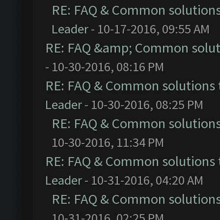
RE: FAQ & Common solution
Leader
- 10-17-2016, 09:55 AM
RE: FAQ &amp; Common solut
- 10-30-2016, 08:16 PM
RE: FAQ & Common solutions
Leader
- 10-30-2016, 08:25 PM
RE: FAQ & Common solution
10-30-2016, 11:34 PM
RE: FAQ & Common solutions
Leader
- 10-31-2016, 04:20 AM
RE: FAQ & Common solution
10-31-2016, 02:25 PM