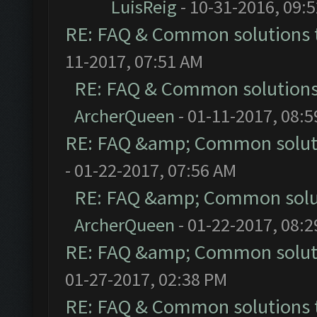
LuisReig
- 10-31-2016, 09:
RE: FAQ & Common solutions
11-2017, 07:51 AM
RE: FAQ & Common solution
ArcherQueen
- 01-11-2017, 08:
RE: FAQ &amp; Common solut
- 01-22-2017, 07:56 AM
RE: FAQ &amp; Common solu
ArcherQueen
- 01-22-2017, 08:
RE: FAQ &amp; Common solut
01-27-2017, 02:38 PM
RE: FAQ & Common solutions