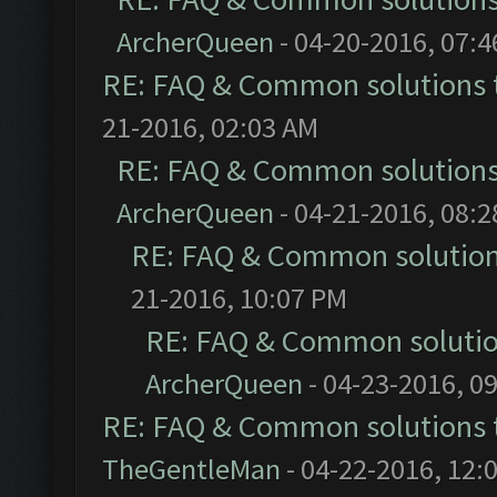
ArcherQueen
- 04-20-2016, 07:
RE: FAQ & Common solutions
21-2016, 02:03 AM
RE: FAQ & Common solution
ArcherQueen
- 04-21-2016, 08:
RE: FAQ & Common solutio
21-2016, 10:07 PM
RE: FAQ & Common soluti
ArcherQueen
- 04-23-2016, 0
RE: FAQ & Common solutions
TheGentleMan
- 04-22-2016, 12: