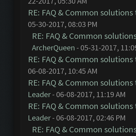
22-2017, 05:30 AM
RE: FAQ & Common solutions
05-30-2017, 08:03 PM
RE: FAQ & Common solution
ArcherQueen
- 05-31-2017, 11:
RE: FAQ & Common solutions
06-08-2017, 10:45 AM
RE: FAQ & Common solutions
Leader
- 06-08-2017, 11:19 AM
RE: FAQ & Common solutions
Leader
- 06-08-2017, 02:46 PM
RE: FAQ & Common solution