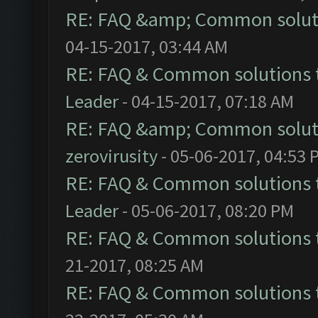
RE: FAQ &amp; Common solut
04-15-2017, 03:44 AM
RE: FAQ & Common solutions
Leader
- 04-15-2017, 07:18 AM
RE: FAQ &amp; Common solut
zerovirusity
- 05-06-2017, 04:53 
RE: FAQ & Common solutions
Leader
- 05-06-2017, 08:20 PM
RE: FAQ & Common solutions
21-2017, 08:25 AM
RE: FAQ & Common solutions