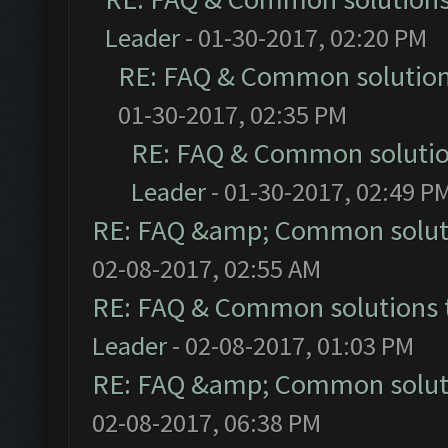
Leader
- 01-30-2017, 02:20 PM
RE: FAQ & Common solutio
01-30-2017, 02:35 PM
RE: FAQ & Common soluti
Leader
- 01-30-2017, 02:49 P
RE: FAQ &amp; Common solut
02-08-2017, 02:55 AM
RE: FAQ & Common solutions
Leader
- 02-08-2017, 01:03 PM
RE: FAQ &amp; Common solut
02-08-2017, 06:38 PM