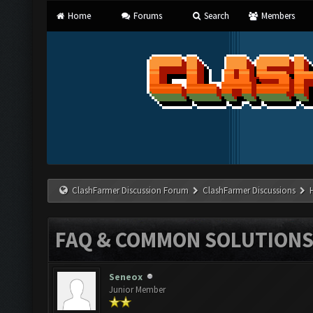
Home
Forums
Search
Members
ClashFarmer Discussion Forum
ClashFarmer Discussions
FAQ & COMMON SOLUTION
Seneox
Junior Member