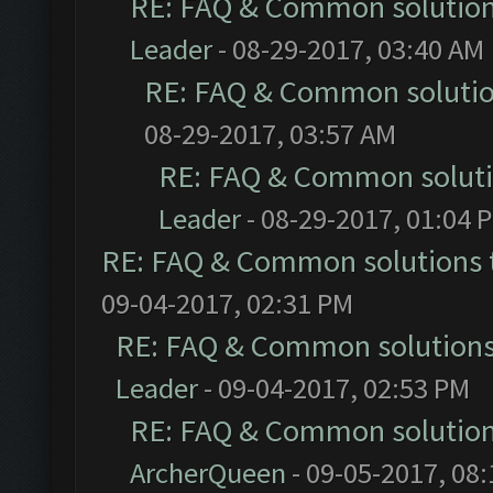
RE: FAQ & Common solutio
Leader
- 08-29-2017, 03:40 AM
RE: FAQ & Common soluti
08-29-2017, 03:57 AM
RE: FAQ & Common solut
Leader
- 08-29-2017, 01:04 
RE: FAQ & Common solutions
09-04-2017, 02:31 PM
RE: FAQ & Common solution
Leader
- 09-04-2017, 02:53 PM
RE: FAQ & Common solutio
ArcherQueen
- 09-05-2017, 08