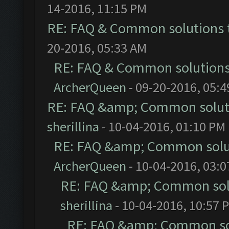
14-2016, 11:15 PM
RE: FAQ & Common solutions
20-2016, 05:33 AM
RE: FAQ & Common solution
ArcherQueen
- 09-20-2016, 05:
RE: FAQ &amp; Common solut
sherillina
- 10-04-2016, 01:10 PM
RE: FAQ &amp; Common solu
ArcherQueen
- 10-04-2016, 03:
RE: FAQ &amp; Common sol
sherillina
- 10-04-2016, 10:57 
RE: FAQ &amp; Common so