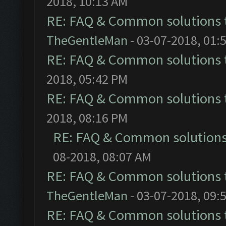
2018, 10:13 AM
RE: FAQ & Common solutions
TheGentleMan
- 03-07-2018, 01:
RE: FAQ & Common solutions
2018, 05:42 PM
RE: FAQ & Common solutions
2018, 08:16 PM
RE: FAQ & Common solution
08-2018, 08:07 AM
RE: FAQ & Common solutions
TheGentleMan
- 03-07-2018, 09:
RE: FAQ & Common solutions