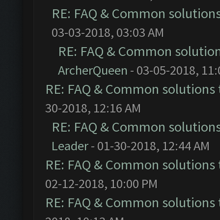
RE: FAQ & Common solution
03-03-2018, 03:03 AM
RE: FAQ & Common solutio
ArcherQueen
- 03-05-2018, 11
RE: FAQ & Common solutions
30-2018, 12:16 AM
RE: FAQ & Common solution
Leader
- 01-30-2018, 12:44 AM
RE: FAQ & Common solutions
02-12-2018, 10:00 PM
RE: FAQ & Common solutions