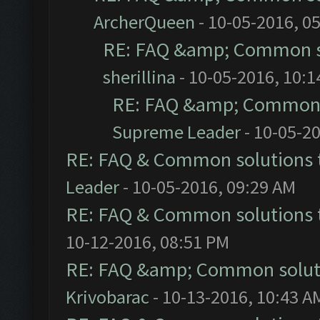
ArcherQueen
- 10-05-2016, 0
RE: FAQ &amp; Common s
sherillina
- 10-05-2016, 10:
RE: FAQ &amp; Common 
Supreme Leader
- 10-05-2
RE: FAQ & Common solutions
Leader
- 10-05-2016, 09:29 AM
RE: FAQ & Common solutions
10-12-2016, 08:51 PM
RE: FAQ &amp; Common solut
Krivobarac
- 10-13-2016, 10:43 A