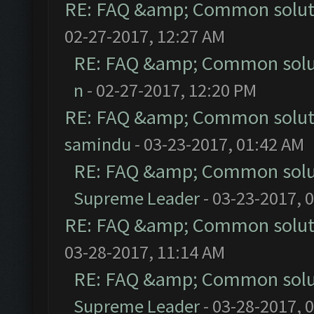
RE: FAQ &amp; Common solut
02-27-2017, 12:27 AM
RE: FAQ &amp; Common solu
n
- 02-27-2017, 12:20 PM
RE: FAQ &amp; Common solut
samindu
- 03-23-2017, 01:42 AM
RE: FAQ &amp; Common solu
Supreme Leader
- 03-23-2017, 
RE: FAQ &amp; Common solut
03-28-2017, 11:14 AM
RE: FAQ &amp; Common solu
Supreme Leader
- 03-28-2017, 