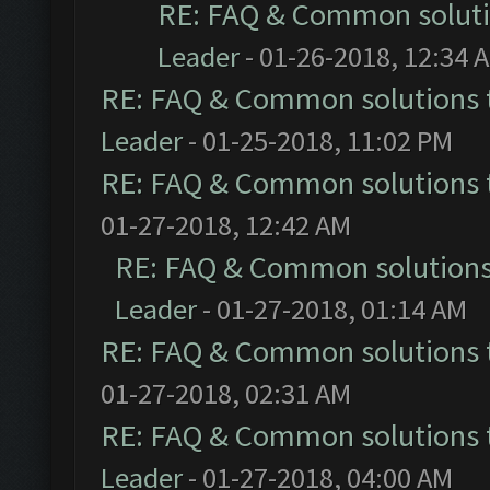
RE: FAQ & Common solut
Leader
- 01-26-2018, 12:34 
RE: FAQ & Common solutions
Leader
- 01-25-2018, 11:02 PM
RE: FAQ & Common solutions
01-27-2018, 12:42 AM
RE: FAQ & Common solution
Leader
- 01-27-2018, 01:14 AM
RE: FAQ & Common solutions
01-27-2018, 02:31 AM
RE: FAQ & Common solutions
Leader
- 01-27-2018, 04:00 AM