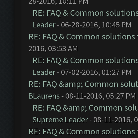
28-2016, 10:11 PM
RE: FAQ & Common solution
Leader
- 06-28-2016, 10:45 PM
RE: FAQ & Common solutions
2016, 03:53 AM
RE: FAQ & Common solution
Leader
- 07-02-2016, 01:27 PM
RE: FAQ &amp; Common solut
BLaurens
- 08-11-2016, 05:27 PM
RE: FAQ &amp; Common solu
Supreme Leader
- 08-11-2016, 
RE: FAQ & Common solutions