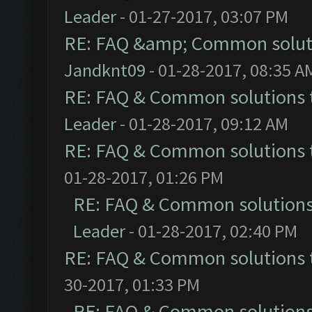
Leader
- 01-27-2017, 03:07 PM
RE: FAQ &amp; Common solut
Jandknt09
- 01-28-2017, 08:35 A
RE: FAQ & Common solutions
Leader
- 01-28-2017, 09:12 AM
RE: FAQ & Common solutions
01-28-2017, 01:26 PM
RE: FAQ & Common solution
Leader
- 01-28-2017, 02:40 PM
RE: FAQ & Common solutions
30-2017, 01:33 PM
RE: FAQ & Common solution