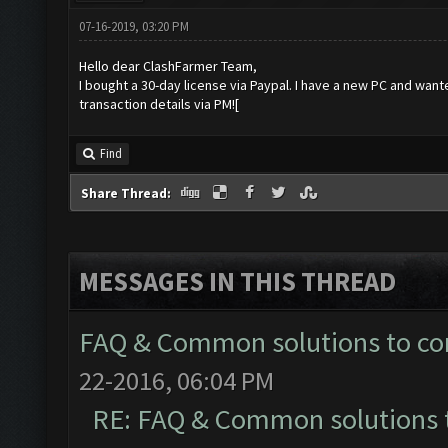
07-16-2019, 03:20 PM
Hello dear ClashFarmer Team,
I bought a 30-day license via Paypal. I have a new PC and want
transaction details via PM![
Find
Share Thread:
MESSAGES IN THIS THREAD
FAQ & Common solutions to 
22-2016, 06:04 PM
RE: FAQ & Common solutions