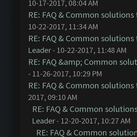
10-17-2017, 08:04 AM
RE: FAQ & Common solutions
10-22-2017, 11:34 AM
RE: FAQ & Common solutions
Leader
- 10-22-2017, 11:48 AM
RE: FAQ &amp; Common solut
- 11-26-2017, 10:29 PM
RE: FAQ & Common solutions
2017, 09:10 AM
RE: FAQ & Common solution
Leader
- 12-20-2017, 10:27 AM
RE: FAQ & Common solutio