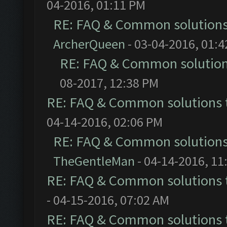
04-2016, 01:11 PM
RE: FAQ & Common solution
ArcherQueen
- 03-04-2016, 01:
RE: FAQ & Common solutio
08-2017, 12:38 PM
RE: FAQ & Common solutions
04-14-2016, 02:06 PM
RE: FAQ & Common solution
TheGentleMan
- 04-14-2016, 11
RE: FAQ & Common solutions
- 04-15-2016, 07:02 AM
RE: FAQ & Common solutions