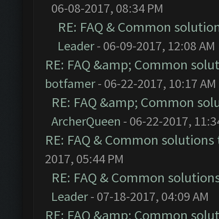
06-08-2017, 08:34 PM
RE: FAQ & Common solutio
Leader
- 06-09-2017, 12:08 AM
RE: FAQ &amp; Common solut
botfamer
- 06-22-2017, 10:17 AM
RE: FAQ &amp; Common solu
ArcherQueen
- 06-22-2017, 11:
RE: FAQ & Common solutions
2017, 05:44 PM
RE: FAQ & Common solution
Leader
- 07-18-2017, 04:09 AM
RE: FAQ &amp; Common solut