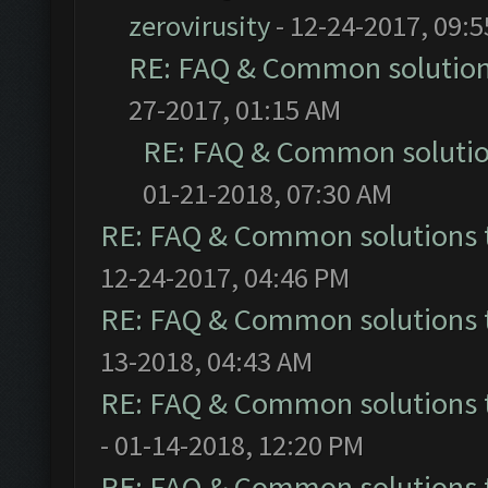
zerovirusity
- 12-24-2017, 09:
RE: FAQ & Common solutio
27-2017, 01:15 AM
RE: FAQ & Common soluti
01-21-2018, 07:30 AM
RE: FAQ & Common solutions
12-24-2017, 04:46 PM
RE: FAQ & Common solutions
13-2018, 04:43 AM
RE: FAQ & Common solutions
- 01-14-2018, 12:20 PM
RE: FAQ & Common solutions