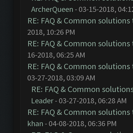
ArcherQueen
- 03-15-2018, 04:
RE: FAQ & Common solutions
2018, 10:26 PM
RE: FAQ & Common solutions
16-2018, 06:25 AM
RE: FAQ & Common solutions
03-27-2018, 03:09 AM
RE: FAQ & Common solution
Leader
- 03-27-2018, 06:28 AM
RE: FAQ & Common solutions
khan
- 04-08-2018, 06:36 PM