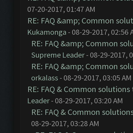
07-20-2017, 01:47 AM
RE: FAQ &amp; Common solut
Kukamonga
- 08-29-2017, 02:56
RE: FAQ &amp; Common solu
Supreme Leader
- 08-29-2017, 
RE: FAQ &amp; Common solu
orkalass
- 08-29-2017, 03:05 AM
RE: FAQ & Common solutions
Leader
- 08-29-2017, 03:20 AM
RE: FAQ & Common solution
08-29-2017, 03:28 AM