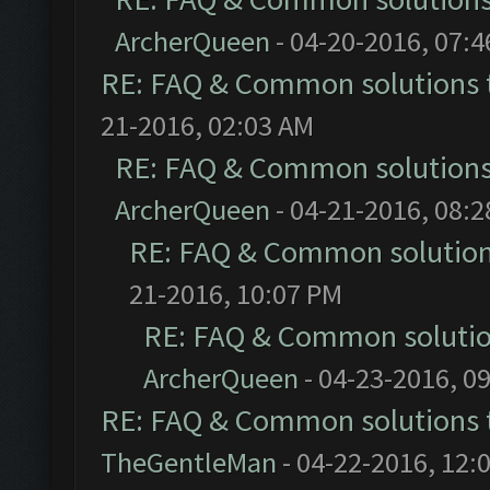
ArcherQueen
- 04-20-2016, 07:
RE: FAQ & Common solutions
21-2016, 02:03 AM
RE: FAQ & Common solution
ArcherQueen
- 04-21-2016, 08:
RE: FAQ & Common solutio
21-2016, 10:07 PM
RE: FAQ & Common soluti
ArcherQueen
- 04-23-2016, 0
RE: FAQ & Common solutions
TheGentleMan
- 04-22-2016, 12: