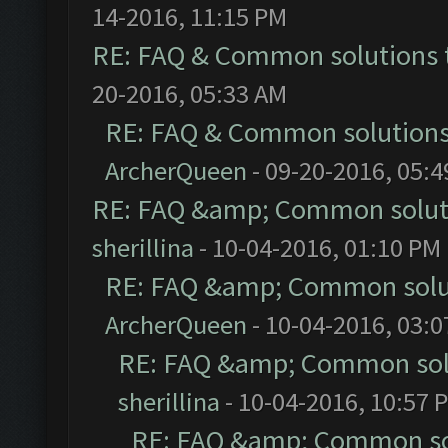
14-2016, 11:15 PM
RE: FAQ & Common solutions
20-2016, 05:33 AM
RE: FAQ & Common solution
ArcherQueen
- 09-20-2016, 05:
RE: FAQ &amp; Common solut
sherillina
- 10-04-2016, 01:10 PM
RE: FAQ &amp; Common solu
ArcherQueen
- 10-04-2016, 03:
RE: FAQ &amp; Common sol
sherillina
- 10-04-2016, 10:57 
RE: FAQ &amp; Common so