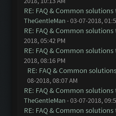
2018, 10:13 AM
RE: FAQ & Common solutions
TheGentleMan
- 03-07-2018, 01:
RE: FAQ & Common solutions
2018, 05:42 PM
RE: FAQ & Common solutions
2018, 08:16 PM
RE: FAQ & Common solution
08-2018, 08:07 AM
RE: FAQ & Common solutions
TheGentleMan
- 03-07-2018, 09:
RE: FAQ & Common solutions