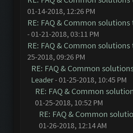
01-14-2018, 12:26 PM
RE: FAQ & Common solutions
- 01-21-2018, 03:11 PM
RE: FAQ & Common solutions
25-2018, 09:26 PM
RE: FAQ & Common solution
Leader
- 01-25-2018, 10:45 PM
RE: FAQ & Common solutio
01-25-2018, 10:52 PM
RE: FAQ & Common soluti
01-26-2018, 12:14 AM