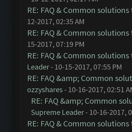
RE: FAQ & Common solutions
12-2017, 02:35 AM
RE: FAQ & Common solutions
15-2017, 07:19 PM
RE: FAQ & Common solutions
Leader
- 10-15-2017, 07:55 PM
RE: FAQ &amp; Common solut
ozzyshares
- 10-16-2017, 02:51 
RE: FAQ &amp; Common solu
Supreme Leader
- 10-16-2017, 
RE: FAQ & Common solutions