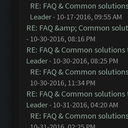
RE: FAQ & Common solution
Leader
- 10-17-2016, 09:55 AM
RE: FAQ &amp; Common solut
- 10-30-2016, 08:16 PM
RE: FAQ & Common solutions
Leader
- 10-30-2016, 08:25 PM
RE: FAQ & Common solution
10-30-2016, 11:34 PM
RE: FAQ & Common solutions
Leader
- 10-31-2016, 04:20 AM
RE: FAQ & Common solution
10-31-2016, 02:25 PM