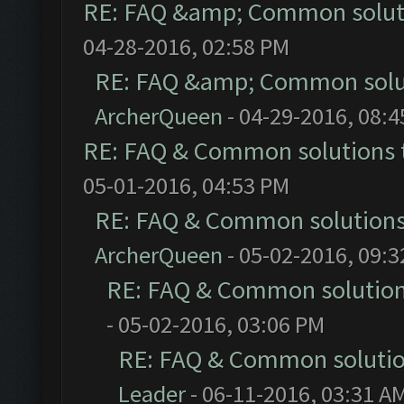
RE: FAQ &amp; Common solut
04-28-2016, 02:58 PM
RE: FAQ &amp; Common solu
ArcherQueen
- 04-29-2016, 08:
RE: FAQ & Common solutions
05-01-2016, 04:53 PM
RE: FAQ & Common solution
ArcherQueen
- 05-02-2016, 09:
RE: FAQ & Common solutio
- 05-02-2016, 03:06 PM
RE: FAQ & Common soluti
Leader
- 06-11-2016, 03:31 A