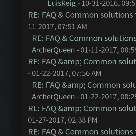
LuisReig
- 10-31-2016, 09:
RE: FAQ & Common solutions
11-2017, 07:51 AM
RE: FAQ & Common solution
ArcherQueen
- 01-11-2017, 08:
RE: FAQ &amp; Common solut
- 01-22-2017, 07:56 AM
RE: FAQ &amp; Common solu
ArcherQueen
- 01-22-2017, 08:
RE: FAQ &amp; Common solut
01-27-2017, 02:38 PM
RE: FAQ & Common solutions