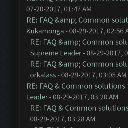
07-20-2017, 01:47 AM
RE: FAQ &amp; Common solut
Kukamonga
- 08-29-2017, 02:56
RE: FAQ &amp; Common solu
Supreme Leader
- 08-29-2017, 
RE: FAQ &amp; Common solu
orkalass
- 08-29-2017, 03:05 AM
RE: FAQ & Common solutions
Leader
- 08-29-2017, 03:20 AM
RE: FAQ & Common solution
08-29-2017, 03:28 AM