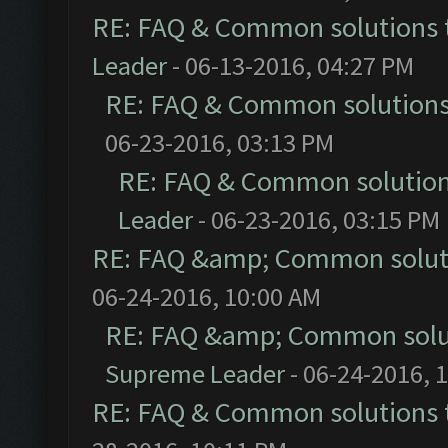
RE: FAQ & Common solutions
Leader
- 06-13-2016, 04:27 PM
RE: FAQ & Common solution
06-23-2016, 03:13 PM
RE: FAQ & Common solutio
Leader
- 06-23-2016, 03:15 PM
RE: FAQ &amp; Common solut
06-24-2016, 10:00 AM
RE: FAQ &amp; Common solu
Supreme Leader
- 06-24-2016, 
RE: FAQ & Common solutions