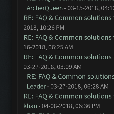
ArcherQueen
- 03-15-2018, 04:
RE: FAQ & Common solutions
2018, 10:26 PM
RE: FAQ & Common solutions
16-2018, 06:25 AM
RE: FAQ & Common solutions
03-27-2018, 03:09 AM
RE: FAQ & Common solution
Leader
- 03-27-2018, 06:28 AM
RE: FAQ & Common solutions
khan
- 04-08-2018, 06:36 PM