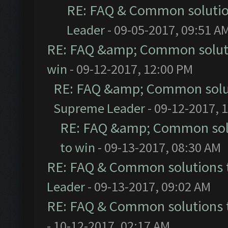
RE: FAQ & Common soluti
Leader
- 09-05-2017, 09:51 A
RE: FAQ &amp; Common solut
win
- 09-12-2017, 12:00 PM
RE: FAQ &amp; Common solu
Supreme Leader
- 09-12-2017, 
RE: FAQ &amp; Common sol
to win
- 09-13-2017, 08:30 AM
RE: FAQ & Common solutions
Leader
- 09-13-2017, 09:02 AM
RE: FAQ & Common solutions
- 10-12-2017, 02:17 AM