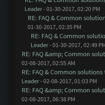
Leader
- 01-30-2017, 02:20 PM
RE: FAQ & Common solutio
01-30-2017, 02:35 PM
RE: FAQ & Common soluti
Leader
- 01-30-2017, 02:49 P
RE: FAQ &amp; Common solut
02-08-2017, 02:55 AM
RE: FAQ & Common solutions
Leader
- 02-08-2017, 01:03 PM
RE: FAQ &amp; Common solut
02-08-2017, 06:38 PM