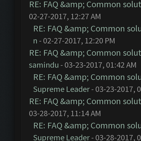
RE: FAQ &amp; Common solut
02-27-2017, 12:27 AM
RE: FAQ &amp; Common solu
n
- 02-27-2017, 12:20 PM
RE: FAQ &amp; Common solut
samindu
- 03-23-2017, 01:42 AM
RE: FAQ &amp; Common solu
Supreme Leader
- 03-23-2017, 
RE: FAQ &amp; Common solut
03-28-2017, 11:14 AM
RE: FAQ &amp; Common solu
Supreme Leader
- 03-28-2017, 