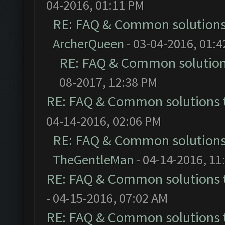
04-2016, 01:11 PM
RE: FAQ & Common solution
ArcherQueen
- 03-04-2016, 01:
RE: FAQ & Common solutio
08-2017, 12:38 PM
RE: FAQ & Common solutions
04-14-2016, 02:06 PM
RE: FAQ & Common solution
TheGentleMan
- 04-14-2016, 11
RE: FAQ & Common solutions
- 04-15-2016, 07:02 AM
RE: FAQ & Common solutions