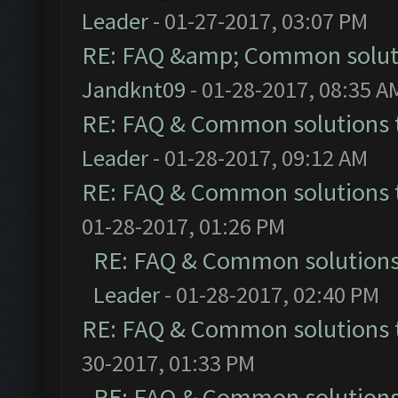
Leader
- 01-27-2017, 03:07 PM
RE: FAQ &amp; Common solut
Jandknt09
- 01-28-2017, 08:35 A
RE: FAQ & Common solutions
Leader
- 01-28-2017, 09:12 AM
RE: FAQ & Common solutions
01-28-2017, 01:26 PM
RE: FAQ & Common solution
Leader
- 01-28-2017, 02:40 PM
RE: FAQ & Common solutions
30-2017, 01:33 PM
RE: FAQ & Common solution