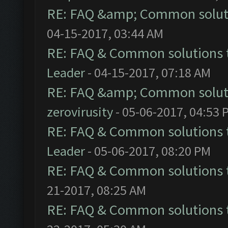
RE: FAQ &amp; Common solut
04-15-2017, 03:44 AM
RE: FAQ & Common solutions
Leader
- 04-15-2017, 07:18 AM
RE: FAQ &amp; Common solut
zerovirusity
- 05-06-2017, 04:53 
RE: FAQ & Common solutions
Leader
- 05-06-2017, 08:20 PM
RE: FAQ & Common solutions
21-2017, 08:25 AM
RE: FAQ & Common solutions