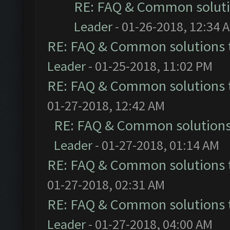
RE: FAQ & Common solut
Leader
- 01-26-2018, 12:34 
RE: FAQ & Common solutions
Leader
- 01-25-2018, 11:02 PM
RE: FAQ & Common solutions
01-27-2018, 12:42 AM
RE: FAQ & Common solution
Leader
- 01-27-2018, 01:14 AM
RE: FAQ & Common solutions
01-27-2018, 02:31 AM
RE: FAQ & Common solutions
Leader
- 01-27-2018, 04:00 AM