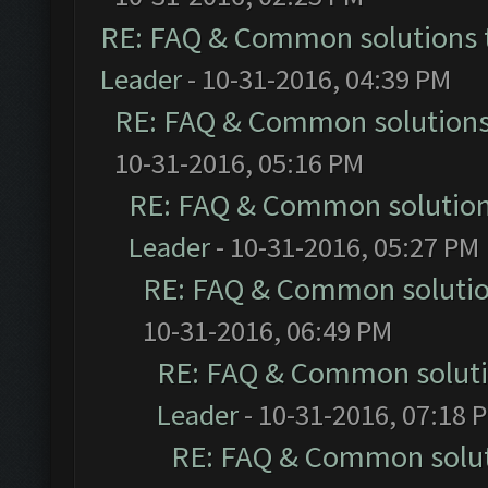
RE: FAQ & Common solutions
Leader
- 10-31-2016, 04:39 PM
RE: FAQ & Common solution
10-31-2016, 05:16 PM
RE: FAQ & Common solutio
Leader
- 10-31-2016, 05:27 PM
RE: FAQ & Common soluti
10-31-2016, 06:49 PM
RE: FAQ & Common solut
Leader
- 10-31-2016, 07:18 
RE: FAQ & Common solu