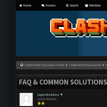
Home
Forums
Search
Members
ClashFarmer Discussion Forum
ClashFarmer Discussions
FAQ & COMMON SOLUTION
superboobeo
Junior Member