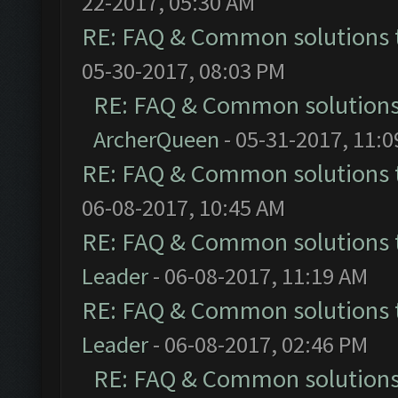
22-2017, 05:30 AM
RE: FAQ & Common solutions
05-30-2017, 08:03 PM
RE: FAQ & Common solution
ArcherQueen
- 05-31-2017, 11:
RE: FAQ & Common solutions
06-08-2017, 10:45 AM
RE: FAQ & Common solutions
Leader
- 06-08-2017, 11:19 AM
RE: FAQ & Common solutions
Leader
- 06-08-2017, 02:46 PM
RE: FAQ & Common solution