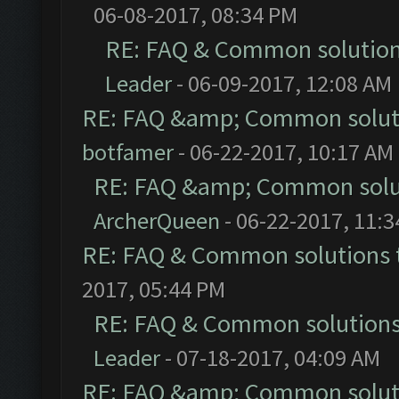
06-08-2017, 08:34 PM
RE: FAQ & Common solutio
Leader
- 06-09-2017, 12:08 AM
RE: FAQ &amp; Common solut
botfamer
- 06-22-2017, 10:17 AM
RE: FAQ &amp; Common solu
ArcherQueen
- 06-22-2017, 11:
RE: FAQ & Common solutions
2017, 05:44 PM
RE: FAQ & Common solution
Leader
- 07-18-2017, 04:09 AM
RE: FAQ &amp; Common solut