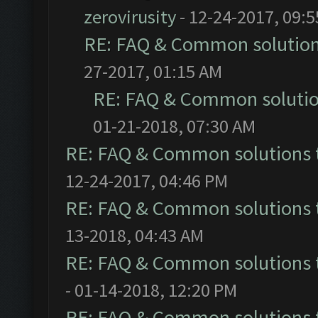
zerovirusity
- 12-24-2017, 09:
RE: FAQ & Common solutio
27-2017, 01:15 AM
RE: FAQ & Common soluti
01-21-2018, 07:30 AM
RE: FAQ & Common solutions
12-24-2017, 04:46 PM
RE: FAQ & Common solutions
13-2018, 04:43 AM
RE: FAQ & Common solutions
- 01-14-2018, 12:20 PM
RE: FAQ & Common solutions