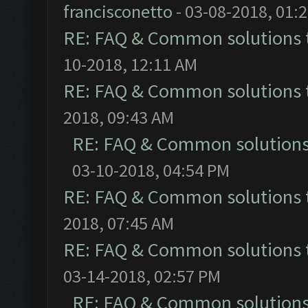
francisconetto
- 03-08-2018, 01:
RE: FAQ & Common solutions
10-2018, 12:11 AM
RE: FAQ & Common solutions
2018, 09:43 AM
RE: FAQ & Common solution
03-10-2018, 04:54 PM
RE: FAQ & Common solutions
2018, 07:45 AM
RE: FAQ & Common solutions
03-14-2018, 02:57 PM
RE: FAQ & Common solution