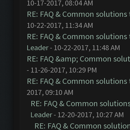
10-17-2017, 08:04 AM
RE: FAQ & Common solutions
10-22-2017, 11:34 AM
RE: FAQ & Common solutions
Leader
- 10-22-2017, 11:48 AM
RE: FAQ &amp; Common solut
- 11-26-2017, 10:29 PM
RE: FAQ & Common solutions
2017, 09:10 AM
RE: FAQ & Common solution
Leader
- 12-20-2017, 10:27 AM
RE: FAQ & Common solutio