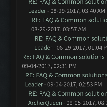
RE: FAQ & Common solutio
Leader
- 08-29-2017, 03:40 AM
RE: FAQ & Common soluti
08-29-2017, 03:57 AM
RE: FAQ & Common solut
Leader
- 08-29-2017, 01:04 
RE: FAQ & Common solutions
09-04-2017, 02:31 PM
RE: FAQ & Common solution
Leader
- 09-04-2017, 02:53 PM
RE: FAQ & Common solutio
ArcherQueen
- 09-05-2017, 08