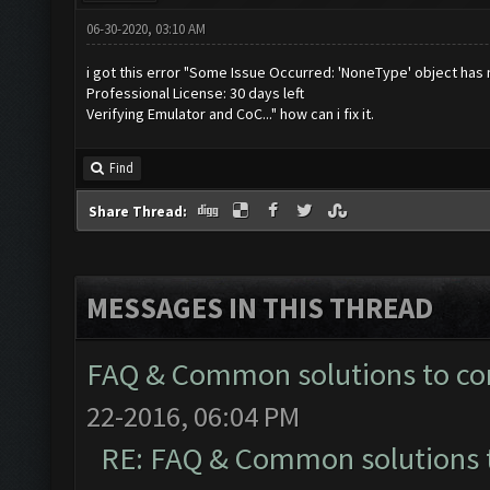
06-30-2020, 03:10 AM
i got this error "Some Issue Occurred: 'NoneType' object has 
Professional License: 30 days left
Verifying Emulator and CoC..." how can i fix it.
Find
Share Thread:
MESSAGES IN THIS THREAD
FAQ & Common solutions to 
22-2016, 06:04 PM
RE: FAQ & Common solutions