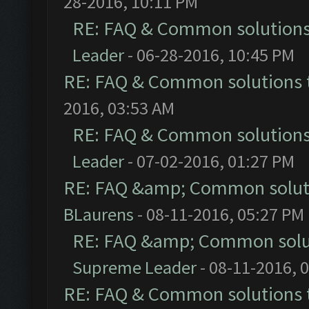
28-2016, 10:11 PM
RE: FAQ & Common solution
Leader
- 06-28-2016, 10:45 PM
RE: FAQ & Common solutions
2016, 03:53 AM
RE: FAQ & Common solution
Leader
- 07-02-2016, 01:27 PM
RE: FAQ &amp; Common solut
BLaurens
- 08-11-2016, 05:27 PM
RE: FAQ &amp; Common solu
Supreme Leader
- 08-11-2016, 
RE: FAQ & Common solutions