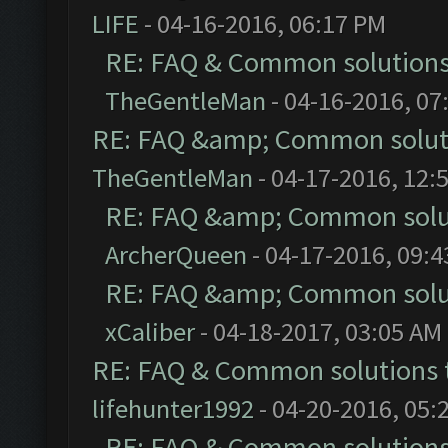
LIFE
- 04-16-2016, 06:17 PM
RE: FAQ & Common solution
TheGentleMan
- 04-16-2016, 07
RE: FAQ &amp; Common solut
TheGentleMan
- 04-17-2016, 12:
RE: FAQ &amp; Common solu
ArcherQueen
- 04-17-2016, 09:
RE: FAQ &amp; Common solu
xCaliber
- 04-18-2017, 03:05 AM
RE: FAQ & Common solutions
lifehunter1992
- 04-20-2016, 05:
RE: FAQ & Common solution