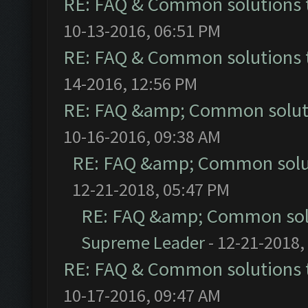
RE: FAQ & Common solutions
10-13-2016, 06:51 PM
RE: FAQ & Common solutions
14-2016, 12:56 PM
RE: FAQ &amp; Common solut
10-16-2016, 09:38 AM
RE: FAQ &amp; Common solu
12-21-2018, 05:47 PM
RE: FAQ &amp; Common sol
Supreme Leader
- 12-21-2018,
RE: FAQ & Common solutions
10-17-2016, 09:47 AM