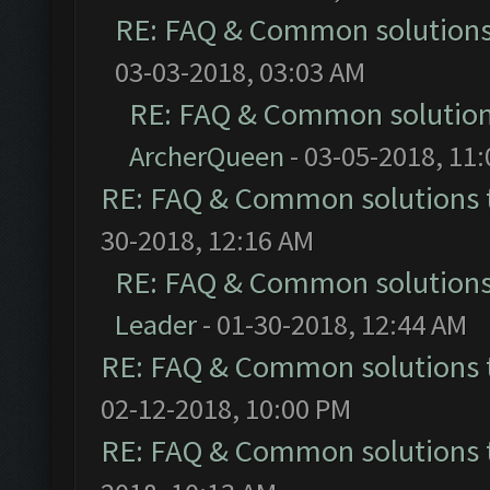
RE: FAQ & Common solution
03-03-2018, 03:03 AM
RE: FAQ & Common solutio
ArcherQueen
- 03-05-2018, 11
RE: FAQ & Common solutions
30-2018, 12:16 AM
RE: FAQ & Common solution
Leader
- 01-30-2018, 12:44 AM
RE: FAQ & Common solutions
02-12-2018, 10:00 PM
RE: FAQ & Common solutions