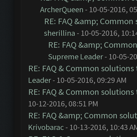
ArcherQueen
- 10-05-2016, 0
RE: FAQ &amp; Common s
sherillina
- 10-05-2016, 10:
RE: FAQ &amp; Common 
Supreme Leader
- 10-05-2
RE: FAQ & Common solutions
Leader
- 10-05-2016, 09:29 AM
RE: FAQ & Common solutions
10-12-2016, 08:51 PM
RE: FAQ &amp; Common solut
Krivobarac
- 10-13-2016, 10:43 A