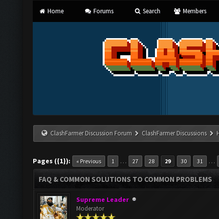
Home
Forums
Search
Members
ClashFarmer Discussion Forum
ClashFarmer Discussions
Pages ({1}):
…
…
« Previous
1
27
28
29
30
31
FAQ & COMMON SOLUTIONS TO COMMON PROBLEMS
Supreme Leader
Moderator