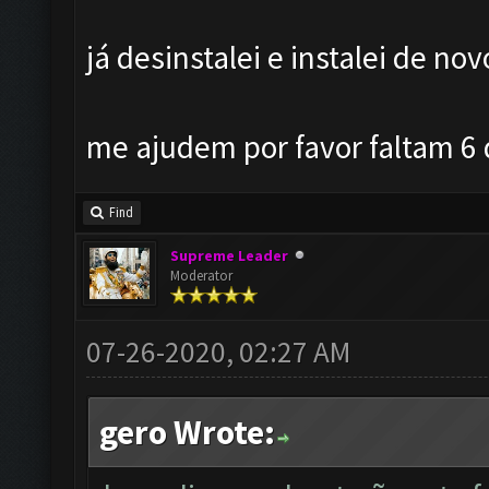
já desinstalei e instalei de no
me ajudem por favor faltam 6 d
Find
Supreme Leader
Moderator
07-26-2020, 02:27 AM
gero Wrote: