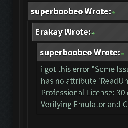
superboobeo Wrote:
Erakay Wrote:
superboobeo Wrote:
i got this error "Some Is
has no attribute 'ReadUn
Professional License: 30 
Verifying Emulator and CoC