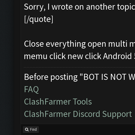
Sorry, I wrote on another topi
[/quote]
Close everything open multi 
memu click new click Android
Before posting "BOT IS NOT W
FAQ
ClashFarmer Tools
ClashFarmer Discord Support
Find