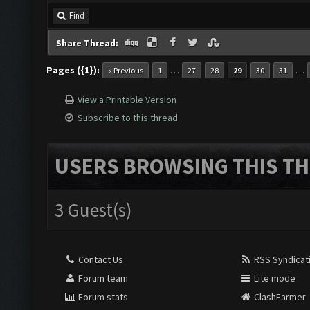
Find
Share Thread:
Pages ({1}):
…
…
« Previous
1
27
28
29
30
31
View a Printable Version
Subscribe to this thread
USERS BROWSING THIS TH
3 Guest(s)
Contact Us
RSS Syndicat
Forum team
Lite mode
Forum stats
ClashFarmer