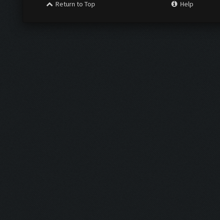
Return to Top
Help