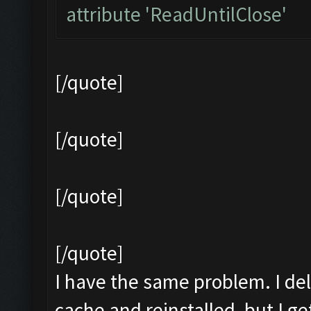
attribute 'ReadUntilClose'
[/quote]
[/quote]
[/quote]
[/quote]
I have the same problem. I del
cache and reinstalled, but I 