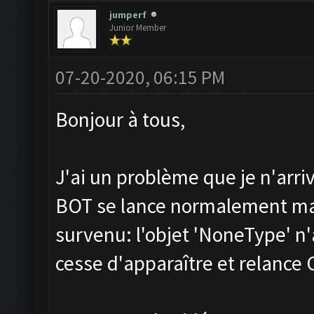
jumperf
Junior Member
07-20-2020, 06:15 PM
Bonjour à tous,
J'ai un problème que je n'arri
BOT se lance normalement mai
survenu: l'objet 'NoneType' n'
cesse d'apparaître et relance