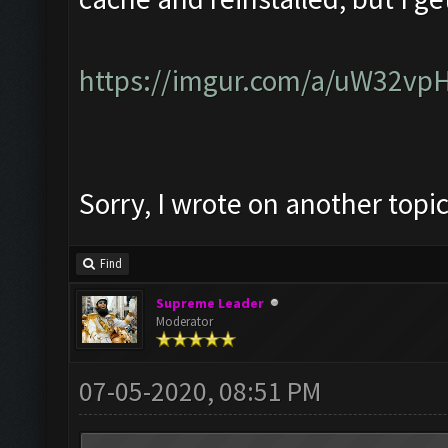
https://imgur.com/a/uW32vp
Sorry, I wrote on another topi
Find
Supreme Leader
Moderator
07-05-2020, 08:51 PM