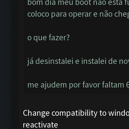
bom dia meu boot não esta 
coloco para operar e não cheg
o que fazer?
já desinstalei e instalei de n
me ajudem por favor faltam 6
Change compatibility to windo
reactivate