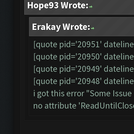
Hope93 Wrote:
Erakay Wrote:
[quote pid='20951' datelin
[quote pid='20950' datelin
[quote pid='20949' datelin
[quote pid='20948' datelin
i got this error "Some Issu
no attribute 'ReadUntilClos