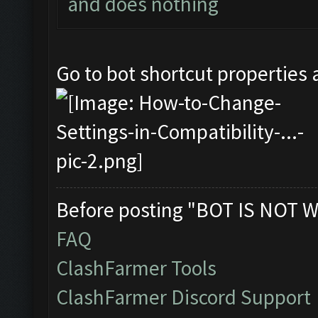
and does nothing
Go to bot shortcut properties
Before posting "BOT IS NOT W
FAQ
ClashFarmer Tools
ClashFarmer Discord Support