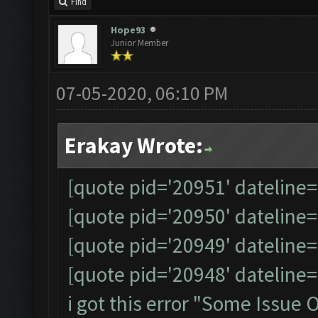
Find
Hope93
Junior Member
07-05-2020, 06:10 PM
Erakay Wrote:
[quote pid='20951' dateline
[quote pid='20950' dateline
[quote pid='20949' dateline
[quote pid='20948' dateline
i got this error "Some Issue