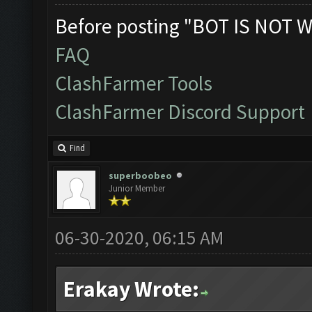
Before posting "BOT IS NOT W
FAQ
ClashFarmer Tools
ClashFarmer Discord Support
Find
superboobeo
Junior Member
06-30-2020, 06:15 AM
Erakay Wrote: