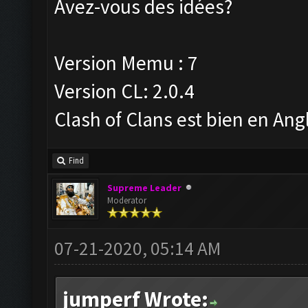
Avez-vous des idées?
Version Memu : 7
Version CL: 2.0.4
Clash of Clans est bien en Ang
Find
Supreme Leader
Moderator
07-21-2020, 05:14 AM
jumperf Wrote: