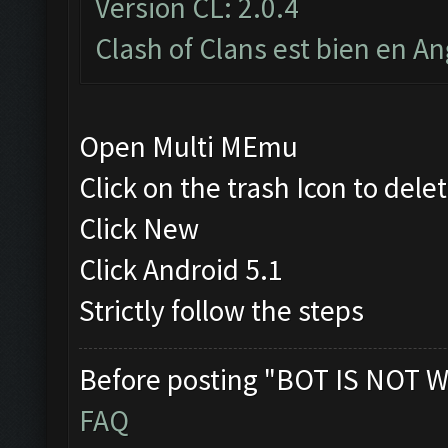
Version CL: 2.0.4
Clash of Clans est bien en An
Open Multi MEmu
Click on the trash Icon to dele
Click New
Click Android 5.1
Strictly follow the steps
Before posting "BOT IS NOT W
FAQ