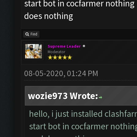
start bot in cocfarmer nothing 
does nothing
Find
Supreme Leader
Moderator
08-05-2020, 01:24 PM
wozie973 Wrote:
hello, i just installed clash
start bot in cocfarmer nothin