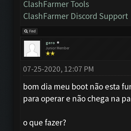
ClashFarmer Tools
ClashFarmer Discord Support
Find
gero
Junior Member
07-25-2020, 12:07 PM
bom dia meu boot não esta fu
para operar e não chega na par
o que fazer?