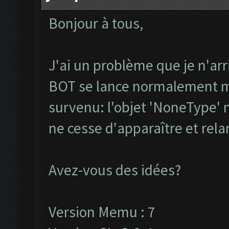
Bonjour à tous,
J'ai un problème que je n'arr
BOT se lance normalement ma
survenu: l'objet 'NoneType' n
ne cesse d'apparaître et rel
Avez-vous des idées?
Version Memu : 7