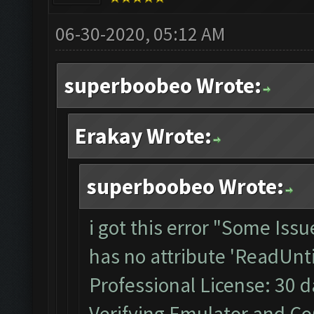
06-30-2020, 05:12 AM
superboobeo Wrote:
Erakay Wrote:
superboobeo Wrote:
i got this error "Some Iss
has no attribute 'ReadUnti
Professional License: 30 da
Verifying Emulator and CoC.