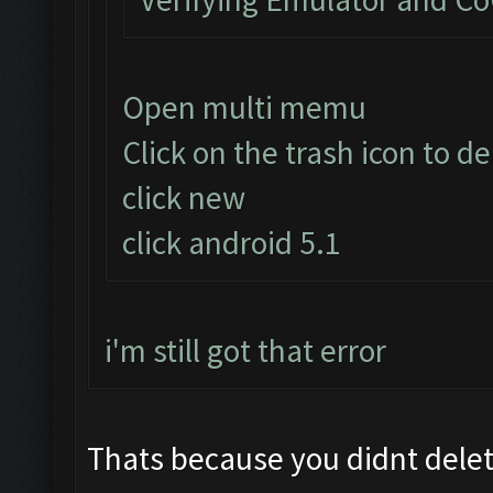
Open multi memu
Click on the trash icon to d
click new
click android 5.1
i'm still got that error
Thats because you didnt delete