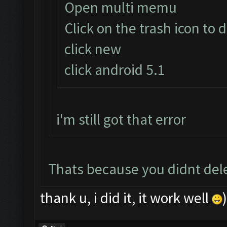
Open multi memu
Click on the trash icon to 
click new
click android 5.1
i'm still got that error
Thats because you didnt delet
thank u, i did it, it work well
)