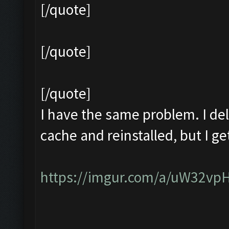
[/quote]
[/quote]
[/quote]
I have the same problem. I del
cache and reinstalled, but I 
https://imgur.com/a/uW32vp