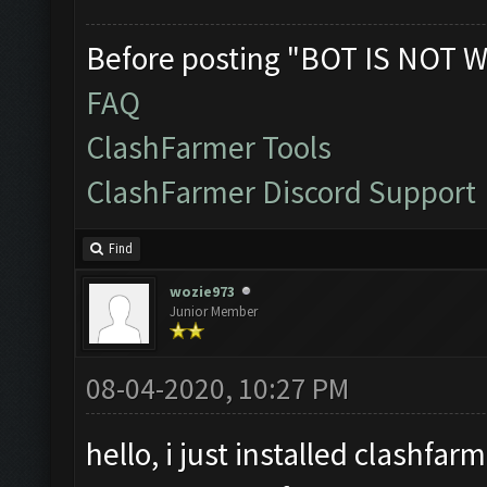
Before posting "BOT IS NOT W
FAQ
ClashFarmer Tools
ClashFarmer Discord Support
Find
wozie973
Junior Member
08-04-2020, 10:27 PM
hello, i just installed clashf