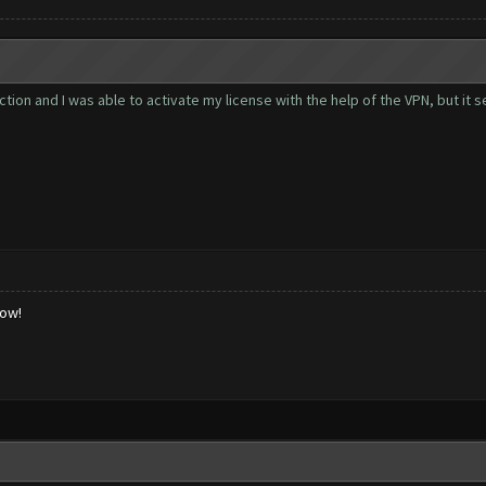
tion and I was able to activate my license with the help of the VPN, but it
low!