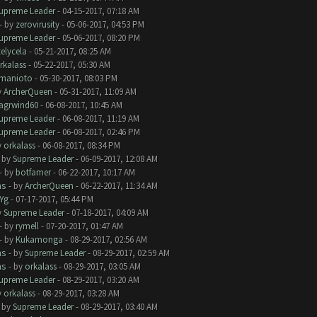
upreme Leader
- 04-15-2017, 07:18 AM
- by
zerovirusity
- 05-06-2017, 04:53 PM
upreme Leader
- 05-06-2017, 08:20 PM
telycela
- 05-21-2017, 08:25 AM
rkalass
- 05-22-2017, 05:30 AM
manioto
- 05-30-2017, 08:03 PM
y
ArcherQueen
- 05-31-2017, 11:09 AM
lagrwind60
- 06-08-2017, 10:45 AM
upreme Leader
- 06-08-2017, 11:19 AM
upreme Leader
- 06-08-2017, 02:46 PM
y
orkalass
- 06-08-2017, 08:34 PM
- by
Supreme Leader
- 06-09-2017, 12:08 AM
- by
botfamer
- 06-22-2017, 10:17 AM
ms
- by
ArcherQueen
- 06-22-2017, 11:34 AM
Yg
- 07-17-2017, 05:44 PM
y
Supreme Leader
- 07-18-2017, 04:09 AM
- by
rymell
- 07-20-2017, 01:47 AM
- by
Kukamonga
- 08-29-2017, 02:56 AM
ms
- by
Supreme Leader
- 08-29-2017, 02:59 AM
ms
- by
orkalass
- 08-29-2017, 03:05 AM
upreme Leader
- 08-29-2017, 03:20 AM
y
orkalass
- 08-29-2017, 03:28 AM
- by
Supreme Leader
- 08-29-2017, 03:40 AM