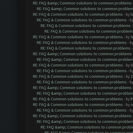
RE: FAQ &amp; Common solutions to common problems
RE: FAQ &amp; Common solutions to common proble
RE: FAQ & Common solutions to common problems
- by
t
RE: FAQ & Common solutions to common problems
- b
RE: FAQ & Common solutions to common problems
RE: FAQ & Common solutions to common problem
RE: FAQ & Common solutions to common problems
- by
S
RE: FAQ & Common solutions to common problems
- b
RE: FAQ & Common solutions to common problems
RE: FAQ &amp; Common solutions to common problems
RE: FAQ &amp; Common solutions to common proble
RE: FAQ & Common solutions to common problems
- by
D
RE: FAQ & Common solutions to common problems
- b
RE: FAQ & Common solutions to common problems
- by
Z
RE: FAQ & Common solutions to common problems
- b
RE: FAQ &amp; Common solutions to common problems
RE: FAQ &amp; Common solutions to common proble
RE: FAQ & Common solutions to common problems
- by
f
RE: FAQ & Common solutions to common problems
- by
o
RE: FAQ & Common solutions to common problems
- b
RE: FAQ &amp; Common solutions to common problems
RE: FAQ &amp; Common solutions to common proble
RE: FAQ &amp; Common solutions to common prob
RE: FAQ &amp; Common solutions to common pr