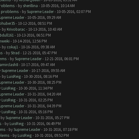
roblems
- by
sherillina
- 10-05-2016, 10:14 AM
 problems
- by
Supreme Leader
- 10-05-2016, 02:07 PM
upreme Leader
- 10-05-2016, 09:29 AM
phuber35
- 10-12-2016, 08:51 PM
- by
Krivobarac
- 10-13-2016, 10:43 AM
bdull161
- 10-13-2016, 06:51 PM
hweiki
- 10-14-2016, 12:56 PM
- by
cokaj1
- 10-16-2016, 09:38 AM
ms
- by
Strad
- 12-21-2018, 05:47 PM
lems
- by
Supreme Leader
- 12-21-2018, 06:01 PM
amirclash8
- 10-17-2016, 09:47 AM
y
Supreme Leader
- 10-17-2016, 09:55 AM
- by
LuisReig
- 10-30-2016, 08:16 PM
upreme Leader
- 10-30-2016, 08:25 PM
y
LuisReig
- 10-30-2016, 11:34 PM
upreme Leader
- 10-31-2016, 04:20 AM
y
LuisReig
- 10-31-2016, 02:25 PM
upreme Leader
- 10-31-2016, 04:39 PM
y
LuisReig
- 10-31-2016, 05:16 PM
- by
Supreme Leader
- 10-31-2016, 05:27 PM
s
- by
LuisReig
- 10-31-2016, 06:49 PM
ems
- by
Supreme Leader
- 10-31-2016, 07:18 PM
blems
- by
LuisReig
- 10-31-2016, 09:52 PM