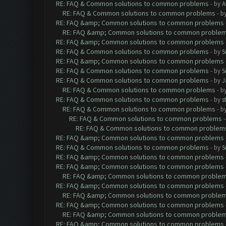
RE: FAQ & Common solutions to common problems
- by
A
RE: FAQ & Common solutions to common problems
- b
RE: FAQ &amp; Common solutions to common problems
RE: FAQ &amp; Common solutions to common proble
RE: FAQ &amp; Common solutions to common problems
RE: FAQ & Common solutions to common problems
- by
S
RE: FAQ &amp; Common solutions to common problems
RE: FAQ & Common solutions to common problems
- by
S
RE: FAQ & Common solutions to common problems
- by
J
RE: FAQ & Common solutions to common problems
- b
RE: FAQ & Common solutions to common problems
- by
s
RE: FAQ & Common solutions to common problems
- b
RE: FAQ & Common solutions to common problems
RE: FAQ & Common solutions to common problem
RE: FAQ &amp; Common solutions to common problems
RE: FAQ & Common solutions to common problems
- by
S
RE: FAQ &amp; Common solutions to common problems
RE: FAQ &amp; Common solutions to common problems
RE: FAQ &amp; Common solutions to common proble
RE: FAQ &amp; Common solutions to common problems
RE: FAQ &amp; Common solutions to common proble
RE: FAQ &amp; Common solutions to common problems
RE: FAQ &amp; Common solutions to common proble
RE: FAQ &amp; Common solutions to common problems