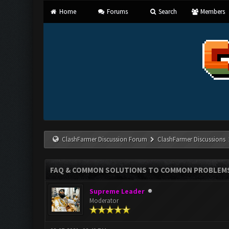
Home
Forums
Search
Members
ClashFarmer Discussion Forum
ClashFarmer Discussions
FAQ & COMMON SOLUTIONS TO COMMON PROBLEM
Supreme Leader
Moderator