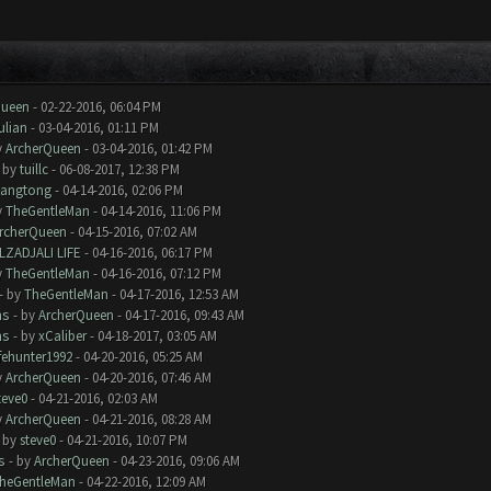
Queen
- 02-22-2016, 06:04 PM
ulian
- 03-04-2016, 01:11 PM
y
ArcherQueen
- 03-04-2016, 01:42 PM
- by
tuillc
- 06-08-2017, 12:38 PM
iangtong
- 04-14-2016, 02:06 PM
y
TheGentleMan
- 04-14-2016, 11:06 PM
rcherQueen
- 04-15-2016, 07:02 AM
LZADJALI LIFE
- 04-16-2016, 06:17 PM
y
TheGentleMan
- 04-16-2016, 07:12 PM
- by
TheGentleMan
- 04-17-2016, 12:53 AM
ms
- by
ArcherQueen
- 04-17-2016, 09:43 AM
ms
- by
xCaliber
- 04-18-2017, 03:05 AM
ifehunter1992
- 04-20-2016, 05:25 AM
y
ArcherQueen
- 04-20-2016, 07:46 AM
teve0
- 04-21-2016, 02:03 AM
y
ArcherQueen
- 04-21-2016, 08:28 AM
- by
steve0
- 04-21-2016, 10:07 PM
s
- by
ArcherQueen
- 04-23-2016, 09:06 AM
heGentleMan
- 04-22-2016, 12:09 AM