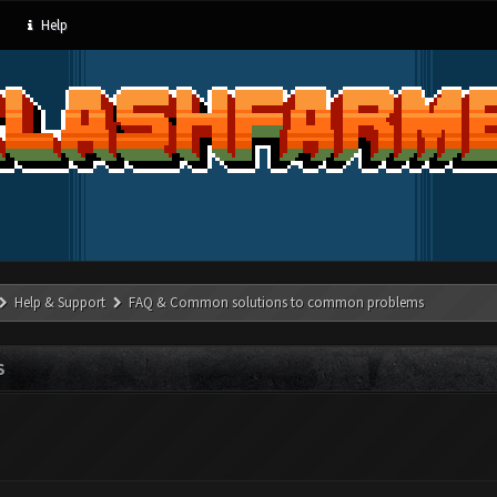
Help
Help & Support
FAQ & Common solutions to common problems
S