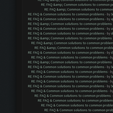
RE: FAQ &amp; Common solutions to common p
RE: FAQ &amp; Common solutions to common
RE: FAQ & Common solutions to common problems
- by
S
RE: FAQ & Common solutions to common problems
- by
e
RE: FAQ &amp; Common solutions to common problems
RE: FAQ & Common solutions to common problems
- by
a
RE: FAQ & Common solutions to common problems
- by
s
RE: FAQ &amp; Common solutions to common problems
RE: FAQ &amp; Common solutions to common proble
RE: FAQ &amp; Common solutions to common prob
RE: FAQ & Common solutions to common problems
- by
d
RE: FAQ & Common solutions to common problems
- b
RE: FAQ &amp; Common solutions to common problems
RE: FAQ & Common solutions to common problems
- by
S
RE: FAQ & Common solutions to common problems
- b
RE: FAQ & Common solutions to common problems
- by
S
RE: FAQ & Common solutions to common problems
- b
RE: FAQ & Common solutions to common problems
- by
S
RE: FAQ & Common solutions to common problems
- b
RE: FAQ & Common solutions to common problems
RE: FAQ & Common solutions to common problem
RE: FAQ & Common solutions to common probl
RE: FAQ & Common solutions to common pro