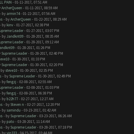
LL PAIN
- 01-11-2017, 07:51 AM
y
ArcherQueen
- 01-11-2017, 08:59 AM
- by
armin74
- 01-22-2017, 07:56 AM
ms
- by
ArcherQueen
- 01-22-2017, 08:29 AM
- by
kinv
- 01-27-2017, 02:38 PM
upreme Leader
- 01-27-2017, 03:07 PM
- by
Jandknt09
- 01-28-2017, 08:35 AM
upreme Leader
- 01-28-2017, 09:12 AM
andknt09
- 01-28-2017, 01:26 PM
y
Supreme Leader
- 01-28-2017, 02:40 PM
teve10
- 01-30-2017, 01:33 PM
y
Supreme Leader
- 01-30-2017, 02:20 PM
- by
steve10
- 01-30-2017, 02:35 PM
s
- by
Supreme Leader
- 01-30-2017, 02:49 PM
- by
fengzj
- 02-08-2017, 02:55 AM
upreme Leader
- 02-08-2017, 01:03 PM
- by
fengzj
- 02-08-2017, 06:38 PM
- by
b22h77
- 02-27-2017, 12:27 AM
ms
- by
Steven n
- 02-27-2017, 12:20 PM
- by
samindu
- 03-23-2017, 01:42 AM
ms
- by
Supreme Leader
- 03-23-2017, 06:26 AM
- by
pato
- 03-28-2017, 11:14 AM
ms
- by
Supreme Leader
- 03-28-2017, 07:18 PM
- by
vin333
- 04-15-2017, 03:44 AM