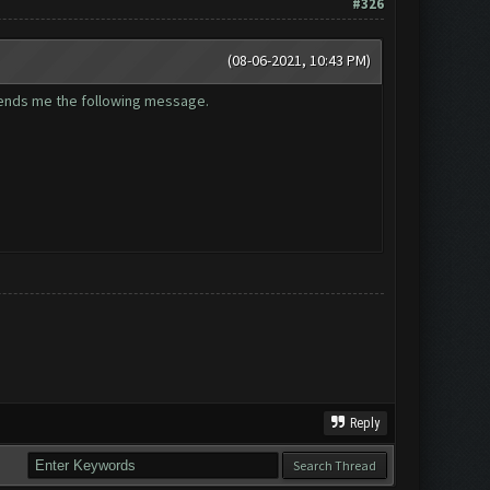
#326
(08-06-2021, 10:43 PM)
 sends me the following message.
Reply