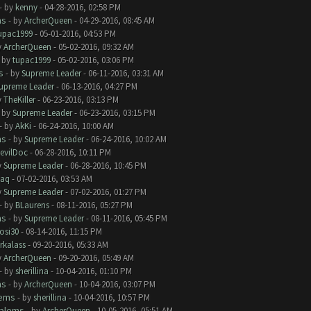
- by
kenny
- 04-28-2016, 02:58 PM
ms
- by
ArcherQueen
- 04-29-2016, 08:45 AM
upac1999
- 05-01-2016, 04:53 PM
y
ArcherQueen
- 05-02-2016, 09:32 AM
- by
tupac1999
- 05-02-2016, 03:06 PM
s
- by
Supreme Leader
- 06-11-2016, 03:31 AM
upreme Leader
- 06-13-2016, 04:27 PM
y
TheKiller
- 06-23-2016, 03:13 PM
- by
Supreme Leader
- 06-23-2016, 03:15 PM
- by
AkKi
- 06-24-2016, 10:00 AM
ms
- by
Supreme Leader
- 06-24-2016, 10:02 AM
evilDoc
- 06-28-2016, 10:11 PM
y
Supreme Leader
- 06-28-2016, 10:45 PM
aq
- 07-02-2016, 03:53 AM
y
Supreme Leader
- 07-02-2016, 01:27 PM
- by
BLaurens
- 08-11-2016, 05:27 PM
ms
- by
Supreme Leader
- 08-11-2016, 05:45 PM
rosi30
- 08-14-2016, 11:15 PM
rkalass
- 09-20-2016, 05:33 AM
y
ArcherQueen
- 09-20-2016, 05:49 AM
- by
sherillina
- 10-04-2016, 01:10 PM
ms
- by
ArcherQueen
- 10-04-2016, 03:07 PM
lems
- by
sherillina
- 10-04-2016, 10:57 PM
oblems
- by
ArcherQueen
- 10-05-2016, 05:51 AM