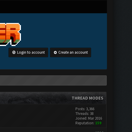
Login to account
Create an account
THREAD MODES
Posts: 3,366
Threads: 38
Joined: Mar 2016
Reputation:
159