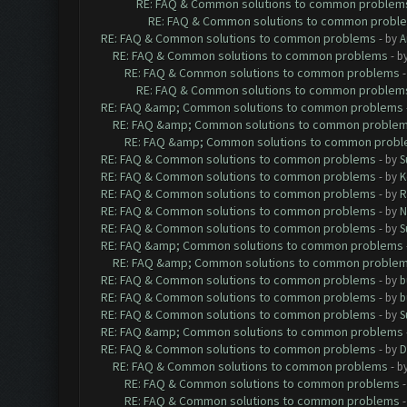
RE: FAQ & Common solutions to common problem
RE: FAQ & Common solutions to common probl
RE: FAQ & Common solutions to common problems
- by
A
RE: FAQ & Common solutions to common problems
- b
RE: FAQ & Common solutions to common problems
RE: FAQ & Common solutions to common problem
RE: FAQ &amp; Common solutions to common problems
RE: FAQ &amp; Common solutions to common proble
RE: FAQ &amp; Common solutions to common prob
RE: FAQ & Common solutions to common problems
- by
S
RE: FAQ & Common solutions to common problems
- by
K
RE: FAQ & Common solutions to common problems
- by
R
RE: FAQ & Common solutions to common problems
- by
N
RE: FAQ & Common solutions to common problems
- by
S
RE: FAQ &amp; Common solutions to common problems
RE: FAQ &amp; Common solutions to common proble
RE: FAQ & Common solutions to common problems
- by
b
RE: FAQ & Common solutions to common problems
- by
b
RE: FAQ & Common solutions to common problems
- by
S
RE: FAQ &amp; Common solutions to common problems
RE: FAQ & Common solutions to common problems
- by
D
RE: FAQ & Common solutions to common problems
- b
RE: FAQ & Common solutions to common problems
RE: FAQ & Common solutions to common problems