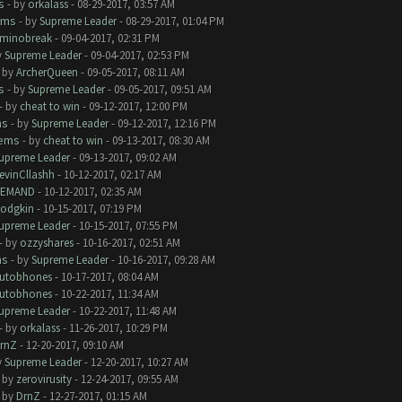
s
- by
orkalass
- 08-29-2017, 03:57 AM
ems
- by
Supreme Leader
- 08-29-2017, 01:04 PM
minobreak
- 09-04-2017, 02:31 PM
y
Supreme Leader
- 09-04-2017, 02:53 PM
- by
ArcherQueen
- 09-05-2017, 08:11 AM
s
- by
Supreme Leader
- 09-05-2017, 09:51 AM
- by
cheat to win
- 09-12-2017, 12:00 PM
ms
- by
Supreme Leader
- 09-12-2017, 12:16 PM
lems
- by
cheat to win
- 09-13-2017, 08:30 AM
upreme Leader
- 09-13-2017, 09:02 AM
evinCllashh
- 10-12-2017, 02:17 AM
EMAND
- 10-12-2017, 02:35 AM
odgkin
- 10-15-2017, 07:19 PM
upreme Leader
- 10-15-2017, 07:55 PM
- by
ozzyshares
- 10-16-2017, 02:51 AM
ms
- by
Supreme Leader
- 10-16-2017, 09:28 AM
utobhones
- 10-17-2017, 08:04 AM
utobhones
- 10-22-2017, 11:34 AM
upreme Leader
- 10-22-2017, 11:48 AM
- by
orkalass
- 11-26-2017, 10:29 PM
rnZ
- 12-20-2017, 09:10 AM
y
Supreme Leader
- 12-20-2017, 10:27 AM
- by
zerovirusity
- 12-24-2017, 09:55 AM
- by
DrnZ
- 12-27-2017, 01:15 AM