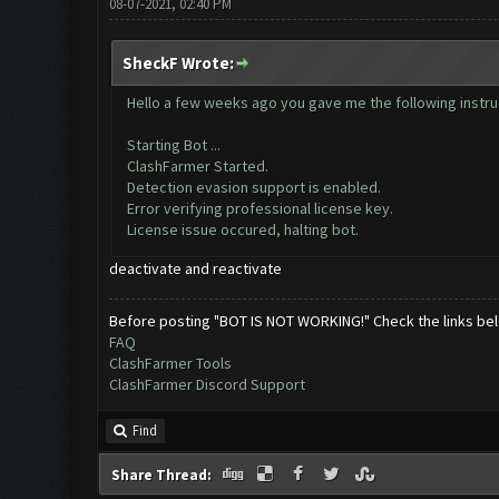
08-07-2021, 02:40 PM
SheckF Wrote:
Hello a few weeks ago you gave me the following instruc
Starting Bot ...
ClashFarmer Started.
Detection evasion support is enabled.
Error verifying professional license key.
License issue occured, halting bot.
deactivate and reactivate
Before posting "BOT IS NOT WORKING!" Check the links be
FAQ
ClashFarmer Tools
ClashFarmer Discord Support
Find
Share Thread: