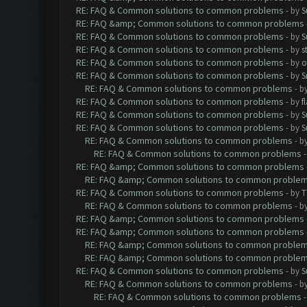
RE: FAQ & Common solutions to common problems
- by
S
RE: FAQ &amp; Common solutions to common problems
RE: FAQ & Common solutions to common problems
- by
S
RE: FAQ & Common solutions to common problems
- by
s
RE: FAQ & Common solutions to common problems
- by
o
RE: FAQ & Common solutions to common problems
- by
S
RE: FAQ & Common solutions to common problems
- b
RE: FAQ & Common solutions to common problems
- by
f
RE: FAQ & Common solutions to common problems
- by
S
RE: FAQ & Common solutions to common problems
- by
S
RE: FAQ & Common solutions to common problems
- b
RE: FAQ & Common solutions to common problems
RE: FAQ &amp; Common solutions to common problems
RE: FAQ &amp; Common solutions to common proble
RE: FAQ & Common solutions to common problems
- by
T
RE: FAQ & Common solutions to common problems
- b
RE: FAQ &amp; Common solutions to common problems
RE: FAQ &amp; Common solutions to common problems
RE: FAQ &amp; Common solutions to common proble
RE: FAQ &amp; Common solutions to common proble
RE: FAQ & Common solutions to common problems
- by
S
RE: FAQ & Common solutions to common problems
- b
RE: FAQ & Common solutions to common problems