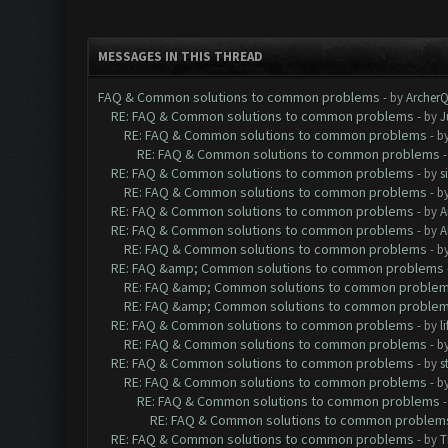
MESSAGES IN THIS THREAD
FAQ & Common solutions to common problems
- by
Archer
RE: FAQ & Common solutions to common problems
- by
J
RE: FAQ & Common solutions to common problems
- b
RE: FAQ & Common solutions to common problems
RE: FAQ & Common solutions to common problems
- by
s
RE: FAQ & Common solutions to common problems
- b
RE: FAQ & Common solutions to common problems
- by
A
RE: FAQ & Common solutions to common problems
- by
A
RE: FAQ & Common solutions to common problems
- b
RE: FAQ &amp; Common solutions to common problems
RE: FAQ &amp; Common solutions to common proble
RE: FAQ &amp; Common solutions to common proble
RE: FAQ & Common solutions to common problems
- by
l
RE: FAQ & Common solutions to common problems
- b
RE: FAQ & Common solutions to common problems
- by
s
RE: FAQ & Common solutions to common problems
- b
RE: FAQ & Common solutions to common problems
RE: FAQ & Common solutions to common problem
RE: FAQ & Common solutions to common problems
- by
T