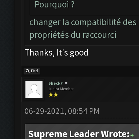
Pourquoi ?
changer la compatibilité des
propriétés du raccourci
Thanks, It's good
Find
SheckF
Junior Member
06-29-2021, 08:54 PM
Supreme Leader Wrote: