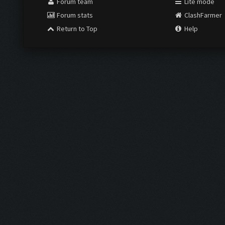
Forum team
Lite mode
Forum stats
ClashFarmer
Return to Top
Help