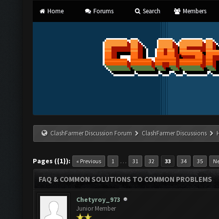
Home
Forums
Search
Members
ClashFarmer Discussion Forum
ClashFarmer Discussions
Pages ({1}):
…
« Previous
1
31
32
33
34
35
Ne
FAQ & COMMON SOLUTIONS TO COMMON PROBLEMS
Chetyroy_973
Junior Member