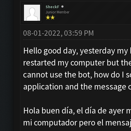
SheckF
Junior Member
08-01-2022, 03:59 PM
Hello good day, yesterday my b
restarted my computer but th
cannot use the bot, how do I so
application and the message 
Hola buen día, el día de ayer m
mi computador pero el mensaje