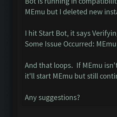
Bot is running in compatibil
MEmu but I deleted new inst
I hit Start Bot, it says Verif
Some Issue Occurred: MEmu l
And that loops. If MEmu isn'
it'll start MEmu but still con
Any suggestions?