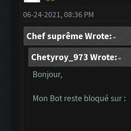
06-24-2021, 08:36 PM
Chef suprême Wrote:
Chetyroy_973 Wrote:
Bonjour,
Mon Bot reste bloqué sur :