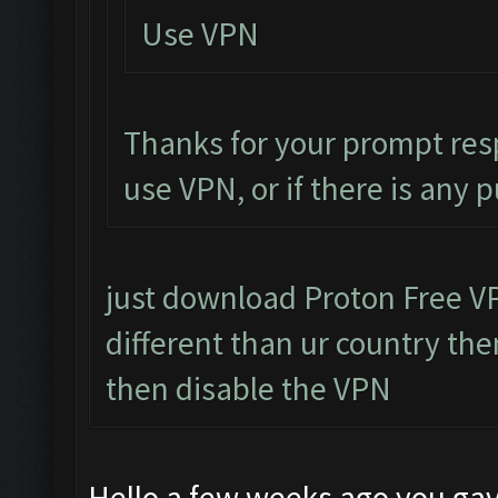
Use VPN
Thanks for your prompt res
use VPN, or if there is any 
just download Proton Free VPN
different than ur country then
then disable the VPN
Hello a few weeks ago you gav