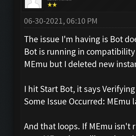
06-30-2021, 06:10 PM
The issue I'm having is Bot d
Bot is running in compatibili
MEmu but I deleted new insta
I hit Start Bot, it says Verifyi
Some Issue Occurred: MEmu la
And that loops. If MEmu isn't r