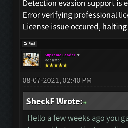
Detection evasion support is 
Error verifying professional li
License issue occured, halting
Find
Supreme Leader
Moderator
08-07-2021, 02:40 PM
SheckF Wrote:
Hello a few weeks ago you ga