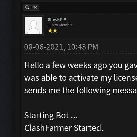
Find
SheckF
Junior Member
08-06-2021, 10:43 PM
Hello a few weeks ago you gav
was able to activate my license
sends me the following messa
Starting Bot ...
ClashFarmer Started.