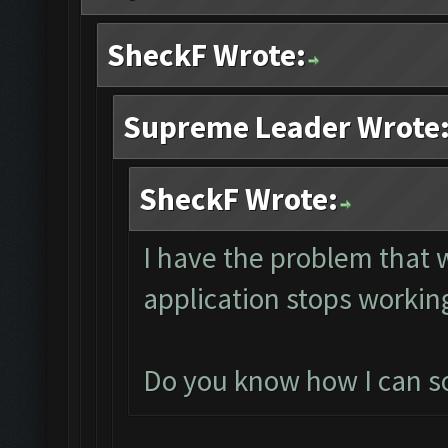
SheckF Wrote:
Supreme Leader Wrote
SheckF Wrote:
I have the problem that
application stops working
Do you know how I can sol