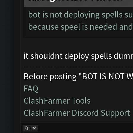
bot is not deploying spells s
because speel is needed and 
it shouldnt deploy spells du
Before posting "BOT IS NOT W
FAQ
ClashFarmer Tools
ClashFarmer Discord Support
Find