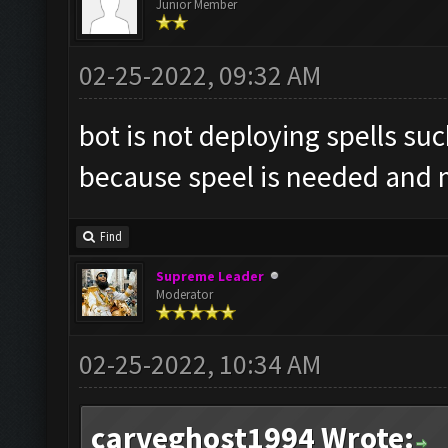
Junior Member
02-25-2022, 09:32 AM
bot is not deploying spells suc
because speel is needed and m
Find
Supreme Leader
Moderator
02-25-2022, 10:34 AM
carveghost1994 Wrote: