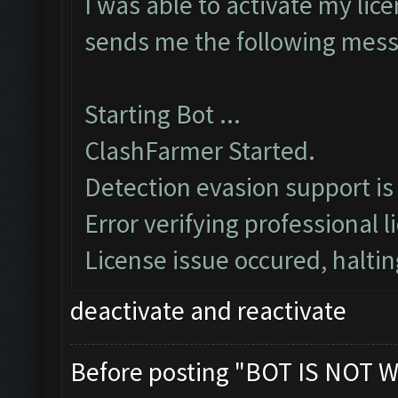
I was able to activate my lice
sends me the following mes
Starting Bot ...
ClashFarmer Started.
Detection evasion support is
Error verifying professional l
License issue occured, haltin
deactivate and reactivate
Before posting "BOT IS NOT W