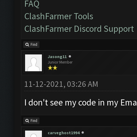
FAQ
ClashFarmer Tools
ClashFarmer Discord Support
Find
Jasong11
Junior Member
11-12-2021, 03:26 AM
I don't see my code in my Emai
Find
carveghost1994