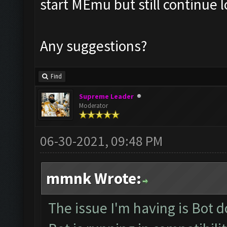
start MEmu but still continue 
Any suggestions?
Find
Supreme Leader
Moderator
06-30-2021, 09:48 PM
mmnk Wrote:
The issue I'm having is Bot 