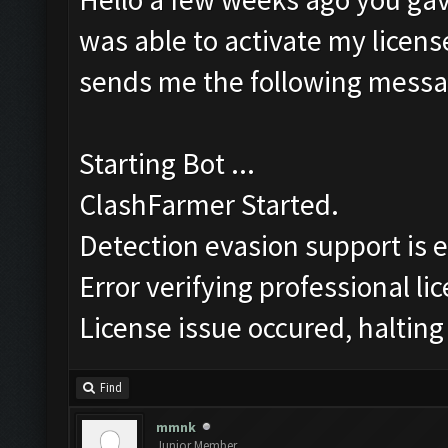
was able to activate my license
sends me the following messa
Starting Bot ...
ClashFarmer Started.
Detection evasion support is 
Error verifying professional li
License issue occured, halting
Find
mmnk
Junior Member