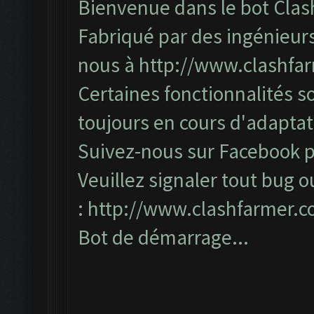
Bienvenue dans le bot Clas
Fabriqué par des ingénieurs
nous à
http://www.clashfa
Certaines fonctionnalités so
toujours en cours d'adapta
Suivez-nous sur Facebook po
Veuillez signaler tout bug o
:
http://www.clashfarmer.
Bot de démarrage...