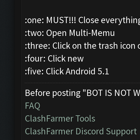
:one: MUST!!! Close everythin
:two: Open Multi-Memu
:three: Click on the trash icon 
:four: Click new
:five: Click Android 5.1
Before posting "BOT IS NOT W
FAQ
ClashFarmer Tools
ClashFarmer Discord Support