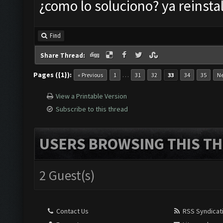
¿como lo soluciono? ya reinstal
Find
Share Thread:
Pages ({1}):
…
« Previous
1
31
32
33
34
35
Ne
View a Printable Version
Subscribe to this thread
USERS BROWSING THIS TH
2 Guest(s)
Contact Us
RSS Syndicat