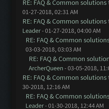
RE: FAQ & Common solutions
01-27-2018, 02:31 AM
RE: FAQ & Common solutions
Leader
- 01-27-2018, 04:00 AM
RE: FAQ & Common solution
03-03-2018, 03:03 AM
RE: FAQ & Common solutio
ArcherQueen
- 03-05-2018, 11
RE: FAQ & Common solutions
30-2018, 12:16 AM
RE: FAQ & Common solution
Leader
- 01-30-2018, 12:44 AM