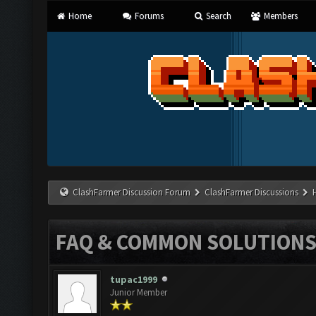
Home
Forums
Search
Members
ClashFarmer Discussion Forum
ClashFarmer Discussions
FAQ & COMMON SOLUTION
tupac1999
Junior Member