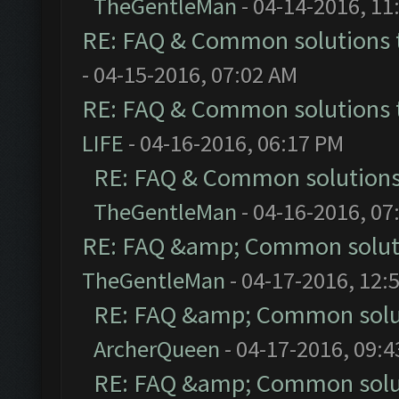
TheGentleMan
- 04-14-2016, 11
RE: FAQ & Common solutions
- 04-15-2016, 07:02 AM
RE: FAQ & Common solutions
LIFE
- 04-16-2016, 06:17 PM
RE: FAQ & Common solution
TheGentleMan
- 04-16-2016, 07
RE: FAQ &amp; Common solut
TheGentleMan
- 04-17-2016, 12:
RE: FAQ &amp; Common solu
ArcherQueen
- 04-17-2016, 09:
RE: FAQ &amp; Common solu