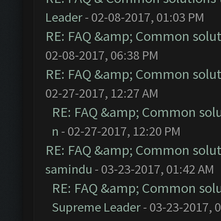
Leader
- 02-08-2017, 01:03 PM
RE: FAQ &amp; Common solut
02-08-2017, 06:38 PM
RE: FAQ &amp; Common solut
02-27-2017, 12:27 AM
RE: FAQ &amp; Common solu
n
- 02-27-2017, 12:20 PM
RE: FAQ &amp; Common solut
samindu
- 03-23-2017, 01:42 AM
RE: FAQ &amp; Common solu
Supreme Leader
- 03-23-2017, 