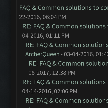
FAQ & Common solutions to 
22-2016, 06:04 PM
RE: FAQ & Common solutions
04-2016, 01:11 PM
RE: FAQ & Common solution
ArcherQueen
- 03-04-2016, 01:
RE: FAQ & Common solutio
08-2017, 12:38 PM
RE: FAQ & Common solutions
04-14-2016, 02:06 PM
RE: FAQ & Common solution