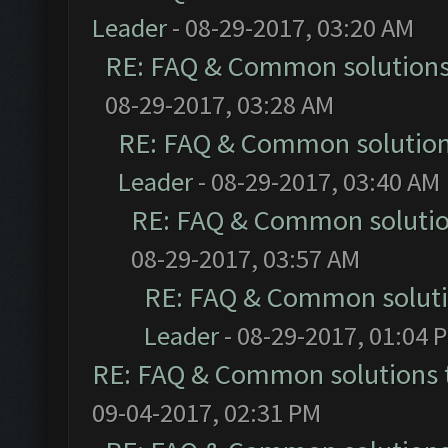
Leader
- 08-29-2017, 03:20 AM
RE: FAQ & Common solution
08-29-2017, 03:28 AM
RE: FAQ & Common solutio
Leader
- 08-29-2017, 03:40 AM
RE: FAQ & Common soluti
08-29-2017, 03:57 AM
RE: FAQ & Common solut
Leader
- 08-29-2017, 01:04 
RE: FAQ & Common solutions
09-04-2017, 02:31 PM