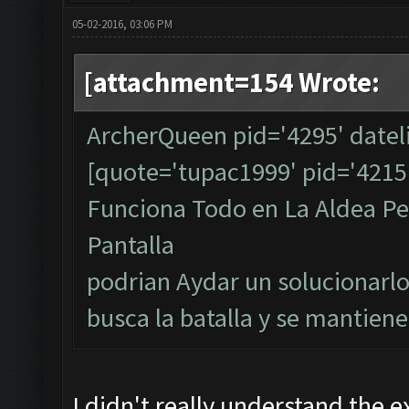
05-02-2016, 03:06 PM
[attachment=154 Wrote:
ArcherQueen pid='4295' datel
[quote='tupac1999' pid='4215
Funciona Todo en La Aldea Per
Pantalla
podrian Aydar un solucionarlo
busca la batalla y se mantiene
I didn't really understand the e