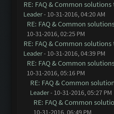
RE: FAQ & Common solutions
Leader
- 10-31-2016, 04:20 AM
RE: FAQ & Common solution
10-31-2016, 02:25 PM
RE: FAQ & Common solutions
Leader
- 10-31-2016, 04:39 PM
RE: FAQ & Common solution
10-31-2016, 05:16 PM
RE: FAQ & Common solutio
Leader
- 10-31-2016, 05:27 PM
RE: FAQ & Common soluti
10-31-2016, 06:49 PM