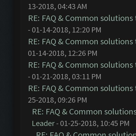
13-2018, 04:43 AM
RE: FAQ & Common solutions
- 01-14-2018, 12:20 PM
RE: FAQ & Common solutions
01-14-2018, 12:26 PM
RE: FAQ & Common solutions
- 01-21-2018, 03:11 PM
RE: FAQ & Common solutions
25-2018, 09:26 PM
RE: FAQ & Common solution
Leader
- 01-25-2018, 10:45 PM
RE: FAQ & Common solutio