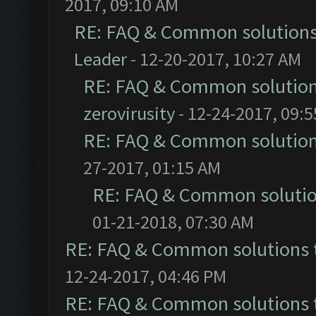
2017, 09:10 AM
RE: FAQ & Common solution
Leader
- 12-20-2017, 10:27 AM
RE: FAQ & Common solutio
zerovirusity
- 12-24-2017, 09:
RE: FAQ & Common solutio
27-2017, 01:15 AM
RE: FAQ & Common soluti
01-21-2018, 07:30 AM
RE: FAQ & Common solutions
12-24-2017, 04:46 PM
RE: FAQ & Common solutions