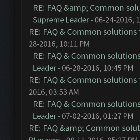
RE: FAQ &amp; Common solu
Supreme Leader
- 06-24-2016, 
RE: FAQ & Common solutions
28-2016, 10:11 PM
RE: FAQ & Common solution
Leader
- 06-28-2016, 10:45 PM
RE: FAQ & Common solutions
2016, 03:53 AM
RE: FAQ & Common solution
Leader
- 07-02-2016, 01:27 PM
RE: FAQ &amp; Common solut
BLaurens
- 08-11-2016, 05:27 PM