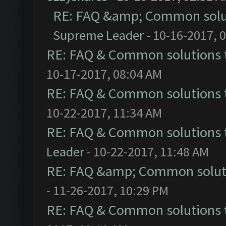
RE: FAQ &amp; Common solu
Supreme Leader
- 10-16-2017, 
RE: FAQ & Common solutions
10-17-2017, 08:04 AM
RE: FAQ & Common solutions
10-22-2017, 11:34 AM
RE: FAQ & Common solutions
Leader
- 10-22-2017, 11:48 AM
RE: FAQ &amp; Common solut
- 11-26-2017, 10:29 PM
RE: FAQ & Common solutions