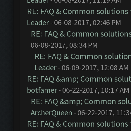
RE: FAQ & Common solutions
Leader
- 06-08-2017, 02:46 PM
RE: FAQ & Common solution
06-08-2017, 08:34 PM
RE: FAQ & Common solutio
Leader
- 06-09-2017, 12:08 AM
RE: FAQ &amp; Common solut
botfamer
- 06-22-2017, 10:17 AM
RE: FAQ &amp; Common solu
ArcherQueen
- 06-22-2017, 11:
RE: FAQ & Common solutions