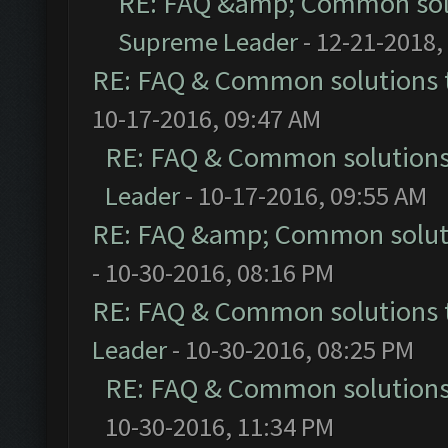
RE: FAQ &amp; Common sol
Supreme Leader
- 12-21-2018,
RE: FAQ & Common solutions
10-17-2016, 09:47 AM
RE: FAQ & Common solution
Leader
- 10-17-2016, 09:55 AM
RE: FAQ &amp; Common solut
- 10-30-2016, 08:16 PM
RE: FAQ & Common solutions
Leader
- 10-30-2016, 08:25 PM
RE: FAQ & Common solution
10-30-2016, 11:34 PM