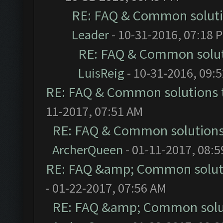
RE: FAQ & Common solut
Leader
- 10-31-2016, 07:18 
RE: FAQ & Common solu
LuisReig
- 10-31-2016, 09:
RE: FAQ & Common solutions
11-2017, 07:51 AM
RE: FAQ & Common solution
ArcherQueen
- 01-11-2017, 08:
RE: FAQ &amp; Common solut
- 01-22-2017, 07:56 AM
RE: FAQ &amp; Common solu