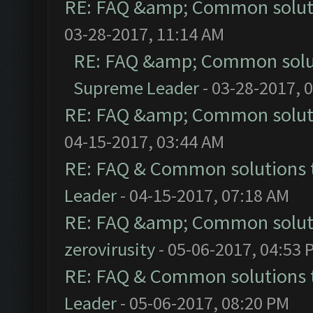
RE: FAQ &amp; Common solut
03-28-2017, 11:14 AM
RE: FAQ &amp; Common solu
Supreme Leader
- 03-28-2017, 
RE: FAQ &amp; Common solut
04-15-2017, 03:44 AM
RE: FAQ & Common solutions
Leader
- 04-15-2017, 07:18 AM
RE: FAQ &amp; Common solut
zerovirusity
- 05-06-2017, 04:53 
RE: FAQ & Common solutions
Leader
- 05-06-2017, 08:20 PM