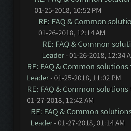
01-25-2018, 10:52 PM
RE: FAQ & Common soluti
01-26-2018, 12:14 AM
RE: FAQ & Common solut
Leader
- 01-26-2018, 12:34 
RE: FAQ & Common solutions
Leader
- 01-25-2018, 11:02 PM
RE: FAQ & Common solutions
01-27-2018, 12:42 AM
RE: FAQ & Common solution
Leader
- 01-27-2018, 01:14 AM