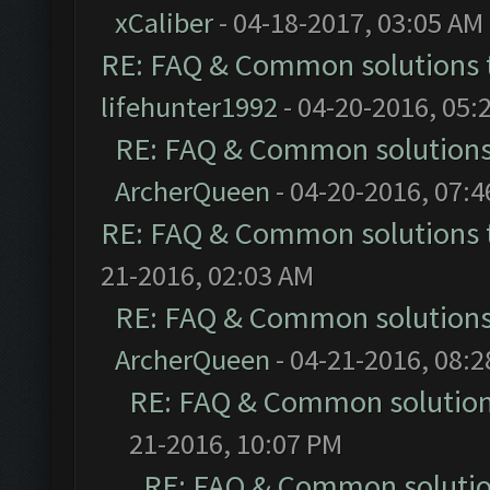
xCaliber
- 04-18-2017, 03:05 AM
RE: FAQ & Common solutions
lifehunter1992
- 04-20-2016, 05:
RE: FAQ & Common solution
ArcherQueen
- 04-20-2016, 07:
RE: FAQ & Common solutions
21-2016, 02:03 AM
RE: FAQ & Common solution
ArcherQueen
- 04-21-2016, 08:
RE: FAQ & Common solutio
21-2016, 10:07 PM
RE: FAQ & Common soluti