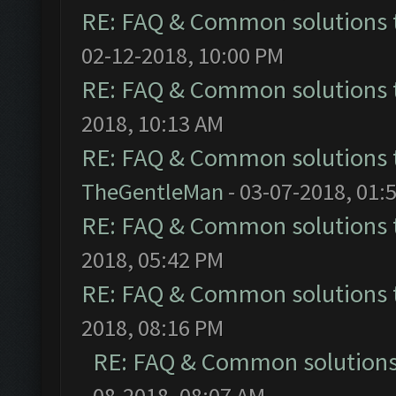
RE: FAQ & Common solutions
02-12-2018, 10:00 PM
RE: FAQ & Common solutions
2018, 10:13 AM
RE: FAQ & Common solutions
TheGentleMan
- 03-07-2018, 01:
RE: FAQ & Common solutions
2018, 05:42 PM
RE: FAQ & Common solutions
2018, 08:16 PM
RE: FAQ & Common solution
08-2018, 08:07 AM