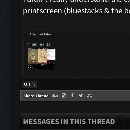
printscreen (bluestacks & the b
Attached Files
Thumbnail(s)
Find
Share Thread:
MESSAGES IN THIS THREAD