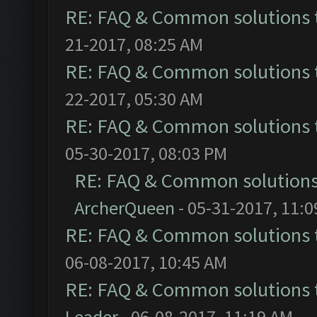
RE: FAQ & Common solutions
21-2017, 08:25 AM
RE: FAQ & Common solutions
22-2017, 05:30 AM
RE: FAQ & Common solutions
05-30-2017, 08:03 PM
RE: FAQ & Common solution
ArcherQueen
- 05-31-2017, 11:
RE: FAQ & Common solutions
06-08-2017, 10:45 AM
RE: FAQ & Common solutions
Leader
- 06-08-2017, 11:19 AM