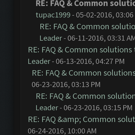
RE: FAQ & Common soluti
tupac1999
- 05-02-2016, 03:06
RE: FAQ & Common soluti
Leader
- 06-11-2016, 03:31 A
RE: FAQ & Common solutions
Leader
- 06-13-2016, 04:27 PM
RE: FAQ & Common solution
06-23-2016, 03:13 PM
RE: FAQ & Common solutio
Leader
- 06-23-2016, 03:15 PM
RE: FAQ &amp; Common solut
06-24-2016, 10:00 AM