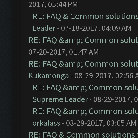
2017, 05:44 PM
RE: FAQ & Common solution
Leader
- 07-18-2017, 04:09 AM
RE: FAQ &amp; Common solut
07-20-2017, 01:47 AM
RE: FAQ &amp; Common solut
Kukamonga
- 08-29-2017, 02:56
RE: FAQ &amp; Common solu
Supreme Leader
- 08-29-2017, 
RE: FAQ &amp; Common solu
orkalass
- 08-29-2017, 03:05 AM
RE: FAQ & Common solutions