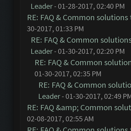
Leader
- 01-28-2017, 02:40 PM
RE: FAQ & Common solutions
30-2017, 01:33 PM
RE: FAQ & Common solution
Leader
- 01-30-2017, 02:20 PM
RE: FAQ & Common solutio
01-30-2017, 02:35 PM
RE: FAQ & Common soluti
Leader
- 01-30-2017, 02:49 P
RE: FAQ &amp; Common solut
02-08-2017, 02:55 AM
RE: FAQ & Common solutions