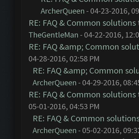
ArcherQueen
- 04-23-2016, 0
RE: FAQ & Common solutions
TheGentleMan
- 04-22-2016, 12:
RE: FAQ &amp; Common solut
04-28-2016, 02:58 PM
RE: FAQ &amp; Common solu
ArcherQueen
- 04-29-2016, 08:
RE: FAQ & Common solutions
05-01-2016, 04:53 PM
RE: FAQ & Common solution
ArcherQueen
- 05-02-2016, 09: