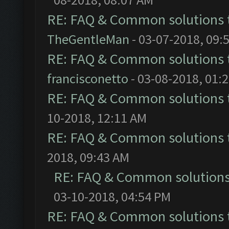
RE: FAQ & Common solutions
TheGentleMan
- 03-07-2018, 09:
RE: FAQ & Common solutions
francisconetto
- 03-08-2018, 01:
RE: FAQ & Common solutions
10-2018, 12:11 AM
RE: FAQ & Common solutions
2018, 09:43 AM
RE: FAQ & Common solution
03-10-2018, 04:54 PM
RE: FAQ & Common solutions