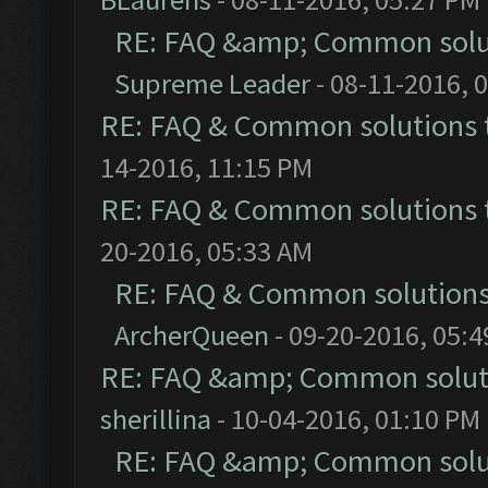
RE: FAQ &amp; Common solu
Supreme Leader
- 08-11-2016, 
RE: FAQ & Common solutions
14-2016, 11:15 PM
RE: FAQ & Common solutions
20-2016, 05:33 AM
RE: FAQ & Common solution
ArcherQueen
- 09-20-2016, 05:
RE: FAQ &amp; Common solut
sherillina
- 10-04-2016, 01:10 PM
RE: FAQ &amp; Common solu