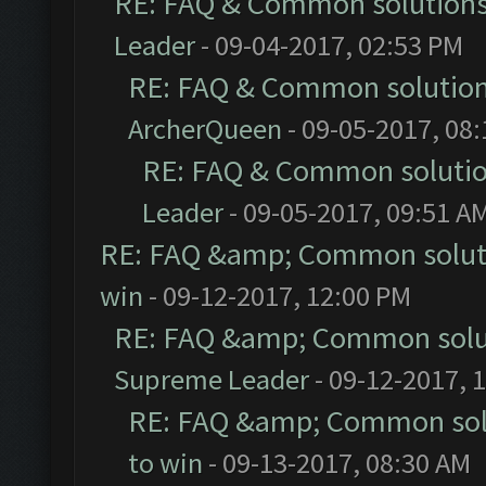
RE: FAQ & Common solution
Leader
- 09-04-2017, 02:53 PM
RE: FAQ & Common solutio
ArcherQueen
- 09-05-2017, 08
RE: FAQ & Common soluti
Leader
- 09-05-2017, 09:51 A
RE: FAQ &amp; Common solut
win
- 09-12-2017, 12:00 PM
RE: FAQ &amp; Common solu
Supreme Leader
- 09-12-2017, 
RE: FAQ &amp; Common sol
to win
- 09-13-2017, 08:30 AM