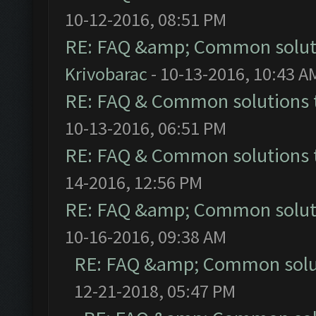
10-12-2016, 08:51 PM
RE: FAQ &amp; Common solut
Krivobarac
- 10-13-2016, 10:43 A
RE: FAQ & Common solutions
10-13-2016, 06:51 PM
RE: FAQ & Common solutions
14-2016, 12:56 PM
RE: FAQ &amp; Common solut
10-16-2016, 09:38 AM
RE: FAQ &amp; Common solu
12-21-2018, 05:47 PM