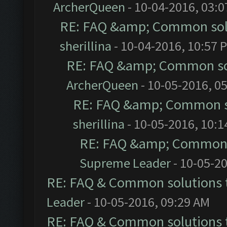
ArcherQueen
- 10-04-2016, 03:
RE: FAQ &amp; Common sol
sherillina
- 10-04-2016, 10:57 
RE: FAQ &amp; Common so
ArcherQueen
- 10-05-2016, 0
RE: FAQ &amp; Common s
sherillina
- 10-05-2016, 10:
RE: FAQ &amp; Common 
Supreme Leader
- 10-05-2
RE: FAQ & Common solutions
Leader
- 10-05-2016, 09:29 AM
RE: FAQ & Common solutions