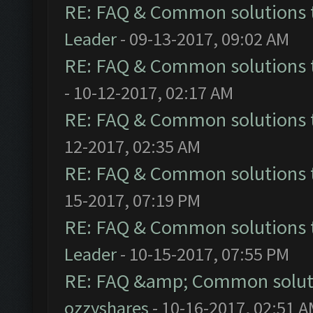
RE: FAQ & Common solutions
Leader
- 09-13-2017, 09:02 AM
RE: FAQ & Common solutions
- 10-12-2017, 02:17 AM
RE: FAQ & Common solutions
12-2017, 02:35 AM
RE: FAQ & Common solutions
15-2017, 07:19 PM
RE: FAQ & Common solutions
Leader
- 10-15-2017, 07:55 PM
RE: FAQ &amp; Common solut
ozzyshares
- 10-16-2017, 02:51 