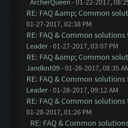
ArcherQueen
- 01-22-2017, 08:
RE: FAQ &amp; Common solut
01-27-2017, 02:38 PM
RE: FAQ & Common solutions
Leader
- 01-27-2017, 03:07 PM
RE: FAQ &amp; Common solut
Jandknt09
- 01-28-2017, 08:35 A
RE: FAQ & Common solutions
Leader
- 01-28-2017, 09:12 AM
RE: FAQ & Common solutions
01-28-2017, 01:26 PM
RE: FAQ & Common solution